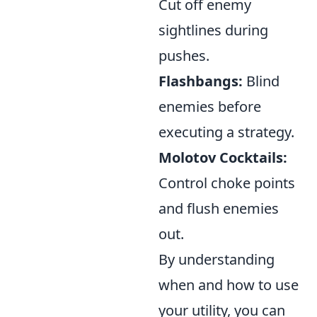
Cut off enemy
sightlines during
pushes.
Flashbangs:
Blind
enemies before
executing a strategy.
Molotov Cocktails:
Control choke points
and flush enemies
out.
By understanding
when and how to use
your utility, you can