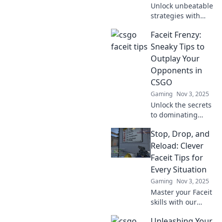
Unlock unbeatable
strategies with
CS:GO Faceit
Faceit Frenzy:
hacks! Discover
tips and tricks that
Sneaky Tips to
will impress even
Outplay Your
your mom. Click to
Opponents in
level up your
CSGO
game!
Gaming
Nov 3, 2025
Unlock the secrets
to dominating
CSGO with sneaky
Stop, Drop, and
tips that will leave
your opponents
Reload: Clever
bewildered.
Faceit Tips for
Elevate your game
Every Situation
and outplay like a
Gaming
Nov 3, 2025
pro!
Master your Faceit
skills with our
clever tips! Stop,
Unleashing Your
drop, and reload