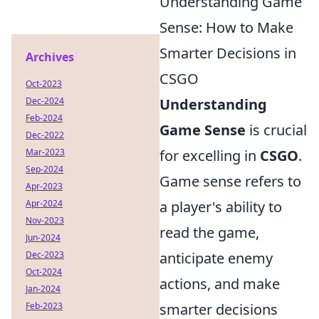
Understanding Game
Sense: How to Make
Smarter Decisions in
Archives
CSGO
Oct-2023
Dec-2024
Understanding
Feb-2024
Game Sense
is crucial
Dec-2022
Mar-2023
for excelling in
CSGO
.
Sep-2024
Game sense refers to
Apr-2023
Apr-2024
a player's ability to
Nov-2023
read the game,
Jun-2024
Dec-2023
anticipate enemy
Oct-2024
actions, and make
Jan-2024
Feb-2023
smarter decisions