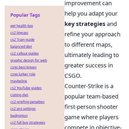
improvement can
help you adapt your
Popular Tags
key strategies
and
pet health tips
cs2 lineups
refine your approach
cs2 Train guide
to different maps,
balanced diet
cs2 callout guides
ultimately leading to
graphic design for web
greater success in
csgo best knives
csgo lurker role
CSGO.
maybeline
Counter-Strike is a
cs2 YouTube guides
cutting diet
popular team-based
cs2 griefing penalties
first-person shooter
cs2 pro settings
badminton
game where players
cs2 full buy strategies
compete in objective-