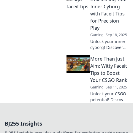
your strategy for
Inner Cyborg
every gaming
with Faceit Tips
situation. Click to
for Precision
level up your
Play
game now!
Gaming
Sep 18, 2025
Unlock your inner
cyborg! Discover
Faceit tips for
More Than Just
precision play and
dominate your
Aim: Witty Faceit
games like never
Tips to Boost
before. Get ready
Your CSGO Rank
to level up!
Gaming
Sep 11, 2025
Unlock your CSGO
potential! Discover
clever Faceit tips
beyond aim that
will skyrocket your
BJ255 Insights
rank. Don’t miss
these game-
BJ255 Insights provides a platform for exploring a wide range