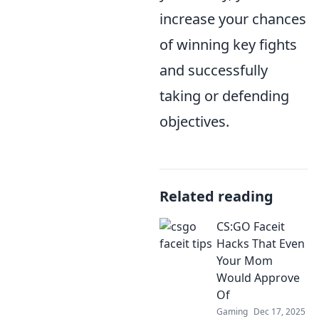
increase your chances
of winning key fights
and successfully
taking or defending
objectives.
Related reading
CS:GO Faceit
Hacks That Even
Your Mom
Would Approve
Of
Gaming
Dec 17, 2025