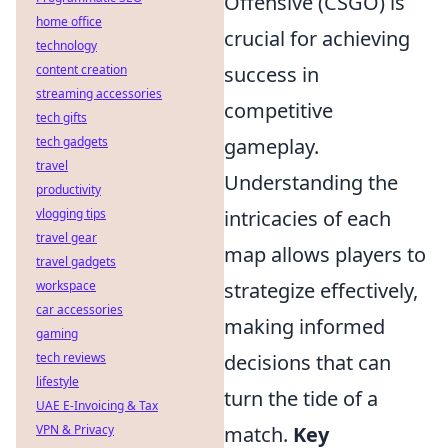
Offensive (CSGO) is
home office
crucial for achieving
technology
content creation
success in
streaming accessories
competitive
tech gifts
tech gadgets
gameplay.
travel
Understanding the
productivity
vlogging tips
intricacies of each
travel gear
map allows players to
travel gadgets
workspace
strategize effectively,
car accessories
making informed
gaming
tech reviews
decisions that can
lifestyle
turn the tide of a
UAE E-Invoicing & Tax
VPN & Privacy
match.
Key