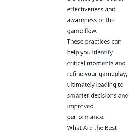
effectiveness and
awareness of the
game flow.
These practices can
help you identify
critical moments and
refine your gameplay,
ultimately leading to
smarter decisions and
improved
performance.
What Are the Best