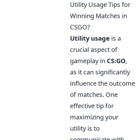
Utility Usage Tips for
Winning Matches in
CSGO?
Utility usage
is a
crucial aspect of
gameplay in
CS:GO
,
as it can significantly
influence the outcome
of matches. One
effective tip for
maximizing your
utility is to
communicate with