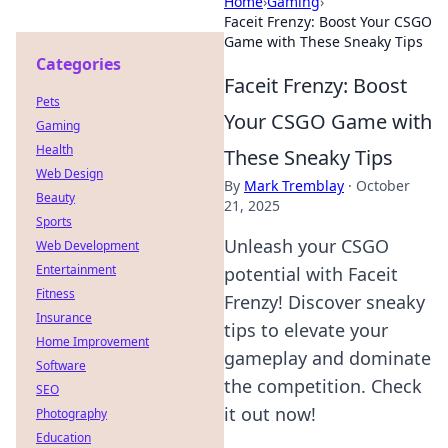
Home
›
Gaming
›
Faceit Frenzy: Boost Your CSGO
Game with These Sneaky Tips
Categories
Faceit Frenzy: Boost
Pets
Your CSGO Game with
Gaming
Health
These Sneaky Tips
Web Design
By
Mark Tremblay
·
October
Beauty
21, 2025
Sports
Unleash your CSGO
Web Development
Entertainment
potential with Faceit
Fitness
Frenzy! Discover sneaky
Insurance
tips to elevate your
Home Improvement
gameplay and dominate
Software
the competition. Check
SEO
it out now!
Photography
Education