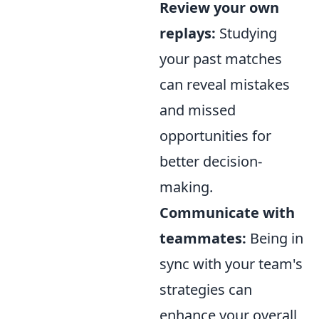
Review your own
replays:
Studying
your past matches
can reveal mistakes
and missed
opportunities for
better decision-
making.
Communicate with
teammates:
Being in
sync with your team's
strategies can
enhance your overall