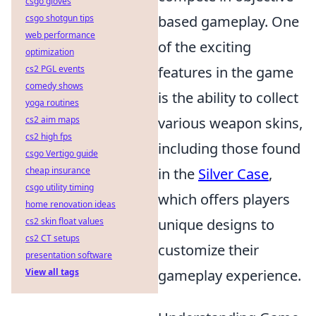
csgo gloves
csgo shotgun tips
based gameplay. One
web performance
of the exciting
optimization
cs2 PGL events
features in the game
comedy shows
is the ability to collect
yoga routines
cs2 aim maps
various weapon skins,
cs2 high fps
including those found
csgo Vertigo guide
cheap insurance
in the
Silver Case
,
csgo utility timing
which offers players
home renovation ideas
cs2 skin float values
unique designs to
cs2 CT setups
customize their
presentation software
View all tags
gameplay experience.