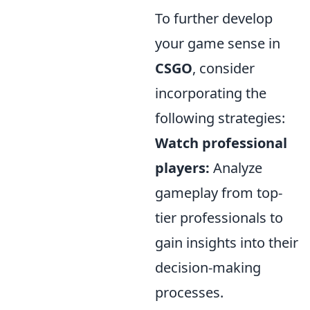
To further develop
your game sense in
CSGO
, consider
incorporating the
following strategies:
Watch professional
players:
Analyze
gameplay from top-
tier professionals to
gain insights into their
decision-making
processes.