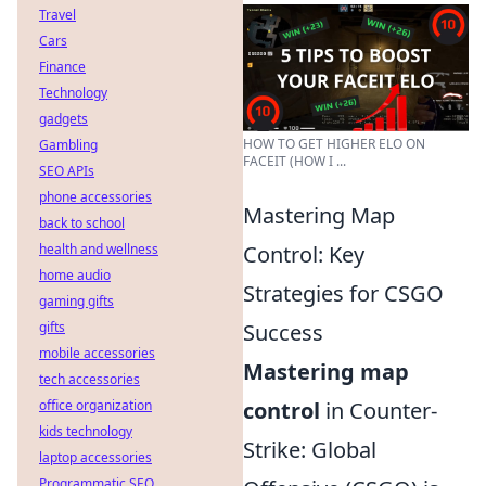
Travel
Cars
Finance
Technology
gadgets
HOW TO GET HIGHER ELO ON
Gambling
FACEIT (HOW I ...
SEO APIs
phone accessories
Mastering Map
back to school
health and wellness
Control: Key
home audio
Strategies for CSGO
gaming gifts
gifts
Success
mobile accessories
Mastering map
tech accessories
office organization
control
in Counter-
kids technology
Strike: Global
laptop accessories
Programmatic SEO