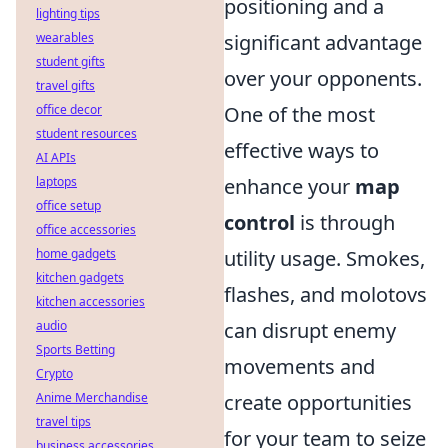
positioning and a
lighting tips
wearables
significant advantage
student gifts
over your opponents.
travel gifts
office decor
One of the most
student resources
effective ways to
AI APIs
laptops
enhance your
map
office setup
control
is through
office accessories
home gadgets
utility usage. Smokes,
kitchen gadgets
flashes, and molotovs
kitchen accessories
audio
can disrupt enemy
Sports Betting
movements and
Crypto
Anime Merchandise
create opportunities
travel tips
for your team to seize
business accessories