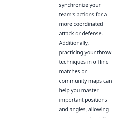
synchronize your
team's actions for a
more coordinated
attack or defense.
Additionally,
practicing your throw
techniques in offline
matches or
community maps can
help you master
important positions
and angles, allowing