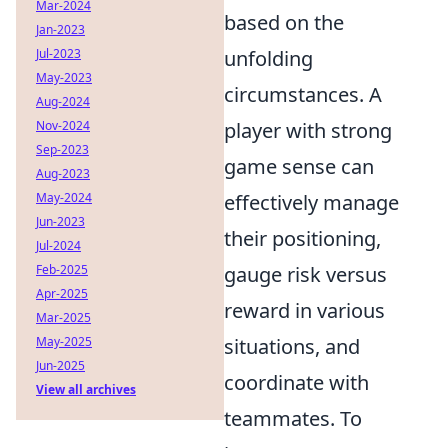
Mar-2024
based on the
Jan-2023
Jul-2023
unfolding
May-2023
circumstances. A
Aug-2024
Nov-2024
player with strong
Sep-2023
game sense can
Aug-2023
May-2024
effectively manage
Jun-2023
their positioning,
Jul-2024
Feb-2025
gauge risk versus
Apr-2025
reward in various
Mar-2025
May-2025
situations, and
Jun-2025
coordinate with
View all archives
teammates. To