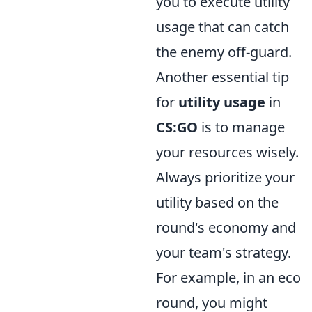
you to execute utility
usage that can catch
the enemy off-guard.
Another essential tip
for
utility usage
in
CS:GO
is to manage
your resources wisely.
Always prioritize your
utility based on the
round's economy and
your team's strategy.
For example, in an eco
round, you might