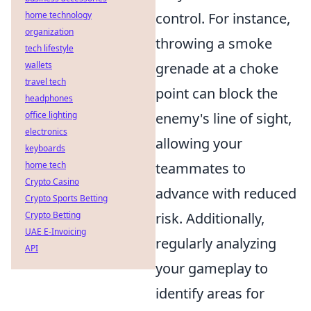
home technology
control. For instance,
organization
throwing a smoke
tech lifestyle
wallets
grenade at a choke
travel tech
point can block the
headphones
office lighting
enemy's line of sight,
electronics
allowing your
keyboards
home tech
teammates to
Crypto Casino
advance with reduced
Crypto Sports Betting
Crypto Betting
risk. Additionally,
UAE E-Invoicing
regularly analyzing
API
your gameplay to
identify areas for