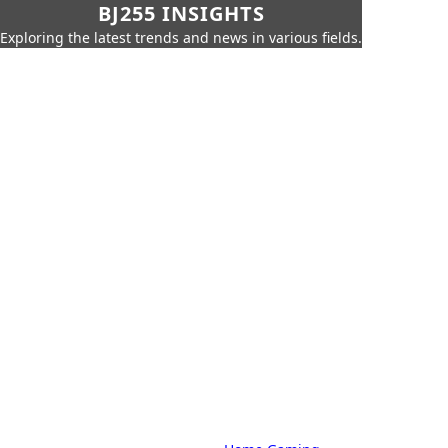
BJ255 INSIGHTS
Exploring the latest trends and news in various fields.