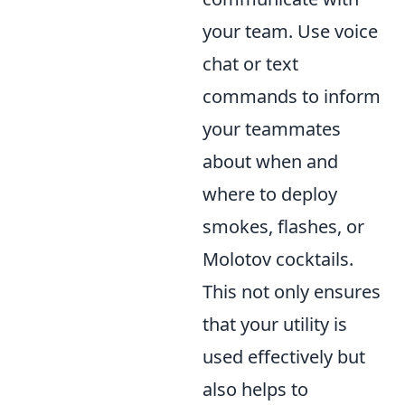
your team. Use voice
chat or text
commands to inform
your teammates
about when and
where to deploy
smokes, flashes, or
Molotov cocktails.
This not only ensures
that your utility is
used effectively but
also helps to