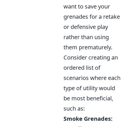
want to save your
grenades for a retake
or defensive play
rather than using
them prematurely.
Consider creating an
ordered list of
scenarios where each
type of utility would
be most beneficial,
such as:
Smoke Grenades: