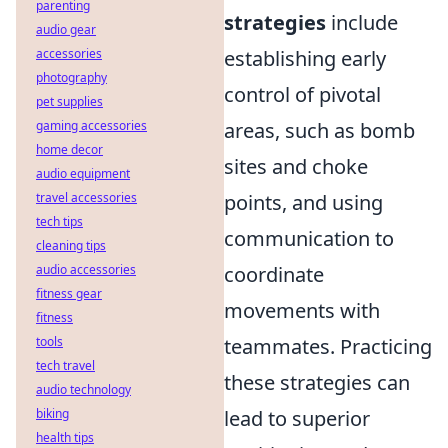
parenting
strategies
include
audio gear
accessories
establishing early
photography
control of pivotal
pet supplies
gaming accessories
areas, such as bomb
home decor
sites and choke
audio equipment
travel accessories
points, and using
tech tips
communication to
cleaning tips
audio accessories
coordinate
fitness gear
movements with
fitness
tools
teammates. Practicing
tech travel
these strategies can
audio technology
biking
lead to superior
health tips