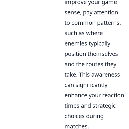
improve your game
sense, pay attention
to common patterns,
such as where
enemies typically
position themselves
and the routes they
take. This awareness
can significantly
enhance your reaction
times and strategic
choices during
matches.