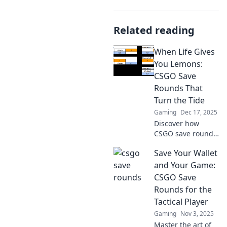
Related reading
When Life Gives
You Lemons:
CSGO Save
Rounds That
Turn the Tide
Gaming
Dec 17, 2025
Discover how
CSGO save rounds
can turn the tide
Save Your Wallet
in your favor!
Unleash strategies
and Your Game:
and tactics that
CSGO Save
transform lemons
Rounds for the
into wins!
Tactical Player
Gaming
Nov 3, 2025
Master the art of