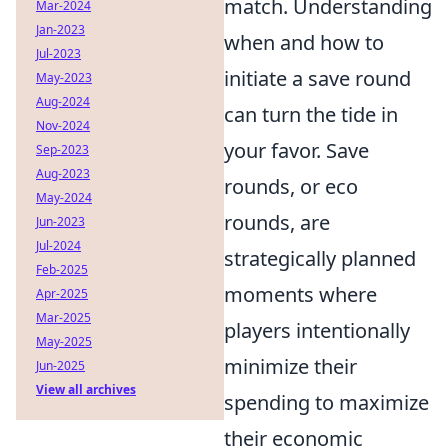
match. Understanding
Mar-2024
Jan-2023
when and how to
Jul-2023
initiate a save round
May-2023
Aug-2024
can turn the tide in
Nov-2024
your favor. Save
Sep-2023
Aug-2023
rounds, or eco
May-2024
rounds, are
Jun-2023
Jul-2024
strategically planned
Feb-2025
moments where
Apr-2025
Mar-2025
players intentionally
May-2025
minimize their
Jun-2025
View all archives
spending to maximize
their economic