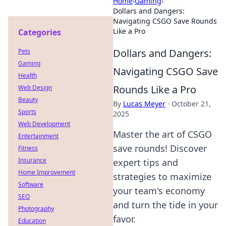
Home
›
Gaming
›
Dollars and Dangers:
Navigating CSGO Save Rounds
Like a Pro
Categories
Dollars and Dangers:
Pets
Gaming
Navigating CSGO Save
Health
Rounds Like a Pro
Web Design
Beauty
By
Lucas Meyer
·
October 21,
Sports
2025
Web Development
Master the art of CSGO
Entertainment
save rounds! Discover
Fitness
Insurance
expert tips and
Home Improvement
strategies to maximize
Software
your team's economy
SEO
and turn the tide in your
Photography
favor.
Education