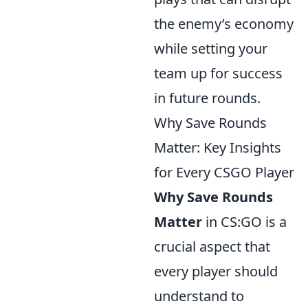
the enemy’s economy
while setting your
team up for success
in future rounds.
Why Save Rounds
Matter: Key Insights
for Every CSGO Player
Why Save Rounds
Matter
in CS:GO is a
crucial aspect that
every player should
understand to