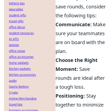
lighting tips
save rounds, consider
wearables
the following tips:
student gifts
travel gifts
Communicate:
Make
office decor
sure your teammates
student resources
AI APIs
are on board with the
laptops
plan.
office setup
office accessories
Choose the Right
home gadgets
Moment:
Save
kitchen gadgets
kitchen accessories
rounds are ideal after
audio
a tough loss.
Sports Betting
Crypto
Positioning:
Stay
Anime Merchandise
together to minimize
travel tips
business accessories