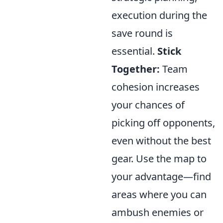
execution during the
save round is
essential.
Stick
Together:
Team
cohesion increases
your chances of
picking off opponents,
even without the best
gear. Use the map to
your advantage—find
areas where you can
ambush enemies or