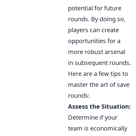
potential for future
rounds. By doing so,
players can create
opportunities for a
more robust arsenal
in subsequent rounds.
Here are a few tips to
master the art of save
rounds:
Assess the Situation:
Determine if your
team is economically