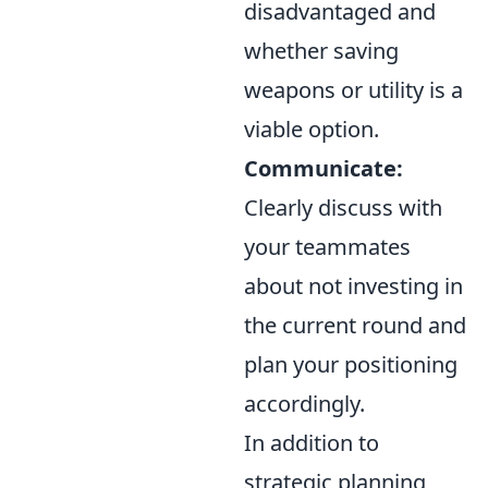
disadvantaged and
whether saving
weapons or utility is a
viable option.
Communicate:
Clearly discuss with
your teammates
about not investing in
the current round and
plan your positioning
accordingly.
In addition to
strategic planning,