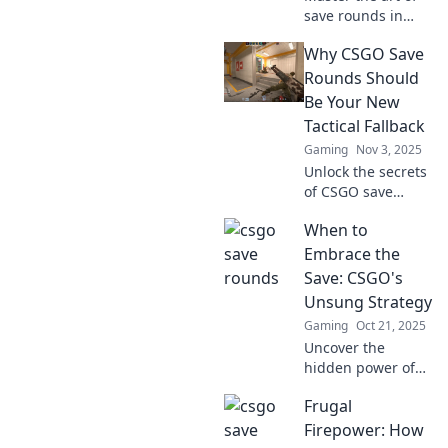
save rounds in
CSGO! Discover
Why CSGO Save
tactical tips to
maximize your
Rounds Should
budget and
Be Your New
dominate the
Tactical Fallback
game without
Gaming
Nov 3, 2025
breaking the bank.
Unlock the secrets
of CSGO save
rounds! Discover
When to
how this game-
changing tactic
Embrace the
can elevate your
Save: CSGO's
strategy and
Unsung Strategy
secure victory.
Gaming
Oct 21, 2025
Uncover the
hidden power of
saving in CSGO!
Frugal
Discover when to
embrace this
Firepower: How
game-changing