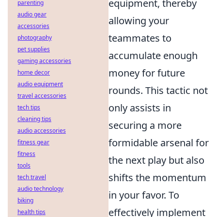
equipment, thereby
parenting
audio gear
allowing your
accessories
teammates to
photography
pet supplies
accumulate enough
gaming accessories
money for future
home decor
audio equipment
rounds. This tactic not
travel accessories
only assists in
tech tips
cleaning tips
securing a more
audio accessories
formidable arsenal for
fitness gear
fitness
the next play but also
tools
shifts the momentum
tech travel
audio technology
in your favor. To
biking
effectively implement
health tips