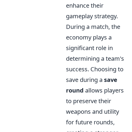
enhance their
gameplay strategy.
During a match, the
economy plays a
significant role in
determining a team's
success. Choosing to
save during a
save
round
allows players
to preserve their
weapons and utility
for future rounds,