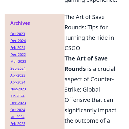
The Art of Save
Archives
Rounds: Tips for
Oct-2023
Turning the Tide in
Dec-2024
CSGO
Feb-2024
Dec-2022
The Art of Save
Mar-2023
Rounds
is a crucial
Sep-2024
Apr-2023
aspect of Counter-
Apr-2024
Strike: Global
Nov-2023
Jun-2024
Offensive that can
Dec-2023
significantly impact
Oct-2024
Jan-2024
the outcome of a
Feb-2023