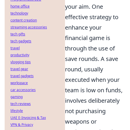
your aim. One
home office
technology
effective strategy to
content creation
enhance your
streaming accessories
tech gifts
financial game is
tech gadgets
through the use of
travel
productivity
save rounds. A save
vlogging tips
round, usually
travel gear
travel gadgets
executed when your
workspace
team is low on funds,
car accessories
gaming
involves deliberately
tech reviews
not purchasing
lifestyle
UAE E-Invoicing & Tax
weapons or
VPN & Privacy