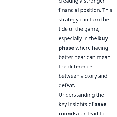
creating a stronger
financial position. This
strategy can turn the
tide of the game,
especially in the
buy
phase
where having
better gear can mean
the difference
between victory and
defeat.
Understanding the
key insights of
save
rounds
can lead to