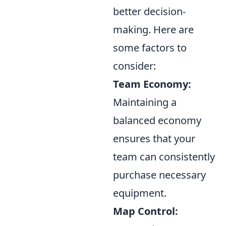
better decision-
making. Here are
some factors to
consider:
Team Economy:
Maintaining a
balanced economy
ensures that your
team can consistently
purchase necessary
equipment.
Map Control: