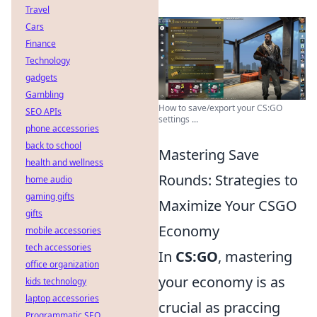
Travel
Cars
Finance
Technology
gadgets
Gambling
How to save/export your CS:GO
SEO APIs
settings ...
phone accessories
back to school
Mastering Save
health and wellness
Rounds: Strategies to
home audio
gaming gifts
Maximize Your CSGO
gifts
Economy
mobile accessories
tech accessories
In
CS:GO
, mastering
office organization
your economy is as
kids technology
laptop accessories
crucial as praccing
Programmatic SEO