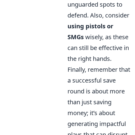
unguarded spots to
defend. Also, consider
using pistols or
SMGs
wisely, as these
can still be effective in
the right hands.
Finally, remember that
a successful save
round is about more
than just saving
money; it’s about
generating impactful
plays that can disrupt