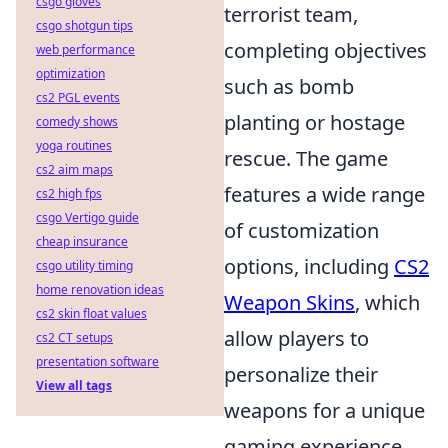
csgo gloves
terrorist team,
csgo shotgun tips
completing objectives
web performance
optimization
such as bomb
cs2 PGL events
planting or hostage
comedy shows
yoga routines
rescue. The game
cs2 aim maps
features a wide range
cs2 high fps
csgo Vertigo guide
of customization
cheap insurance
options, including
CS2
csgo utility timing
home renovation ideas
Weapon Skins
, which
cs2 skin float values
allow players to
cs2 CT setups
presentation software
personalize their
View all tags
weapons for a unique
gaming experience.