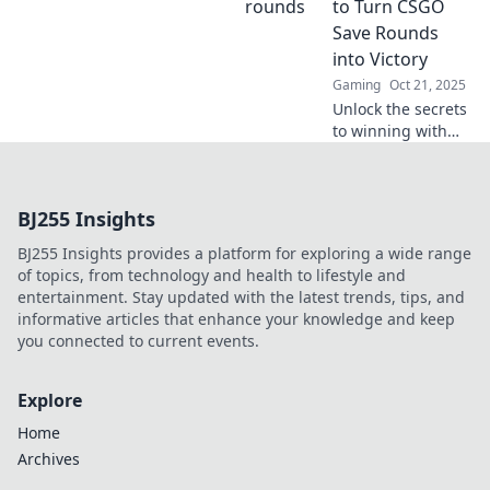
to Turn CSGO
strategy for
Save Rounds
ultimate victory.
into Victory
Gaming
Oct 21, 2025
Unlock the secrets
to winning with
CSGO save rounds!
Discover expert
tips in Frugal
BJ255 Insights
Firepower and
dominate your
BJ255 Insights provides a platform for exploring a wide range
games. Don't miss
of topics, from technology and health to lifestyle and
out!
entertainment. Stay updated with the latest trends, tips, and
informative articles that enhance your knowledge and keep
you connected to current events.
Explore
Home
Archives