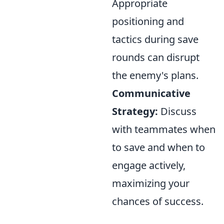
Appropriate
positioning and
tactics during save
rounds can disrupt
the enemy's plans.
Communicative
Strategy:
Discuss
with teammates when
to save and when to
engage actively,
maximizing your
chances of success.