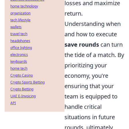
losses and maximize
home technology
return.
organization
tech lifestyle
Understanding when
wallets
and how to execute
travel tech
headphones
save rounds
can turn
office lighting
the tide of a match. By
electronics
keyboards
prioritizing your
home tech
economy, you're
Crypto Casino
Crypto Sports Betting
ensuring that your
Crypto Betting
team is equipped to
UAE E-Invoicing
API
handle critical
situations in future
rounds, ultimately