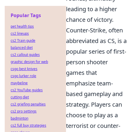
leading to a higher
Popular Tags
chance of victory.
pet health tips
Counter-Strike, often
cs2 lineups
abbreviated as CS, is a
cs2 Train guide
balanced diet
popular series of first-
cs2 callout guides
person shooter
graphic design for web
csgo best knives
games that
csgo lurker role
emphasize team-
maybeline
cs2 YouTube guides
based gameplay and
cutting diet
strategy. Players can
cs2 griefing penalties
cs2 pro settings
choose to play as a
badminton
terrorist or counter-
cs2 full buy strategies