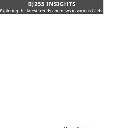
BJ255 INSIGHTS
Exploring the latest trends and news in various fields.