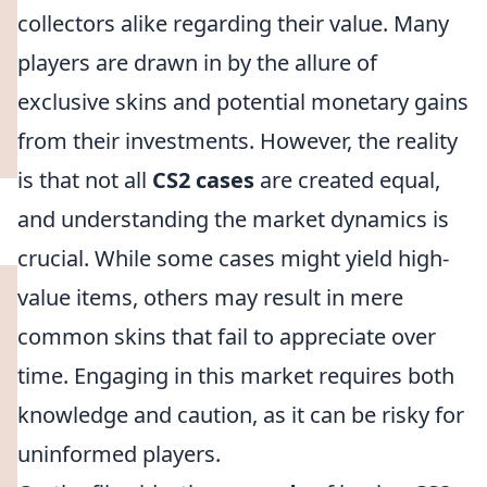
collectors alike regarding their value. Many
players are drawn in by the allure of
exclusive skins and potential monetary gains
from their investments. However, the reality
is that not all
CS2 cases
are created equal,
and understanding the market dynamics is
crucial. While some cases might yield high-
value items, others may result in mere
common skins that fail to appreciate over
time. Engaging in this market requires both
knowledge and caution, as it can be risky for
uninformed players.