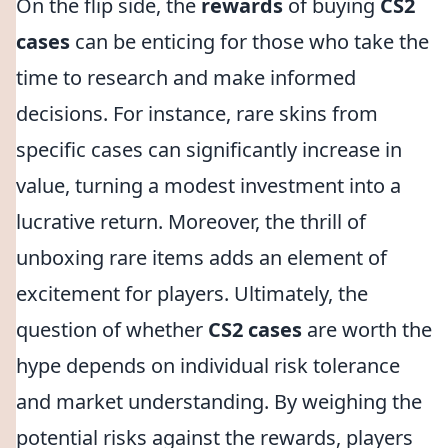
On the flip side, the
rewards
of buying
CS2
cases
can be enticing for those who take the
time to research and make informed
decisions. For instance, rare skins from
specific cases can significantly increase in
value, turning a modest investment into a
lucrative return. Moreover, the thrill of
unboxing rare items adds an element of
excitement for players. Ultimately, the
question of whether
CS2 cases
are worth the
hype depends on individual risk tolerance
and market understanding. By weighing the
potential risks against the rewards, players