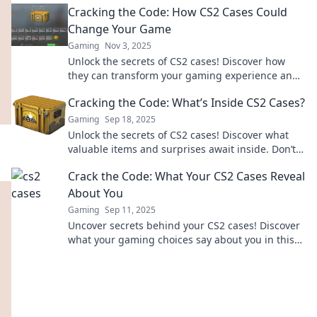
Cracking the Code: How CS2 Cases Could
Change Your Game
Gaming
Nov 3, 2025
Unlock the secrets of CS2 cases! Discover how
they can transform your gaming experience and
give you the edge you need to win big!
Cracking the Code: What’s Inside CS2 Cases?
Gaming
Sep 18, 2025
Unlock the secrets of CS2 cases! Discover what
valuable items and surprises await inside. Don’t
miss out on hidden treasures!
Crack the Code: What Your CS2 Cases Reveal
About You
Gaming
Sep 11, 2025
Uncover secrets behind your CS2 cases! Discover
what your gaming choices say about you in this
insightful guide. Dive in now!