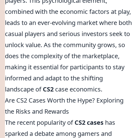
players. This psychological element,
combined with the economic factors at play,
leads to an ever-evolving market where both
casual players and serious investors seek to
unlock value. As the community grows, so
does the complexity of the marketplace,
making it essential for participants to stay
informed and adapt to the shifting
landscape of
CS2
case economics.
Are CS2 Cases Worth the Hype? Exploring
the Risks and Rewards
The recent popularity of
CS2 cases
has
sparked a debate among gamers and