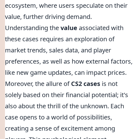
ecosystem, where users speculate on their
value, further driving demand.
Understanding the
value
associated with
these cases requires an exploration of
market trends, sales data, and player
preferences, as well as how external factors,
like new game updates, can impact prices.
Moreover, the allure of
CS2 cases
is not
solely based on their financial potential; it's
also about the thrill of the unknown. Each
case opens to a world of possibilities,
creating a sense of excitement among