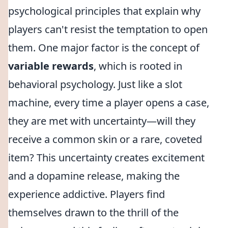
psychological principles that explain why
players can't resist the temptation to open
them. One major factor is the concept of
variable rewards
, which is rooted in
behavioral psychology. Just like a slot
machine, every time a player opens a case,
they are met with uncertainty—will they
receive a common skin or a rare, coveted
item? This uncertainty creates excitement
and a dopamine release, making the
experience addictive. Players find
themselves drawn to the thrill of the