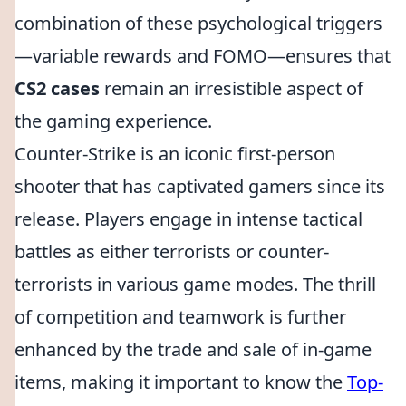
combination of these psychological triggers
—variable rewards and FOMO—ensures that
CS2 cases
remain an irresistible aspect of
the gaming experience.
Counter-Strike is an iconic first-person
shooter that has captivated gamers since its
release. Players engage in intense tactical
battles as either terrorists or counter-
terrorists in various game modes. The thrill
of competition and teamwork is further
enhanced by the trade and sale of in-game
items, making it important to know the
Top-