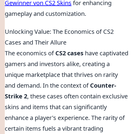
Gewinner von CS2 Skins
for enhancing
gameplay and customization.
Unlocking Value: The Economics of CS2
Cases and Their Allure
The economics of
CS2 cases
have captivated
gamers and investors alike, creating a
unique marketplace that thrives on rarity
and demand. In the context of
Counter-
Strike 2
, these cases often contain exclusive
skins and items that can significantly
enhance a player's experience. The rarity of
certain items fuels a vibrant trading