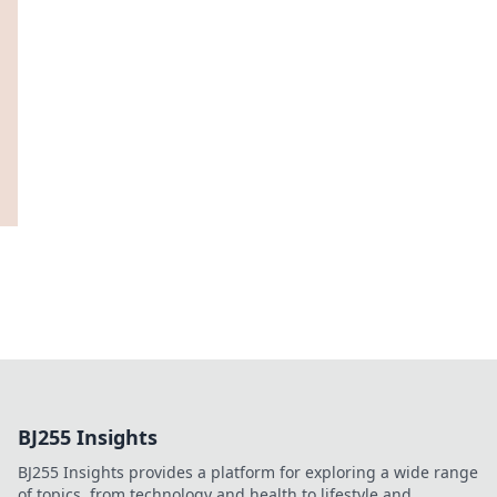
BJ255 Insights
BJ255 Insights provides a platform for exploring a wide range
of topics, from technology and health to lifestyle and