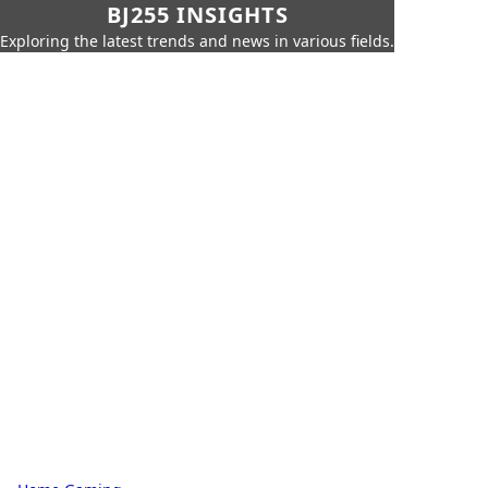
BJ255 INSIGHTS
Exploring the latest trends and news in various fields.