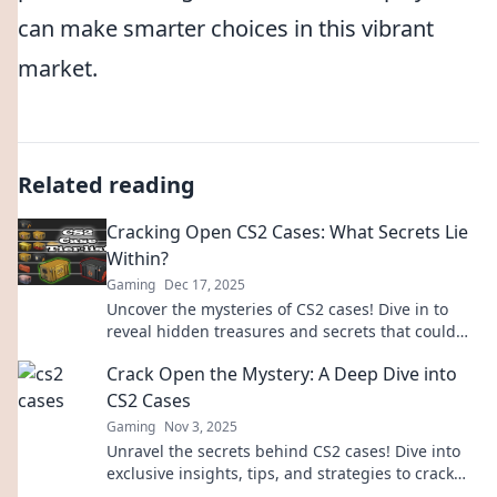
can make smarter choices in this vibrant
market.
Related reading
Cracking Open CS2 Cases: What Secrets Lie
Within?
Gaming
Dec 17, 2025
Uncover the mysteries of CS2 cases! Dive in to
reveal hidden treasures and secrets that could
change your game forever.
Crack Open the Mystery: A Deep Dive into
CS2 Cases
Gaming
Nov 3, 2025
Unravel the secrets behind CS2 cases! Dive into
exclusive insights, tips, and strategies to crack
open the mystery. Don't miss out!