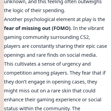
unknown, and this feeling often outweighs
the logic of their spending.
Another psychological element at play is the
fear of missing out (FOMO)
. In the vibrant
gaming community surrounding CS2,
players are constantly sharing their epic case
openings and rare finds on social media.
This cultivates a sense of urgency and
competition among players. They fear that if
they don’t engage in opening cases, they
might miss out on a rare skin that could
enhance their gaming experience or social
status within the community. The