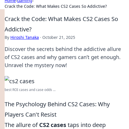
Home
›
Gaming
›
Crack the Code: What Makes CS2 Cases So Addictive?
Crack the Code: What Makes CS2 Cases So
Addictive?
By
Hiroshi Tanaka
·
October 21, 2025
Discover the secrets behind the addictive allure
of CS2 cases and why gamers can’t get enough.
Unravel the mystery now!
best ROI cases and case odds ...
The Psychology Behind CS2 Cases: Why
Players Can't Resist
The allure of
CS2 cases
taps into deep