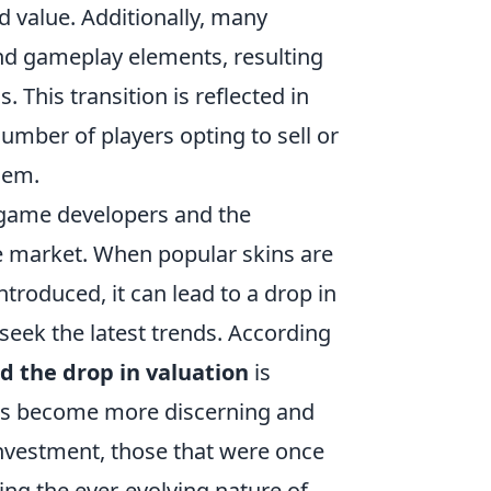
d value. Additionally, many
and gameplay elements, resulting
 This transition is reflected in
number of players opting to sell or
hem.
 game developers and the
he market. When popular skins are
troduced, it can lead to a drop in
 seek the latest trends. According
d the drop in valuation
is
yers become more discerning and
investment, those that were once
ing the ever-evolving nature of