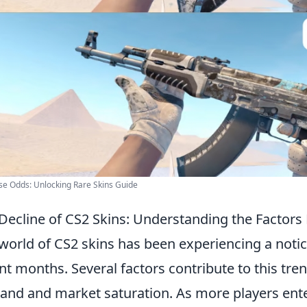
e Odds: Unlocking Rare Skins Guide
Decline of CS2 Skins: Understanding the Factors
world of CS2 skins has been experiencing a noti
nt months. Several factors contribute to this tre
nd and market saturation. As more players ente