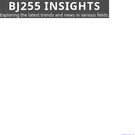
BJ255 INSIGHTS
Exploring the latest trends and news in various fields.