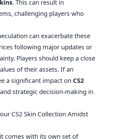
kins
. This can result in
tems, challenging players who
peculation can exacerbate these
prices following major updates or
ainty. Players should keep a close
values of their assets. If an
ee a significant impact on
CS2
 and strategic decision-making in
our CS2 Skin Collection Amidst
 it comes with its own set of