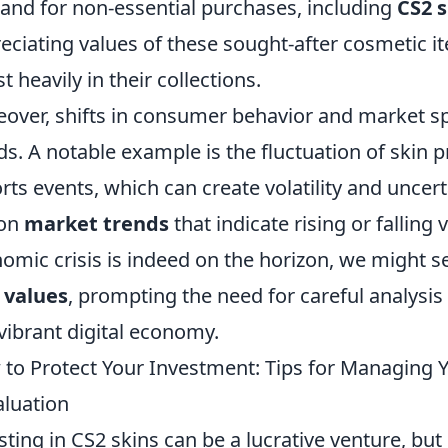
nd for non-essential purchases, including
CS2 s
eciating values of these sought-after cosmetic i
st heavily in their collections.
over, shifts in consumer behavior and market s
ds. A notable example is the fluctuation of skin 
rts events, which can create volatility and uncert
 on
market trends
that indicate rising or falling 
omic crisis is indeed on the horizon, we might s
 values
, prompting the need for careful analysis
 vibrant digital economy.
to Protect Your Investment: Tips for Managing Y
luation
sting in CS2 skins can be a lucrative venture, but