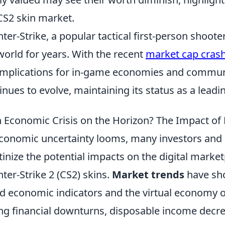
CS2 skin market.
ter-Strike, a popular tactical first-person shoot
world for years. With the recent
market cap crash
implications for in-game economies and commun
inues to evolve, maintaining its status as a leadi
n Economic Crisis on the Horizon? The Impact of
conomic uncertainty looms, many investors and 
tinize the potential impacts on the digital marketp
ter-Strike 2 (CS2) skins.
Market trends
have sho
d economic indicators and the virtual economy o
ng financial downturns, disposable income decrea