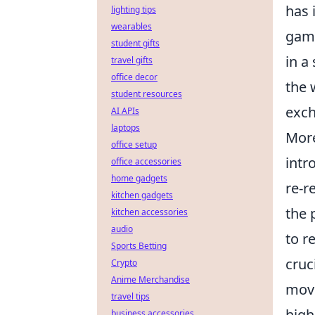
has 
lighting tips
wearables
game
student gifts
in a
travel gifts
office decor
the 
student resources
exch
AI APIs
laptops
More
office setup
intr
office accessories
home gadgets
re-r
kitchen gadgets
the 
kitchen accessories
audio
to r
Sports Betting
cruc
Crypto
Anime Merchandise
move
travel tips
high
business accessories