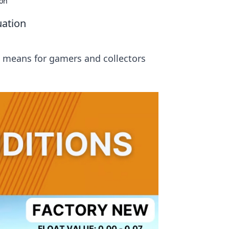
ion
uation
 means for gamers and collectors