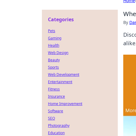
Home
When
Categories
By
Dan
Pets
Disc
Gaming
alike
Health
Web Design
Beauty
Sports
Web Development
Entertainment
Fitness
Insurance
Home Improvement
Software
SEO
Photography
Education