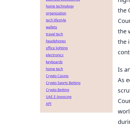
home technology
the 
organization
Coun
tech lifestyle
wallets
the 
travel tech
the 
headphones
office lighting
cont
electronics
keyboards
Is a
home tech
Crypto Casino
As e
Crypto Sports Betting
scru
Crypto Betting
UAE E-Invoicing
Coun
API
worl
duri