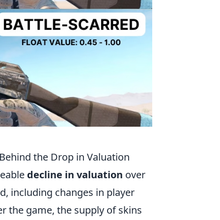
 Behind the Drop in Valuation
ceable
decline in valuation
over
nd, including changes in player
r the game, the supply of skins