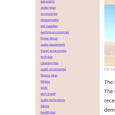
parenting
audio gear
accessories
photography
pet supplies
gaming accessories
home decor
audio equipment
travel accessories
tech tips
cleaning tips
audio accessories
CS2 Cas
fitness gear
The 
fitness
tools
The 
tech travel
rece
audio technology
biking
dema
health tips