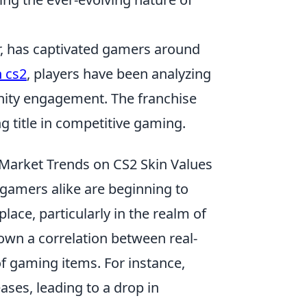
er, has captivated gamers around
 cs2
, players have been analyzing
ity engagement. The franchise
ng title in competitive gaming.
 Market Trends on CS2 Skin Values
gamers alike are beginning to
lace, particularly in the realm of
wn a correlation between real-
f gaming items. For instance,
ses, leading to a drop in