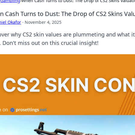
›
Gambling
›
When Cash Turns to Dust: The Drop of CS2 Skins Valuat
 Cash Turns to Dust: The Drop of CS2 Skins Val
iel Okafor
·
November 4, 2025
over why CS2 skin values are plummeting and what it
. Don't miss out on this crucial insight!