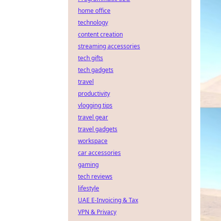
home office
technology
content creation
streaming accessories
tech gifts
tech gadgets
travel
productivity
vlogging tips
travel gear
travel gadgets
workspace
car accessories
gaming
tech reviews
lifestyle
UAE E-Invoicing & Tax
VPN & Privacy