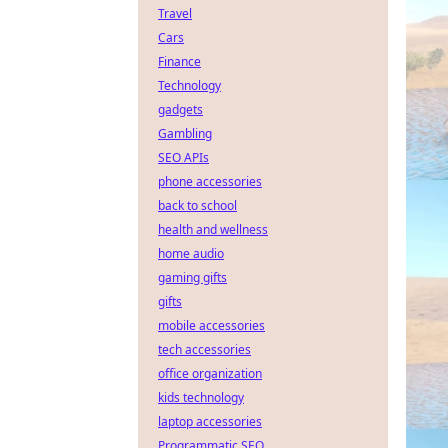
Travel
Cars
Finance
Technology
gadgets
Gambling
SEO APIs
phone accessories
back to school
health and wellness
home audio
gaming gifts
gifts
mobile accessories
tech accessories
office organization
kids technology
laptop accessories
Programmatic SEO