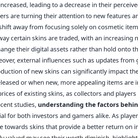
increased, leading to a decrease in their perceive
rs are turning their attention to new features 
 shift away from focusing solely on cosmetic items.
way certain skins are traded, with an increasing 
ange their digital assets rather than hold onto t
over, external influences such as updates from
oduction of new skins can significantly impact t
eleased or when new, more appealing items are in
prices of existing skins, as collectors and players
ecent studies,
understanding the factors behin
ial for both investors and gamers alike. As pla
 towards skins that provide a better return on 
ly valued may see their worth diminish, highlight