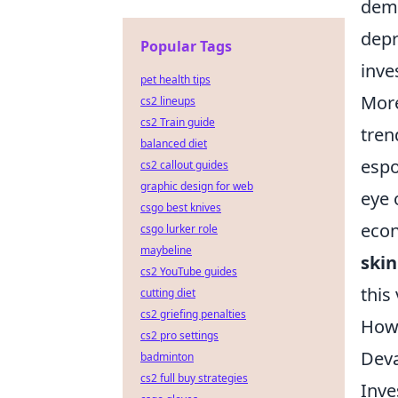
dema
depr
Popular Tags
inve
pet health tips
More
cs2 lineups
cs2 Train guide
tren
balanced diet
espo
cs2 callout guides
graphic design for web
eye
csgo best knives
econ
csgo lurker role
maybeline
skin
cs2 YouTube guides
this
cutting diet
cs2 griefing penalties
How 
cs2 pro settings
Deva
badminton
cs2 full buy strategies
Inve