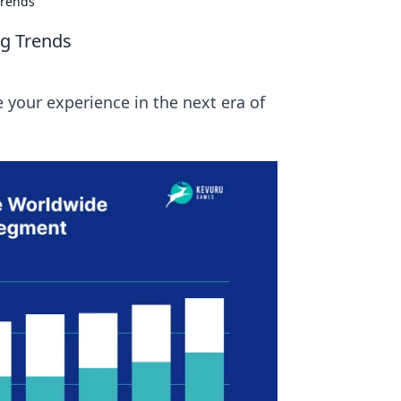
Trends
ng Trends
 your experience in the next era of