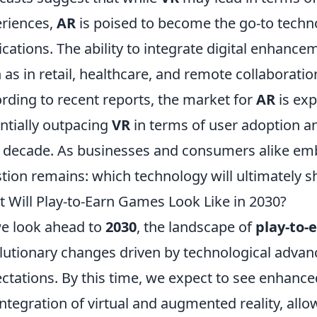
riences,
AR
is poised to become the go-to techno
ications. The ability to integrate digital enhance
 as in retail, healthcare, and remote collaborat
rding to recent reports, the market for
AR
is exp
ntially outpacing
VR
in terms of user adoption a
 decade. As businesses and consumers alike emb
tion remains: which technology will ultimately s
 Will Play-to-Earn Games Look Like in 2030?
e look ahead to
2030
, the landscape of
play-to-
lutionary changes driven by technological adva
ctations. By this time, we expect to see enhan
integration of virtual and augmented reality, allo