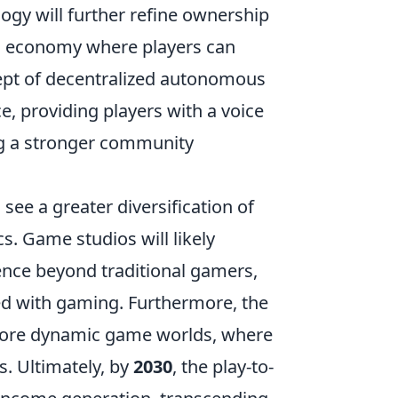
logy will further refine ownership
ess economy where players can
cept of decentralized autonomous
 providing players with a voice
g a stronger community
see a greater diversification of
s. Game studios will likely
dience beyond traditional gamers,
d with gaming. Furthermore, the
to more dynamic game worlds, where
s. Ultimately, by
2030
, the play-to-