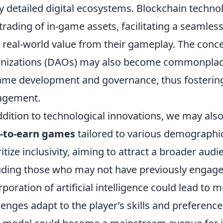
ly detailed digital ecosystems. Blockchain techno
trading of in-game assets, facilitating a seaml
 real-world value from their gameplay. The con
nizations (DAOs) may also become commonplace,
ame development and governance, thus fosterin
agement.
ddition to technological innovations, we may also 
y-to-earn games
tailored to various demographic
ritize inclusivity, aiming to attract a broader au
uding those who may not have previously engage
rporation of artificial intelligence could lead 
lenges adapt to the player’s skills and preference