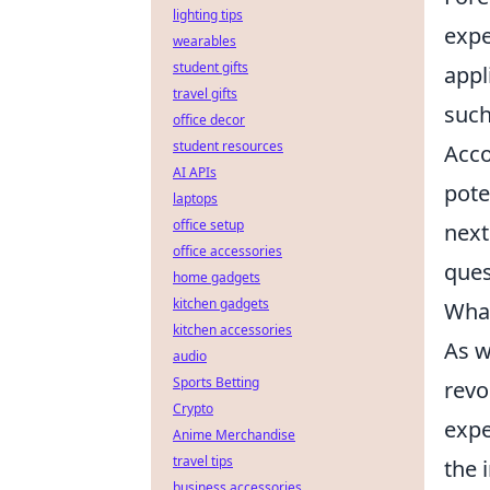
lighting tips
expe
wearables
student gifts
appl
travel gifts
such
office decor
student resources
Acco
AI APIs
pote
laptops
office setup
next
office accessories
ques
home gadgets
kitchen gadgets
What
kitchen accessories
As w
audio
Sports Betting
revo
Crypto
expe
Anime Merchandise
travel tips
the 
business accessories