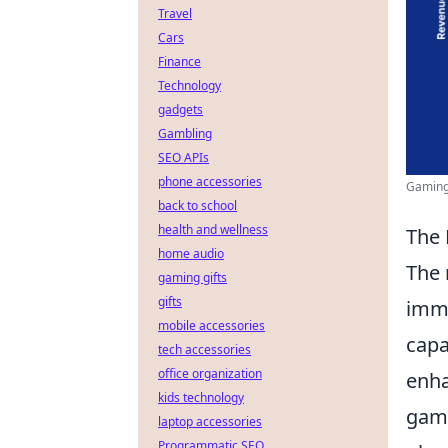
Travel
Cars
Finance
Technology
gadgets
Gambling
SEO APIs
phone accessories
Gaming 
back to school
health and wellness
The 
home audio
The 
gaming gifts
gifts
imme
mobile accessories
capa
tech accessories
office organization
enha
kids technology
game
laptop accessories
Programmatic SEO