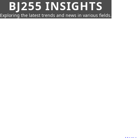
BJ255 INSIGHTS
Exploring the latest trends and news in various fields.