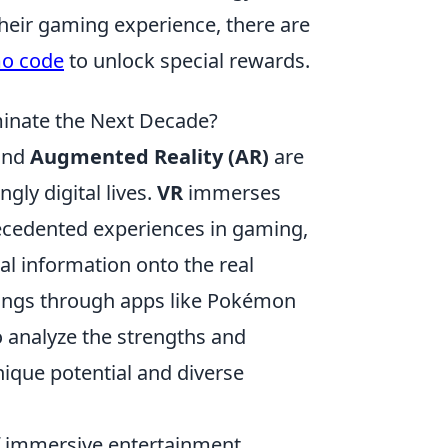
 their gaming experience, there are
mo code
to unlock special rewards.
ominate the Next Decade?
nd
Augmented Reality (AR)
are
gly digital lives.
VR
immerses
recedented experiences in gaming,
al information onto the real
dings through apps like Pokémon
to analyze the strengths and
ique potential and diverse
.
f immersive entertainment