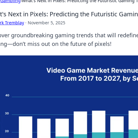
›
Gambling
›
What's Next in Pixels: Predicting the Futuristic Gaming 
's Next in Pixels: Predicting the Futuristic Gami
rk Tremblay
·
November 5, 2025
over groundbreaking gaming trends that will redefine
ng—don’t miss out on the future of pixels!