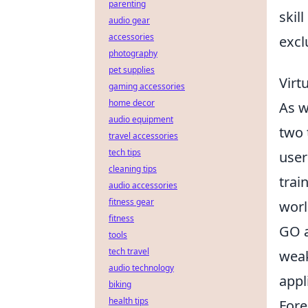
parenting
skil
audio gear
accessories
excl
photography
pet supplies
Virt
gaming accessories
home decor
As w
audio equipment
two 
travel accessories
tech tips
user
cleaning tips
trai
audio accessories
fitness gear
worl
fitness
GO a
tools
tech travel
weak
audio technology
appl
biking
health tips
Fore