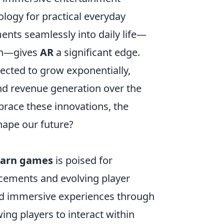
logy for practical everyday
ments seamlessly into daily life—
ion—gives
AR
a significant edge.
ected to grow exponentially,
nd revenue generation over the
race these innovations, the
hape our future?
earn games
is poised for
ncements and evolving player
ced immersive experiences through
wing players to interact within