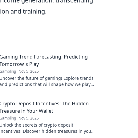
income generation, transcending
ion and training.
Gaming Trend Forecasting: Predicting
Tomorrow's Play
Gambling
Nov 5, 2025
Uncover the future of gaming! Explore trends
and predictions that will shape how we play
tomorrow. Join the gaming revolution now!
Crypto Deposit Incentives: The Hidden
Treasure in Your Wallet
Gambling
Nov 5, 2025
Unlock the secrets of crypto deposit
incentives! Discover hidden treasures in your
wallet and maximize your investments today!