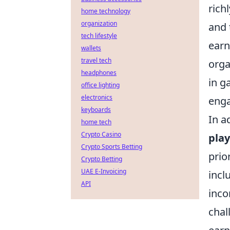
rich
home technology
organization
and 
tech lifestyle
earn
wallets
travel tech
orga
headphones
in g
office lighting
electronics
eng
keyboards
In a
home tech
Crypto Casino
pla
Crypto Sports Betting
prio
Crypto Betting
UAE E-Invoicing
incl
API
inco
chal