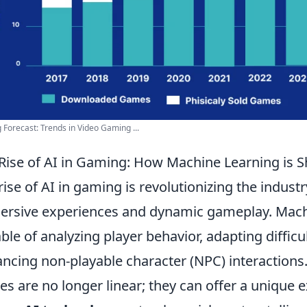
Forecast: Trends in Video Gaming ...
Rise of AI in Gaming: How Machine Learning is S
rise of AI in gaming is revolutionizing the industr
rsive experiences and dynamic gameplay. Machi
ble of analyzing player behavior, adapting difficul
ncing non-playable character (NPC) interactions.
s are no longer linear; they can offer a unique e