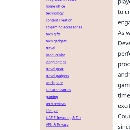
play
home office
to c
technology
content creation
enga
streaming accessories
As w
tech gifts
tech gadgets
Deve
travel
perf
productivity
vlogging tips
proc
travel gear
and 
travel gadgets
workspace
game
car accessories
time
gaming
tech reviews
exci
lifestyle
Coun
UAE E-Invoicing & Tax
VPN & Privacy
sinc