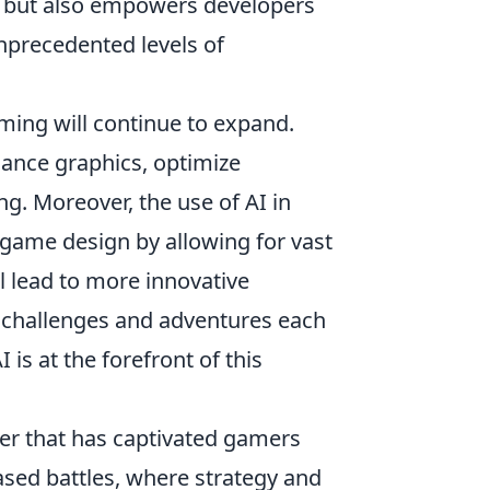
ng but also empowers developers
unprecedented levels of
aming will continue to expand.
ance graphics, optimize
g. Moreover, the use of AI in
 game design by allowing for vast
l lead to more innovative
 challenges and adventures each
I is at the forefront of this
oter that has captivated gamers
ased battles, where strategy and