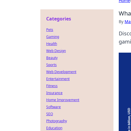
Home
What
Categories
By
Ma
Pets
Disc
Gaming
gami
Health
Web Design
Beauty
Sports
Web Development
Entertainment
Fitness
Insurance
Home Improvement
Software
SEO
Photography
Education