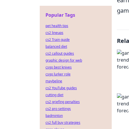
earn
gami
Popular Tags
pet health tips
cs2 lineups
Rel
cs2 Train guide
balanced diet
cs2 callout guides
graphic design for web
csgo best knives
csgo lurker role
maybeline
cs2 YouTube guides
cutting diet
cs2 griefing penalties
cs2 pro settings
badminton
cs2 full buy strategies