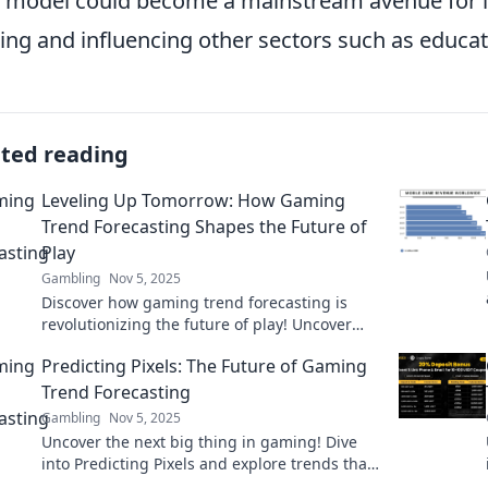
 model could become a mainstream avenue for 
ng and influencing other sectors such as educat
ated reading
Leveling Up Tomorrow: How Gaming
Trend Forecasting Shapes the Future of
Play
Gambling
Nov 5, 2025
Discover how gaming trend forecasting is
revolutionizing the future of play! Uncover
insights that level up your gaming experience
Predicting Pixels: The Future of Gaming
today!
Trend Forecasting
Gambling
Nov 5, 2025
Uncover the next big thing in gaming! Dive
into Predicting Pixels and explore trends that
will shape the future of gaming. Don’t miss