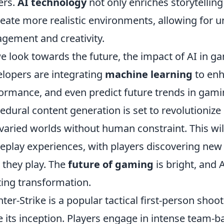
ers.
AI technology
not only enriches storytelli
reate more realistic environments, allowing for 
gement and creativity.
e look towards the future, the impact of AI in g
lopers are integrating
machine learning
to enh
ormance, and even predict future trends in gamin
edural content generation is set to revolutionize
varied worlds without human constraint. This wil
play experiences, with players discovering new
 they play. The
future of gaming
is bright, and A
ting transformation.
ter-Strike is a popular tactical first-person sho
e its inception. Players engage in intense team-b