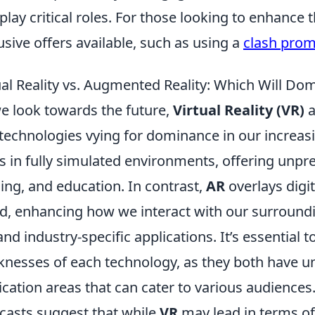
l play critical roles. For those looking to enhance
usive offers available, such as using a
clash pro
ual Reality vs. Augmented Reality: Which Will D
e look towards the future,
Virtual Reality (VR)
a
technologies vying for dominance in our increasin
s in fully simulated environments, offering unp
ning, and education. In contrast,
AR
overlays digit
d, enhancing how we interact with our surroun
nd industry-specific applications. It’s essential 
nesses of each technology, as they both have un
ication areas that can cater to various audiences
casts suggest that while
VR
may lead in terms o