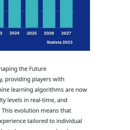
haping the Future
y, providing players with
ne learning algorithms are now
ty levels in real-time, and
 This evolution means that
xperience tailored to individual