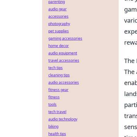
parenting
game
audio gear
accessories
vari
photography
expe
pet supplies
gaming accessories
rewa
home decor
audio equipment
The 
travel accessories
tech tips
The 
cleaning tips
enab
audio accessories
fitness gear
land
fitness
part
tools
tech travel
tran
audio technology
sens
biking
health tips