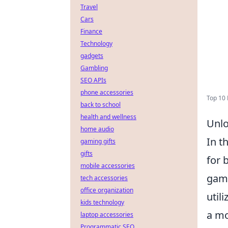
Travel
Cars
Finance
Technology
gadgets
Gambling
SEO APIs
phone accessories
Top 10 
back to school
health and wellness
Unlo
home audio
In t
gaming gifts
gifts
for 
mobile accessories
game
tech accessories
office organization
util
kids technology
a mo
laptop accessories
Programmatic SEO