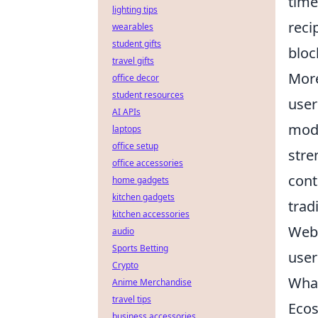
time
lighting tips
reci
wearables
student gifts
bloc
travel gifts
More
office decor
student resources
user
AI APIs
mode
laptops
office setup
stre
office accessories
cont
home gadgets
kitchen gadgets
trad
kitchen accessories
Web3
audio
Sports Betting
user
Crypto
What
Anime Merchandise
travel tips
Eco
business accessories