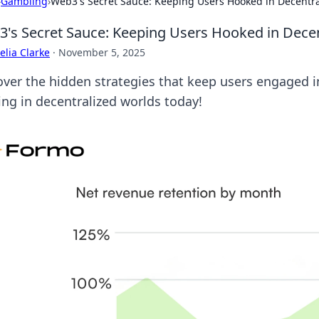
›
Gambling
›
Web3's Secret Sauce: Keeping Users Hooked in Decentr
's Secret Sauce: Keeping Users Hooked in Dece
lia Clarke
·
November 5, 2025
over the hidden strategies that keep users engaged i
ing in decentralized worlds today!