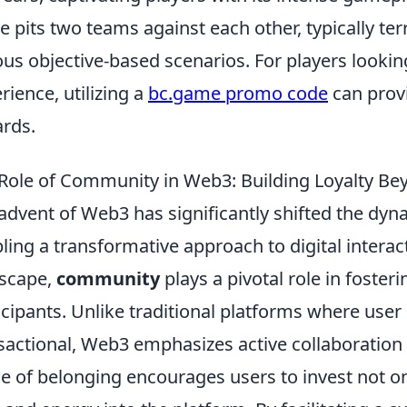
 pits two teams against each other, typically terr
ous objective-based scenarios. For players looki
rience, utilizing a
bc.game promo code
can prov
rds.
Role of Community in Web3: Building Loyalty Be
advent of Web3 has significantly shifted the dy
ling a transformative approach to digital interact
scape,
community
plays a pivotal role in foster
icipants. Unlike traditional platforms where use
sactional, Web3 emphasizes active collaboration
e of belonging encourages users to invest not onl