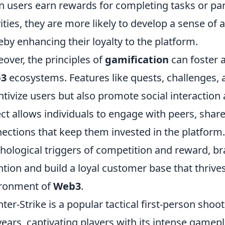
 users earn rewards for completing tasks or pa
vities, they are more likely to develop a sense o
eby enhancing their loyalty to the platform.
over, the principles of
gamification
can foster 
3
ecosystems. Features like quests, challenges, a
ntivize users but also promote social interaction
ct allows individuals to engage with peers, shar
ections that keep them invested in the platform.
hological triggers of competition and reward, bra
ntion and build a loyal customer base that thrive
ironment of
Web3
.
ter-Strike is a popular tactical first-person sho
years, captivating players with its intense gamep