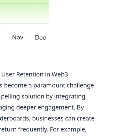
 User Retention in Web3
has become a paramount challenge
pelling solution by integrating
raging deeper engagement. By
aderboards, businesses can create
return frequently. For example,