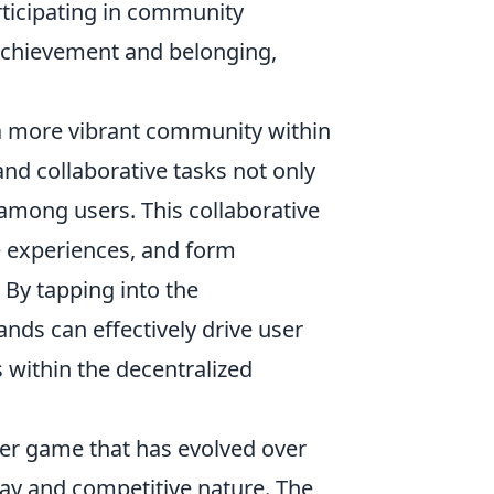
rticipating in community
f achievement and belonging,
a more vibrant community within
nd collaborative tasks not only
 among users. This collaborative
e experiences, and form
 By tapping into the
nds can effectively drive user
s within the decentralized
oter game that has evolved over
lay and competitive nature. The