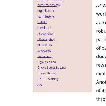
As w
home technology
organization
worl
tech lifestyle
auto
wallets
travel tech
robu
headphones
part
office lighting
electronics
of o
keyboards
dece
home tech
Crypto Casino
rewa
Crypto Sports Betting
expl
Crypto Betting
UAE E-Invoicing
Anot
API
of i
thro