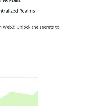
alized Realms
ntralized Realms
n Web3! Unlock the secrets to