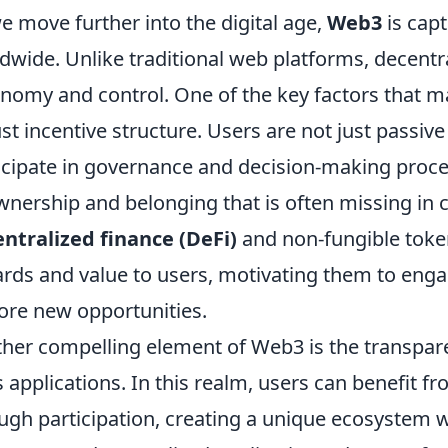
e move further into the digital age,
Web3
is capt
dwide. Unlike traditional web platforms, decentr
nomy and control. One of the key factors that mak
st incentive structure. Users are not just passiv
icipate in governance and decision-making proces
wnership and belonging that is often missing in 
ntralized finance (DeFi)
and non-fungible token
rds and value to users, motivating them to eng
ore new opportunities.
her compelling element of Web3 is the transpa
ts applications. In this realm, users can benefit f
ugh participation, creating a unique ecosystem 