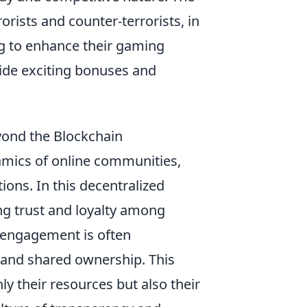
orists and counter-terrorists, in
ng to enhance their gaming
ide exciting bonuses and
yond the Blockchain
namics of online communities,
ions. In this decentralized
ing trust and loyalty among
r engagement is often
 and shared ownership. This
y their resources but also their