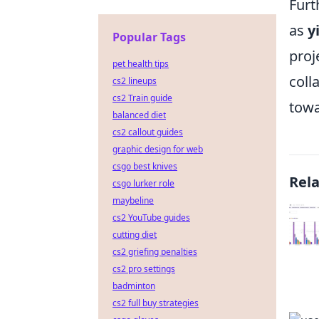
Furt
as
y
Popular Tags
proj
pet health tips
coll
cs2 lineups
cs2 Train guide
towa
balanced diet
cs2 callout guides
graphic design for web
csgo best knives
Rel
csgo lurker role
maybeline
cs2 YouTube guides
cutting diet
cs2 griefing penalties
cs2 pro settings
badminton
cs2 full buy strategies