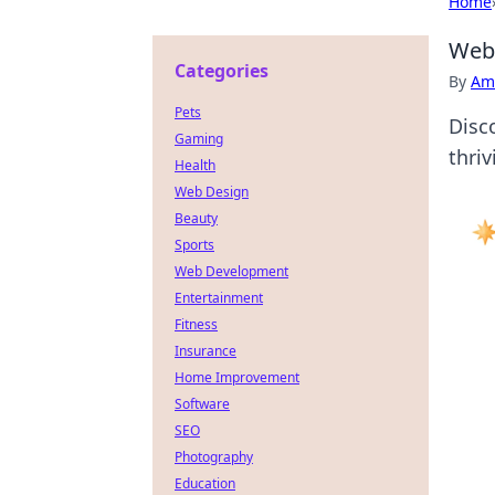
Home
Web3
Categories
By
Ame
Pets
Disc
Gaming
thriv
Health
Web Design
Beauty
Sports
Web Development
Entertainment
Fitness
Insurance
Home Improvement
Software
SEO
Photography
Education