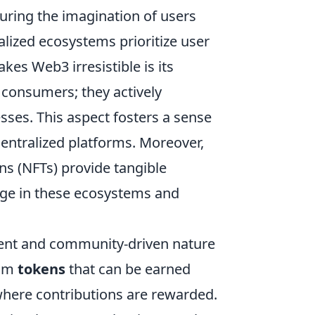
uring the imagination of users
alized ecosystems prioritize user
es Web3 irresistible is its
e consumers; they actively
ses. This aspect fosters a sense
centralized platforms. Moreover,
s (NFTs) provide tangible
age in these ecosystems and
rent and community-driven nature
rom
tokens
that can be earned
where contributions are rewarded.