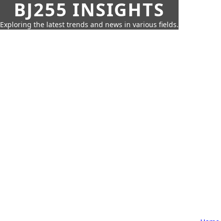
BJ255 INSIGHTS
Exploring the latest trends and news in various fields.