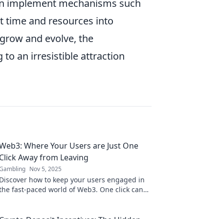
ften implement mechanisms such
st time and resources into
 grow and evolve, the
to an irresistible attraction
Web3: Where Your Users are Just One
Click Away from Leaving
Gambling
Nov 5, 2025
Discover how to keep your users engaged in
the fast-paced world of Web3. One click can
change everything—don’t let them slip away!