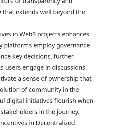
ulture of transparency and
y
that extends well beyond the
tives in Web3 projects enhances
ny platforms employ governance
e key decisions, further
s users engage in discussions,
ltivate a sense of ownership that
volution of community in the
 digital initiatives flourish when
stakeholders in the journey.
ncentives in Decentralized