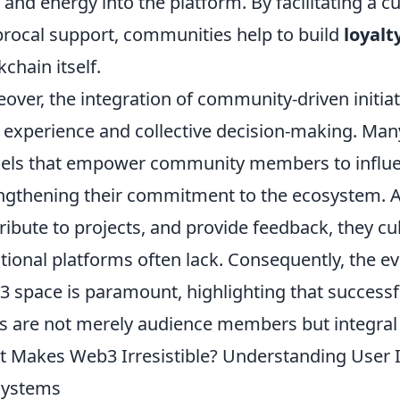
 and energy into the platform. By facilitating a c
procal support, communities help to build
loyalt
kchain itself.
over, the integration of community-driven initia
 experience and collective decision-making. Ma
ls that empower community members to influenc
ngthening their commitment to the ecosystem. A
ribute to projects, and provide feedback, they cu
itional platforms often lack. Consequently, the e
 space is paramount, highlighting that successful
s are not merely audience members but integral 
 Makes Web3 Irresistible? Understanding User I
systems