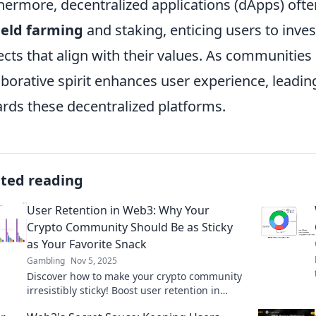
hermore, decentralized applications (dApps) o
ield farming
and staking, enticing users to inve
ects that align with their values. As communities
aborative spirit enhances user experience, leading 
rds these decentralized platforms.
ated reading
User Retention in Web3: Why Your
Crypto Community Should Be as Sticky
as Your Favorite Snack
Gambling
Nov 5, 2025
Discover how to make your crypto community
irresistibly sticky! Boost user retention in
Web3 with tasty strategies for lasting