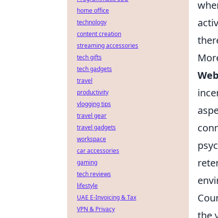
when
home office
acti
technology
content creation
ther
streaming accessories
More
tech gifts
tech gadgets
Web
travel
ince
productivity
vlogging tips
aspe
travel gear
conn
travel gadgets
workspace
psyc
car accessories
rete
gaming
tech reviews
env
lifestyle
Coun
UAE E-Invoicing & Tax
VPN & Privacy
the 