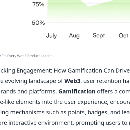
KPIs Every Web3 Product Leader ...
cking Engagement: How Gamification Can Drive
he evolving landscape of
Web3
, user retention 
brands and platforms.
Gamification
offers a com
-like elements into the user experience, encou
izing mechanisms such as points, badges, and le
re interactive environment, prompting users to 