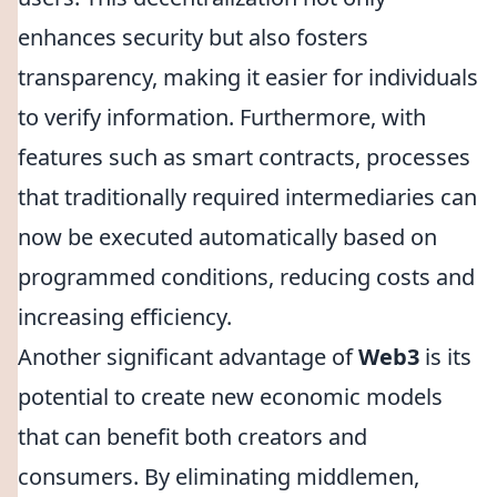
enhances security but also fosters
transparency, making it easier for individuals
to verify information. Furthermore, with
features such as smart contracts, processes
that traditionally required intermediaries can
now be executed automatically based on
programmed conditions, reducing costs and
increasing efficiency.
Another significant advantage of
Web3
is its
potential to create new economic models
that can benefit both creators and
consumers. By eliminating middlemen,