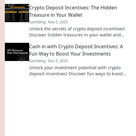
everything—don’t let them slip away!
Crypto Deposit Incentives: The Hidden
Treasure in Your Wallet
Gambling
Nov 5, 2025
Unlock the secrets of crypto deposit incentives!
Discover hidden treasures in your wallet and
maximize your investments today!
Cash in with Crypto Deposit Incentives: A
Fun Way to Boost Your Investments
Gambling
Nov 5, 2025
Unlock your investment potential with crypto
deposit incentives! Discover fun ways to boost
your earnings and maximize your gains today!