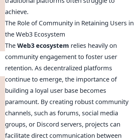
traditional platforms often struggle to
achieve.
The Role of Community in Retaining Users in
the Web3 Ecosystem
The
Web3 ecosystem
relies heavily on
community engagement to foster user
retention. As decentralized platforms
continue to emerge, the importance of
building a loyal user base becomes
paramount. By creating robust community
channels, such as forums, social media
groups, or Discord servers, projects can
facilitate direct communication between