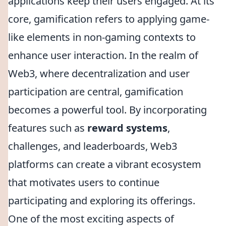
applications keep their users engaged. At its
core, gamification refers to applying game-
like elements in non-gaming contexts to
enhance user interaction. In the realm of
Web3, where decentralization and user
participation are central, gamification
becomes a powerful tool. By incorporating
features such as
reward systems
,
challenges, and leaderboards, Web3
platforms can create a vibrant ecosystem
that motivates users to continue
participating and exploring its offerings.
One of the most exciting aspects of