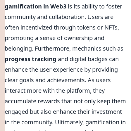
gamification in Web3
is its ability to foster
community and collaboration. Users are
often incentivized through tokens or NFTs,
promoting a sense of ownership and
belonging. Furthermore, mechanics such as
progress tracking
and digital badges can
enhance the user experience by providing
clear goals and achievements. As users
interact more with the platform, they
accumulate rewards that not only keep them
engaged but also enhance their investment
in the community. Ultimately, gamification in