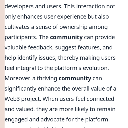
developers and users. This interaction not
only enhances user experience but also
cultivates a sense of ownership among
participants. The
community
can provide
valuable feedback, suggest features, and
help identify issues, thereby making users
feel integral to the platform's evolution.
Moreover, a thriving
community
can
significantly enhance the overall value of a
Web3 project. When users feel connected
and valued, they are more likely to remain
engaged and advocate for the platform.