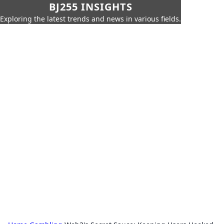
BJ255 INSIGHTS
Exploring the latest trends and news in various fields.