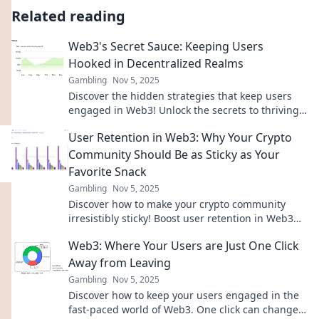
Related reading
Web3's Secret Sauce: Keeping Users
Hooked in Decentralized Realms
Gambling
Nov 5, 2025
Discover the hidden strategies that keep users
engaged in Web3! Unlock the secrets to thriving
in decentralized worlds today!
User Retention in Web3: Why Your Crypto
Community Should Be as Sticky as Your
Favorite Snack
Gambling
Nov 5, 2025
Discover how to make your crypto community
irresistibly sticky! Boost user retention in Web3
with tasty strategies for lasting engagement.
Web3: Where Your Users are Just One Click
Away from Leaving
Gambling
Nov 5, 2025
Discover how to keep your users engaged in the
fast-paced world of Web3. One click can change