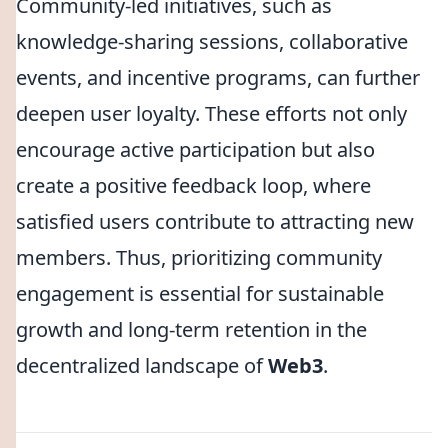
Community-led initiatives, such as
knowledge-sharing sessions, collaborative
events, and incentive programs, can further
deepen user loyalty. These efforts not only
encourage active participation but also
create a positive feedback loop, where
satisfied users contribute to attracting new
members. Thus, prioritizing community
engagement is essential for sustainable
growth and long-term retention in the
decentralized landscape of
Web3
.