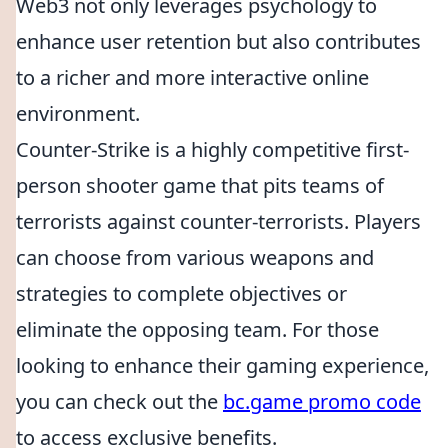
Web3 not only leverages psychology to
enhance user retention but also contributes
to a richer and more interactive online
environment.
Counter-Strike is a highly competitive first-
person shooter game that pits teams of
terrorists against counter-terrorists. Players
can choose from various weapons and
strategies to complete objectives or
eliminate the opposing team. For those
looking to enhance their gaming experience,
you can check out the
bc.game promo code
to access exclusive benefits.