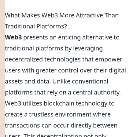
What Makes Web3 More Attractive Than
Traditional Platforms?
Web3
presents an enticing alternative to
traditional platforms by leveraging
decentralized technologies that empower
users with greater control over their digital
assets and data. Unlike conventional
platforms that rely on a central authority,
Web3 utilizes blockchain technology to
create a trustless environment where
transactions can occur directly between
users. This decentralization not only