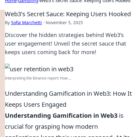
Home
›
Gambling
›
Web3's Secret Sauce: Keeping Users Hooked
Web3's Secret Sauce: Keeping Users Hooked
By
Sofia Marchetti
·
November 5, 2025
Discover the hidden strategies behind Web3's
user engagement! Unveil the secret sauce that
keeps users coming back for more!
Interpreting the Binance report: How ...
Understanding Gamification in Web3: How It
Keeps Users Engaged
Understanding Gamification in Web3
is
crucial for grasping how modern