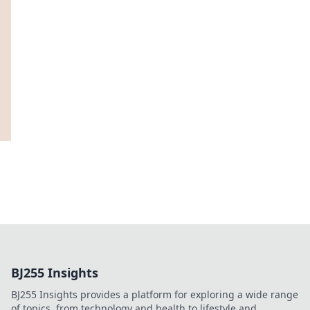
BJ255 Insights
BJ255 Insights provides a platform for exploring a wide range
of topics, from technology and health to lifestyle and