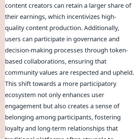
content creators can retain a larger share of
their earnings, which incentivizes high-
quality content production. Additionally,
users can participate in governance and
decision-making processes through token-
based collaborations, ensuring that
community values are respected and upheld.
This shift towards a more participatory
ecosystem not only enhances user
engagement but also creates a sense of
belonging among participants, fostering
loyalty and long-term relationships that