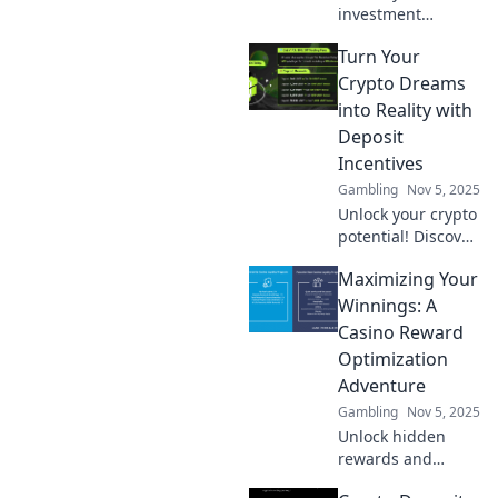
investment
potential with
Turn Your
crypto deposit
incentives!
Crypto Dreams
Discover fun ways
into Reality with
to boost your
Deposit
earnings and
Incentives
maximize your
Gambling
Nov 5, 2025
gains today!
Unlock your crypto
potential! Discover
how deposit
Maximizing Your
incentives can
turn your dreams
Winnings: A
into gains. Start
Casino Reward
investing today!
Optimization
Adventure
Gambling
Nov 5, 2025
Unlock hidden
rewards and
supercharge your