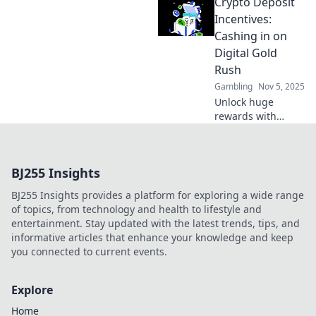
Crypto Deposit
casino winnings
with expert tips
Incentives:
and tricks in this
Cashing in on
exciting
Digital Gold
optimization
Rush
adventure!
Gambling
Nov 5, 2025
Unlock huge
rewards with
crypto deposit
incentives!
Discover how to
BJ255 Insights
maximize your
gains in the
BJ255 Insights provides a platform for exploring a wide range
thrilling digital
of topics, from technology and health to lifestyle and
gold rush today!
entertainment. Stay updated with the latest trends, tips, and
informative articles that enhance your knowledge and keep
you connected to current events.
Explore
Home