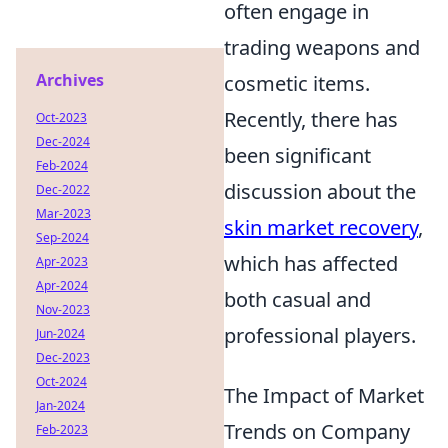
often engage in
trading weapons and
Archives
cosmetic items.
Recently, there has
Oct-2023
Dec-2024
been significant
Feb-2024
discussion about the
Dec-2022
Mar-2023
skin market recovery
,
Sep-2024
which has affected
Apr-2023
Apr-2024
both casual and
Nov-2023
professional players.
Jun-2024
Dec-2023
Oct-2024
The Impact of Market
Jan-2024
Trends on Company
Feb-2023