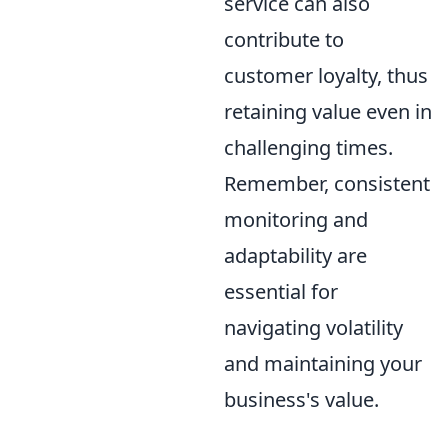
service can also
contribute to
customer loyalty, thus
retaining value even in
challenging times.
Remember, consistent
monitoring and
adaptability are
essential for
navigating volatility
and maintaining your
business's value.