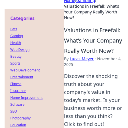
Home
›
Gambling
›
Valuations in Freefall: What’s
Your Company Really Worth
Now?
Categories
Valuations in Freefall:
Pets
Gaming
What’s Your Company
Health
Really Worth Now?
Web Design
Beauty
By
Lucas Meyer
·
November 4,
Sports
2025
Web Development
Discover the shocking
Entertainment
truth about your
Fitness
Insurance
company's value in
Home Improvement
today's market. Is your
Software
business worth more or
SEO
less than you think?
Photography
Click to find out!
Education