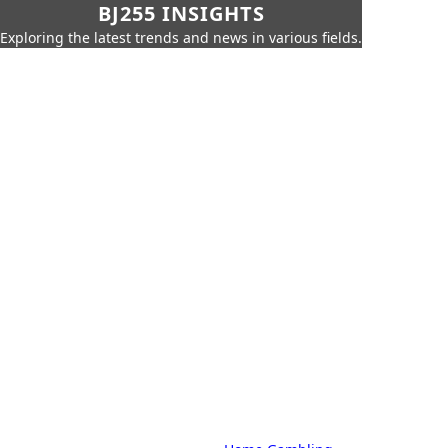
BJ255 INSIGHTS
Exploring the latest trends and news in various fields.