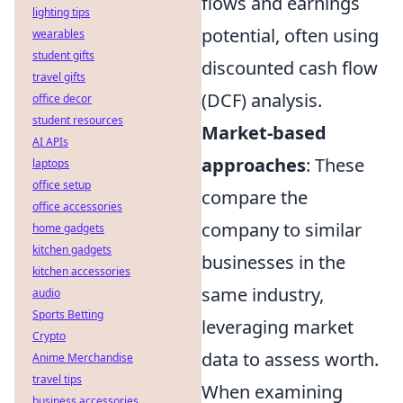
flows and earnings
lighting tips
potential, often using
wearables
student gifts
discounted cash flow
travel gifts
(DCF) analysis.
office decor
student resources
Market-based
AI APIs
approaches
: These
laptops
office setup
compare the
office accessories
company to similar
home gadgets
kitchen gadgets
businesses in the
kitchen accessories
same industry,
audio
Sports Betting
leveraging market
Crypto
data to assess worth.
Anime Merchandise
travel tips
When examining
business accessories