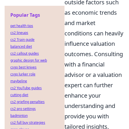
outside factors such
as economic trends
Popular Tags
and market
pet health tips
conditions can heavily
cs2 lineups
cs2 Train guide
influence valuation
balanced diet
outcomes. Consulting
cs2 callout guides
graphic design for web
with a financial
csgo best knives
advisor or a valuation
csgo lurker role
maybeline
expert can further
cs2 YouTube guides
enhance your
cutting diet
cs2 griefing penalties
understanding and
cs2 pro settings
provide you with
badminton
cs2 full buy strategies
tailored insights,