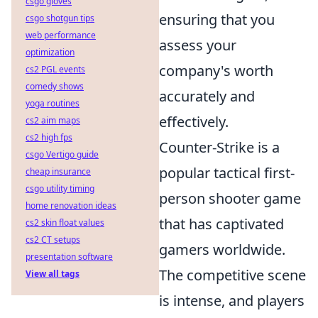
csgo gloves
ensuring that you
csgo shotgun tips
web performance
assess your
optimization
company's worth
cs2 PGL events
comedy shows
accurately and
yoga routines
effectively.
cs2 aim maps
cs2 high fps
Counter-Strike is a
csgo Vertigo guide
popular tactical first-
cheap insurance
csgo utility timing
person shooter game
home renovation ideas
that has captivated
cs2 skin float values
cs2 CT setups
gamers worldwide.
presentation software
The competitive scene
View all tags
is intense, and players