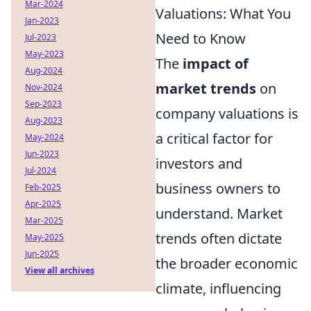
Mar-2024
Valuations: What You
Jan-2023
Need to Know
Jul-2023
May-2023
The
impact of
Aug-2024
market trends
on
Nov-2024
Sep-2023
company valuations is
Aug-2023
a critical factor for
May-2024
Jun-2023
investors and
Jul-2024
business owners to
Feb-2025
Apr-2025
understand. Market
Mar-2025
trends often dictate
May-2025
Jun-2025
the broader economic
View all archives
climate, influencing