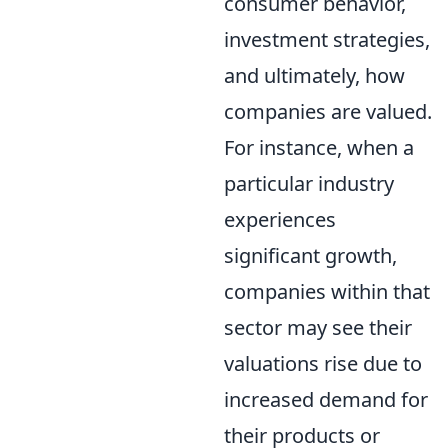
consumer behavior,
investment strategies,
and ultimately, how
companies are valued.
For instance, when a
particular industry
experiences
significant growth,
companies within that
sector may see their
valuations rise due to
increased demand for
their products or