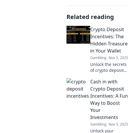
Related reading
Crypto Deposit
Incentives: The
Hidden Treasure
in Your Wallet
Gambling
Nov 5, 2025
Unlock the secrets
of crypto deposit
incentives!
Cash in with
Discover hidden
treasures in your
Crypto Deposit
wallet and
Incentives: A Fun
maximize your
Way to Boost
investments today!
Your
Investments
Gambling
Nov 5, 2025
Unlock your