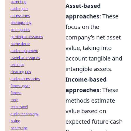
parenting
Asset-based
audio gear
approaches
: These
accessories
photography
focus on the
pet supplies
company’s net asset
gaming accessories
home decor
value, taking into
audio equipment
account tangible and
travel accessories
tech tips
intangible assets.
cleaning tips
Income-based
audio accessories
fitness gear
approaches
: These
fitness
methods estimate
tools
tech travel
value based on
audio technology
expected future cash
biking
health tips