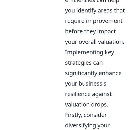
you identify areas that
require improvement
before they impact
your overall valuation.
Implementing key
strategies can
significantly enhance
your business's
resilience against
valuation drops.
Firstly, consider
diversifying your