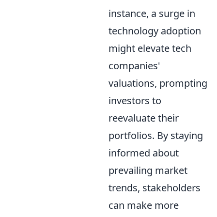
instance, a surge in
technology adoption
might elevate tech
companies'
valuations, prompting
investors to
reevaluate their
portfolios. By staying
informed about
prevailing market
trends, stakeholders
can make more