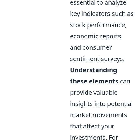
essential to analyze
key indicators such as
stock performance,
economic reports,
and consumer
sentiment surveys.
Understanding
these elements
can
provide valuable
insights into potential
market movements
that affect your
investments. For