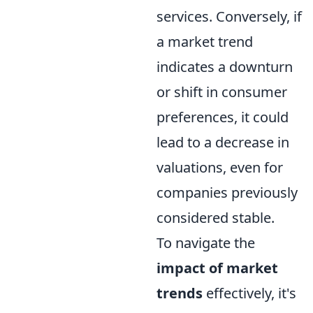
services. Conversely, if
a market trend
indicates a downturn
or shift in consumer
preferences, it could
lead to a decrease in
valuations, even for
companies previously
considered stable.
To navigate the
impact of market
trends
effectively, it's