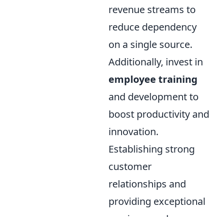
revenue streams to
reduce dependency
on a single source.
Additionally, invest in
employee training
and development to
boost productivity and
innovation.
Establishing strong
customer
relationships and
providing exceptional