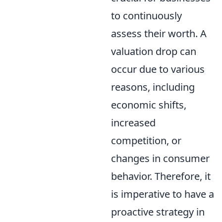
to continuously
assess their worth. A
valuation drop can
occur due to various
reasons, including
economic shifts,
increased
competition, or
changes in consumer
behavior. Therefore, it
is imperative to have a
proactive strategy in