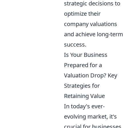
strategic decisions to
optimize their
company valuations
and achieve long-term
success.
Is Your Business
Prepared for a
Valuation Drop? Key
Strategies for
Retaining Value
In today's ever-
evolving market, it's
crucial for businesses