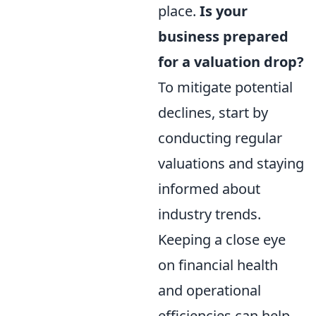
place.
Is your
business prepared
for a valuation drop?
To mitigate potential
declines, start by
conducting regular
valuations and staying
informed about
industry trends.
Keeping a close eye
on financial health
and operational
efficiencies can help