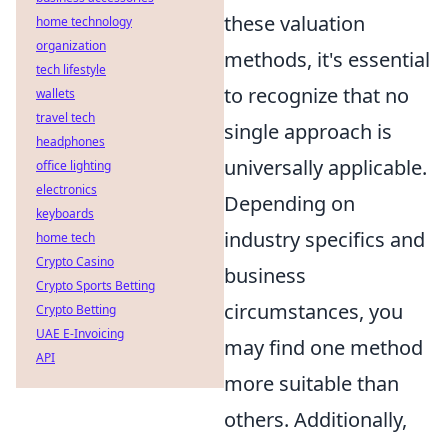
these valuation
home technology
organization
methods, it's essential
tech lifestyle
to recognize that no
wallets
travel tech
single approach is
headphones
universally applicable.
office lighting
electronics
Depending on
keyboards
industry specifics and
home tech
Crypto Casino
business
Crypto Sports Betting
circumstances, you
Crypto Betting
UAE E-Invoicing
may find one method
API
more suitable than
others. Additionally,