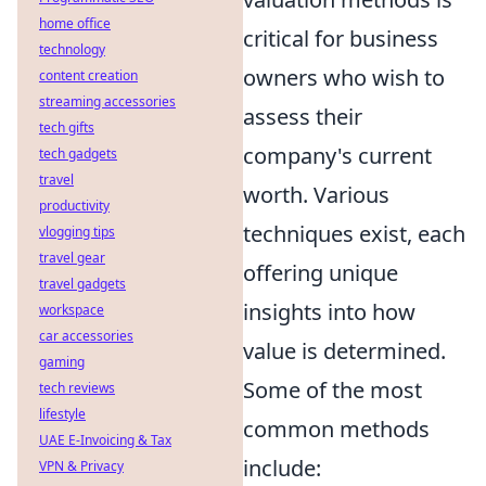
home office
critical for business
technology
owners who wish to
content creation
streaming accessories
assess their
tech gifts
company's current
tech gadgets
travel
worth. Various
productivity
techniques exist, each
vlogging tips
travel gear
offering unique
travel gadgets
insights into how
workspace
car accessories
value is determined.
gaming
Some of the most
tech reviews
lifestyle
common methods
UAE E-Invoicing & Tax
include:
VPN & Privacy