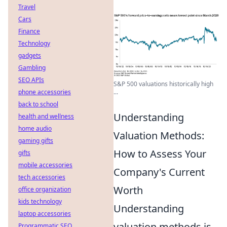
Travel
Cars
Finance
Technology
gadgets
Gambling
SEO APIs
S&P 500 valuations historically high
phone accessories
...
back to school
Understanding
health and wellness
home audio
Valuation Methods:
gaming gifts
How to Assess Your
gifts
mobile accessories
Company's Current
tech accessories
Worth
office organization
kids technology
Understanding
laptop accessories
valuation methods is
Programmatic SEO