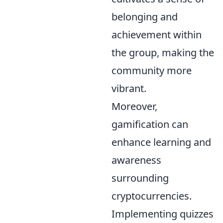
belonging and
achievement within
the group, making the
community more
vibrant.
Moreover,
gamification can
enhance learning and
awareness
surrounding
cryptocurrencies.
Implementing quizzes