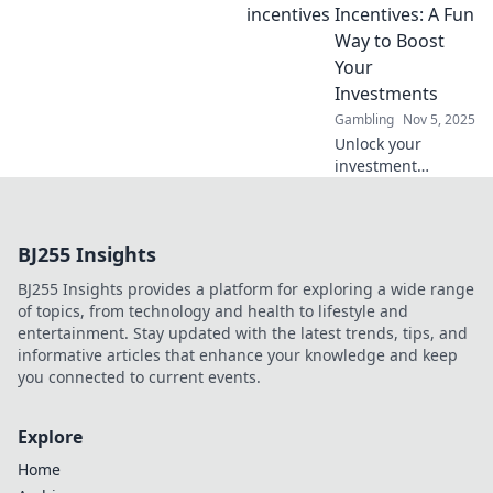
wallet and
Incentives: A Fun
maximize your
Way to Boost
investments today!
Your
Investments
Gambling
Nov 5, 2025
Unlock your
investment
potential with
crypto deposit
incentives!
BJ255 Insights
Discover fun ways
to boost your
BJ255 Insights provides a platform for exploring a wide range
earnings and
of topics, from technology and health to lifestyle and
maximize your
entertainment. Stay updated with the latest trends, tips, and
gains today!
informative articles that enhance your knowledge and keep
you connected to current events.
Explore
Home