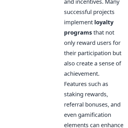
and incentives. Many
successful projects
implement
loyalty
programs
that not
only reward users for
their participation but
also create a sense of
achievement.
Features such as
staking rewards,
referral bonuses, and
even gamification
elements can enhance