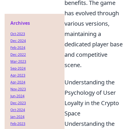
benefits. The game
has evolved through
various versions,
Archives
maintaining a
Oct-2023
Dec-2024
dedicated player base
Feb-2024
and competitive
Dec-2022
Mar-2023
scene.
Sep-2024
Apr-2023
Understanding the
Apr-2024
Nov-2023
Psychology of User
Jun-2024
Loyalty in the Crypto
Dec-2023
Oct-2024
Space
Jan-2024
Understanding the
Feb-2023