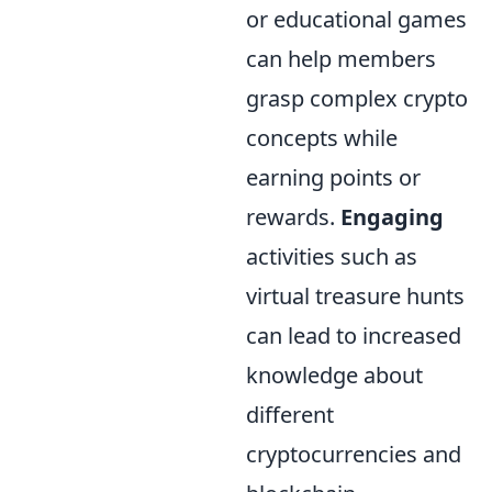
or educational games
can help members
grasp complex crypto
concepts while
earning points or
rewards.
Engaging
activities such as
virtual treasure hunts
can lead to increased
knowledge about
different
cryptocurrencies and