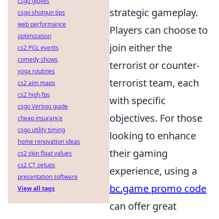
csgo gloves
strategic gameplay.
csgo shotgun tips
web performance
Players can choose to
optimization
join either the
cs2 PGL events
comedy shows
terrorist or counter-
yoga routines
terrorist team, each
cs2 aim maps
cs2 high fps
with specific
csgo Vertigo guide
objectives. For those
cheap insurance
csgo utility timing
looking to enhance
home renovation ideas
their gaming
cs2 skin float values
cs2 CT setups
experience, using a
presentation software
bc.game promo code
View all tags
can offer great