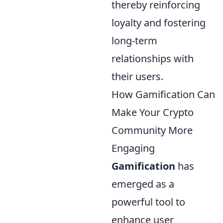
thereby reinforcing
loyalty and fostering
long-term
relationships with
their users.
How Gamification Can
Make Your Crypto
Community More
Engaging
Gamification
has
emerged as a
powerful tool to
enhance user