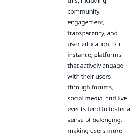
this, including
community
engagement,
transparency, and
user education. For
instance, platforms
that actively engage
with their users
through forums,
social media, and live
events tend to foster a
sense of belonging,
making users more