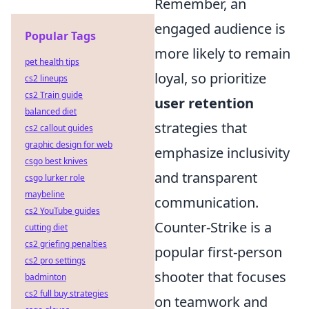
Remember, an
engaged audience is
Popular Tags
more likely to remain
pet health tips
loyal, so prioritize
cs2 lineups
cs2 Train guide
user retention
balanced diet
strategies that
cs2 callout guides
graphic design for web
emphasize inclusivity
csgo best knives
and transparent
csgo lurker role
maybeline
communication.
cs2 YouTube guides
Counter-Strike is a
cutting diet
cs2 griefing penalties
popular first-person
cs2 pro settings
shooter that focuses
badminton
cs2 full buy strategies
on teamwork and