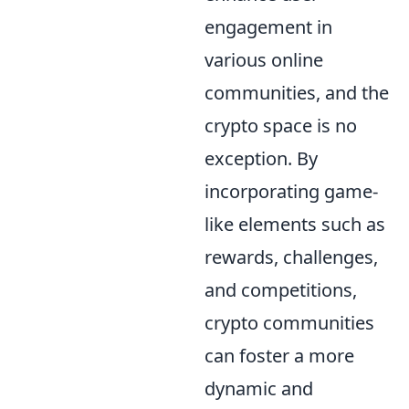
engagement in
various online
communities, and the
crypto space is no
exception. By
incorporating game-
like elements such as
rewards, challenges,
and competitions,
crypto communities
can foster a more
dynamic and