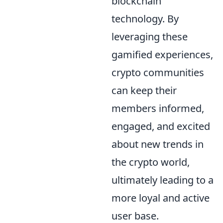
blockchain
technology. By
leveraging these
gamified experiences,
crypto communities
can keep their
members informed,
engaged, and excited
about new trends in
the crypto world,
ultimately leading to a
more loyal and active
user base.