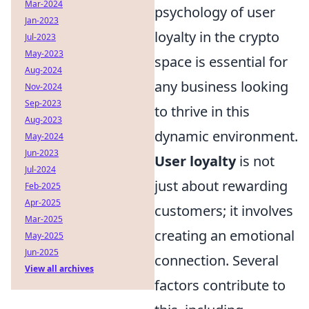
Mar-2024
psychology of user
Jan-2023
loyalty in the crypto
Jul-2023
May-2023
space is essential for
Aug-2024
any business looking
Nov-2024
Sep-2023
to thrive in this
Aug-2023
dynamic environment.
May-2024
Jun-2023
User loyalty
is not
Jul-2024
just about rewarding
Feb-2025
Apr-2025
customers; it involves
Mar-2025
creating an emotional
May-2025
Jun-2025
connection. Several
View all archives
factors contribute to