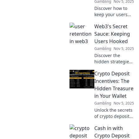
Gambling
Nov 5, 2025
Discover how to
keep your users
engaged in the
Web3's Secret
fast-paced world
of Web3. One click
Sauce: Keeping
can change
Users Hooked
everything—don’t
Gambling
Nov 5, 2025
let them slip away!
Discover the
hidden strategies
behind Web3's
Crypto Deposit
user engagement!
Unveil the secret
Incentives: The
sauce that keeps
Hidden Treasure
users coming back
in Your Wallet
for more!
Gambling
Nov 5, 2025
Unlock the secrets
of crypto deposit
incentives!
Cash in with
Discover hidden
treasures in your
Crypto Deposit