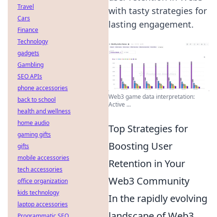
Travel
with tasty strategies for
Cars
lasting engagement.
Finance
Technology
gadgets
Gambling
SEO APIs
phone accessories
Web3 game data interpretation:
back to school
Active ...
health and wellness
home audio
Top Strategies for
gaming gifts
Boosting User
gifts
mobile accessories
Retention in Your
tech accessories
Web3 Community
office organization
kids technology
In the rapidly evolving
laptop accessories
landscape of Web3,
Programmatic SEO