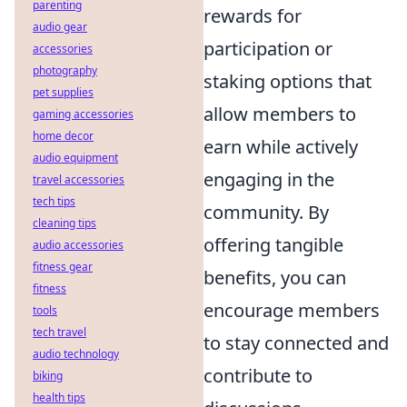
parenting
rewards for
audio gear
participation or
accessories
photography
staking options that
pet supplies
allow members to
gaming accessories
home decor
earn while actively
audio equipment
engaging in the
travel accessories
tech tips
community. By
cleaning tips
offering tangible
audio accessories
fitness gear
benefits, you can
fitness
encourage members
tools
tech travel
to stay connected and
audio technology
contribute to
biking
health tips