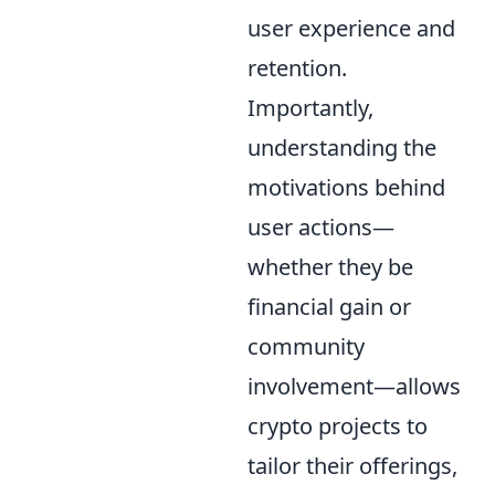
user experience and
retention.
Importantly,
understanding the
motivations behind
user actions—
whether they be
financial gain or
community
involvement—allows
crypto projects to
tailor their offerings,