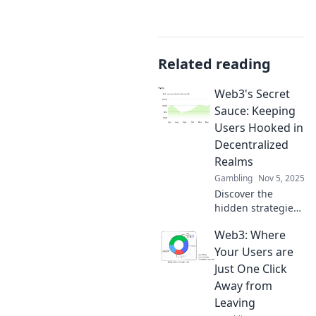
Related reading
Web3's Secret
Sauce: Keeping
Users Hooked in
Decentralized
Realms
Gambling
Nov 5, 2025
Discover the
hidden strategies
that keep users
Web3: Where
engaged in Web3!
Unlock the secrets
Your Users are
to thriving in
Just One Click
decentralized
Away from
worlds today!
Leaving