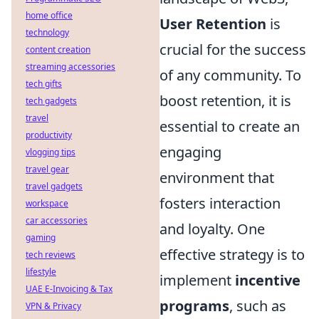
home office
User Retention
is
technology
crucial for the success
content creation
streaming accessories
of any community. To
tech gifts
boost retention, it is
tech gadgets
travel
essential to create an
productivity
engaging
vlogging tips
travel gear
environment that
travel gadgets
fosters interaction
workspace
car accessories
and loyalty. One
gaming
effective strategy is to
tech reviews
lifestyle
implement
incentive
UAE E-Invoicing & Tax
programs
, such as
VPN & Privacy