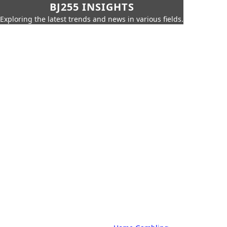
BJ255 INSIGHTS
Exploring the latest trends and news in various fields.