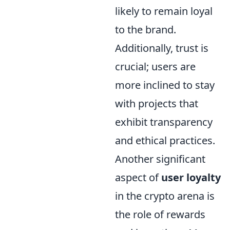
likely to remain loyal
to the brand.
Additionally, trust is
crucial; users are
more inclined to stay
with projects that
exhibit transparency
and ethical practices.
Another significant
aspect of
user loyalty
in the crypto arena is
the role of rewards