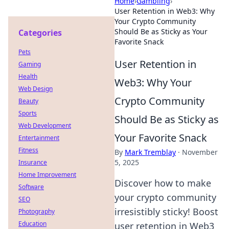
Home
›
Gambling
›
User Retention in Web3: Why
Your Crypto Community
Should Be as Sticky as Your
Categories
Favorite Snack
Pets
User Retention in
Gaming
Health
Web3: Why Your
Web Design
Crypto Community
Beauty
Sports
Should Be as Sticky as
Web Development
Your Favorite Snack
Entertainment
Fitness
By
Mark Tremblay
·
November
5, 2025
Insurance
Home Improvement
Discover how to make
Software
your crypto community
SEO
irresistibly sticky! Boost
Photography
Education
user retention in Web3