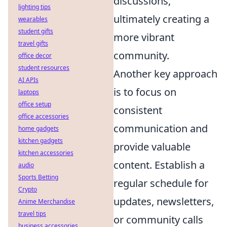
discussions,
lighting tips
ultimately creating a
wearables
student gifts
more vibrant
travel gifts
community.
office decor
student resources
Another key approach
AI APIs
is to focus on
laptops
office setup
consistent
office accessories
communication and
home gadgets
kitchen gadgets
provide valuable
kitchen accessories
content. Establish a
audio
Sports Betting
regular schedule for
Crypto
updates, newsletters,
Anime Merchandise
travel tips
or community calls
business accessories