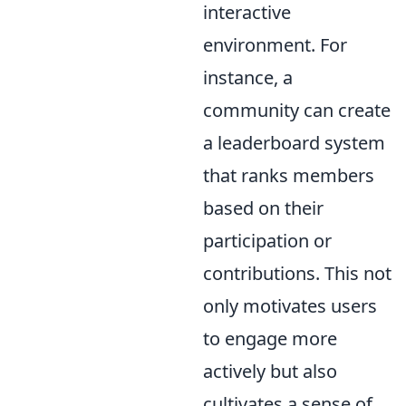
interactive
environment. For
instance, a
community can create
a leaderboard system
that ranks members
based on their
participation or
contributions. This not
only motivates users
to engage more
actively but also
cultivates a sense of