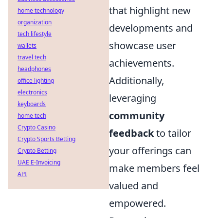
that highlight new
home technology
organization
developments and
tech lifestyle
showcase user
wallets
travel tech
achievements.
headphones
Additionally,
office lighting
electronics
leveraging
keyboards
community
home tech
Crypto Casino
feedback
to tailor
Crypto Sports Betting
your offerings can
Crypto Betting
UAE E-Invoicing
make members feel
API
valued and
empowered.