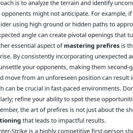
oach is to analyze the terrain and identify uncon
 opponents might not anticipate. For example, if 
ider using high ground or hidden paths to appro
pected angle can create pivotal openings that tur
her essential aspect of
mastering prefires
is t
rise. By consistently incorporating unexpected a
unsettle your opponents, making them second-gue
d move from an unforeseen position can result i
h can be crucial in fast-paced environments. Don’t
larly; refine your ability to spot these opportuni
mber, the art of prefires is not just about the sh
tioning
that leads to impactful results.
ter-Strike is a highly competitive first-person 