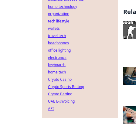
home technology
Rel
organization
tech lifestyle
wallets
travel tech
headphones
office lighting
electronics
keyboards
home tech
Crypto Casino
Crypto Sports Betting
Crypto Betting
UAE E-Invoicing
API