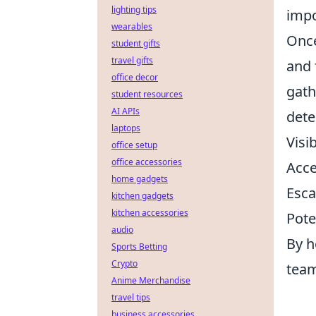
lighting tips
impo
wearables
Once
student gifts
travel gifts
and 
office decor
gath
student resources
AI APIs
dete
laptops
Visi
office setup
office accessories
Acce
home gadgets
Esca
kitchen gadgets
kitchen accessories
Pote
audio
By h
Sports Betting
Crypto
team
Anime Merchandise
travel tips
business accessories