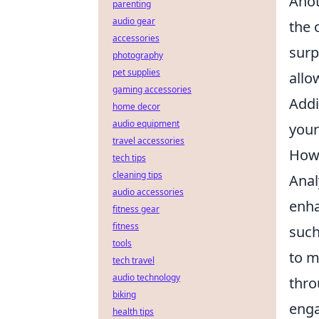
Anot
parenting
audio gear
the 
accessories
surp
photography
pet supplies
allo
gaming accessories
Addi
home decor
audio equipment
your
travel accessories
How 
tech tips
cleaning tips
Anal
audio accessories
enha
fitness gear
fitness
such
tools
to m
tech travel
audio technology
thro
biking
enga
health tips