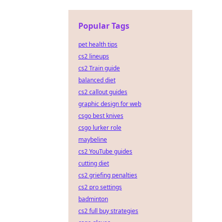
Popular Tags
pet health tips
cs2 lineups
cs2 Train guide
balanced diet
cs2 callout guides
graphic design for web
csgo best knives
csgo lurker role
maybeline
cs2 YouTube guides
cutting diet
cs2 griefing penalties
cs2 pro settings
badminton
cs2 full buy strategies