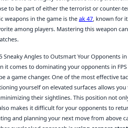
se to be part of either the terrorist or counter-t
ic weapons in the game is the
ak 47
, known for i
vorite among players. Mastering this weapon can
atches.
5 Sneaky Angles to Outsmart Your Opponents i
 it comes to dominating your opponents in FPS 
be a game changer. One of the most effective tac
tioning yourself on elevated surfaces allows you
 minimizing their sightlines. This position not on
also makes it difficult for your opponents to retu
ting and planning your next move from above can 