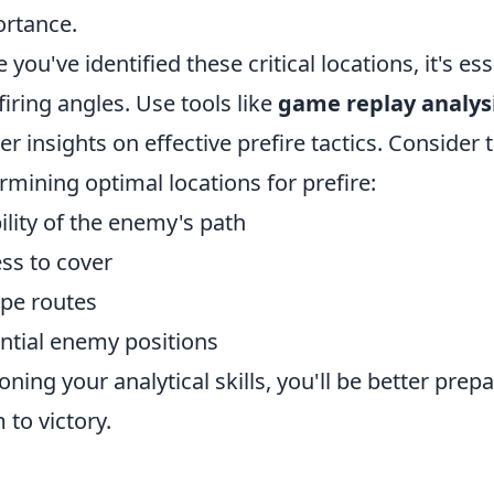
rtance.
 you've identified these critical locations, it's es
firing angles. Use tools like
game replay analys
er insights on effective prefire tactics. Consider
rmining optimal locations for prefire:
bility of the enemy's path
ss to cover
pe routes
ntial enemy positions
oning your analytical skills, you'll be better prep
 to victory.