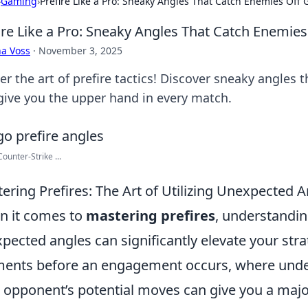
›
Gaming
›
Prefire Like a Pro: Sneaky Angles That Catch Enemies Off
ire Like a Pro: Sneaky Angles That Catch Enemie
a Voss
·
November 3, 2025
er the art of prefire tactics! Discover sneaky angles 
give you the upper hand in every match.
ounter-Strike ...
ering Prefires: The Art of Utilizing Unexpected 
 it comes to
mastering prefires
, understandin
pected angles can significantly elevate your strat
nts before an engagement occurs, where unde
 opponent’s potential moves can give you a majo