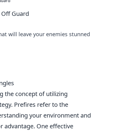
 Guard
s Off Guard
that will leave your enemies stunned
Angles
g the concept of utilizing
egy. Prefires refer to the
rstanding your environment and
r advantage. One effective