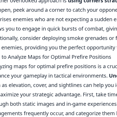
her overlooked approach is
using corners strat
open, peek around a corner to catch your opponen
rises enemies who are not expecting a sudden en
ws you to engage in quick bursts of combat, givi
tionally, consider deploying smoke grenades or f
 enemies, providing you the perfect opportunity to
to Analyze Maps for Optimal Prefire Positions
yzing maps for optimal prefire positions is a crucia
nce your gameplay in tactical environments.
Un
 as elevation, cover, and sightlines can help you 
aximize your strategic advantage. First, take tim
ugh both static images and in-game experiences.
gements frequently occur, and categorize them b