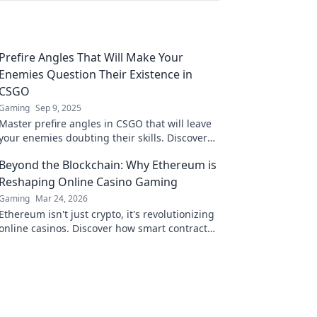
Prefire Angles That Will Make Your
Enemies Question Their Existence in
CSGO
Gaming
Sep 9, 2025
Master prefire angles in CSGO that will leave
your enemies doubting their skills. Discover
strategies to dominate and unleash chaos!
Beyond the Blockchain: Why Ethereum is
Reshaping Online Casino Gaming
Gaming
Mar 24, 2026
Ethereum isn't just crypto, it's revolutionizing
online casinos. Discover how smart contracts
and decentralization are changing the game.
Click to learn more!