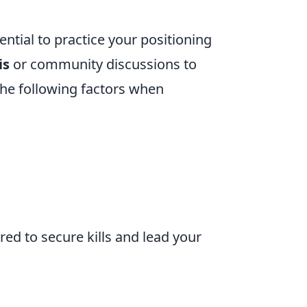
sential to practice your positioning
is
or community discussions to
 the following factors when
ared to secure kills and lead your