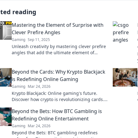
ated reading
Mastering the Element of Surprise with
Clever Prefire Angles
Gaming
Sep 11, 2025
Unleash creativity by mastering clever prefire
angles that add the ultimate element of
surprise to your projects. Dive in and
transform your approach!
Beyond the Cards: Why Krypto Blackjack
is Redefining Online Gaming
Gaming
Mar 24, 2026
Krypto Blackjack: Online gaming's future.
Discover how crypto is revolutionizing cards.
Play smarter, win bigger!
Beyond the Bets: How BTC Gambling is
Redefining Online Entertainment
Gaming
Mar 24, 2026
Beyond the Bets: BTC gambling redefines