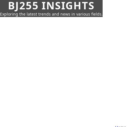
BJ255 INSIGHTS
Exploring the latest trends and news in various fields.