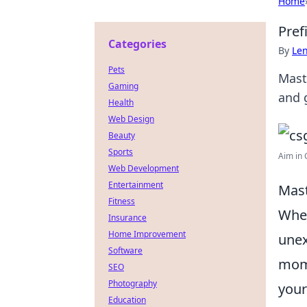
Home
Pref
Categories
By
Len
Pets
Mast
Gaming
and 
Health
Web Design
Beauty
Sports
Aim in C
Web Development
Entertainment
Mast
Fitness
When
Insurance
Home Improvement
unex
Software
mome
SEO
Photography
your
Education