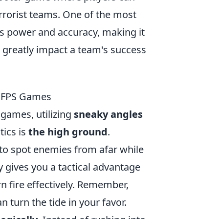
errorist teams. One of the most
ts power and accuracy, making it
 greatly impact a team's success
n FPS Games
games, utilizing
sneaky angles
tics is
the high ground
.
 to spot enemies from afar while
ly gives you a tactical advantage
rn fire effectively. Remember,
turn the tide in your favor.