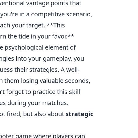
ventional vantage points that
you're in a competitive scenario,
ach your target. **This
n the tide in your favor.**
he psychological element of
ngles into your gameplay, you
ss their strategies. A well-
n them losing valuable seconds,
 forget to practice this skill
ties during your matches.
ot fired, but also about
strategic
shooter game where players can