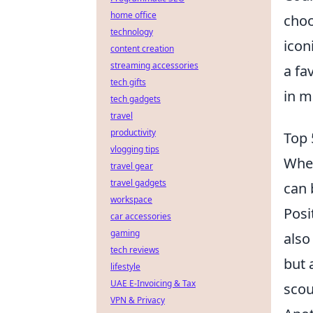
home office
choo
technology
icon
content creation
streaming accessories
a fa
tech gifts
in m
tech gadgets
travel
productivity
Top 
vlogging tips
When
travel gear
travel gadgets
can 
workspace
Posi
car accessories
gaming
also
tech reviews
but 
lifestyle
UAE E-Invoicing & Tax
scou
VPN & Privacy