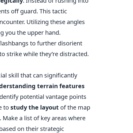
egically
. Instead of rushing into
ts off guard. This tactic
counter. Utilizing these angles
ng you the upper hand.
lashbangs to further disorient
 strike while they’re distracted.
l skill that can significantly
derstanding terrain features
identify potential vantage points
e to
study the layout
of the map
 Make a list of key areas where
ased on their strategic