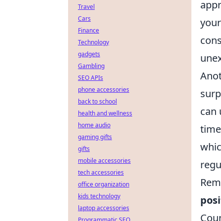
appr
Travel
Cars
your
Finance
cons
Technology
gadgets
unex
Gambling
Anot
SEO APIs
phone accessories
surp
back to school
can 
health and wellness
home audio
time
gaming gifts
whic
gifts
mobile accessories
regu
tech accessories
Reme
office organization
kids technology
posi
laptop accessories
Coun
Programmatic SEO