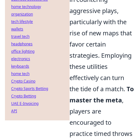
home technology
aggressive plays,
organization
particularly with the
tech lifestyle
wallets
rise of new maps that
travel tech
favor certain
headphones
office lighting
strategies. Employing
electronics
these utilities
keyboards
home tech
effectively can turn
Crypto Casino
the tide of a match.
To
Crypto Sports Betting
Crypto Betting
master the meta
,
UAE E-Invoicing
players are
API
encouraged to
practice timed throws