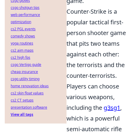
game.
csgo gloves
csgo shotgun tips
Counter-Strike is a
web performance
popular tactical first-
optimization
cs2 PGL events
person shooter game
comedy shows
that pits two teams
yoga routines
cs2 aim maps
against each other:
cs2 high fps
the terrorists and the
csgo Vertigo guide
cheap insurance
counter-terrorists.
csgo utility timing
Players can choose
home renovation ideas
cs2 skin float values
various weapons,
cs2 CT setups
including the
g3sg1
,
presentation software
View all tags
which is a powerful
semi-automatic rifle