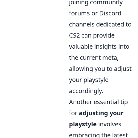
joining community
forums or Discord
channels dedicated to
CS2 can provide
valuable insights into
the current meta,
allowing you to adjust
your playstyle
accordingly.
Another essential tip
for
adjusting your
playstyle
involves
embracing the latest