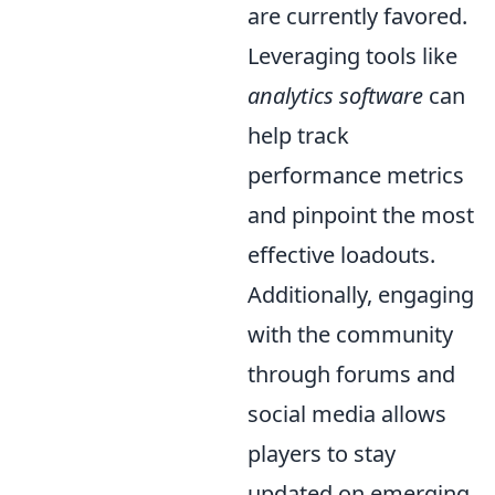
are currently favored.
Leveraging tools like
analytics software
can
help track
performance metrics
and pinpoint the most
effective loadouts.
Additionally, engaging
with the community
through forums and
social media allows
players to stay
updated on emerging