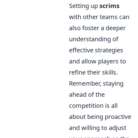
Setting up
scrims
with other teams can
also foster a deeper
understanding of
effective strategies
and allow players to
refine their skills.
Remember, staying
ahead of the
competition is all
about being proactive
and willing to adjust