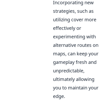
Incorporating new
strategies, such as
utilizing cover more
effectively or
experimenting with
alternative routes on
maps, can keep your
gameplay fresh and
unpredictable,
ultimately allowing
you to maintain your
edge.