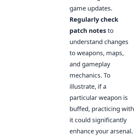
game updates.
Regularly check
patch notes
to
understand changes
to weapons, maps,
and gameplay
mechanics. To
illustrate, if a
particular weapon is
buffed, practicing with
it could significantly
enhance your arsenal.