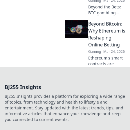
Gaming
Mar 24, 2026
Beyond the Bets:
BTC gambling
redefines online
Beyond Bitcoin:
fun. Discover its
impact,
Why Ethereum is
innovation, and
Reshaping
future in
Online Betting
entertainment.
Gaming
Mar 24, 2026
Click to explore!
Ethereum's smart
contracts are
revolutionizing
online betting.
Discover how it
BJ255 Insights
goes beyond
Bitcoin, offering
BJ255 Insights provides a platform for exploring a wide range
transparency,
of topics, from technology and health to lifestyle and
fairness, and new
entertainment. Stay updated with the latest trends, tips, and
opportunities.
informative articles that enhance your knowledge and keep
you connected to current events.