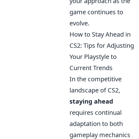
your approach as the
game continues to
evolve.
How to Stay Ahead in
CS2: Tips for Adjusting
Your Playstyle to
Current Trends
In the competitive
landscape of CS2,
staying ahead
requires continual
adaptation to both
gameplay mechanics