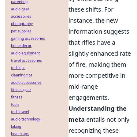
parenting
these shifts. For
audio gear
accessories
instance, the new
photography
information suggests
pet supplies
gaming accessories
that rifles have a
home decor
slightly enhanced rate
audio equipment
travel accessories
of fire, making them
tech tips
more competitive in
cleaning tips
audio accessories
mid-range
fitness gear
engagements.
fitness
tools
Understanding the
tech travel
meta
entails not only
audio technology
biking
recognizing these
health tips