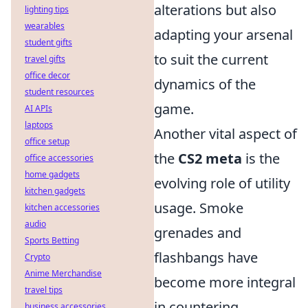
alterations but also
lighting tips
wearables
adapting your arsenal
student gifts
to suit the current
travel gifts
office decor
dynamics of the
student resources
game.
AI APIs
laptops
Another vital aspect of
office setup
the
CS2 meta
is the
office accessories
home gadgets
evolving role of utility
kitchen gadgets
usage. Smoke
kitchen accessories
audio
grenades and
Sports Betting
flashbangs have
Crypto
Anime Merchandise
become more integral
travel tips
in countering
business accessories