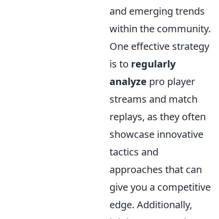
and emerging trends
within the community.
One effective strategy
is to
regularly
analyze
pro player
streams and match
replays, as they often
showcase innovative
tactics and
approaches that can
give you a competitive
edge. Additionally,