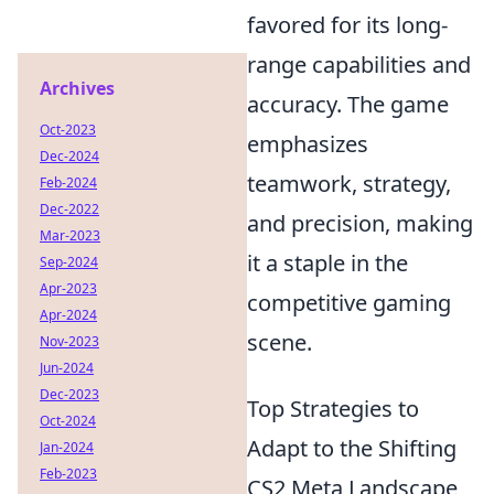
favored for its long-
range capabilities and
Archives
accuracy. The game
Oct-2023
emphasizes
Dec-2024
teamwork, strategy,
Feb-2024
Dec-2022
and precision, making
Mar-2023
it a staple in the
Sep-2024
Apr-2023
competitive gaming
Apr-2024
scene.
Nov-2023
Jun-2024
Dec-2023
Top Strategies to
Oct-2024
Adapt to the Shifting
Jan-2024
Feb-2023
CS2 Meta Landscape