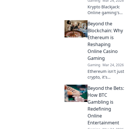
Gaming
Mar 24, 2026
Krypto Blackjack:
Online gaming's
future. Discover
Beyond the
how crypto is
revolutionizing
Blockchain: Why
cards. Play
Ethereum is
smarter, win
Reshaping
bigger!
Online Casino
Gaming
Gaming
Mar 24, 2026
Ethereum isn't just
crypto, it's
revolutionizing
Beyond the Bets:
online casinos.
Discover how
How BTC
smart contracts
Gambling is
and
Redefining
decentralization
Online
are changing the
Entertainment
game. Click to
learn more!