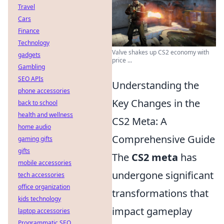
Travel
Cars
Finance
Technology
Valve shakes up CS2 economy with
gadgets
price ...
Gambling
SEO APIs
Understanding the
phone accessories
Key Changes in the
back to school
health and wellness
CS2 Meta: A
home audio
Comprehensive Guide
gaming gifts
gifts
The
CS2 meta
has
mobile accessories
undergone significant
tech accessories
office organization
transformations that
kids technology
impact gameplay
laptop accessories
Programmatic SEO