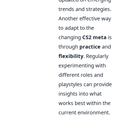
trends and strategies.
Another effective way
to adapt to the
changing
CS2 meta
is
through
practice
and
flexibility
. Regularly
experimenting with
different roles and
playstyles can provide
insights into what
works best within the
current environment.