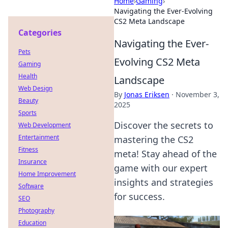
Home
›
Gaming
›
Navigating the Ever-Evolving
CS2 Meta Landscape
Categories
Navigating the Ever-
Pets
Evolving CS2 Meta
Gaming
Health
Landscape
Web Design
By
Jonas Eriksen
·
November 3,
Beauty
2025
Sports
Discover the secrets to
Web Development
Entertainment
mastering the CS2
Fitness
meta! Stay ahead of the
Insurance
game with our expert
Home Improvement
insights and strategies
Software
for success.
SEO
Photography
Education