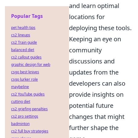
and learn optimal
Popular Tags
locations for
deploying these tools.
pet health tips
cs2 lineups
Keeping an eye on
cs2 Train guide
community
balanced diet
cs2 callout guides
discussions and
graphic design for web
updates from the
csgo best knives
csgo lurker role
developers can also
maybeline
provide insights on
cs2 YouTube guides
cutting diet
potential future
cs2 griefing penalties
changes that might
cs2 pro settings
badminton
further shape the
cs2 full buy strategies