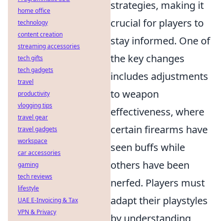
strategies, making it
home office
crucial for players to
technology
content creation
stay informed. One of
streaming accessories
the key changes
tech gifts
tech gadgets
includes adjustments
travel
to weapon
productivity
vlogging tips
effectiveness, where
travel gear
certain firearms have
travel gadgets
workspace
seen buffs while
car accessories
others have been
gaming
tech reviews
nerfed. Players must
lifestyle
adapt their playstyles
UAE E-Invoicing & Tax
VPN & Privacy
by understanding