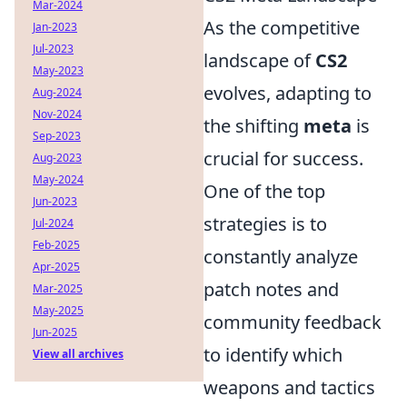
Mar-2024
As the competitive
Jan-2023
Jul-2023
landscape of
CS2
May-2023
evolves, adapting to
Aug-2024
Nov-2024
the shifting
meta
is
Sep-2023
crucial for success.
Aug-2023
May-2024
One of the top
Jun-2023
strategies is to
Jul-2024
Feb-2025
constantly analyze
Apr-2025
patch notes and
Mar-2025
May-2025
community feedback
Jun-2025
to identify which
View all archives
weapons and tactics