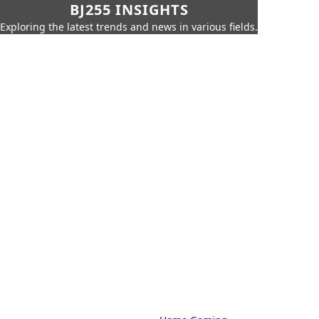
BJ255 INSIGHTS
Exploring the latest trends and news in various fields.