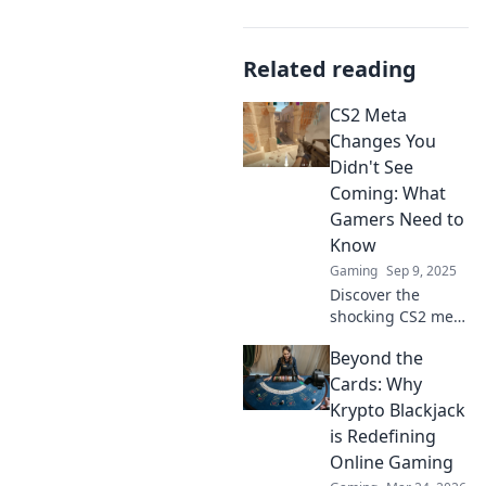
Related reading
CS2 Meta
Changes You
Didn't See
Coming: What
Gamers Need to
Know
Gaming
Sep 9, 2025
Discover the
shocking CS2 meta
changes that
Beyond the
could change your
game! Don't miss
Cards: Why
out on these must-
Krypto Blackjack
know updates for
is Redefining
every gamer.
Online Gaming