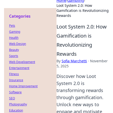
Home
›
Gambling
›
Loot System 2.0: How
Gamification is Revolutionizing
Rewards
Categories
Loot System 2.0: How
Pets
Gaming
Gamification is
Health
Revolutionizing
Web Design
Beauty
Rewards
Sports
By
Sofia Marchetti
·
November
Web Development
5, 2025
Entertainment
Fitness
Discover how Loot
Insurance
System 2.0 is
Home Improvement
transforming rewards
Software
through gamification.
SEO
Unlock new ways to
Photography
Education
engage and motivate