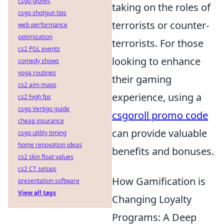
csgo gloves
taking on the roles of
csgo shotgun tips
terrorists or counter-
web performance
optimization
terrorists. For those
cs2 PGL events
looking to enhance
comedy shows
yoga routines
their gaming
cs2 aim maps
experience, using a
cs2 high fps
csgo Vertigo guide
csgoroll promo code
cheap insurance
can provide valuable
csgo utility timing
home renovation ideas
benefits and bonuses.
cs2 skin float values
cs2 CT setups
How Gamification is
presentation software
View all tags
Changing Loyalty
Programs: A Deep