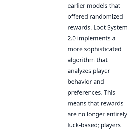
earlier models that
offered randomized
rewards, Loot System
2.0 implements a
more sophisticated
algorithm that
analyzes player
behavior and
preferences. This
means that rewards
are no longer entirely
luck-based; players