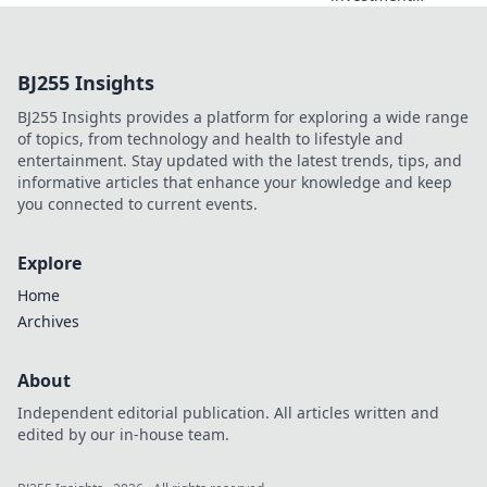
potential with
crypto deposit
incentives!
BJ255 Insights
Discover fun ways
to boost your
BJ255 Insights provides a platform for exploring a wide range
earnings and
of topics, from technology and health to lifestyle and
maximize your
entertainment. Stay updated with the latest trends, tips, and
gains today!
informative articles that enhance your knowledge and keep
you connected to current events.
Explore
Home
Archives
About
Independent editorial publication. All articles written and
edited by our in-house team.