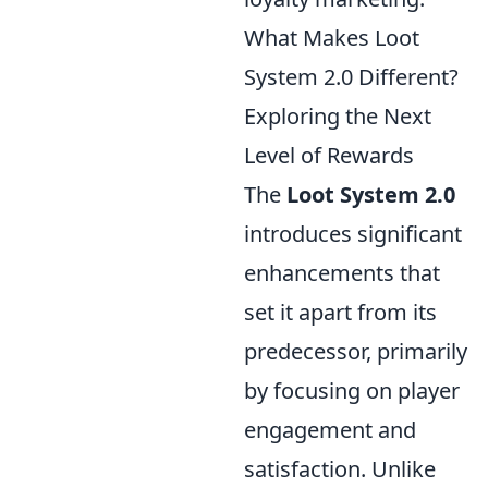
What Makes Loot
System 2.0 Different?
Exploring the Next
Level of Rewards
The
Loot System 2.0
introduces significant
enhancements that
set it apart from its
predecessor, primarily
by focusing on player
engagement and
satisfaction. Unlike