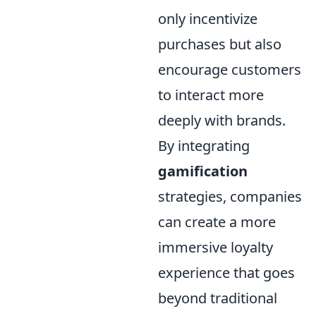
only incentivize
purchases but also
encourage customers
to interact more
deeply with brands.
By integrating
gamification
strategies, companies
can create a more
immersive loyalty
experience that goes
beyond traditional