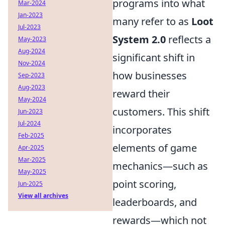
programs into what
Mar-2024
Jan-2023
many refer to as
Loot
Jul-2023
System 2.0
reflects a
May-2023
Aug-2024
significant shift in
Nov-2024
how businesses
Sep-2023
Aug-2023
reward their
May-2024
customers. This shift
Jun-2023
Jul-2024
incorporates
Feb-2025
elements of game
Apr-2025
Mar-2025
mechanics—such as
May-2025
point scoring,
Jun-2025
View all archives
leaderboards, and
rewards—which not