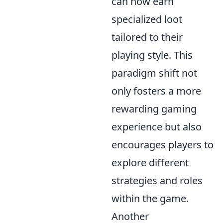
can now earn
specialized loot
tailored to their
playing style. This
paradigm shift not
only fosters a more
rewarding gaming
experience but also
encourages players to
explore different
strategies and roles
within the game.
Another