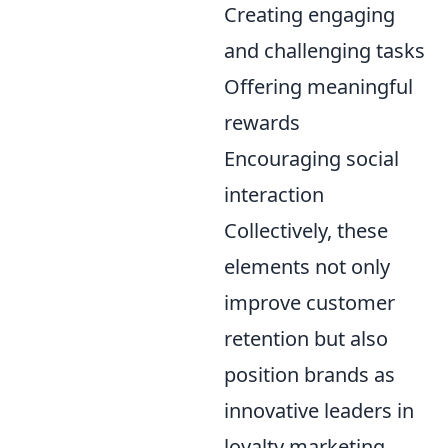
Creating engaging
and challenging tasks
Offering meaningful
rewards
Encouraging social
interaction
Collectively, these
elements not only
improve customer
retention but also
position brands as
innovative leaders in
loyalty marketing.