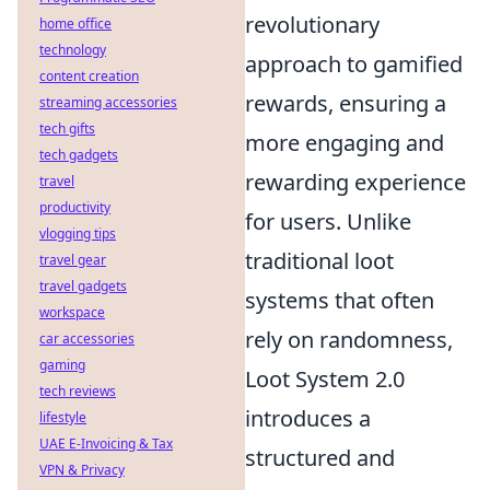
revolutionary
home office
technology
approach to gamified
content creation
rewards, ensuring a
streaming accessories
tech gifts
more engaging and
tech gadgets
rewarding experience
travel
productivity
for users. Unlike
vlogging tips
traditional loot
travel gear
travel gadgets
systems that often
workspace
rely on randomness,
car accessories
gaming
Loot System 2.0
tech reviews
introduces a
lifestyle
UAE E-Invoicing & Tax
structured and
VPN & Privacy