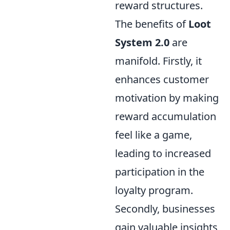
reward structures.
The benefits of
Loot
System 2.0
are
manifold. Firstly, it
enhances customer
motivation by making
reward accumulation
feel like a game,
leading to increased
participation in the
loyalty program.
Secondly, businesses
gain valuable insights