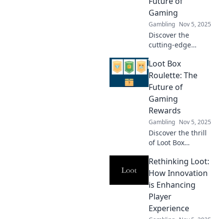
Future of
Gaming
Gambling
Nov 5, 2025
Discover the
cutting-edge
systems
Loot Box
revolutionizing
gaming! Explore
Roulette: The
innovative loot
Future of
mechanics that
Gaming
are reshaping the
Rewards
future of play.
Gambling
Nov 5, 2025
Discover the thrill
of Loot Box
Roulette! Uncover
Rethinking Loot:
how this exciting
trend is reshaping
How Innovation
gaming rewards
is Enhancing
and changing the
Player
future of play.
Experience