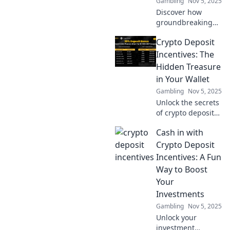
Gambling
Nov 5, 2025
Discover how
groundbreaking
innovations are
Crypto Deposit
transforming loot
systems and
Incentives: The
elevating player
Hidden Treasure
experiences like
in Your Wallet
never before!
Gambling
Nov 5, 2025
Unlock the secrets
of crypto deposit
incentives!
Cash in with
Discover hidden
treasures in your
Crypto Deposit
wallet and
Incentives: A Fun
maximize your
Way to Boost
investments today!
Your
Investments
Gambling
Nov 5, 2025
Unlock your
investment