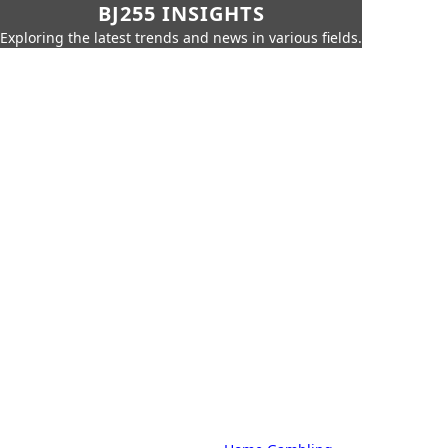
BJ255 INSIGHTS
Exploring the latest trends and news in various fields.