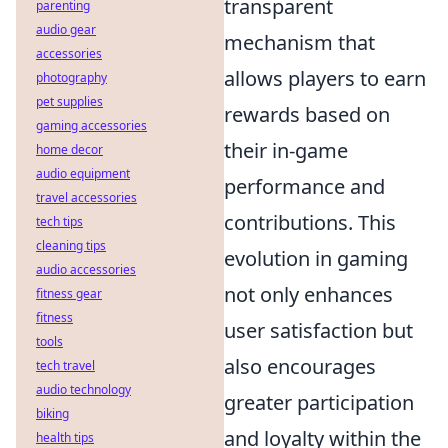
transparent
parenting
audio gear
mechanism that
accessories
allows players to earn
photography
pet supplies
rewards based on
gaming accessories
their in-game
home decor
audio equipment
performance and
travel accessories
contributions. This
tech tips
cleaning tips
evolution in gaming
audio accessories
not only enhances
fitness gear
fitness
user satisfaction but
tools
also encourages
tech travel
audio technology
greater participation
biking
and loyalty within the
health tips