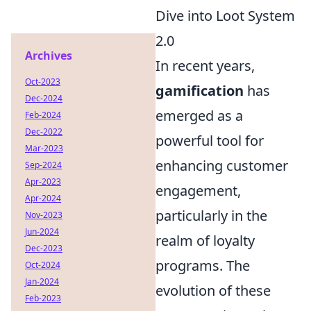
Dive into Loot System
2.0
Archives
In recent years,
Oct-2023
gamification
has
Dec-2024
emerged as a
Feb-2024
Dec-2022
powerful tool for
Mar-2023
enhancing customer
Sep-2024
Apr-2023
engagement,
Apr-2024
particularly in the
Nov-2023
Jun-2024
realm of loyalty
Dec-2023
programs. The
Oct-2024
Jan-2024
evolution of these
Feb-2023