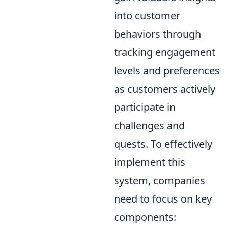
into customer
behaviors through
tracking engagement
levels and preferences
as customers actively
participate in
challenges and
quests. To effectively
implement this
system, companies
need to focus on key
components: