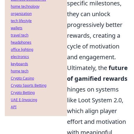
specific milestones,
home technology
they can unlock
organization
tech lifestyle
progressively better
wallets
rewards, creating a
travel tech
headphones
cycle of motivation
office lighting
and engagement.
electronics
keyboards
Ultimately, the
future
home tech
of gamified rewards
Crypto Casino
Crypto Sports Betting
hinges on systems
Crypto Betting
like Loot System 2.0,
UAE E-Invoicing
API
which align player
effort and motivation
with meaningful