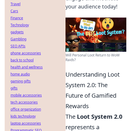
Travel
your audience today!
Cars
Finance
Technology
gadgets
Gambling
SEO APIs
phone accessories
Will Personal Loot Return to WoW
Raids?
back to school
health and wellness
Understanding Loot
home audio
gaming gifts
System 2.0: The
gifts
Future of Gamified
mobile accessories
tech accessories
Rewards
office organization
The
Loot System 2.0
kids technology
laptop accessories
represents a
Programmatic SEO