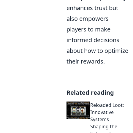
enhances trust but
also empowers
players to make
informed decisions
about how to optimize
their rewards.
Related reading
Reloaded Loot:
Innovative
Systems
Shaping the