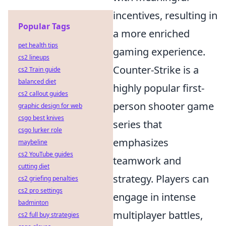
incentives, resulting in
Popular Tags
a more enriched
pet health tips
gaming experience.
cs2 lineups
Counter-Strike is a
cs2 Train guide
balanced diet
highly popular first-
cs2 callout guides
person shooter game
graphic design for web
csgo best knives
series that
csgo lurker role
emphasizes
maybeline
cs2 YouTube guides
teamwork and
cutting diet
strategy. Players can
cs2 griefing penalties
cs2 pro settings
engage in intense
badminton
multiplayer battles,
cs2 full buy strategies