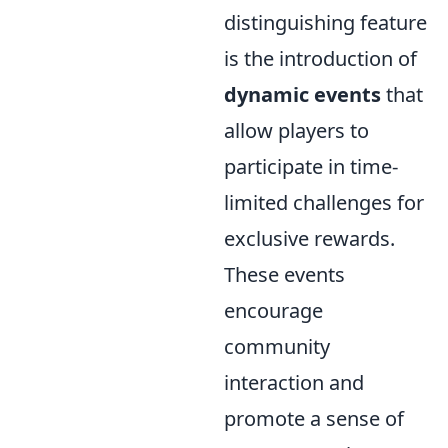
distinguishing feature
is the introduction of
dynamic events
that
allow players to
participate in time-
limited challenges for
exclusive rewards.
These events
encourage
community
interaction and
promote a sense of