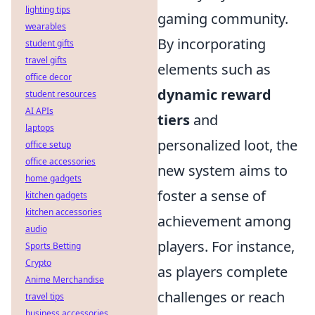
lighting tips
gaming community.
wearables
By incorporating
student gifts
travel gifts
elements such as
office decor
dynamic reward
student resources
AI APIs
tiers
and
laptops
personalized loot, the
office setup
office accessories
new system aims to
home gadgets
foster a sense of
kitchen gadgets
kitchen accessories
achievement among
audio
players. For instance,
Sports Betting
Crypto
as players complete
Anime Merchandise
challenges or reach
travel tips
business accessories