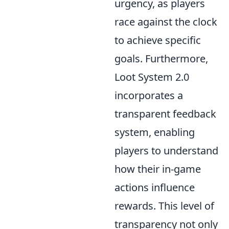
urgency, as players
race against the clock
to achieve specific
goals. Furthermore,
Loot System 2.0
incorporates a
transparent feedback
system, enabling
players to understand
how their in-game
actions influence
rewards. This level of
transparency not only