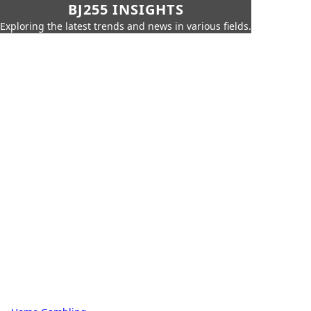
BJ255 INSIGHTS
Exploring the latest trends and news in various fields.