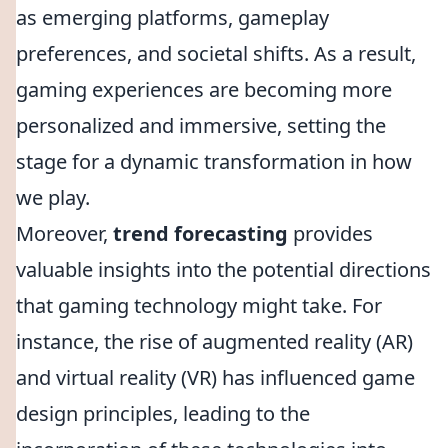
as emerging platforms, gameplay
preferences, and societal shifts. As a result,
gaming experiences are becoming more
personalized and immersive, setting the
stage for a dynamic transformation in how
we play.
Moreover,
trend forecasting
provides
valuable insights into the potential directions
that gaming technology might take. For
instance, the rise of augmented reality (AR)
and virtual reality (VR) has influenced game
design principles, leading to the