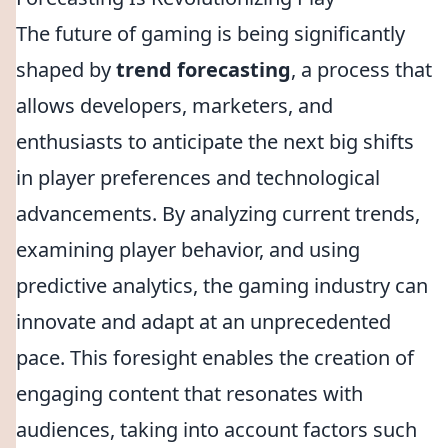
The future of gaming is being significantly
shaped by
trend forecasting
, a process that
allows developers, marketers, and
enthusiasts to anticipate the next big shifts
in player preferences and technological
advancements. By analyzing current trends,
examining player behavior, and using
predictive analytics, the gaming industry can
innovate and adapt at an unprecedented
pace. This foresight enables the creation of
engaging content that resonates with
audiences, taking into account factors such