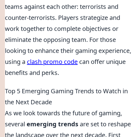
teams against each other: terrorists and
counter-terrorists. Players strategize and
work together to complete objectives or
eliminate the opposing team. For those
looking to enhance their gaming experience,
using a
clash promo code
can offer unique
benefits and perks.
Top 5 Emerging Gaming Trends to Watch in
the Next Decade
As we look towards the future of gaming,
several
emerging trends
are set to reshape
the landscape over the next decade. First