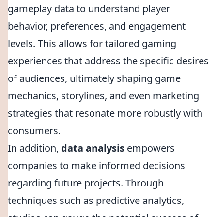
gameplay data to understand player
behavior, preferences, and engagement
levels. This allows for tailored gaming
experiences that address the specific desires
of audiences, ultimately shaping game
mechanics, storylines, and even marketing
strategies that resonate more robustly with
consumers.
In addition,
data analysis
empowers
companies to make informed decisions
regarding future projects. Through
techniques such as predictive analytics,