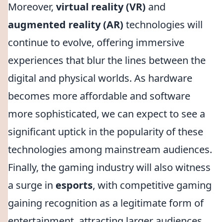
Moreover,
virtual reality (VR)
and
augmented reality (AR)
technologies will
continue to evolve, offering immersive
experiences that blur the lines between the
digital and physical worlds. As hardware
becomes more affordable and software
more sophisticated, we can expect to see a
significant uptick in the popularity of these
technologies among mainstream audiences.
Finally, the gaming industry will also witness
a surge in
esports
, with competitive gaming
gaining recognition as a legitimate form of
entertainment, attracting larger audiences