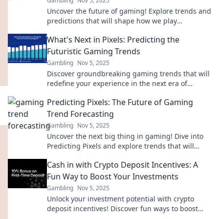
Gambling
Nov 5, 2025
Uncover the future of gaming! Explore trends and
predictions that will shape how we play
tomorrow. Join the gaming revolution now!
What's Next in Pixels: Predicting the
Futuristic Gaming Trends
Gambling
Nov 5, 2025
Discover groundbreaking gaming trends that will
redefine your experience in the next era of
gaming—don’t miss out on the future of pixels!
Predicting Pixels: The Future of Gaming
Trend Forecasting
Gambling
Nov 5, 2025
Uncover the next big thing in gaming! Dive into
Predicting Pixels and explore trends that will
shape the future of gaming. Don’t miss out!
Cash in with Crypto Deposit Incentives: A
Fun Way to Boost Your Investments
Gambling
Nov 5, 2025
Unlock your investment potential with crypto
deposit incentives! Discover fun ways to boost
your earnings and maximize your gains today!