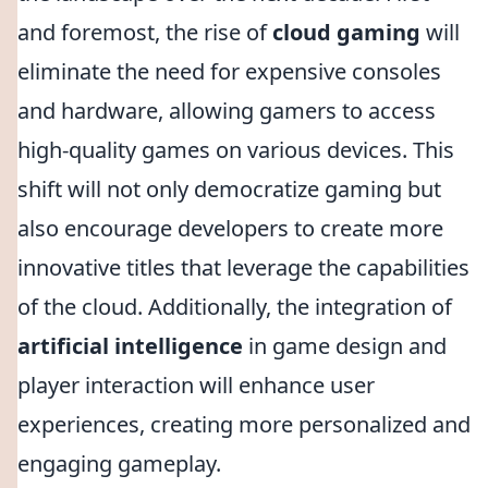
and foremost, the rise of
cloud gaming
will
eliminate the need for expensive consoles
and hardware, allowing gamers to access
high-quality games on various devices. This
shift will not only democratize gaming but
also encourage developers to create more
innovative titles that leverage the capabilities
of the cloud. Additionally, the integration of
artificial intelligence
in game design and
player interaction will enhance user
experiences, creating more personalized and
engaging gameplay.