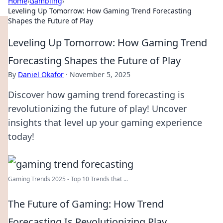
Home
›
Gambling
›
Leveling Up Tomorrow: How Gaming Trend Forecasting
Shapes the Future of Play
Leveling Up Tomorrow: How Gaming Trend
Forecasting Shapes the Future of Play
By
Daniel Okafor
·
November 5, 2025
Discover how gaming trend forecasting is
revolutionizing the future of play! Uncover
insights that level up your gaming experience
today!
Gaming Trends 2025 - Top 10 Trends that ...
The Future of Gaming: How Trend
Forecasting Is Revolutionizing Play