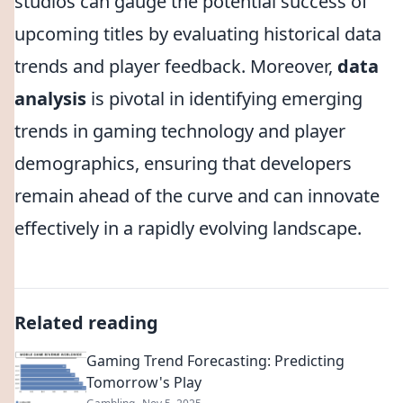
studios can gauge the potential success of
upcoming titles by evaluating historical data
trends and player feedback. Moreover,
data
analysis
is pivotal in identifying emerging
trends in gaming technology and player
demographics, ensuring that developers
remain ahead of the curve and can innovate
effectively in a rapidly evolving landscape.
Related reading
Gaming Trend Forecasting: Predicting
Tomorrow's Play