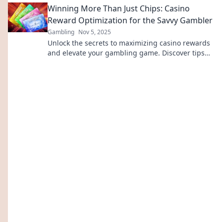
Winning More Than Just Chips: Casino
Reward Optimization for the Savvy Gambler
Gambling
Nov 5, 2025
Unlock the secrets to maximizing casino rewards
and elevate your gambling game. Discover tips
and strategies to win beyond just chips!