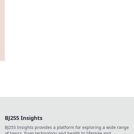
BJ255 Insights
BJ255 Insights provides a platform for exploring a wide range
of topics, from technology and health to lifestyle and