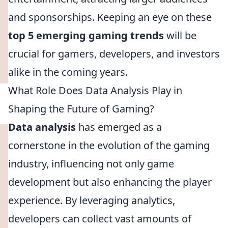
and sponsorships. Keeping an eye on these
top 5 emerging gaming trends
will be
crucial for gamers, developers, and investors
alike in the coming years.
What Role Does Data Analysis Play in
Shaping the Future of Gaming?
Data analysis
has emerged as a
cornerstone in the evolution of the gaming
industry, influencing not only game
development but also enhancing the player
experience. By leveraging analytics,
developers can collect vast amounts of