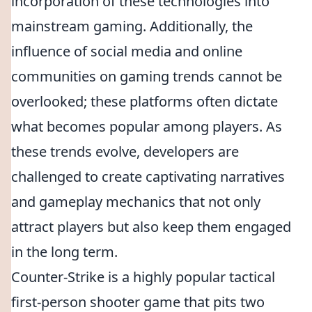
incorporation of these technologies into
mainstream gaming. Additionally, the
influence of social media and online
communities on gaming trends cannot be
overlooked; these platforms often dictate
what becomes popular among players. As
these trends evolve, developers are
challenged to create captivating narratives
and gameplay mechanics that not only
attract players but also keep them engaged
in the long term.
Counter-Strike is a highly popular tactical
first-person shooter game that pits two