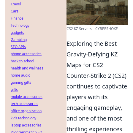
Travel
Cars
Finance
Technology
CS2 KZ Servers – CYBERSHOKE
gadgets
Gambling
Exploring the Best
SEO APIs
Gravity-Defying KZ
phone accessories
back to school
Maps for CS2
health and wellness
Counter-Strike 2 (CS2)
home audio
gaming gifts
continues to captivate
gifts
players with its
mobile accessories
tech accessories
engaging gameplay,
office organization
and one of the most
kids technology
laptop accessories
thrilling experiences
Programmatic SEO