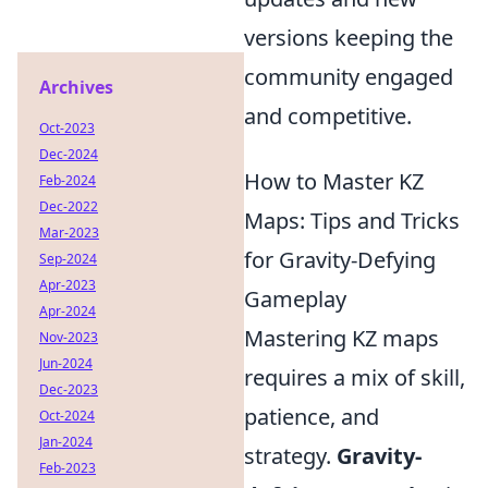
versions keeping the
community engaged
Archives
and competitive.
Oct-2023
Dec-2024
How to Master KZ
Feb-2024
Dec-2022
Maps: Tips and Tricks
Mar-2023
for Gravity-Defying
Sep-2024
Apr-2023
Gameplay
Apr-2024
Mastering KZ maps
Nov-2023
Jun-2024
requires a mix of skill,
Dec-2023
patience, and
Oct-2024
Jan-2024
strategy.
Gravity-
Feb-2023