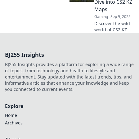
Dive into CS2 KZ
conquer new
Maps
heights? Click to
Gaming
Sep 9, 2025
explore!
Discover the wild
world of CS2 KZ
maps where
gravity is a myth!
Unlock tips and
BJ255 Insights
tricks to defy
physics and
BJ255 Insights provides a platform for exploring a wide range
elevate your
of topics, from technology and health to lifestyle and
gameplay!
entertainment. Stay updated with the latest trends, tips, and
informative articles that enhance your knowledge and keep
you connected to current events.
Explore
Home
Archives