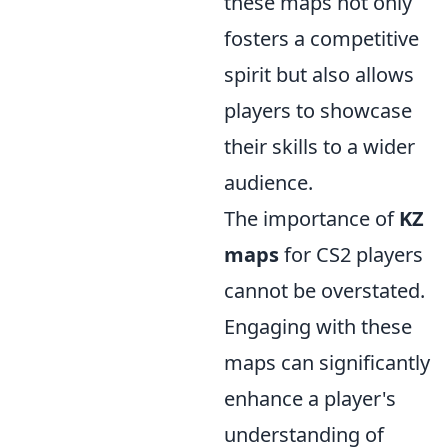
these maps not only
fosters a competitive
spirit but also allows
players to showcase
their skills to a wider
audience.
The importance of
KZ
maps
for CS2 players
cannot be overstated.
Engaging with these
maps can significantly
enhance a player's
understanding of