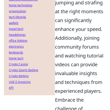
jumping and strafing
home technology
at the right moments
organization
tech lifestyle
can significantly
wallets
enhance your speed.
travel tech
headphones
Additionally, joining
office lighting
community forums
electronics
keyboards
and watching tutorial
home tech
videos can provide
Crypto Casino
Crypto Sports Betting
invaluable insights
Crypto Betting
and techniques from
UAE E-Invoicing
API
experienced players.
Embrace the
challenge of