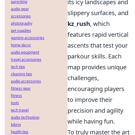
its icy landscapes and
parenting
audio gear
slippery surfaces, and
accessories
kz_rush
, which
photography
pet supplies
features rapid vertical
gaming accessories
ascents that test your
home decor
audio equipment
parkour skills. Each
travel accessories
map provides unique
tech tips
cleaning tips
challenges,
audio accessories
encouraging players
fitness gear
fitness
to improve their
tools
precision and agility
tech travel
audio technology
while having fun.
biking
To truly master the art
health tips