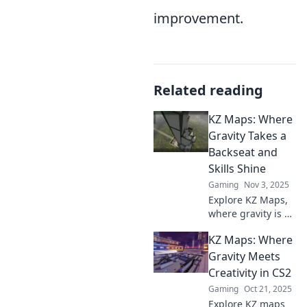
improvement.
Related reading
KZ Maps: Where
Gravity Takes a
Backseat and
Skills Shine
Gaming
Nov 3, 2025
Explore KZ Maps,
where gravity is no
obstacle! Discover
KZ Maps: Where
thrilling skills-
based gameplay
Gravity Meets
that will challenge
Creativity in CS2
and entertain you.
Gaming
Oct 21, 2025
Join the adventure
Explore KZ maps