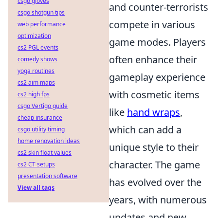
csgo gloves
and counter-terrorists
csgo shotgun tips
compete in various
web performance
optimization
game modes. Players
cs2 PGL events
often enhance their
comedy shows
yoga routines
gameplay experience
cs2 aim maps
with cosmetic items
cs2 high fps
csgo Vertigo guide
like
hand wraps
,
cheap insurance
which can add a
csgo utility timing
home renovation ideas
unique style to their
cs2 skin float values
character. The game
cs2 CT setups
presentation software
has evolved over the
View all tags
years, with numerous
updates and new