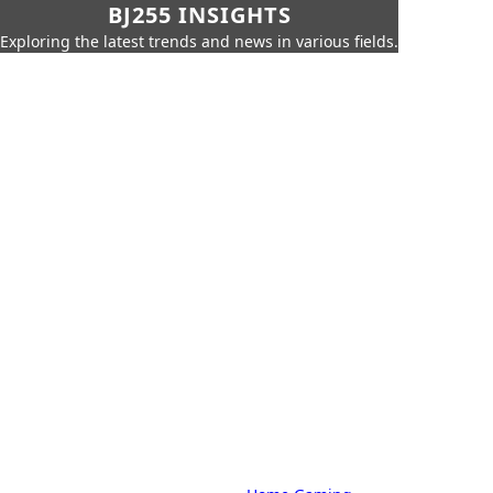
BJ255 INSIGHTS
Exploring the latest trends and news in various fields.