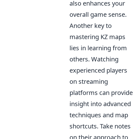
also enhances your
overall game sense.
Another key to
mastering KZ maps
lies in learning from
others. Watching
experienced players
on streaming
platforms can provide
insight into advanced
techniques and map
shortcuts. Take notes
on their approach to