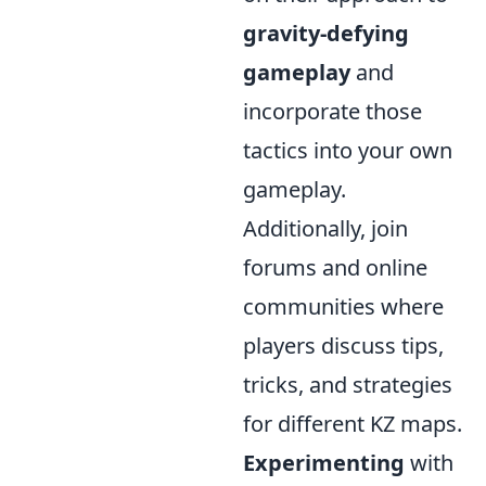
gravity-defying
gameplay
and
incorporate those
tactics into your own
gameplay.
Additionally, join
forums and online
communities where
players discuss tips,
tricks, and strategies
for different KZ maps.
Experimenting
with