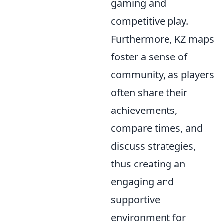
gaming and
competitive play.
Furthermore, KZ maps
foster a sense of
community, as players
often share their
achievements,
compare times, and
discuss strategies,
thus creating an
engaging and
supportive
environment for