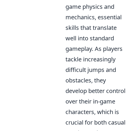
game physics and
mechanics, essential
skills that translate
well into standard
gameplay. As players
tackle increasingly
difficult jumps and
obstacles, they
develop better control
over their in-game
characters, which is
crucial for both casual