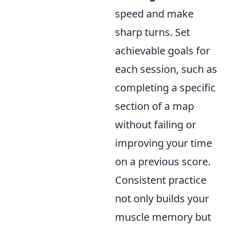
speed and make
sharp turns. Set
achievable goals for
each session, such as
completing a specific
section of a map
without failing or
improving your time
on a previous score.
Consistent practice
not only builds your
muscle memory but