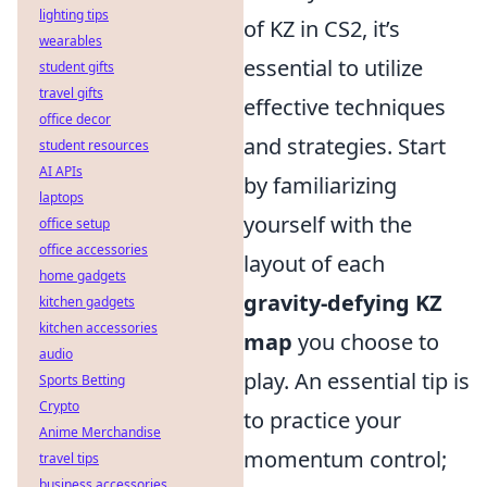
lighting tips
of KZ in CS2, it’s
wearables
essential to utilize
student gifts
travel gifts
effective techniques
office decor
and strategies. Start
student resources
AI APIs
by familiarizing
laptops
yourself with the
office setup
office accessories
layout of each
home gadgets
gravity-defying KZ
kitchen gadgets
kitchen accessories
map
you choose to
audio
play. An essential tip is
Sports Betting
Crypto
to practice your
Anime Merchandise
momentum control;
travel tips
business accessories