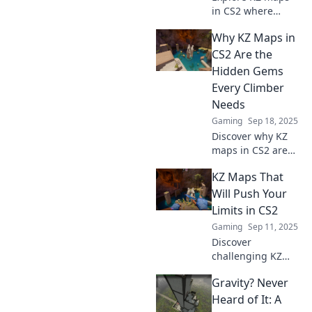
now!
in CS2 where
gravity bends and
Why KZ Maps in
creativity thrives.
Unlock new
CS2 Are the
challenges and
Hidden Gems
elevate your
Every Climber
gameplay to new
Needs
heights!
Gaming
Sep 18, 2025
Discover why KZ
maps in CS2 are
the ultimate
KZ Maps That
climbing
experience you’ve
Will Push Your
been missing.
Limits in CS2
Unleash your skills
Gaming
Sep 11, 2025
and find your new
Discover
challenge!
challenging KZ
maps in CS2 that
Gravity? Never
will test your skills
and push your
Heard of It: A
limits. Ready to