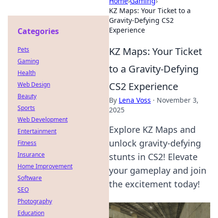
Home
›
Gaming
›
KZ Maps: Your Ticket to a
Gravity-Defying CS2
Experience
Categories
KZ Maps: Your Ticket
Pets
Gaming
to a Gravity-Defying
Health
CS2 Experience
Web Design
Beauty
By
Lena Voss
·
November 3,
Sports
2025
Web Development
Explore KZ Maps and
Entertainment
unlock gravity-defying
Fitness
Insurance
stunts in CS2! Elevate
Home Improvement
your gameplay and join
Software
the excitement today!
SEO
Photography
Education