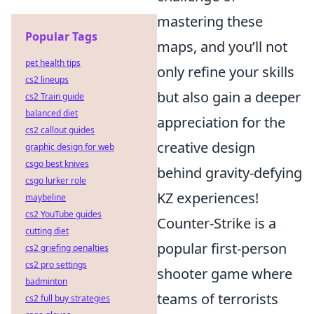
mastering these
Popular Tags
maps, and you’ll not
pet health tips
only refine your skills
cs2 lineups
but also gain a deeper
cs2 Train guide
balanced diet
appreciation for the
cs2 callout guides
creative design
graphic design for web
csgo best knives
behind gravity-defying
csgo lurker role
KZ experiences!
maybeline
cs2 YouTube guides
Counter-Strike is a
cutting diet
popular first-person
cs2 griefing penalties
cs2 pro settings
shooter game where
badminton
teams of terrorists
cs2 full buy strategies