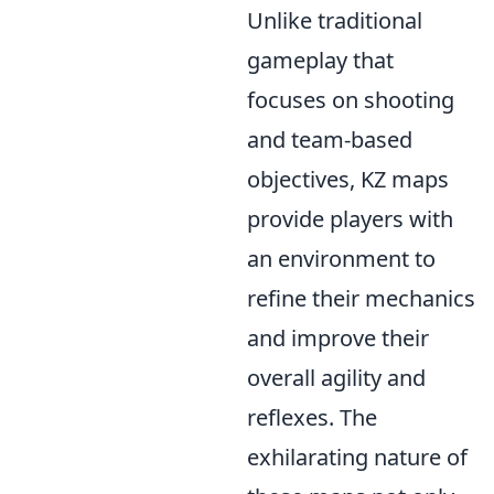
Unlike traditional
gameplay that
focuses on shooting
and team-based
objectives, KZ maps
provide players with
an environment to
refine their mechanics
and improve their
overall agility and
reflexes. The
exhilarating nature of