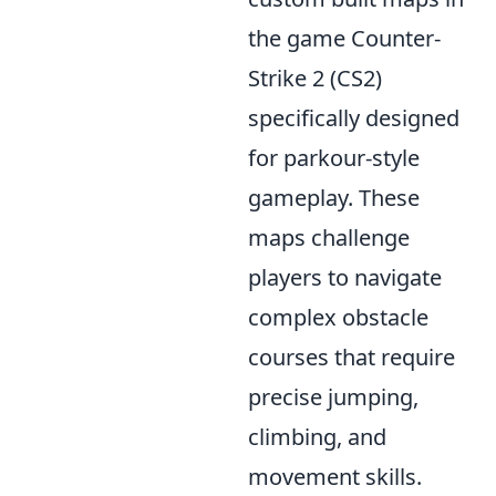
the game Counter-
Strike 2 (CS2)
specifically designed
for parkour-style
gameplay. These
maps challenge
players to navigate
complex obstacle
courses that require
precise jumping,
climbing, and
movement skills.