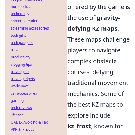
offered by the game is
home office
technology
the use of
gravity-
content creation
defying KZ maps
.
streaming accessories
tech gifts
These maps challenge
tech gadgets
players to navigate
travel
productivity
complex obstacle
vlogging tips
courses, defying
travel gear
travel gadgets
traditional movement
workspace
mechanics. Some of
car accessories
gaming
the best KZ maps to
tech reviews
explore include
lifestyle
UAE E-Invoicing & Tax
kz_frost
, known for
VPN & Privacy