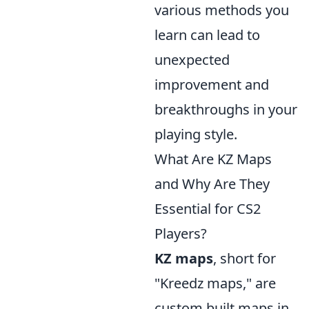
various methods you
learn can lead to
unexpected
improvement and
breakthroughs in your
playing style.
What Are KZ Maps
and Why Are They
Essential for CS2
Players?
KZ maps
, short for
"Kreedz maps," are
custom built maps in