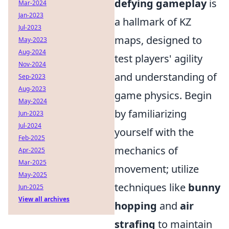
defying gameplay
is
Mar-2024
Jan-2023
a hallmark of KZ
Jul-2023
maps, designed to
May-2023
Aug-2024
test players' agility
Nov-2024
and understanding of
Sep-2023
Aug-2023
game physics. Begin
May-2024
by familiarizing
Jun-2023
Jul-2024
yourself with the
Feb-2025
mechanics of
Apr-2025
Mar-2025
movement; utilize
May-2025
techniques like
bunny
Jun-2025
View all archives
hopping
and
air
strafing
to maintain