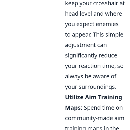
keep your crosshair at
head level and where
you expect enemies
to appear. This simple
adjustment can
significantly reduce
your reaction time, so
always be aware of
your surroundings.
Utilize Aim Training
Maps:
Spend time on
community-made aim
training maps in the