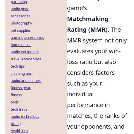
parenting
game's
audio gear
accessories
Matchmaking
photography
Rating (MMR)
. The
pet supplies
gaming accessories
MMR system not only
home decor
evaluates your win-
audio equipment
travel accessories
loss ratio but also
tech tips
considers factors
cleaning tips
audio accessories
such as your
fitness gear
individual
fitness
tools
performance in
tech travel
matches, the ranks of
audio technology
biking
your opponents, and
health tips