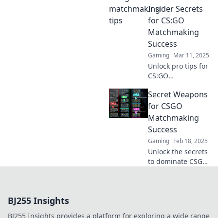
to dominate your
Insider Secrets
matches and
for CS:GO
clutch your way to
Matchmaking
victory!
Success
Gaming
Mar 11, 2025
Unlock pro tips for
CS:GO
matchmaking
Secret Weapons
success! Discover
insider secrets to
for CSGO
clutch or kick your
Matchmaking
way to victory and
Success
dominate the
Gaming
Feb 18, 2025
game!
Unlock the secrets
to dominate CSGO
matchmaking!
Discover game-
changing tips and
BJ255 Insights
tricks to elevate
your skills and
BJ255 Insights provides a platform for exploring a wide range