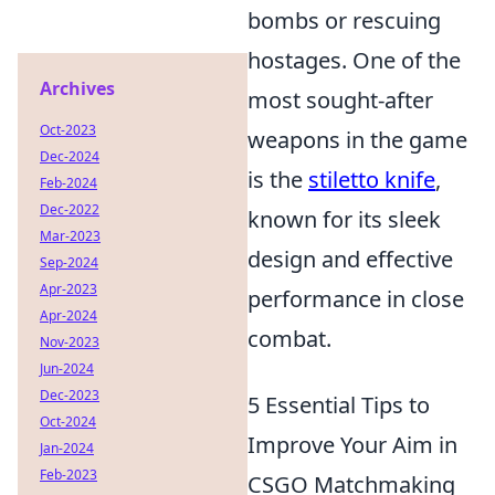
bombs or rescuing
hostages. One of the
Archives
most sought-after
Oct-2023
weapons in the game
Dec-2024
is the
stiletto knife
,
Feb-2024
Dec-2022
known for its sleek
Mar-2023
design and effective
Sep-2024
Apr-2023
performance in close
Apr-2024
combat.
Nov-2023
Jun-2024
Dec-2023
5 Essential Tips to
Oct-2024
Improve Your Aim in
Jan-2024
Feb-2023
CSGO Matchmaking