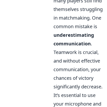
many players still find
themselves struggling
in matchmaking. One
common mistake is
underestimating
communication
.
Teamwork is crucial,
and without effective
communication, your
chances of victory
significantly decrease.
It’s essential to use
your microphone and