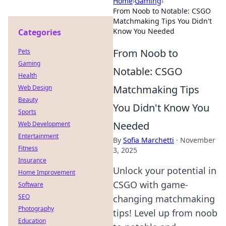
Home
›
Gaming
›
From Noob to Notable: CSGO
Matchmaking Tips You Didn't
Know You Needed
Categories
From Noob to
Pets
Gaming
Notable: CSGO
Health
Matchmaking Tips
Web Design
Beauty
You Didn't Know You
Sports
Needed
Web Development
Entertainment
By
Sofia Marchetti
·
November
Fitness
3, 2025
Insurance
Unlock your potential in
Home Improvement
CSGO with game-
Software
SEO
changing matchmaking
Photography
tips! Level up from noob
Education