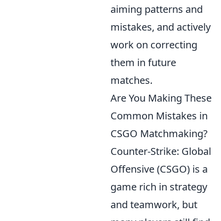
aiming patterns and
mistakes, and actively
work on correcting
them in future
matches.
Are You Making These
Common Mistakes in
CSGO Matchmaking?
Counter-Strike: Global
Offensive (CSGO) is a
game rich in strategy
and teamwork, but