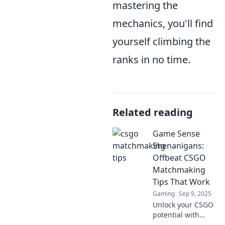
mastering the
mechanics, you'll find
yourself climbing the
ranks in no time.
Related reading
Game Sense
Shenanigans:
Offbeat CSGO
Matchmaking
Tips That Work
Gaming
Sep 9, 2025
Unlock your CSGO
potential with
quirky tips that