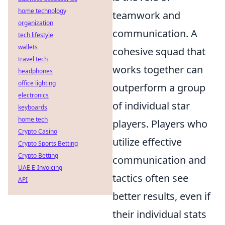
home technology
teamwork and
organization
communication. A
tech lifestyle
wallets
cohesive squad that
travel tech
works together can
headphones
office lighting
outperform a group
electronics
of individual star
keyboards
home tech
players. Players who
Crypto Casino
utilize effective
Crypto Sports Betting
Crypto Betting
communication and
UAE E-Invoicing
tactics often see
API
better results, even if
their individual stats