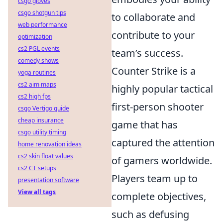
csgo gloves
csgo shotgun tips
to collaborate and
web performance
contribute to your
optimization
cs2 PGL events
team’s success.
comedy shows
Counter Strike is a
yoga routines
cs2 aim maps
highly popular tactical
cs2 high fps
first-person shooter
csgo Vertigo guide
cheap insurance
game that has
csgo utility timing
captured the attention
home renovation ideas
cs2 skin float values
of gamers worldwide.
cs2 CT setups
Players team up to
presentation software
View all tags
complete objectives,
such as defusing