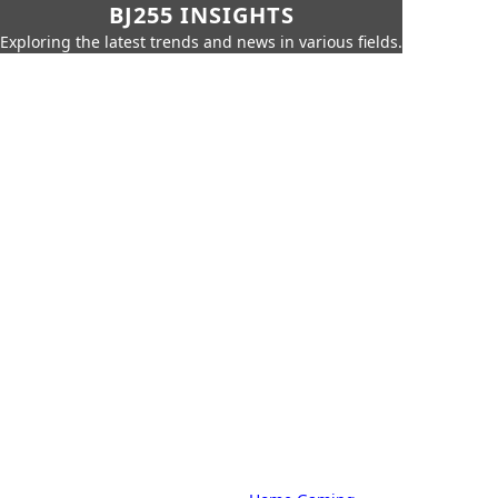
BJ255 INSIGHTS
Exploring the latest trends and news in various fields.