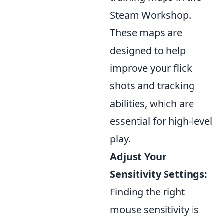
Steam Workshop.
These maps are
designed to help
improve your flick
shots and tracking
abilities, which are
essential for high-level
play.
Adjust Your
Sensitivity Settings:
Finding the right
mouse sensitivity is