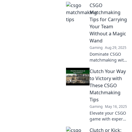
CSGO
break the mold!
Discover game-
Matchmaking
changing
Tips for Carrying
matchmaking
Your Team
hacks you won't
Without a Magic
find anywhere
Wand
else!
Gaming
Aug 29, 2025
Dominate CSGO
matchmaking with
pro tips to elevate
Clutch Your Way
your game and
carry your team.
to Victory with
No magic wand
These CSGO
needed—just skill
Matchmaking
and strategy!
Tips
Gaming
May 16, 2025
Elevate your CSGO
game with expert
matchmaking tips!
Clutch or Kick:
Discover strategies