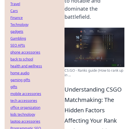
to notable and
Travel
dominate the
Cars
battlefield.
Finance
Technology
gadgets
Gambling
SEO APIs
phone accessories
back to school
health and wellness
CS:GO - Ranks guide (How to rank up
home audio
in ...
gaming gifts
gifts
Understanding CSGO
mobile accessories
Matchmaking: The
tech accessories
office organization
Hidden Factors
kids technology
Affecting Your Rank
laptop accessories
Programmatic SEO