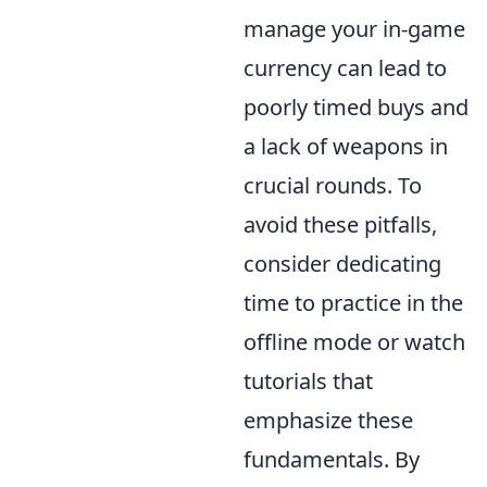
manage your in-game
currency can lead to
poorly timed buys and
a lack of weapons in
crucial rounds. To
avoid these pitfalls,
consider dedicating
time to practice in the
offline mode or watch
tutorials that
emphasize these
fundamentals. By