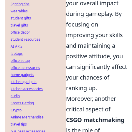
your overall impact
lighting tips
wearables
during gameplay. By
student gifts
focusing on
travel gifts
office decor
improving your skills
student resources
and maintaining a
AI APIs
laptops
positive attitude, you
office setup
can significantly affect
office accessories
home gadgets
your chances of
kitchen gadgets
ranking up.
kitchen accessories
audio
Moreover, another
Sports Betting
critical aspect of
Crypto
Anime Merchandise
CSGO matchmaking
travel tips
is the role of
business accessories