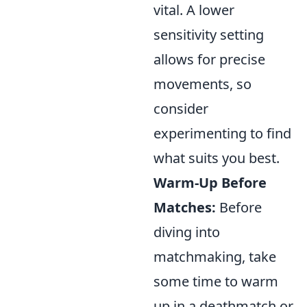
vital. A lower
sensitivity setting
allows for precise
movements, so
consider
experimenting to find
what suits you best.
Warm-Up Before
Matches:
Before
diving into
matchmaking, take
some time to warm
up in a deathmatch or