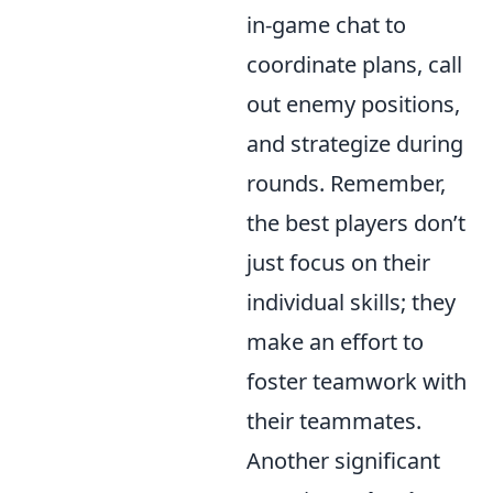
in-game chat to
coordinate plans, call
out enemy positions,
and strategize during
rounds. Remember,
the best players don’t
just focus on their
individual skills; they
make an effort to
foster teamwork with
their teammates.
Another significant