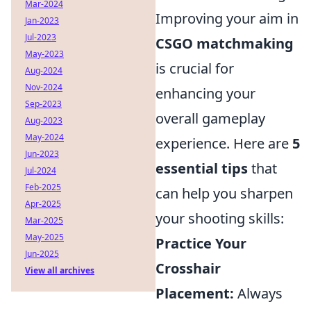
Mar-2024
Improving your aim in
Jan-2023
Jul-2023
CSGO matchmaking
May-2023
is crucial for
Aug-2024
Nov-2024
enhancing your
Sep-2023
overall gameplay
Aug-2023
May-2024
experience. Here are
5
Jun-2023
essential tips
that
Jul-2024
Feb-2025
can help you sharpen
Apr-2025
your shooting skills:
Mar-2025
May-2025
Practice Your
Jun-2025
Crosshair
View all archives
Placement:
Always