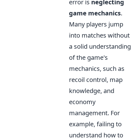
error is
neglecting
game mechanics
.
Many players jump
into matches without
a solid understanding
of the game's
mechanics, such as
recoil control, map
knowledge, and
economy
management. For
example, failing to
understand how to