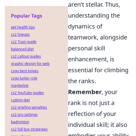
aren’t stellar. Thus,
understanding the
Popular Tags
dynamics of
pet health tips
cs2 lineups
teamwork, alongside
cs2 Train guide
personal skill
balanced diet
cs2 callout guides
enhancement, is
graphic design for web
essential for climbing
csgo best knives
csgo lurker role
the ranks.
maybeline
Remember
, your
cs2 YouTube guides
cutting diet
rank is not just a
cs2 griefing penalties
reflection of your
cs2 pro settings
badminton
individual skill; it also
cs2 full buy strategies
embodies your ability