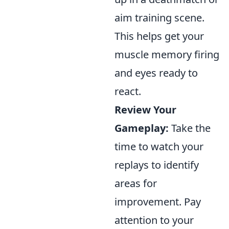
aim training scene.
This helps get your
muscle memory firing
and eyes ready to
react.
Review Your
Gameplay:
Take the
time to watch your
replays to identify
areas for
improvement. Pay
attention to your