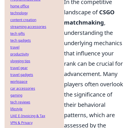
In the competitive
home office
landscape of
CSGO
technology
content creation
matchmaking
,
streaming accessories
understanding the
tech gifts
tech gadgets
underlying mechanics
travel
that influence your
productivity
vlogging tips
rank can be crucial for
travel gear
advancement. Many
travel gadgets
workspace
players often overlook
car accessories
the significance of
gaming
tech reviews
their behavioral
lifestyle
patterns, which are
UAE E-Invoicing & Tax
VPN & Privacy
assessed by the