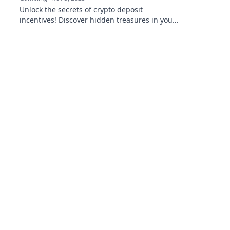
Unlock the secrets of crypto deposit
incentives! Discover hidden treasures in your
wallet and maximize your investments today!