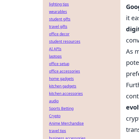
lighting tips
Goo
wearables
it e
student gifts
travel gifts
digi
office decor
conv
student resources
AI APIs
As m
laptops
pote
office setup
office accessories
pref
home gadgets
Furt
kitchen gadgets
kitchen accessories
cont
audio
evo
Sports Betting
Crypto
cryp
Anime Merchandise
tran
travel tips
business accessories