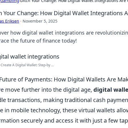
›
Gambling
›
Ditch Your Change: How Digital Wallet Integrations Ar
h Your Change: How Digital Wallet Integrations
as Eriksen
·
November 5, 2025
over how digital wallet integrations are revolutioni
ace the future of finance today!
Create A Digital Wallet: Step-by ...
Future of Payments: How Digital Wallets Are Ma
e move further into the digital age,
digital wall
le transactions, making traditional cash payment
e in mobile technology, these virtual wallets all
rmation securely and access it with just a few ta