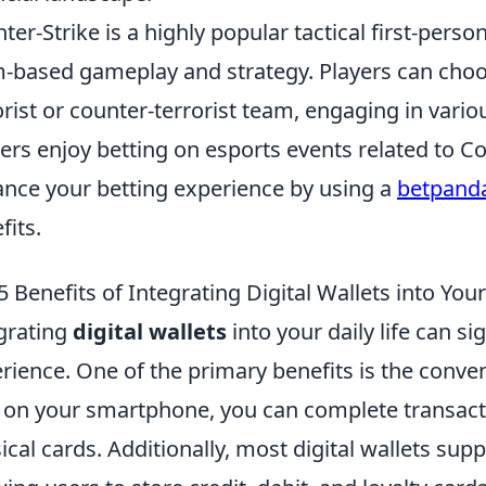
ter-Strike is a highly popular tactical first-per
-based gameplay and strategy. Players can choos
orist or counter-terrorist team, engaging in vari
rs enjoy betting on esports events related to Co
nce your betting experience by using a
betpand
fits.
5 Benefits of Integrating Digital Wallets into Your
grating
digital wallets
into your daily life can s
rience. One of the primary benefits is the conven
 on your smartphone, you can complete transacti
ical cards. Additionally, most digital wallets s