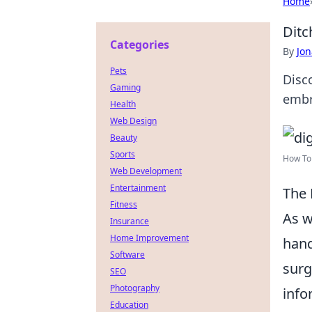
Home
Ditc
Categories
By
Jon
Pets
Disc
Gaming
embr
Health
Web Design
Beauty
Sports
How To 
Web Development
Entertainment
The 
Fitness
As w
Insurance
Home Improvement
hand
Software
surg
SEO
Photography
info
Education