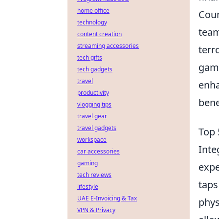
home office
Coun
technology
team
content creation
streaming accessories
terr
tech gifts
game
tech gadgets
travel
enha
productivity
bene
vlogging tips
travel gear
travel gadgets
Top 
workspace
Inte
car accessories
gaming
expe
tech reviews
taps
lifestyle
UAE E-Invoicing & Tax
phys
VPN & Privacy