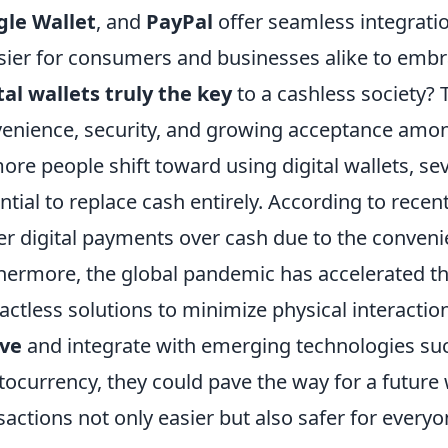
gle Wallet
, and
PayPal
offer seamless integrati
asier for consumers and businesses alike to emb
tal wallets truly the key
to a cashless society? T
enience, security, and growing acceptance amo
ore people shift toward using digital wallets, sev
ntial to replace cash entirely. According to recen
er digital payments over cash due to the conveni
hermore, the global pandemic has accelerated th
actless solutions to minimize physical interactio
lve
and integrate with emerging technologies su
tocurrency, they could pave the way for a future
sactions not only easier but also safer for everyo