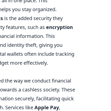
 all in one place. This
helps you stay organized.
ts
is the added security they
ty features, such as
encryption
nancial information. This
nd identity theft, giving you
al wallets often include tracking
get more effectively.
med the way we conduct financial
towards a cashless society. These
mation securely, facilitating quick
. Services like
Apple Pay
,