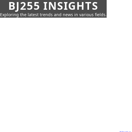
BJ255 INSIGHTS
Exploring the latest trends and news in various fields.