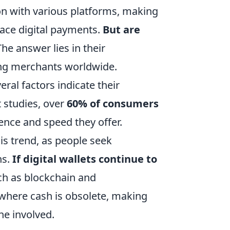
on with various platforms, making
race digital payments.
But are
he answer lies in their
ng merchants worldwide.
eral factors indicate their
t studies, over
60% of consumers
ence and speed they offer.
is trend, as people seek
ns.
If digital wallets continue to
ch as blockchain and
 where cash is obsolete, making
ne involved.