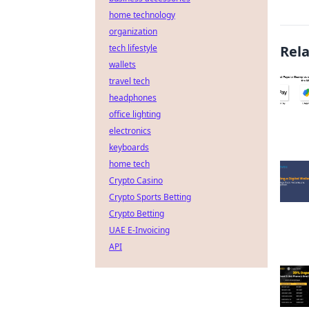
home technology
organization
tech lifestyle
Rel
wallets
travel tech
headphones
office lighting
electronics
keyboards
home tech
Crypto Casino
Crypto Sports Betting
Crypto Betting
UAE E-Invoicing
API