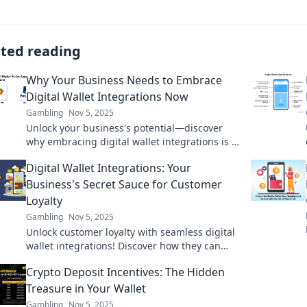
ated reading
Why Your Business Needs to Embrace
Digital Wallet Integrations Now
Gambling
Nov 5, 2025
Unlock your business's potential—discover
why embracing digital wallet integrations is a
game-changer for growth and customer
Digital Wallet Integrations: Your
satisfaction!
Business's Secret Sauce for Customer
Loyalty
Gambling
Nov 5, 2025
Unlock customer loyalty with seamless digital
wallet integrations! Discover how they can
transform your business and boost
Crypto Deposit Incentives: The Hidden
engagement today!
Treasure in Your Wallet
Gambling
Nov 5, 2025