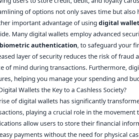
wing users to store credit, debit, and loyalty cards
amlining of options not only saves time but also 
her important advantage of using
digital walle
ide. Many digital wallets employ advanced securi
biometric authentication
, to safeguard your fi
eased layer of security reduces the risk of fraud a
e of mind during transactions. Furthermore, digit
ures, helping you manage your spending and bud
Digital Wallets the Key to a Cashless Society?
rise of digital wallets has significantly transfor
sactions, playing a crucial role in the movement 
ications allow users to store their financial infor
easy payments without the need for physical cash