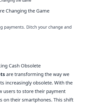
e Changing the Game
 Are Changing the Game
zing payments. Ditch your change and
king Cash Obsolete
ets
are transforming the way we
s increasingly obsolete. With the
ow users to store their payment
ps on their smartphones. This shift