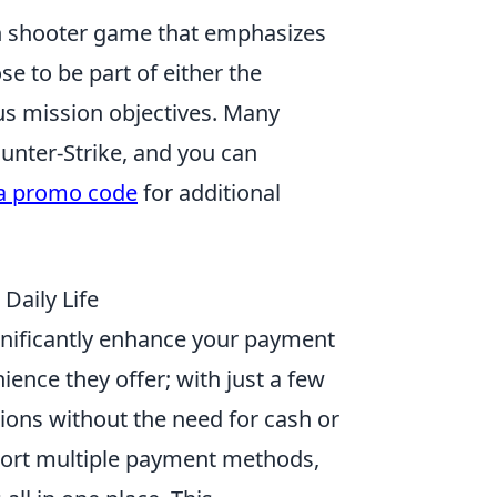
son shooter game that emphasizes
e to be part of either the
ous mission objectives. Many
unter-Strike, and you can
a promo code
for additional
 Daily Life
ignificantly enhance your payment
ience they offer; with just a few
ons without the need for cash or
upport multiple payment methods,