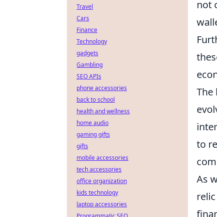
not 
Travel
Cars
wall
Finance
Furt
Technology
gadgets
thes
Gambling
eco
SEO APIs
phone accessories
The 
back to school
evol
health and wellness
home audio
inte
gaming gifts
to r
gifts
mobile accessories
comi
tech accessories
As w
office organization
kids technology
reli
laptop accessories
fina
Programmatic SEO