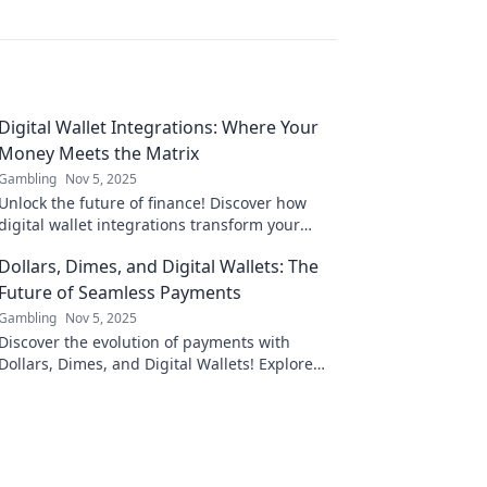
Digital Wallet Integrations: Where Your
Money Meets the Matrix
Gambling
Nov 5, 2025
Unlock the future of finance! Discover how
digital wallet integrations transform your
spending and redefine your money
Dollars, Dimes, and Digital Wallets: The
experience.
Future of Seamless Payments
Gambling
Nov 5, 2025
Discover the evolution of payments with
Dollars, Dimes, and Digital Wallets! Explore
how tech is reshaping your financial future
today!