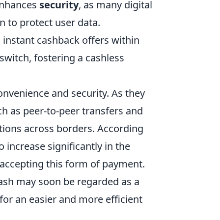
 enhances
security
, as many digital
n to protect user data.
 instant cashback offers within
witch, fostering a cashless
onvenience and security. As they
h as peer-to-peer transfers and
ctions across borders. According
o increase significantly in the
accepting this form of payment.
cash may soon be regarded as a
or an easier and more efficient