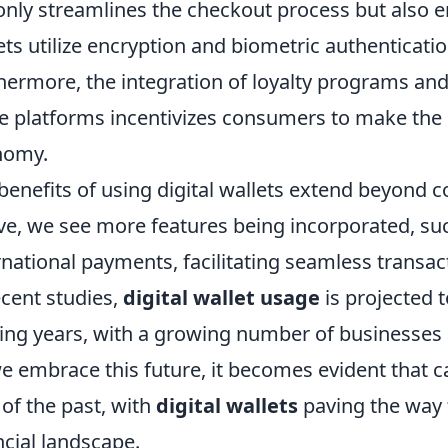
only streamlines the checkout process but also
ets utilize encryption and biometric authenticatio
hermore, the integration of loyalty programs and
e platforms incentivizes consumers to make the s
nomy.
benefits of using digital wallets extend beyond c
ve, we see more features being incorporated, suc
rnational payments, facilitating seamless transa
ecent studies,
digital wallet usage
is projected t
ng years, with a growing number of businesses 
e embrace this future, it becomes evident that 
c of the past, with
digital wallets
paving the way f
ncial landscape.