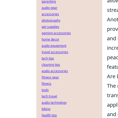
allo
parenting
audio gear
stre
accessories
Anot
photography
pet supplies
prov
gaming accessories
and
home decor
audio equipment
incr
travel accessories
peac
tech tips
cleaning tips
feat
audio accessories
Are 
fitness gear
fitness
The 
tools
tran
tech travel
audio technology
appl
biking
and 
health tips