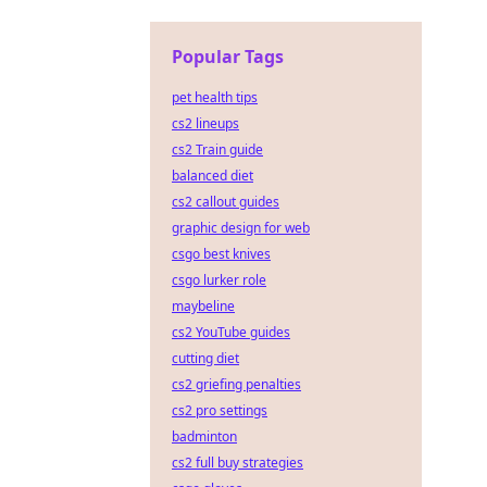
Popular Tags
pet health tips
cs2 lineups
cs2 Train guide
balanced diet
cs2 callout guides
graphic design for web
csgo best knives
csgo lurker role
maybeline
cs2 YouTube guides
cutting diet
cs2 griefing penalties
cs2 pro settings
badminton
cs2 full buy strategies