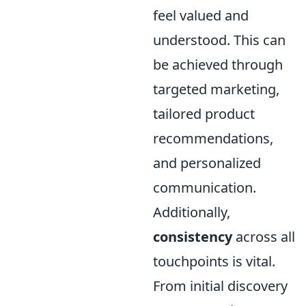
feel valued and
understood. This can
be achieved through
targeted marketing,
tailored product
recommendations,
and personalized
communication.
Additionally,
consistency
across all
touchpoints is vital.
From initial discovery