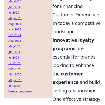
Mar-2024
for Enhancing
Jan-2023
Jul-2023
Customer Experience
May-2023
In today's competitive
Aug-2024
Nov-2024
landscape,
Sep-2023
innovative loyalty
Aug-2023
May-2024
programs
are
Jun-2023
essential for brands
Jul-2024
Feb-2025
looking to enhance
Apr-2025
the
customer
Mar-2025
May-2025
experience
and build
Jun-2025
lasting relationships.
View all archives
One effective strategy