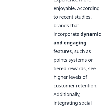
enjoyable. According
to recent studies,
brands that
incorporate
dynamic
and engaging
features, such as
points systems or
tiered rewards, see
higher levels of
customer retention.
Additionally,
integrating social