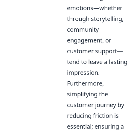
emotions—whether
through storytelling,
community
engagement, or
customer support—
tend to leave a lasting
impression.
Furthermore,
simplifying the
customer journey by
reducing friction is
essential; ensuring a