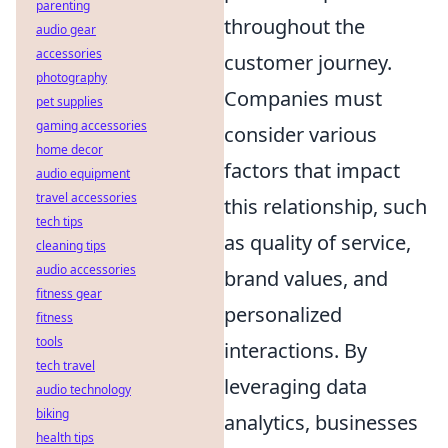
parenting
throughout the
audio gear
accessories
customer journey.
photography
Companies must
pet supplies
gaming accessories
consider various
home decor
factors that impact
audio equipment
travel accessories
this relationship, such
tech tips
as quality of service,
cleaning tips
audio accessories
brand values, and
fitness gear
personalized
fitness
tools
interactions. By
tech travel
leveraging data
audio technology
biking
analytics, businesses
health tips