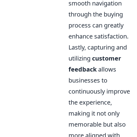
smooth navigation
through the buying
process can greatly
enhance satisfaction.
Lastly, capturing and
utilizing
customer
feedback
allows
businesses to
continuously improve
the experience,
making it not only
memorable but also
more aligned with