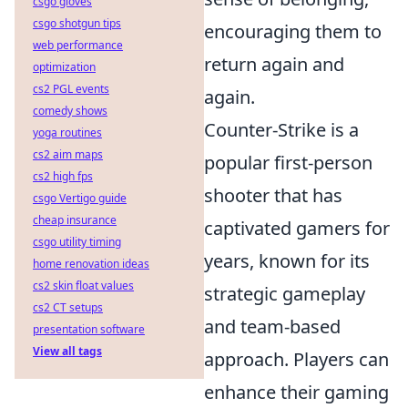
csgo gloves
csgo shotgun tips
encouraging them to
web performance
return again and
optimization
cs2 PGL events
again.
comedy shows
Counter-Strike is a
yoga routines
cs2 aim maps
popular first-person
cs2 high fps
shooter that has
csgo Vertigo guide
cheap insurance
captivated gamers for
csgo utility timing
years, known for its
home renovation ideas
cs2 skin float values
strategic gameplay
cs2 CT setups
and team-based
presentation software
View all tags
approach. Players can
enhance their gaming