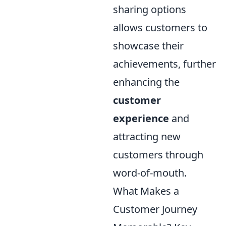
sharing options
allows customers to
showcase their
achievements, further
enhancing the
customer
experience
and
attracting new
customers through
word-of-mouth.
What Makes a
Customer Journey