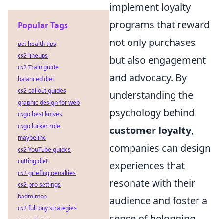
implement loyalty
programs that reward
Popular Tags
not only purchases
pet health tips
cs2 lineups
but also engagement
cs2 Train guide
and advocacy. By
balanced diet
cs2 callout guides
understanding the
graphic design for web
psychology behind
csgo best knives
csgo lurker role
customer loyalty
,
maybeline
companies can design
cs2 YouTube guides
cutting diet
experiences that
cs2 griefing penalties
resonate with their
cs2 pro settings
badminton
audience and foster a
cs2 full buy strategies
sense of belonging,