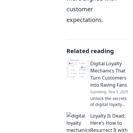
customer
expectations.
Related reading
Digital Loyalty
Mechanics That
Turn Customers
into Raving Fans
Gambling
Nov 5, 2025
Unlock the secrets
of digital loyalty
mechanics that
Loyalty Is Dead:
transform ordinary
customers into
Here’s How to
passionate fans!
Resurrect It with