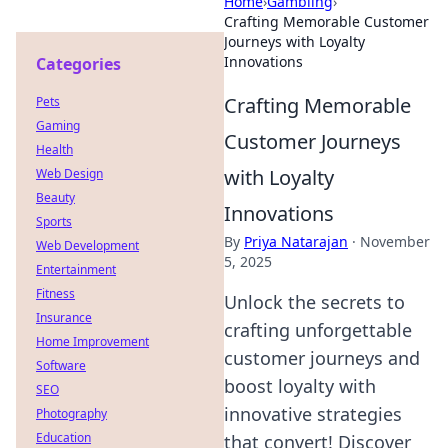
Home
›
Gambling
›
Crafting Memorable Customer
Journeys with Loyalty
Innovations
Categories
Crafting Memorable
Pets
Gaming
Customer Journeys
Health
with Loyalty
Web Design
Beauty
Innovations
Sports
By
Priya Natarajan
·
November
Web Development
5, 2025
Entertainment
Fitness
Unlock the secrets to
Insurance
crafting unforgettable
Home Improvement
customer journeys and
Software
boost loyalty with
SEO
innovative strategies
Photography
Education
that convert! Discover