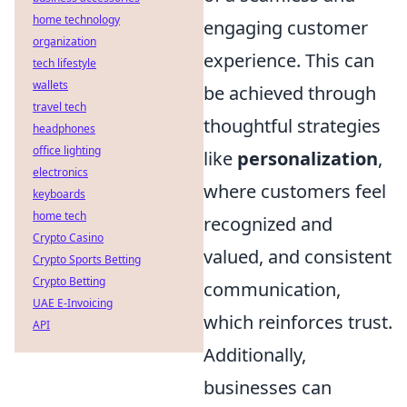
home technology
engaging customer
organization
experience. This can
tech lifestyle
wallets
be achieved through
travel tech
thoughtful strategies
headphones
office lighting
like
personalization
,
electronics
where customers feel
keyboards
home tech
recognized and
Crypto Casino
valued, and consistent
Crypto Sports Betting
Crypto Betting
communication,
UAE E-Invoicing
which reinforces trust.
API
Additionally,
businesses can