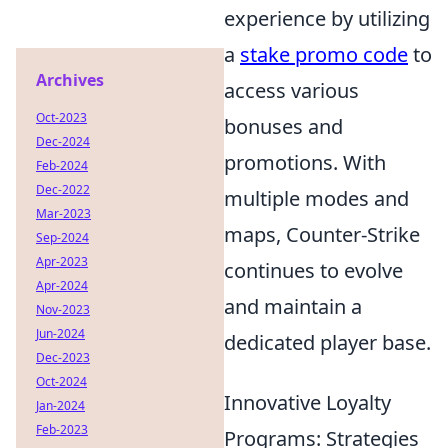
experience by utilizing
a
stake promo code
to
Archives
access various
Oct-2023
bonuses and
Dec-2024
promotions. With
Feb-2024
Dec-2022
multiple modes and
Mar-2023
maps, Counter-Strike
Sep-2024
Apr-2023
continues to evolve
Apr-2024
and maintain a
Nov-2023
Jun-2024
dedicated player base.
Dec-2023
Oct-2024
Innovative Loyalty
Jan-2024
Feb-2023
Programs: Strategies