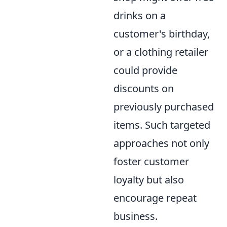
drinks on a
customer's birthday,
or a clothing retailer
could provide
discounts on
previously purchased
items. Such targeted
approaches not only
foster customer
loyalty but also
encourage repeat
business.