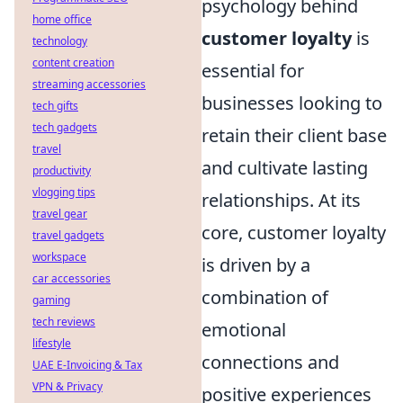
psychology behind
home office
customer loyalty
is
technology
content creation
essential for
streaming accessories
businesses looking to
tech gifts
tech gadgets
retain their client base
travel
and cultivate lasting
productivity
vlogging tips
relationships. At its
travel gear
core, customer loyalty
travel gadgets
workspace
is driven by a
car accessories
combination of
gaming
tech reviews
emotional
lifestyle
connections and
UAE E-Invoicing & Tax
VPN & Privacy
positive experiences