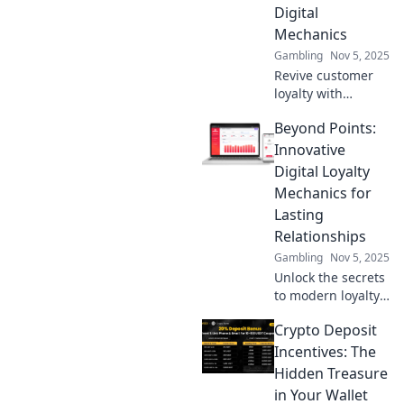
Discover strategies
Digital
that boost
Mechanics
engagement
Gambling
Nov 5, 2025
today!
Revive customer
loyalty with
cutting-edge
Beyond Points:
digital strategies!
Discover the
Innovative
secrets to bringing
Digital Loyalty
loyalty back to life
Mechanics for
in our latest blog.
Lasting
Relationships
Gambling
Nov 5, 2025
Unlock the secrets
to modern loyalty!
Discover
Crypto Deposit
innovative digital
mechanics that
Incentives: The
build lasting
Hidden Treasure
customer
in Your Wallet
relationships