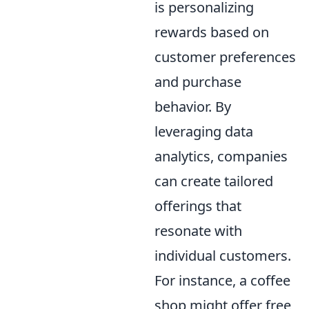
is personalizing
rewards based on
customer preferences
and purchase
behavior. By
leveraging data
analytics, companies
can create tailored
offerings that
resonate with
individual customers.
For instance, a coffee
shop might offer free