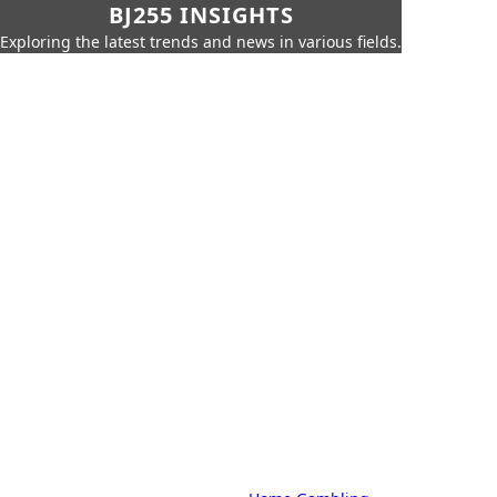
BJ255 INSIGHTS
Exploring the latest trends and news in various fields.