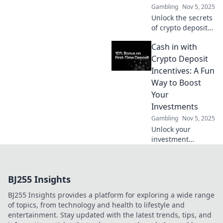
Gambling
Nov 5, 2025
beyond traditional
Unlock the secrets
points.
of crypto deposit
incentives!
Cash in with
Discover hidden
treasures in your
Crypto Deposit
wallet and
Incentives: A Fun
maximize your
Way to Boost
investments today!
Your
Investments
Gambling
Nov 5, 2025
Unlock your
investment
potential with
crypto deposit
incentives!
BJ255 Insights
Discover fun ways
to boost your
BJ255 Insights provides a platform for exploring a wide range
earnings and
of topics, from technology and health to lifestyle and
maximize your
entertainment. Stay updated with the latest trends, tips, and
gains today!