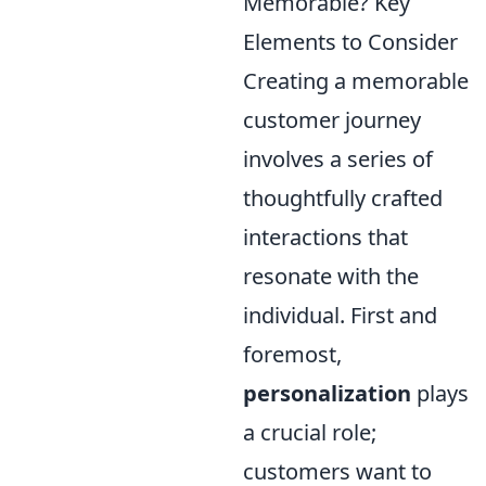
Memorable? Key
Elements to Consider
Creating a memorable
customer journey
involves a series of
thoughtfully crafted
interactions that
resonate with the
individual. First and
foremost,
personalization
plays
a crucial role;
customers want to