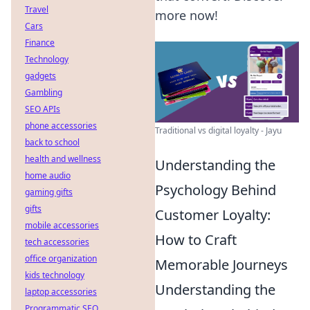
Travel
more now!
Cars
Finance
Technology
gadgets
Gambling
SEO APIs
phone accessories
Traditional vs digital loyalty - Jayu
back to school
health and wellness
Understanding the
home audio
Psychology Behind
gaming gifts
gifts
Customer Loyalty:
mobile accessories
How to Craft
tech accessories
office organization
Memorable Journeys
kids technology
Understanding the
laptop accessories
Programmatic SEO