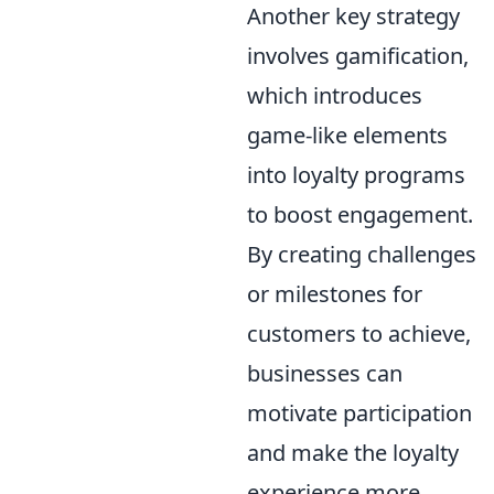
Another key strategy
involves gamification,
which introduces
game-like elements
into loyalty programs
to boost engagement.
By creating challenges
or milestones for
customers to achieve,
businesses can
motivate participation
and make the loyalty
experience more