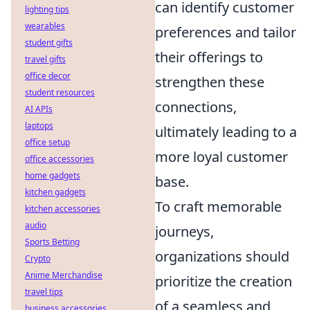
can identify customer
lighting tips
wearables
preferences and tailor
student gifts
their offerings to
travel gifts
office decor
strengthen these
student resources
connections,
AI APIs
laptops
ultimately leading to a
office setup
more loyal customer
office accessories
home gadgets
base.
kitchen gadgets
To craft memorable
kitchen accessories
audio
journeys,
Sports Betting
organizations should
Crypto
Anime Merchandise
prioritize the creation
travel tips
of a seamless and
business accessories