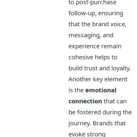
to post-purchase
follow-up, ensuring
that the brand voice,
messaging, and
experience remain
cohesive helps to
build trust and loyalty.
Another key element
is the
emotional
connection
that can
be fostered during the
journey. Brands that
evoke strong