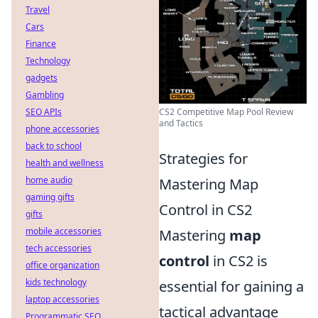
Travel
Cars
Finance
Technology
gadgets
Gambling
CS2 Competitive Map Pool Review
SEO APIs
and Tactics
phone accessories
back to school
Strategies for
health and wellness
home audio
Mastering Map
gaming gifts
Control in CS2
gifts
mobile accessories
Mastering
map
tech accessories
control
in CS2 is
office organization
kids technology
essential for gaining a
laptop accessories
tactical advantage
Programmatic SEO