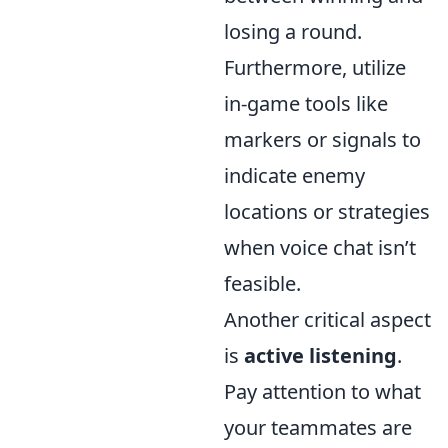
losing a round.
Furthermore, utilize
in-game tools like
markers or signals to
indicate enemy
locations or strategies
when voice chat isn’t
feasible.
Another critical aspect
is
active listening
.
Pay attention to what
your teammates are