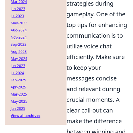
Mar-2024
strategies during
Jan-2023
gameplay. One of the
Jul-2023
May-2023
top tips for enhancing
Aug-2024
communication is to
Nov-2024
Sep-2023
utilize voice chat
Aug-2023
efficiently. Make sure
May-2024
Jun-2023
to keep your
Jul-2024
messages concise
Feb-2025
Apr-2025
and relevant during
Mar-2025
crucial moments. A
May-2025
Jun-2025
clear call-out can
View all archives
make the difference
between winning and