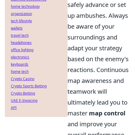
safely advance or set
home technology
organization
up ambushes. Always
tech lifestyle
be aware of your
wallets
travel tech
surroundings and
headphones
adapt your strategy
office lighting
electronics
based on the enemy's
keyboards
reactions. Continuous
home tech
Crypto Casino
map awareness and
Crypto Sports Betting
teamwork will
Crypto Betting
UAE E-Invoicing
ultimately lead you to
API
master
map control
and improve your
overall performance