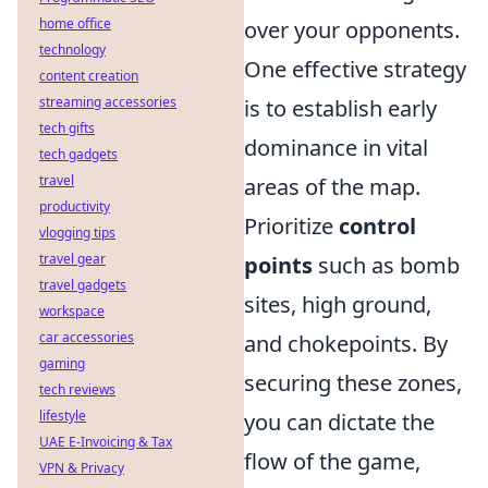
home office
over your opponents.
technology
One effective strategy
content creation
streaming accessories
is to establish early
tech gifts
dominance in vital
tech gadgets
travel
areas of the map.
productivity
Prioritize
control
vlogging tips
travel gear
points
such as bomb
travel gadgets
sites, high ground,
workspace
car accessories
and chokepoints. By
gaming
securing these zones,
tech reviews
lifestyle
you can dictate the
UAE E-Invoicing & Tax
flow of the game,
VPN & Privacy