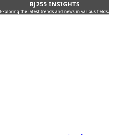
BJ255 INSIGHTS
Exploring the latest trends and news in various fields.