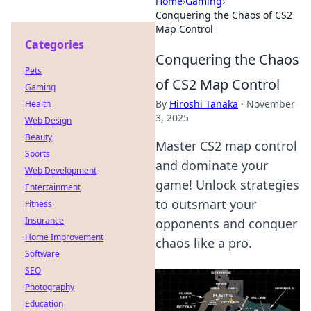
Home
›
Gaming
›
Conquering the Chaos of CS2
Map Control
Categories
Conquering the Chaos
Pets
of CS2 Map Control
Gaming
By
Hiroshi Tanaka
·
November
Health
3, 2025
Web Design
Beauty
Master CS2 map control
Sports
and dominate your
Web Development
game! Unlock strategies
Entertainment
to outsmart your
Fitness
Insurance
opponents and conquer
Home Improvement
chaos like a pro.
Software
SEO
Photography
Education