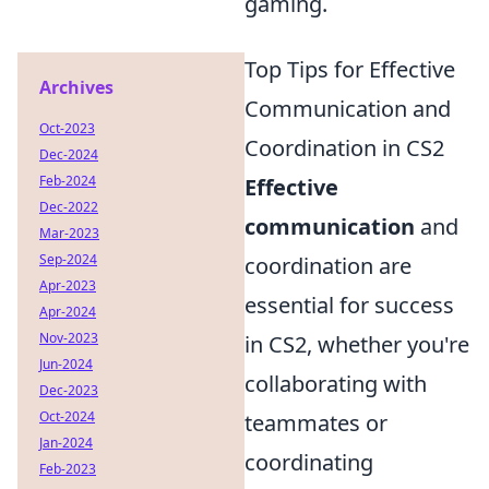
gaming.
Top Tips for Effective
Archives
Communication and
Oct-2023
Coordination in CS2
Dec-2024
Feb-2024
Effective
Dec-2022
communication
and
Mar-2023
Sep-2024
coordination are
Apr-2023
essential for success
Apr-2024
Nov-2023
in CS2, whether you're
Jun-2024
collaborating with
Dec-2023
Oct-2024
teammates or
Jan-2024
coordinating
Feb-2023