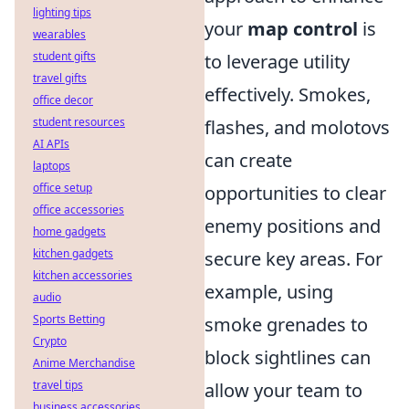
lighting tips
your
map control
is
wearables
student gifts
to leverage utility
travel gifts
effectively. Smokes,
office decor
student resources
flashes, and molotovs
AI APIs
can create
laptops
office setup
opportunities to clear
office accessories
enemy positions and
home gadgets
kitchen gadgets
secure key areas. For
kitchen accessories
example, using
audio
Sports Betting
smoke grenades to
Crypto
block sightlines can
Anime Merchandise
travel tips
allow your team to
business accessories