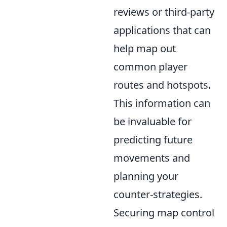
reviews or third-party
applications that can
help map out
common player
routes and hotspots.
This information can
be invaluable for
predicting future
movements and
planning your
counter-strategies.
Securing map control