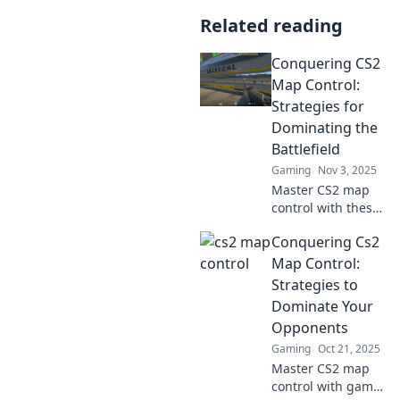
Related reading
Conquering CS2
Map Control:
Strategies for
Dominating the
Battlefield
Gaming
Nov 3, 2025
Master CS2 map
control with these
elite strategies
Conquering Cs2
and tips! Dominate
the battlefield and
Map Control:
outsmart your
Strategies to
opponents today!
Dominate Your
Opponents
Gaming
Oct 21, 2025
Master CS2 map
control with game-