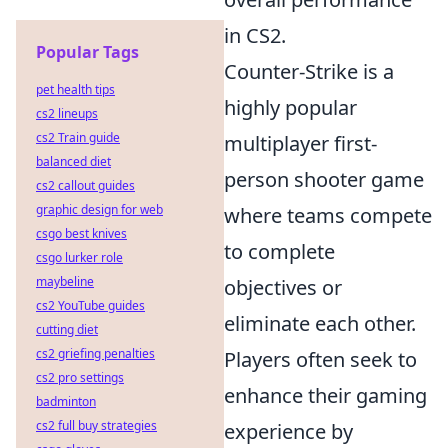
in CS2.
Popular Tags
Counter-Strike is a
pet health tips
highly popular
cs2 lineups
cs2 Train guide
multiplayer first-
balanced diet
person shooter game
cs2 callout guides
graphic design for web
where teams compete
csgo best knives
to complete
csgo lurker role
maybeline
objectives or
cs2 YouTube guides
eliminate each other.
cutting diet
cs2 griefing penalties
Players often seek to
cs2 pro settings
enhance their gaming
badminton
cs2 full buy strategies
experience by