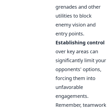
grenades and other
utilities to block
enemy vision and
entry points.
Establishing control
over key areas can
significantly limit your
opponents' options,
forcing them into
unfavorable
engagements.
Remember, teamwork