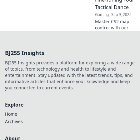
gameplay and
Tactical Dance
command the
Gaming
Sep 9, 2025
battlefield like
Master CS2 map
never before.
control with our
expert tips! Elevate
your gameplay
and outsmart
BJ255 Insights
opponents in your
tactical dance.
BJ255 Insights provides a platform for exploring a wide range
Click to conquer!
of topics, from technology and health to lifestyle and
entertainment. Stay updated with the latest trends, tips, and
informative articles that enhance your knowledge and keep
you connected to current events.
Explore
Home
Archives
About