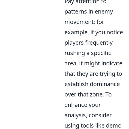
Pay attention to
patterns in enemy
movement; for
example, if you notice
players frequently
rushing a specific
area, it might indicate
that they are trying to
establish dominance
over that zone. To
enhance your
analysis, consider
using tools like demo