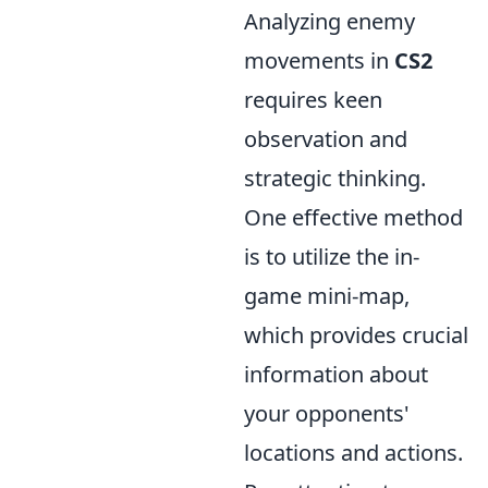
Analyzing enemy
movements in
CS2
requires keen
observation and
strategic thinking.
One effective method
is to utilize the in-
game mini-map,
which provides crucial
information about
your opponents'
locations and actions.