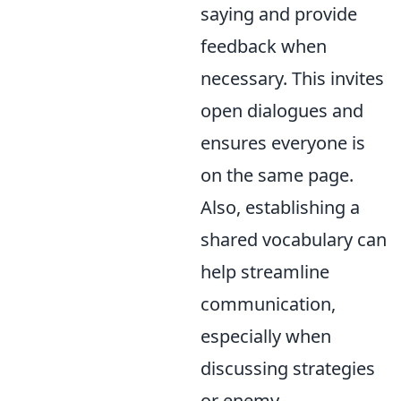
saying and provide
feedback when
necessary. This invites
open dialogues and
ensures everyone is
on the same page.
Also, establishing a
shared vocabulary can
help streamline
communication,
especially when
discussing strategies
or enemy