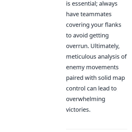
is essential; always
have teammates
covering your flanks
to avoid getting
overrun. Ultimately,
meticulous analysis of
enemy movements
paired with solid map
control can lead to
overwhelming
victories.