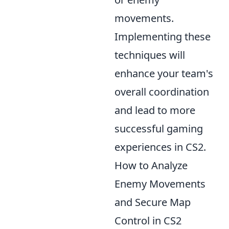
movements.
Implementing these
techniques will
enhance your team's
overall coordination
and lead to more
successful gaming
experiences in CS2.
How to Analyze
Enemy Movements
and Secure Map
Control in CS2