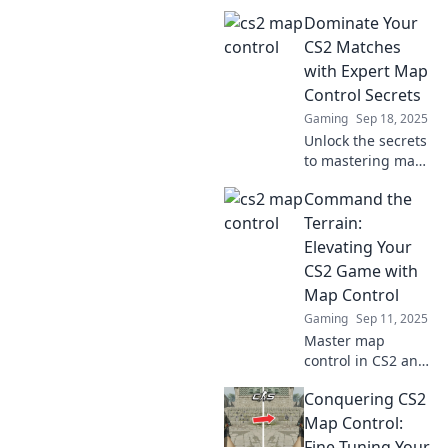
changing
Dominate Your
strategies to
outsmart and
CS2 Matches
dominate your
with Expert Map
opponents. Elevate
Control Secrets
your gameplay
Gaming
Sep 18, 2025
today!
Unlock the secrets
to mastering map
control in CS2 and
Command the
dominate your
matches! Discover
Terrain:
expert tips that
Elevating Your
elevate your
CS2 Game with
gameplay today!
Map Control
Gaming
Sep 11, 2025
Master map
control in CS2 and
dominate your
Conquering CS2
matches! Unlock
strategies to
Map Control:
elevate your
Fine-Tuning Your