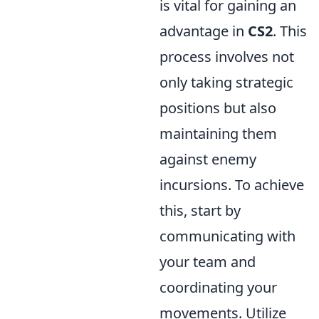
is vital for gaining an
advantage in
CS2
. This
process involves not
only taking strategic
positions but also
maintaining them
against enemy
incursions. To achieve
this, start by
communicating with
your team and
coordinating your
movements. Utilize