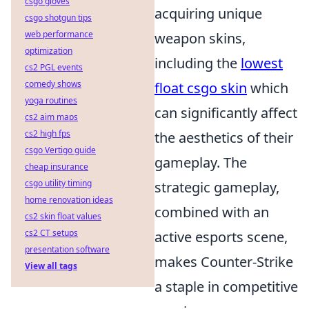
csgo gloves
acquiring unique
csgo shotgun tips
web performance
weapon skins,
optimization
including the
lowest
cs2 PGL events
comedy shows
float csgo skin
which
yoga routines
can significantly affect
cs2 aim maps
cs2 high fps
the aesthetics of their
csgo Vertigo guide
gameplay. The
cheap insurance
csgo utility timing
strategic gameplay,
home renovation ideas
combined with an
cs2 skin float values
cs2 CT setups
active esports scene,
presentation software
makes Counter-Strike
View all tags
a staple in competitive