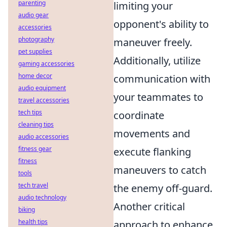
parenting
limiting your
audio gear
opponent's ability to
accessories
photography
maneuver freely.
pet supplies
Additionally, utilize
gaming accessories
home decor
communication with
audio equipment
your teammates to
travel accessories
tech tips
coordinate
cleaning tips
movements and
audio accessories
fitness gear
execute flanking
fitness
maneuvers to catch
tools
tech travel
the enemy off-guard.
audio technology
Another critical
biking
health tips
approach to enhance