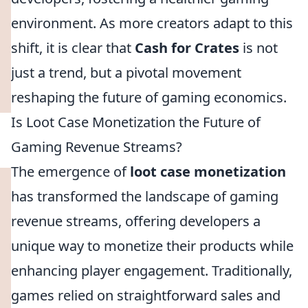
environment. As more creators adapt to this
shift, it is clear that
Cash for Crates
is not
just a trend, but a pivotal movement
reshaping the future of gaming economics.
Is Loot Case Monetization the Future of
Gaming Revenue Streams?
The emergence of
loot case monetization
has transformed the landscape of gaming
revenue streams, offering developers a
unique way to monetize their products while
enhancing player engagement. Traditionally,
games relied on straightforward sales and