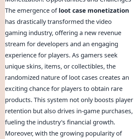
The emergence of
loot case monetization
has drastically transformed the video
gaming industry, offering a new revenue
stream for developers and an engaging
experience for players. As gamers seek
unique skins, items, or collectibles, the
randomized nature of loot cases creates an
exciting chance for players to obtain rare
products. This system not only boosts player
retention but also drives in-game purchases,
fueling the industry's financial growth.
Moreover, with the growing popularity of