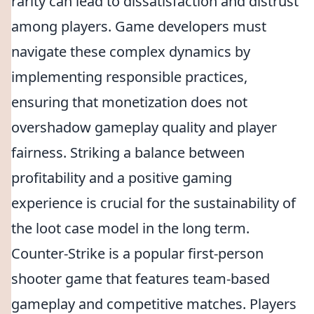
rarity can lead to dissatisfaction and distrust
among players. Game developers must
navigate these complex dynamics by
implementing responsible practices,
ensuring that monetization does not
overshadow gameplay quality and player
fairness. Striking a balance between
profitability and a positive gaming
experience is crucial for the sustainability of
the loot case model in the long term.
Counter-Strike is a popular first-person
shooter game that features team-based
gameplay and competitive matches. Players