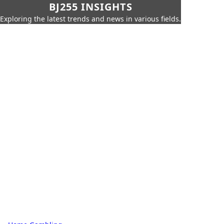
BJ255 INSIGHTS
Exploring the latest trends and news in various fields.