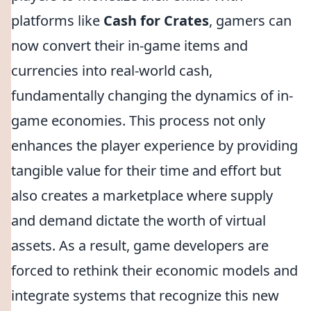
platforms like
Cash for Crates
, gamers can
now convert their in-game items and
currencies into real-world cash,
fundamentally changing the dynamics of in-
game economies. This process not only
enhances the player experience by providing
tangible value for their time and effort but
also creates a marketplace where supply
and demand dictate the worth of virtual
assets. As a result, game developers are
forced to rethink their economic models and
integrate systems that recognize this new