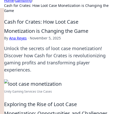
Home
›
Gambling
›
Cash for Crates: How Loot Case Monetization is Changing the
Game
Cash for Crates: How Loot Case
Monetization is Changing the Game
By
Ana Reyes
·
November 5, 2025
Unlock the secrets of loot case monetization!
Discover how Cash for Crates is revolutionizing
gaming profits and transforming player
experiences.
Unity Gaming Services Use Cases
Exploring the Rise of Loot Case
Monetization: Opportunities and Challenges