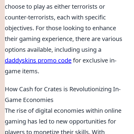
choose to play as either terrorists or
counter-terrorists, each with specific
objectives. For those looking to enhance
their gaming experience, there are various
options available, including using a
daddyskins promo code
for exclusive in-
game items.
How Cash for Crates is Revolutionizing In-
Game Economies
The rise of digital economies within online
gaming has led to new opportunities for
players to monetize their skills. With