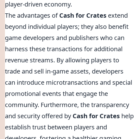
player-driven economy.
The advantages of
Cash for Crates
extend
beyond individual players; they also benefit
game developers and publishers who can
harness these transactions for additional
revenue streams. By allowing players to
trade and sell in-game assets, developers
can introduce microtransactions and special
promotional events that engage the
community. Furthermore, the transparency
and security offered by
Cash for Crates
help
establish trust between players and
developers, fostering a healthier gaming