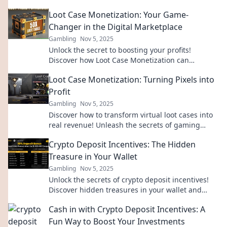
transforming into tycoons in this thrilling trend.
Loot Case Monetization: Your Game-
Changer in the Digital Marketplace
Gambling
Nov 5, 2025
Unlock the secret to boosting your profits!
Discover how Loot Case Monetization can
transform your digital marketplace strategy
Loot Case Monetization: Turning Pixels into
today!
Profit
Gambling
Nov 5, 2025
Discover how to transform virtual loot cases into
real revenue! Unleash the secrets of gaming
monetization today!
Crypto Deposit Incentives: The Hidden
Treasure in Your Wallet
Gambling
Nov 5, 2025
Unlock the secrets of crypto deposit incentives!
Discover hidden treasures in your wallet and
maximize your investments today!
Cash in with Crypto Deposit Incentives: A
Fun Way to Boost Your Investments