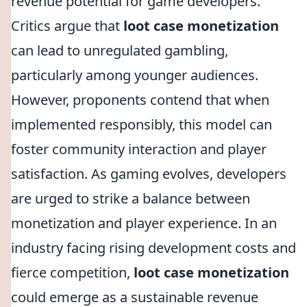
revenue potential for game developers.
Critics argue that
loot case monetization
can lead to unregulated gambling,
particularly among younger audiences.
However, proponents contend that when
implemented responsibly, this model can
foster community interaction and player
satisfaction. As gaming evolves, developers
are urged to strike a balance between
monetization and player experience. In an
industry facing rising development costs and
fierce competition,
loot case monetization
could emerge as a sustainable revenue