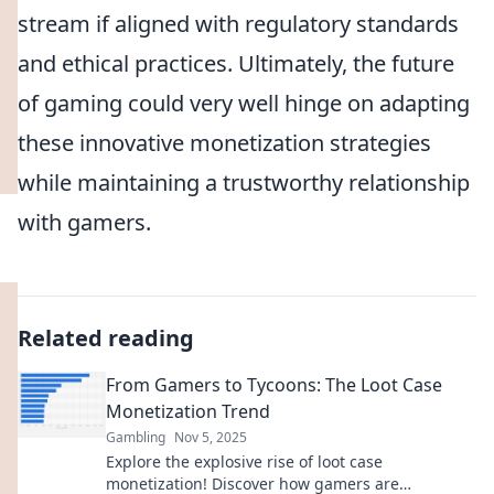
stream if aligned with regulatory standards
and ethical practices. Ultimately, the future
of gaming could very well hinge on adapting
these innovative monetization strategies
while maintaining a trustworthy relationship
with gamers.
Related reading
From Gamers to Tycoons: The Loot Case
Monetization Trend
Gambling
Nov 5, 2025
Explore the explosive rise of loot case
monetization! Discover how gamers are