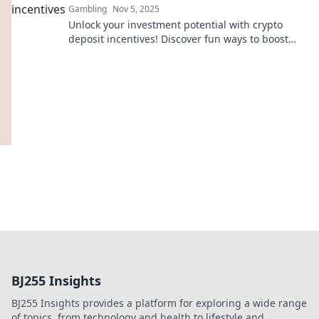
Gambling
Nov 5, 2025
Unlock your investment potential with crypto
deposit incentives! Discover fun ways to boost
your earnings and maximize your gains today!
BJ255 Insights
BJ255 Insights provides a platform for exploring a wide range
of topics, from technology and health to lifestyle and