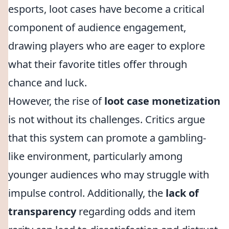
esports, loot cases have become a critical
component of audience engagement,
drawing players who are eager to explore
what their favorite titles offer through
chance and luck.
However, the rise of
loot case monetization
is not without its challenges. Critics argue
that this system can promote a gambling-
like environment, particularly among
younger audiences who may struggle with
impulse control. Additionally, the
lack of
transparency
regarding odds and item