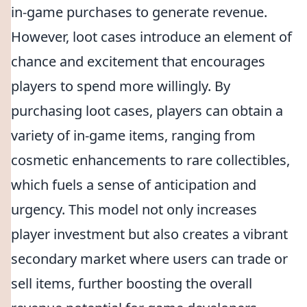
in-game purchases to generate revenue.
However, loot cases introduce an element of
chance and excitement that encourages
players to spend more willingly. By
purchasing loot cases, players can obtain a
variety of in-game items, ranging from
cosmetic enhancements to rare collectibles,
which fuels a sense of anticipation and
urgency. This model not only increases
player investment but also creates a vibrant
secondary market where users can trade or
sell items, further boosting the overall