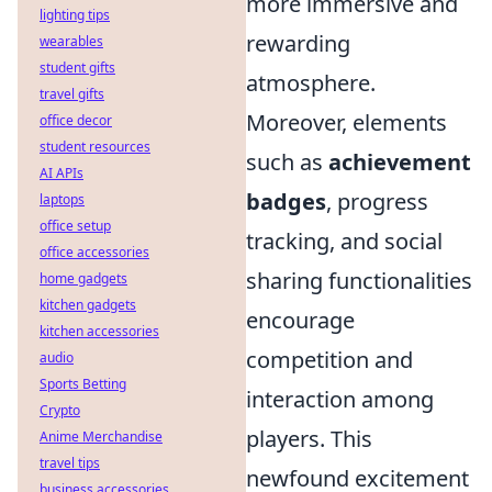
more immersive and
lighting tips
rewarding
wearables
student gifts
atmosphere.
travel gifts
Moreover, elements
office decor
student resources
such as
achievement
AI APIs
badges
, progress
laptops
office setup
tracking, and social
office accessories
sharing functionalities
home gadgets
kitchen gadgets
encourage
kitchen accessories
competition and
audio
Sports Betting
interaction among
Crypto
players. This
Anime Merchandise
travel tips
newfound excitement
business accessories