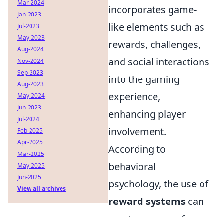
Mar-2024
incorporates game-
Jan-2023
like elements such as
Jul-2023
May-2023
rewards, challenges,
Aug-2024
and social interactions
Nov-2024
Sep-2023
into the gaming
Aug-2023
experience,
May-2024
Jun-2023
enhancing player
Jul-2024
involvement.
Feb-2025
Apr-2025
According to
Mar-2025
behavioral
May-2025
Jun-2025
psychology, the use of
View all archives
reward systems
can