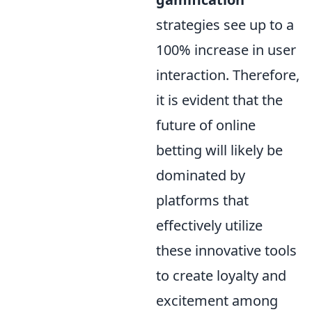
strategies see up to a
100% increase in user
interaction. Therefore,
it is evident that the
future of online
betting will likely be
dominated by
platforms that
effectively utilize
these innovative tools
to create loyalty and
excitement among