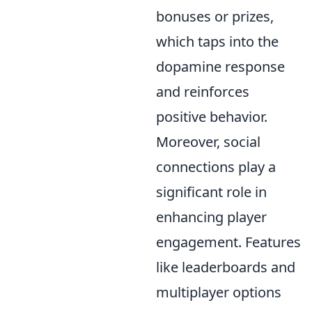
bonuses or prizes,
which taps into the
dopamine response
and reinforces
positive behavior.
Moreover, social
connections play a
significant role in
enhancing player
engagement. Features
like leaderboards and
multiplayer options