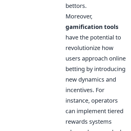
bettors.
Moreover,
gamification tools
have the potential to
revolutionize how
users approach online
betting by introducing
new dynamics and
incentives. For
instance, operators
can implement tiered
rewards systems