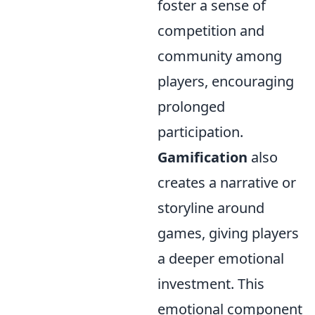
foster a sense of
competition and
community among
players, encouraging
prolonged
participation.
Gamification
also
creates a narrative or
storyline around
games, giving players
a deeper emotional
investment. This
emotional component