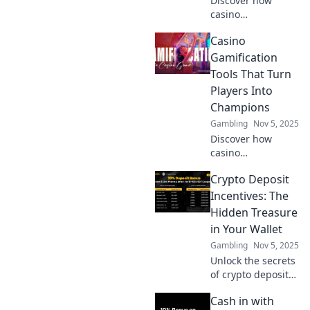
Discover how
casino
gamification tools
Casino
can elevate your
betting
Gamification
experience!
Tools That Turn
Uncover tips to
Players Into
maximize fun and
Champions
boost your
Gambling
Nov 5, 2025
winnings today!
Discover how
casino
gamification tools
Crypto Deposit
can elevate your
gaming
Incentives: The
experience and
Hidden Treasure
transform players
in Your Wallet
into champions.
Gambling
Nov 5, 2025
Unlock your
Unlock the secrets
winning potential
of crypto deposit
today!
incentives!
Cash in with
Discover hidden