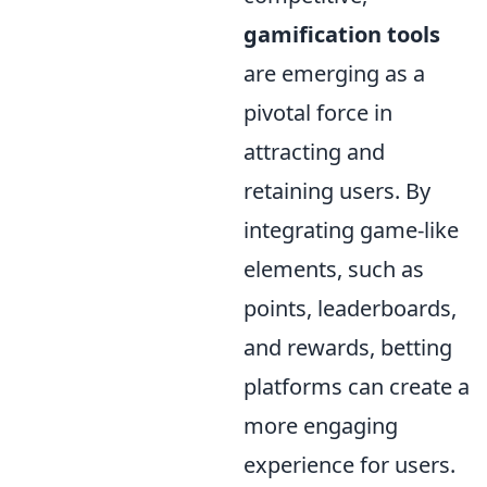
gamification tools
are emerging as a
pivotal force in
attracting and
retaining users. By
integrating game-like
elements, such as
points, leaderboards,
and rewards, betting
platforms can create a
more engaging
experience for users.