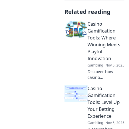
Related reading
Casino
Gamification
Tools: Where
Winning Meets
Playful
Innovation
Gambling
Nov 5, 2025
Discover how
casino
gamification tools
Casino
blend winning
strategies with
Gamification
playful innovation.
Tools: Level Up
Elevate your
Your Betting
gaming
Experience
experience today!
Gambling
Nov 5, 2025