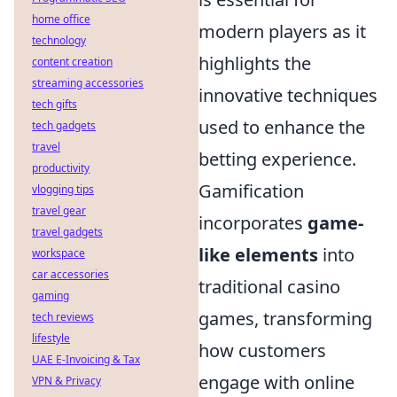
home office
modern players as it
technology
highlights the
content creation
streaming accessories
innovative techniques
tech gifts
used to enhance the
tech gadgets
travel
betting experience.
productivity
Gamification
vlogging tips
travel gear
incorporates
game-
travel gadgets
like elements
into
workspace
car accessories
traditional casino
gaming
games, transforming
tech reviews
lifestyle
how customers
UAE E-Invoicing & Tax
engage with online
VPN & Privacy