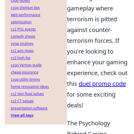
csgo gloves
gameplay where
csgo shotgun tips
web performance
terrorism is pitted
optimization
against counter-
cs2 PGL events
comedy shows
terrorism forces. If
yoga routines
you're looking to
cs2 aim maps
cs2 high fps
enhance your gaming
csgo Vertigo guide
experience, check out
cheap insurance
csgo utility timing
this
duel promo code
home renovation ideas
for some exciting
cs2 skin float values
cs2 CT setups
deals!
presentation software
View all tags
The Psychology
Behind Casino