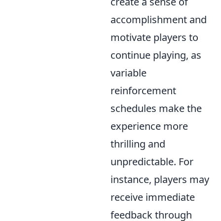
create a sense of
accomplishment and
motivate players to
continue playing, as
variable
reinforcement
schedules make the
experience more
thrilling and
unpredictable. For
instance, players may
receive immediate
feedback through