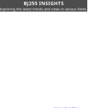
BJ255 INSIGHTS
Exploring the latest trends and news in various fields.