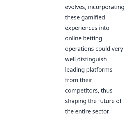
evolves, incorporating
these gamified
experiences into
online betting
operations could very
well distinguish
leading platforms
from their
competitors, thus
shaping the future of
the entire sector.