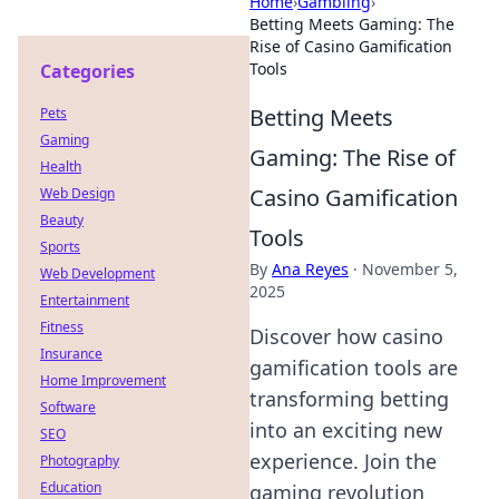
Home
›
Gambling
›
Betting Meets Gaming: The
Rise of Casino Gamification
Tools
Categories
Betting Meets
Pets
Gaming
Gaming: The Rise of
Health
Casino Gamification
Web Design
Beauty
Tools
Sports
By
Ana Reyes
·
November 5,
Web Development
2025
Entertainment
Fitness
Discover how casino
Insurance
gamification tools are
Home Improvement
transforming betting
Software
into an exciting new
SEO
experience. Join the
Photography
Education
gaming revolution