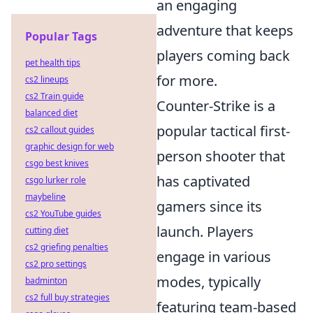
an engaging
adventure that keeps
Popular Tags
players coming back
pet health tips
for more.
cs2 lineups
cs2 Train guide
Counter-Strike is a
balanced diet
popular tactical first-
cs2 callout guides
graphic design for web
person shooter that
csgo best knives
has captivated
csgo lurker role
maybeline
gamers since its
cs2 YouTube guides
launch. Players
cutting diet
cs2 griefing penalties
engage in various
cs2 pro settings
modes, typically
badminton
cs2 full buy strategies
featuring team-based