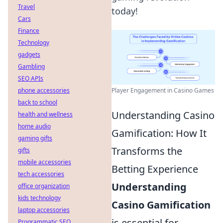
Travel
today!
Cars
Finance
Technology
gadgets
Gambling
SEO APIs
Player Engagement in Casino Games
phone accessories
back to school
Understanding Casino
health and wellness
home audio
Gamification: How It
gaming gifts
Transforms the
gifts
mobile accessories
Betting Experience
tech accessories
Understanding
office organization
kids technology
Casino Gamification
laptop accessories
is essential for
Programmatic SEO