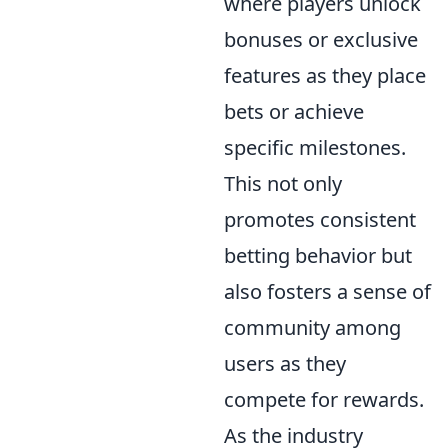
where players unlock
bonuses or exclusive
features as they place
bets or achieve
specific milestones.
This not only
promotes consistent
betting behavior but
also fosters a sense of
community among
users as they
compete for rewards.
As the industry