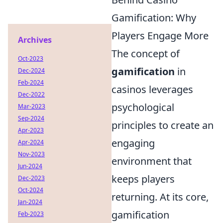
Gamification: Why
Players Engage More
Archives
The concept of
Oct-2023
gamification
in
Dec-2024
Feb-2024
casinos leverages
Dec-2022
psychological
Mar-2023
Sep-2024
principles to create an
Apr-2023
engaging
Apr-2024
Nov-2023
environment that
Jun-2024
keeps players
Dec-2023
Oct-2024
returning. At its core,
Jan-2024
gamification
Feb-2023