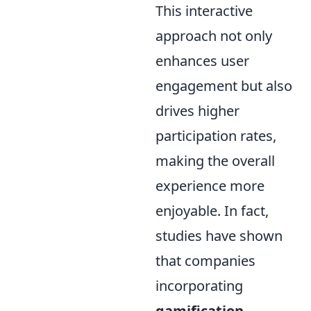
This interactive
approach not only
enhances user
engagement but also
drives higher
participation rates,
making the overall
experience more
enjoyable. In fact,
studies have shown
that companies
incorporating
gamification