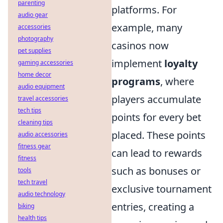
parenting
platforms. For
audio gear
example, many
accessories
photography
casinos now
pet supplies
implement
loyalty
gaming accessories
home decor
programs
, where
audio equipment
players accumulate
travel accessories
tech tips
points for every bet
cleaning tips
placed. These points
audio accessories
fitness gear
can lead to rewards
fitness
such as bonuses or
tools
tech travel
exclusive tournament
audio technology
entries, creating a
biking
health tips