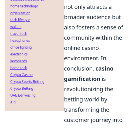
not only attracts a
home technology
organization
broader audience but
tech lifestyle
also fosters a sense of
wallets
travel tech
community within the
headphones
online casino
office lighting
electronics
environment. In
keyboards
conclusion,
casino
home tech
Crypto Casino
gamification
is
Crypto Sports Betting
revolutionizing the
Crypto Betting
UAE E-Invoicing
betting world by
API
transforming the
customer journey into