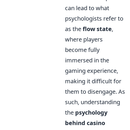
can lead to what
psychologists refer to
as the
flow state
,
where players
become fully
immersed in the
gaming experience,
making it difficult for
them to disengage. As
such, understanding
the
psychology
behind casino