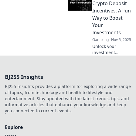
treasures in your
Crypto Deposit
wallet and
Incentives: A Fun
maximize your
Way to Boost
investments today!
Your
Investments
Gambling
Nov 5, 2025
Unlock your
investment
potential with
crypto deposit
incentives!
BJ255 Insights
Discover fun ways
to boost your
BJ255 Insights provides a platform for exploring a wide range
earnings and
of topics, from technology and health to lifestyle and
maximize your
entertainment. Stay updated with the latest trends, tips, and
gains today!
informative articles that enhance your knowledge and keep
you connected to current events.
Explore