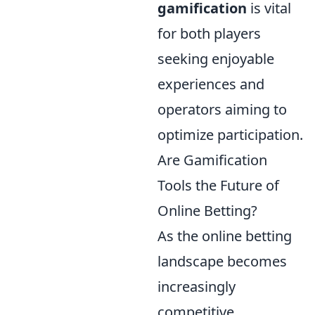
gamification
is vital
for both players
seeking enjoyable
experiences and
operators aiming to
optimize participation.
Are Gamification
Tools the Future of
Online Betting?
As the online betting
landscape becomes
increasingly
competitive,