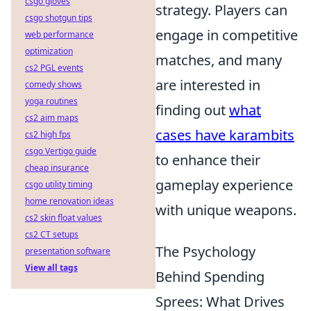
csgo gloves
strategy. Players can
csgo shotgun tips
engage in competitive
web performance
optimization
matches, and many
cs2 PGL events
are interested in
comedy shows
yoga routines
finding out
what
cs2 aim maps
cases have karambits
cs2 high fps
csgo Vertigo guide
to enhance their
cheap insurance
gameplay experience
csgo utility timing
home renovation ideas
with unique weapons.
cs2 skin float values
cs2 CT setups
The Psychology
presentation software
View all tags
Behind Spending
Sprees: What Drives