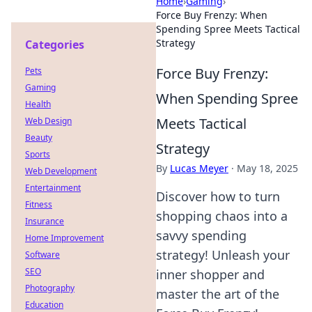
Home
›
Gaming
›
Force Buy Frenzy: When
Spending Spree Meets Tactical
Strategy
Categories
Force Buy Frenzy:
Pets
Gaming
When Spending Spree
Health
Meets Tactical
Web Design
Beauty
Strategy
Sports
By
Lucas Meyer
·
May 18, 2025
Web Development
Entertainment
Discover how to turn
Fitness
shopping chaos into a
Insurance
savvy spending
Home Improvement
strategy! Unleash your
Software
SEO
inner shopper and
Photography
master the art of the
Education