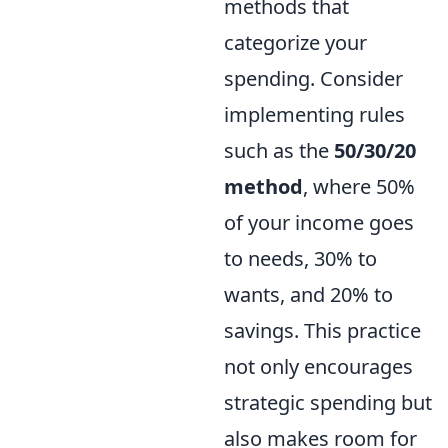
methods that
categorize your
spending. Consider
implementing rules
such as the
50/30/20
method
, where 50%
of your income goes
to needs, 30% to
wants, and 20% to
savings. This practice
not only encourages
strategic spending but
also makes room for