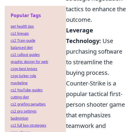
tactics to enhance the
Popular Tags
outcome.
pet health tips
Leverage
cs2 lineups
Technology:
Use
cs2 Train guide
balanced diet
purchasing software
cs2 callout guides
to streamline the
graphic design for web
csgo best knives
buying process.
csgo lurker role
Counter-Strike is a
maybeline
cs2 YouTube guides
popular tactical first-
cutting diet
person shooter game
cs2 griefing penalties
cs2 pro settings
that emphasizes
badminton
teamwork and
cs2 full buy strategies