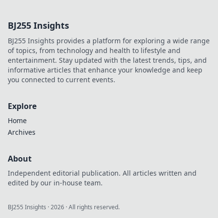
geheimes
Geheimnis für den
BJ255 Insights
ultimativen Erfolg
sind! Werde zum
BJ255 Insights provides a platform for exploring a wide range
Profi und
of topics, from technology and health to lifestyle and
dominiere das
entertainment. Stay updated with the latest trends, tips, and
Spiel!
informative articles that enhance your knowledge and keep
you connected to current events.
Explore
Home
Archives
About
Independent editorial publication. All articles written and
edited by our in-house team.
BJ255 Insights
·
2026
· All rights reserved.