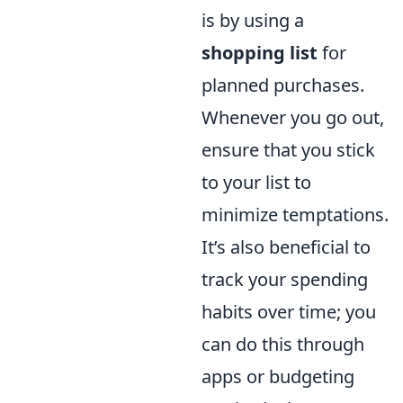
is by using a
shopping list
for
planned purchases.
Whenever you go out,
ensure that you stick
to your list to
minimize temptations.
It’s also beneficial to
track your spending
habits over time; you
can do this through
apps or budgeting