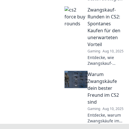
für Zwangskauf-
Zwangskauf-
Runden in CS2
und hol dir das
Runden in CS2:
ultimative
Spontanes
Equipment im
Kaufen für den
entscheidenden
unerwarteten
Moment!
Vorteil
Gaming
Aug 10, 2025
Entdecke, wie
Zwangskauf-
Runden in CS2 dir
Warum
unerwartete
Vorteile
Zwangskäufe
verschaffen
dein bester
können – schnelle
Freund im CS2
Tipps für deinen
sind
nächsten
Gaming
Aug 10, 2025
Spielgewinn!
Entdecke, warum
Zwangskäufe im
CS2 dein