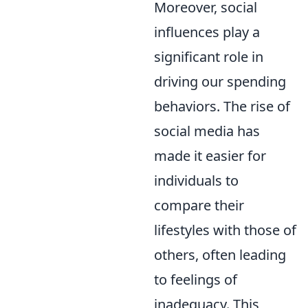
Moreover, social
influences play a
significant role in
driving our spending
behaviors. The rise of
social media has
made it easier for
individuals to
compare their
lifestyles with those of
others, often leading
to feelings of
inadequacy. This