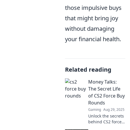
those impulsive buys
that might bring joy
without damaging
your financial health.
Related reading
Money Talks:
The Secret Life
of CS2 Force Buy
Rounds
Gaming
Aug 29, 2025
Unlock the secrets
behind CS2 force
buys! Discover