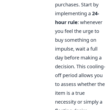
purchases. Start by
implementing a
24-
hour rule
: whenever
you feel the urge to
buy something on
impulse, wait a full
day before making a
decision. This cooling-
off period allows you
to assess whether the
item is a true
necessity or simply a