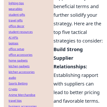
lighting tips
beneficial terms and
wearables
further solidify your
student gifts
travel gifts
strategy. Here are the
office decor
top five tactical
student resources
AI APIs
strategies to consider:
laptops
Build Strong
office setup
office accessories
Supplier
home gadgets
Relationships:
kitchen gadgets
kitchen accessories
Establishing rapport
audio
with suppliers can
Sports Betting
Crypto
lead to better pricing
Anime Merchandise
and favorable terms.
travel tips
business accessories