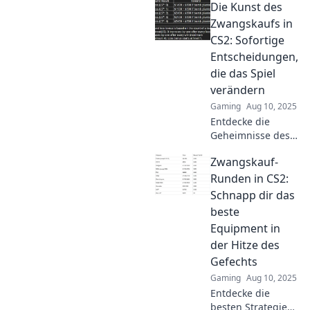
Die Kunst des
strategies, tips,
and the real
Zwangskaufs in
impact of money
CS2: Sofortige
talks in
Entscheidungen,
competitive play.
die das Spiel
Dive in now!
verändern
Gaming
Aug 10, 2025
Entdecke die
Geheimnisse des
Zwangskaufs in
Zwangskauf-
CS2! Sofortige
Entscheidungen,
Runden in CS2:
die dein Spiel
Schnapp dir das
verändern. Tipps,
beste
Tricks und
Equipment in
Strategien warten
der Hitze des
auf dich!
Gefechts
Gaming
Aug 10, 2025
Entdecke die
besten Strategien