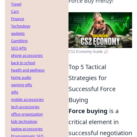
Force Buy Frenzy!
Travel
Cars
Finance
Technology
gadgets
Gambling
SEO APIs
CS2 Economy Guide 📈
phone accessories
back to school
Top 5 Tactical
health and wellness
Strategies for
home audio
gaming gifts
Successful Force
gifts
Buying
mobile accessories
tech accessories
Force buying
is a
office organization
critical element in
kids technology
laptop accessories
successful negotiation
Programmatic SEO