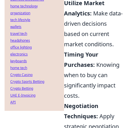
Utilize Market
home technology
Analytics:
Make data-
organization
tech lifestyle
driven decisions
wallets
based on current
travel tech
headphones
market conditions.
office lighting
Timing Your
electronics
keyboards
Purchases:
Knowing
home tech
when to buy can
Crypto Casino
Crypto Sports Betting
significantly impact
Crypto Betting
costs.
UAE E-Invoicing
API
Negotiation
Techniques:
Apply
strategic negotiation