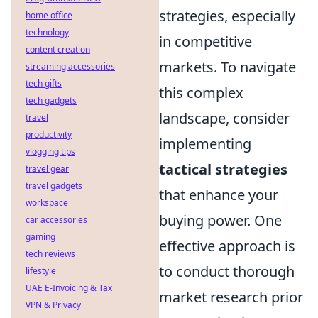
strategies, especially
home office
technology
in competitive
content creation
markets. To navigate
streaming accessories
tech gifts
this complex
tech gadgets
landscape, consider
travel
productivity
implementing
vlogging tips
tactical strategies
travel gear
travel gadgets
that enhance your
workspace
buying power. One
car accessories
gaming
effective approach is
tech reviews
to conduct thorough
lifestyle
UAE E-Invoicing & Tax
market research prior
VPN & Privacy