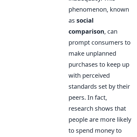
phenomenon, known
as
social
comparison
, can
prompt consumers to
make unplanned
purchases to keep up
with perceived
standards set by their
peers. In fact,
research shows that
people are more likely
to spend money to