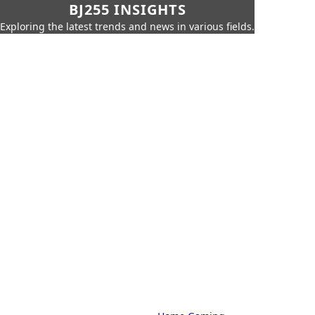
BJ255 INSIGHTS
Exploring the latest trends and news in various fields.