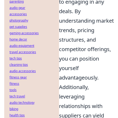
to engaging in any
parenting
audio gear
deals. By
accessories
understanding market
photography
pet supplies
trends, pricing
gaming accessories
structures, and
home decor
audio equipment
competitor offerings,
travel accessories
you can position
tech tips
cleaning tips
yourself
audio accessories
advantageously.
fitness gear
fitness
Additionally,
tools
leveraging
tech travel
audio technology
relationships with
biking
suppliers can yield
health tips