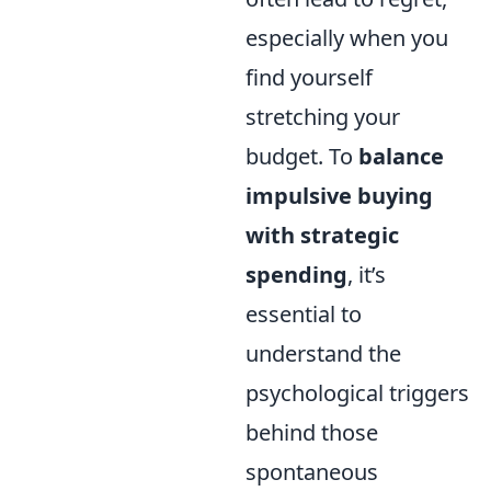
especially when you
find yourself
stretching your
budget. To
balance
impulsive buying
with strategic
spending
, it’s
essential to
understand the
psychological triggers
behind those
spontaneous