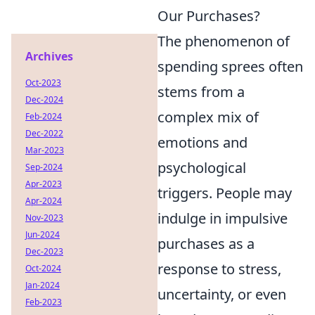
Our Purchases?
The phenomenon of
Archives
spending sprees often
Oct-2023
stems from a
Dec-2024
complex mix of
Feb-2024
Dec-2022
emotions and
Mar-2023
psychological
Sep-2024
Apr-2023
triggers. People may
Apr-2024
indulge in impulsive
Nov-2023
Jun-2024
purchases as a
Dec-2023
response to stress,
Oct-2024
Jan-2024
uncertainty, or even
Feb-2023