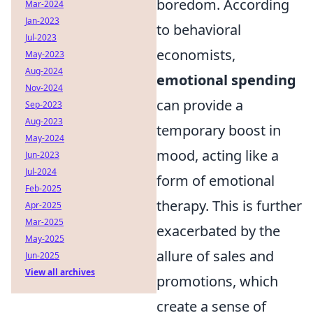
boredom. According
Mar-2024
Jan-2023
to behavioral
Jul-2023
economists,
May-2023
Aug-2024
emotional spending
Nov-2024
can provide a
Sep-2023
Aug-2023
temporary boost in
May-2024
mood, acting like a
Jun-2023
Jul-2024
form of emotional
Feb-2025
therapy. This is further
Apr-2025
Mar-2025
exacerbated by the
May-2025
allure of sales and
Jun-2025
View all archives
promotions, which
create a sense of