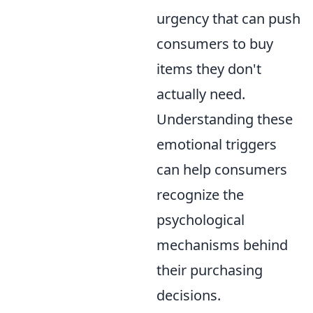
urgency that can push
consumers to buy
items they don't
actually need.
Understanding these
emotional triggers
can help consumers
recognize the
psychological
mechanisms behind
their purchasing
decisions.