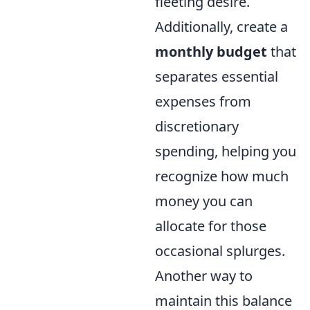
fleeting desire.
Additionally, create a
monthly budget
that
separates essential
expenses from
discretionary
spending, helping you
recognize how much
money you can
allocate for those
occasional splurges.
Another way to
maintain this balance