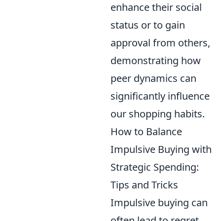
enhance their social
status or to gain
approval from others,
demonstrating how
peer dynamics can
significantly influence
our shopping habits.
How to Balance
Impulsive Buying with
Strategic Spending:
Tips and Tricks
Impulsive buying can
often lead to regret,