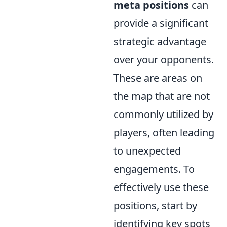
meta positions
can
provide a significant
strategic advantage
over your opponents.
These are areas on
the map that are not
commonly utilized by
players, often leading
to unexpected
engagements. To
effectively use these
positions, start by
identifying key spots