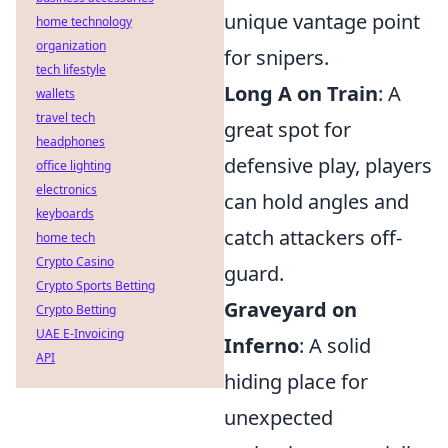
unique vantage point
home technology
organization
for snipers.
tech lifestyle
Long A on Train
: A
wallets
travel tech
great spot for
headphones
defensive play, players
office lighting
electronics
can hold angles and
keyboards
catch attackers off-
home tech
Crypto Casino
guard.
Crypto Sports Betting
Graveyard on
Crypto Betting
UAE E-Invoicing
Inferno
: A solid
API
hiding place for
unexpected