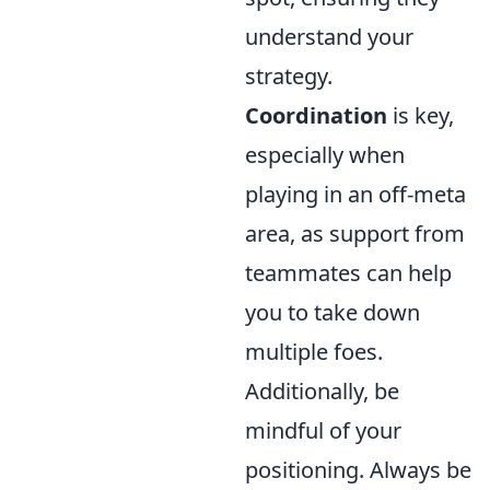
understand your
strategy.
Coordination
is key,
especially when
playing in an off-meta
area, as support from
teammates can help
you to take down
multiple foes.
Additionally, be
mindful of your
positioning. Always be