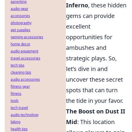
parenting
Inferno
, these hidden
audio gear
gems can provide
accessories
photography
excellent
pet supplies
opportunities for
gaming accessories
home decor
ambushes and
audio equipment
strategic plays. So,
travel accessories
tech tips
let’s dive in and
cleaning tips
uncover these secret
audio accessories
fitness gear
spots that can turn
fitness
the tide in your favor.
tools
tech travel
The Boost on Dust II
audio technology
Mid
: This location
biking
health tips