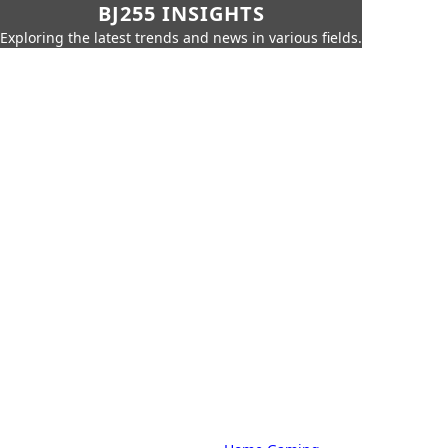
BJ255 INSIGHTS
Exploring the latest trends and news in various fields.