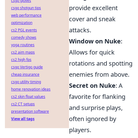
csgo gloves
provide excellent
csgo shotgun tips
web performance
cover and sneak
optimization
attacks.
cs2 PGL events
comedy shows
Window on Nuke
:
yoga routines
Allows for quick
cs2 aim maps
cs2 high fps
rotations and spotting
csgo Vertigo guide
enemies from above.
cheap insurance
csgo utility timing
Secret on Nuke
: A
home renovation ideas
favorite for flanking
cs2 skin float values
cs2 CT setups
and surprise plays,
presentation software
often ignored by
View all tags
players.