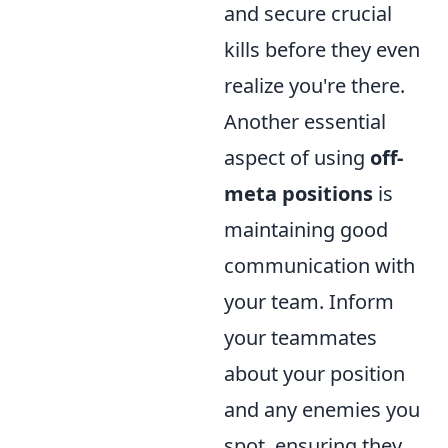
and secure crucial
kills before they even
realize you're there.
Another essential
aspect of using
off-
meta positions
is
maintaining good
communication with
your team. Inform
your teammates
about your position
and any enemies you
spot, ensuring they