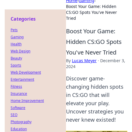
Home
›
Gaming
›
Boost Your Game: Hidden
CS:GO Spots You've Never
Tried
Categories
Boost Your Game:
Pets
Gaming
Hidden CS:GO Spots
Health
You've Never Tried
Web Design
Beauty
By
Lucas Meyer
·
December 3,
Sports
2024
Web Development
Discover game-
Entertainment
changing hidden spots
Fitness
Insurance
in CS:GO that will
Home Improvement
elevate your play.
Software
Uncover strategies you
SEO
never knew existed!
Photography
Education