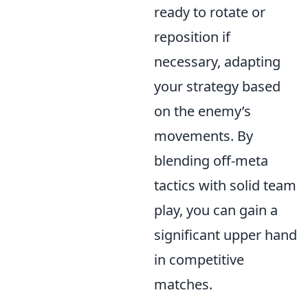
ready to rotate or
reposition if
necessary, adapting
your strategy based
on the enemy’s
movements. By
blending off-meta
tactics with solid team
play, you can gain a
significant upper hand
in competitive
matches.