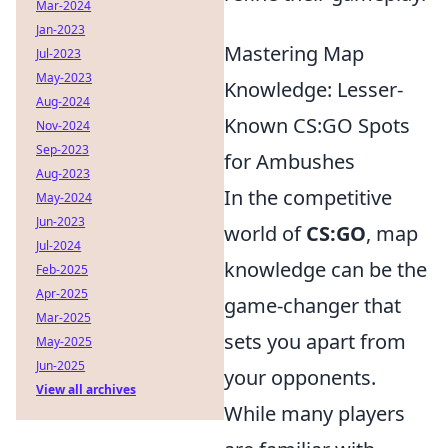
Mar-2024
Jan-2023
Mastering Map
Jul-2023
May-2023
Knowledge: Lesser-
Aug-2024
Known CS:GO Spots
Nov-2024
Sep-2023
for Ambushes
Aug-2023
In the competitive
May-2024
Jun-2023
world of
CS:GO
, map
Jul-2024
knowledge can be the
Feb-2025
Apr-2025
game-changer that
Mar-2025
sets you apart from
May-2025
Jun-2025
your opponents.
View all archives
While many players