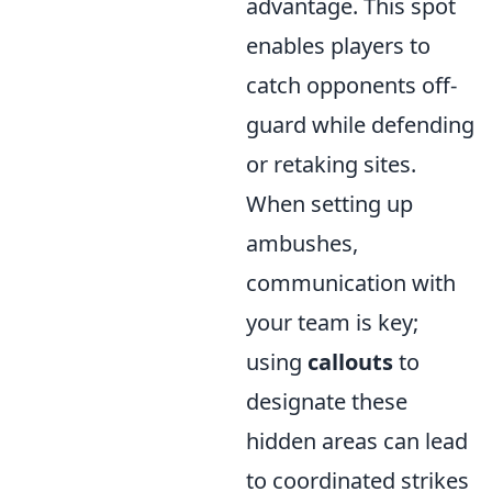
advantage. This spot
enables players to
catch opponents off-
guard while defending
or retaking sites.
When setting up
ambushes,
communication with
your team is key;
using
callouts
to
designate these
hidden areas can lead
to coordinated strikes