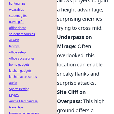
allows players to gain
lighting tips
a height advantage,
wearables
student gifts
surprising enemies
travel gifts
trying to cross mid.
office decor
student resources
Underpass on
AI APIs
Mirage
: Often
laptops
office setup
overlooked, this
office accessories
location can enable
home gadgets
kitchen gadgets
sneaky flanks and
kitchen accessories
surprise attacks.
audio
Sports Betting
Site Cliff on
Crypto
Overpass
: This high
Anime Merchandise
travel tips
ground offers a
business accessories