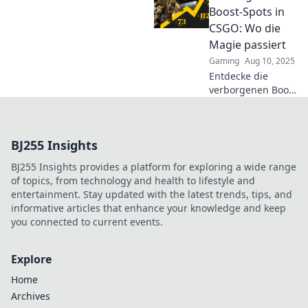
Spots, die dein
Boost-Spots in
Spiel auf das
CSGO: Wo die
nächste Level
Magie passiert
heben. Jetzt die
Gaming
Aug 10, 2025
Geheimtipps
Entdecke die
sichern!
verborgenen Boost-
Spots in CSGO: Wo
Taktik und
Überraschung
BJ255 Insights
aufeinandertreffen!
Hol dir den Vorteil
BJ255 Insights provides a platform for exploring a wide range
und dominiere das
of topics, from technology and health to lifestyle and
Spiel!
entertainment. Stay updated with the latest trends, tips, and
informative articles that enhance your knowledge and keep
you connected to current events.
Explore
Home
Archives