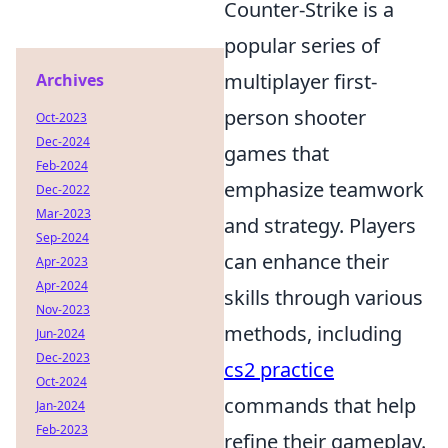
Counter-Strike is a
popular series of
multiplayer first-
Archives
person shooter
Oct-2023
Dec-2024
games that
Feb-2024
emphasize teamwork
Dec-2022
Mar-2023
and strategy. Players
Sep-2024
can enhance their
Apr-2023
Apr-2024
skills through various
Nov-2023
methods, including
Jun-2024
Dec-2023
cs2 practice
Oct-2024
commands that help
Jan-2024
Feb-2023
refine their gameplay.