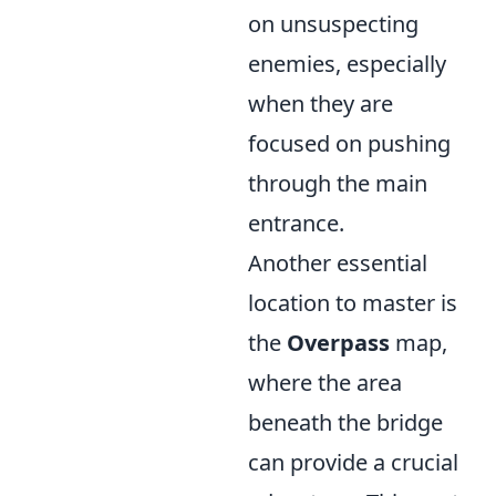
on unsuspecting
enemies, especially
when they are
focused on pushing
through the main
entrance.
Another essential
location to master is
the
Overpass
map,
where the area
beneath the bridge
can provide a crucial