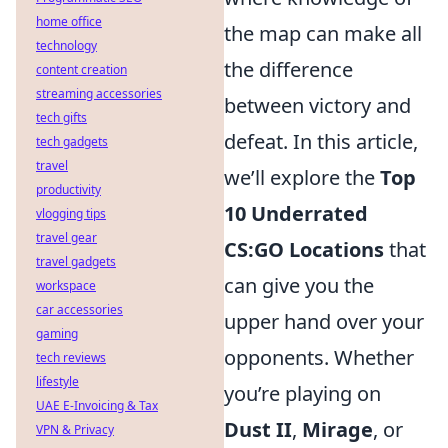
home office
the map can make all
technology
the difference
content creation
streaming accessories
between victory and
tech gifts
defeat. In this article,
tech gadgets
travel
we’ll explore the
Top
productivity
10 Underrated
vlogging tips
travel gear
CS:GO Locations
that
travel gadgets
can give you the
workspace
car accessories
upper hand over your
gaming
opponents. Whether
tech reviews
lifestyle
you’re playing on
UAE E-Invoicing & Tax
Dust II
,
Mirage
, or
VPN & Privacy