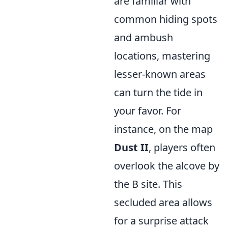
are familiar with
common hiding spots
and ambush
locations, mastering
lesser-known areas
can turn the tide in
your favor. For
instance, on the map
Dust II
, players often
overlook the alcove by
the B site. This
secluded area allows
for a surprise attack