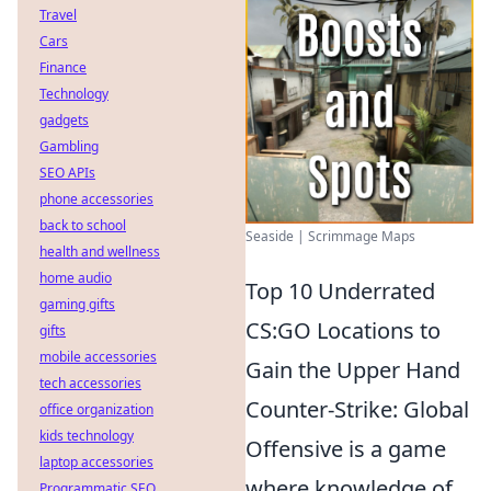
Travel
Cars
Finance
Technology
gadgets
Gambling
SEO APIs
phone accessories
back to school
Seaside | Scrimmage Maps
health and wellness
home audio
Top 10 Underrated
gaming gifts
CS:GO Locations to
gifts
mobile accessories
Gain the Upper Hand
tech accessories
Counter-Strike: Global
office organization
kids technology
Offensive is a game
laptop accessories
where knowledge of
Programmatic SEO