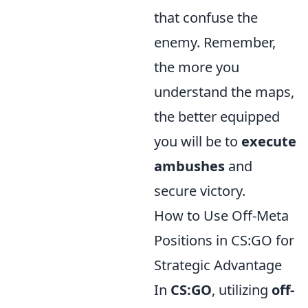
that confuse the
enemy. Remember,
the more you
understand the maps,
the better equipped
you will be to
execute
ambushes
and
secure victory.
How to Use Off-Meta
Positions in CS:GO for
Strategic Advantage
In
CS:GO
, utilizing
off-