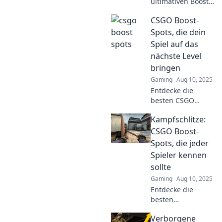
ultimativen Boost-
Spots für CSGO!
CSGO Boost-
Hol dir die besten
Tipps, um deine
Spots, die dein
Gegner zu
Spiel auf das
überlisten und
nächste Level
dein Spiel zu
bringen
verbessern!
Gaming
Aug 10, 2025
Entdecke die
besten CSGO
Boost-Spots, die
Kampfschlitze:
dein Gameplay
revolutionieren!
CSGO Boost-
Steigere deine
Spots, die jeder
Skills und
Spieler kennen
dominiere das
sollte
Spiel jetzt!
Gaming
Aug 10, 2025
Entdecke die
besten
Kampfschlitze in
Verborgene
CSGO! Boost-