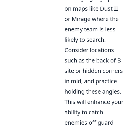
on maps like Dust II
or Mirage where the
enemy team is less
likely to search.
Consider locations
such as the back of B
site or hidden corners
in mid, and practice
holding these angles.
This will enhance your
ability to catch
enemies off guard