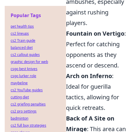
ambushes, especially
against rushing
Popular Tags
players.
pet health tips
Fountain on Vertigo
:
cs2 lineups
cs2 Train guide
Perfect for catching
balanced diet
opponents as they
cs2 callout guides
graphic design for web
ascend or descend.
csgo best knives
Arch on Inferno
:
csgo lurker role
maybeline
Ideal for guerilla
cs2 YouTube guides
tactics, allowing for
cutting diet
cs2 griefing penalties
quick retreats.
cs2 pro settings
Back of A Site on
badminton
cs2 full buy strategies
Mirage
: This area can