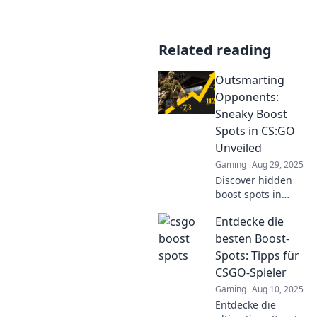
Related reading
Outsmarting
Opponents:
Sneaky Boost
Spots in CS:GO
Unveiled
Gaming
Aug 29, 2025
Discover hidden
boost spots in
CS:GO that will
Entdecke die
give you the upper
hand. Outsmart
besten Boost-
your opponents
Spots: Tipps für
and dominate the
CSGO-Spieler
game with our
Gaming
Aug 10, 2025
insider tips!
Entdecke die