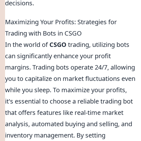
decisions.
Maximizing Your Profits: Strategies for
Trading with Bots in CSGO
In the world of
CSGO
trading, utilizing bots
can significantly enhance your profit
margins. Trading bots operate 24/7, allowing
you to capitalize on market fluctuations even
while you sleep. To maximize your profits,
it's essential to choose a reliable trading bot
that offers features like real-time market
analysis, automated buying and selling, and
inventory management. By setting