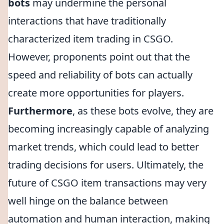
bots
may undermine the personal
interactions that have traditionally
characterized item trading in CSGO.
However, proponents point out that the
speed and reliability of bots can actually
create more opportunities for players.
Furthermore
, as these bots evolve, they are
becoming increasingly capable of analyzing
market trends, which could lead to better
trading decisions for users. Ultimately, the
future of CSGO item transactions may very
well hinge on the balance between
automation and human interaction, making