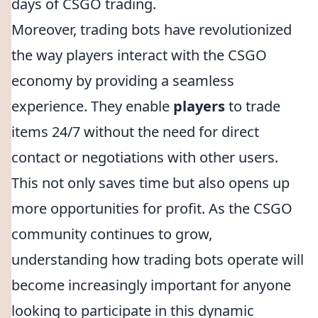
days of CSGO trading.
Moreover, trading bots have revolutionized
the way players interact with the CSGO
economy by providing a seamless
experience. They enable
players
to trade
items 24/7 without the need for direct
contact or negotiations with other users.
This not only saves time but also opens up
more opportunities for profit. As the CSGO
community continues to grow,
understanding how trading bots operate will
become increasingly important for anyone
looking to participate in this dynamic