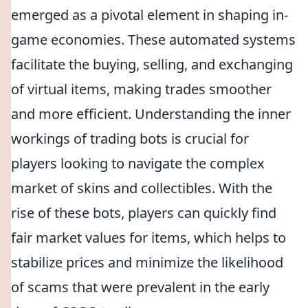
emerged as a pivotal element in shaping in-
game economies. These automated systems
facilitate the buying, selling, and exchanging
of virtual items, making trades smoother
and more efficient. Understanding the inner
workings of trading bots is crucial for
players looking to navigate the complex
market of skins and collectibles. With the
rise of these bots, players can quickly find
fair market values for items, which helps to
stabilize prices and minimize the likelihood
of scams that were prevalent in the early