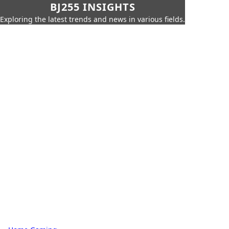
BJ255 INSIGHTS
Exploring the latest trends and news in various fields.