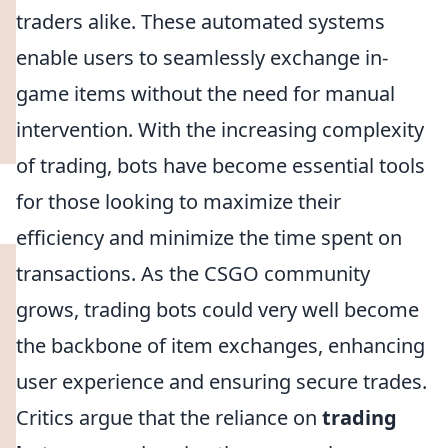
traders alike. These automated systems
enable users to seamlessly exchange in-
game items without the need for manual
intervention. With the increasing complexity
of trading, bots have become essential tools
for those looking to maximize their
efficiency and minimize the time spent on
transactions. As the CSGO community
grows, trading bots could very well become
the backbone of item exchanges, enhancing
user experience and ensuring secure trades.
Critics argue that the reliance on
trading