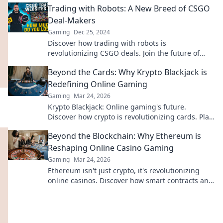
Trading with Robots: A New Breed of CSGO
Deal-Makers
Gaming
Dec 25, 2024
Discover how trading with robots is
revolutionizing CSGO deals. Join the future of
gaming and boost your trade game today!
Beyond the Cards: Why Krypto Blackjack is
Redefining Online Gaming
Gaming
Mar 24, 2026
Krypto Blackjack: Online gaming's future.
Discover how crypto is revolutionizing cards. Play
smarter, win bigger!
Beyond the Blockchain: Why Ethereum is
Reshaping Online Casino Gaming
Gaming
Mar 24, 2026
Ethereum isn't just crypto, it's revolutionizing
online casinos. Discover how smart contracts and
decentralization are changing the game. Click to
learn more!