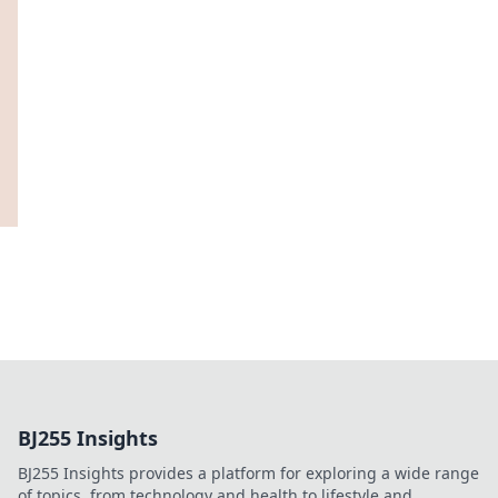
BJ255 Insights
BJ255 Insights provides a platform for exploring a wide range
of topics, from technology and health to lifestyle and