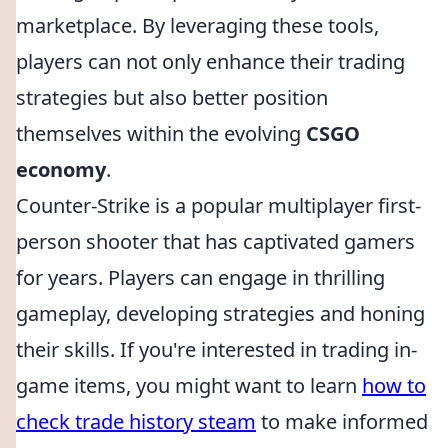
marketplace. By leveraging these tools,
players can not only enhance their trading
strategies but also better position
themselves within the evolving
CSGO
economy
.
Counter-Strike is a popular multiplayer first-
person shooter that has captivated gamers
for years. Players can engage in thrilling
gameplay, developing strategies and honing
their skills. If you're interested in trading in-
game items, you might want to learn
how to
check trade history steam
to make informed