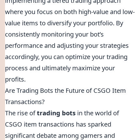
implementing a tiered trading approach
where you focus on both high-value and low-
value items to diversify your portfolio. By
consistently monitoring your bot’s
performance and adjusting your strategies
accordingly, you can optimize your trading
process and ultimately maximize your
profits.
Are Trading Bots the Future of CSGO Item
Transactions?
The rise of
trading bots
in the world of
CSGO item transactions has sparked
significant debate among gamers and