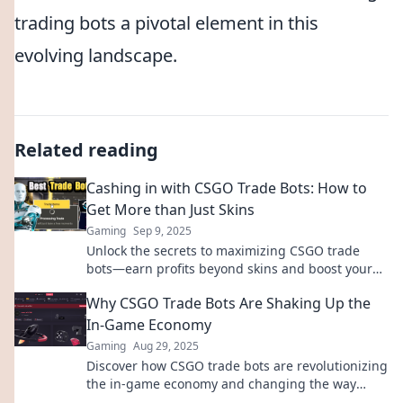
trading bots a pivotal element in this
evolving landscape.
Related reading
Cashing in with CSGO Trade Bots: How to
Get More than Just Skins
Gaming
Sep 9, 2025
Unlock the secrets to maximizing CSGO trade
bots—earn profits beyond skins and boost your
gaming experience! Discover how today!
Why CSGO Trade Bots Are Shaking Up the
In-Game Economy
Gaming
Aug 29, 2025
Discover how CSGO trade bots are revolutionizing
the in-game economy and changing the way
players buy, sell, and profit from their items!