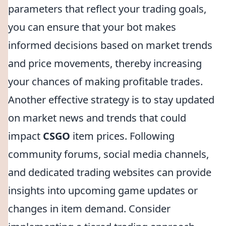
parameters that reflect your trading goals,
you can ensure that your bot makes
informed decisions based on market trends
and price movements, thereby increasing
your chances of making profitable trades.
Another effective strategy is to stay updated
on market news and trends that could
impact
CSGO
item prices. Following
community forums, social media channels,
and dedicated trading websites can provide
insights into upcoming game updates or
changes in item demand. Consider