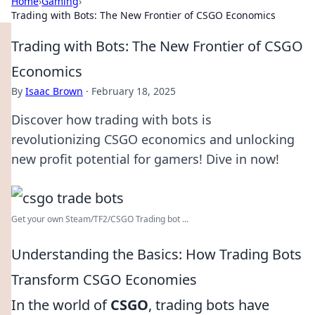
Home
›
Gaming
›
Trading with Bots: The New Frontier of CSGO Economics
Trading with Bots: The New Frontier of CSGO
Economics
By
Isaac Brown
·
February 18, 2025
Discover how trading with bots is
revolutionizing CSGO economics and unlocking
new profit potential for gamers! Dive in now!
Get your own Steam/TF2/CSGO Trading bot ...
Understanding the Basics: How Trading Bots
Transform CSGO Economies
In the world of
CSGO
, trading bots have