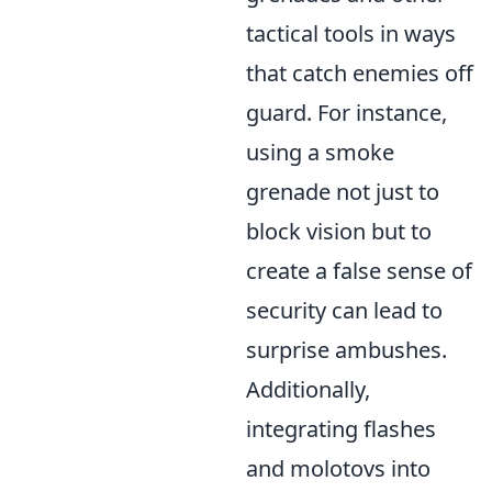
tactical tools in ways
that catch enemies off
guard. For instance,
using a smoke
grenade not just to
block vision but to
create a false sense of
security can lead to
surprise ambushes.
Additionally,
integrating flashes
and molotovs into