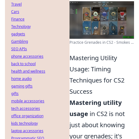
Travel
Cars
Finance
Technology
gadgets
Gambling
Practice Grenades in CS2 - Smokes ...
SEO APIs
phone accessories
Mastering Utility
back to school
Usage: Timing
health and wellness
home audio
Techniques for CS2
gaming gifts
Success
gifts
mobile accessories
Mastering utility
tech accessories
usage
in CS2 is not
office organization
kids technology
just about knowing
laptop accessories
your grenades; it's
Programmatic SEO