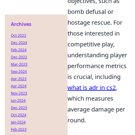
objectives, such as
bomb defusal or
hostage rescue. For
Archives
those interested in
Oct-2023
Dec-2024
competitive play,
Feb-2024
understanding player
Dec-2022
Mar-2023
performance metrics
Sep-2024
is crucial, including
Apr-2023
Apr-2024
what is adr in cs2
,
Nov-2023
which measures
Jun-2024
Dec-2023
average damage per
Oct-2024
round.
Jan-2024
Feb-2023