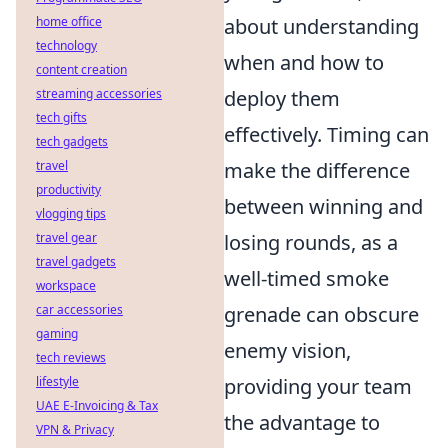
home office
about understanding
technology
when and how to
content creation
streaming accessories
deploy them
tech gifts
effectively. Timing can
tech gadgets
travel
make the difference
productivity
between winning and
vlogging tips
travel gear
losing rounds, as a
travel gadgets
well-timed smoke
workspace
car accessories
grenade can obscure
gaming
enemy vision,
tech reviews
lifestyle
providing your team
UAE E-Invoicing & Tax
the advantage to
VPN & Privacy