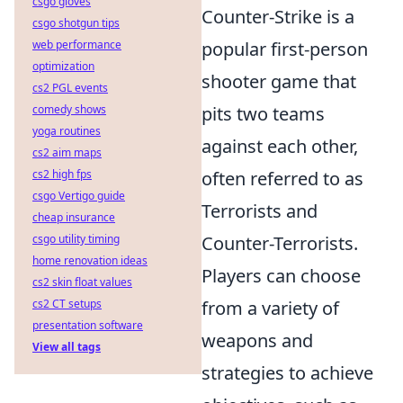
csgo gloves
Counter-Strike is a
csgo shotgun tips
web performance
popular first-person
optimization
shooter game that
cs2 PGL events
comedy shows
pits two teams
yoga routines
against each other,
cs2 aim maps
cs2 high fps
often referred to as
csgo Vertigo guide
Terrorists and
cheap insurance
csgo utility timing
Counter-Terrorists.
home renovation ideas
Players can choose
cs2 skin float values
cs2 CT setups
from a variety of
presentation software
weapons and
View all tags
strategies to achieve