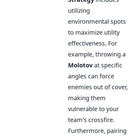
utilizing
environmental spots
to maximize utility
effectiveness. For
example, throwing a
Molotov
at specific
angles can force
enemies out of cover,
making them
vulnerable to your
team's crossfire.
Furthermore, pairing