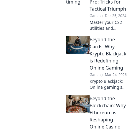
Pro: Tricks for
perfectly for
Tactical Triumph
maximum impact.
Gaming
Dec 25, 2024
Master your CS2
utilities and
dominate the
Beyond the
game! Discover
expert tricks for
Cards: Why
timing that lead to
Krypto Blackjack
tactical triumphs.
is Redefining
Online Gaming
Gaming
Mar 24, 2026
Krypto Blackjack:
Online gaming's
future. Discover
Beyond the
how crypto is
revolutionizing
Blockchain: Why
cards. Play
Ethereum is
smarter, win
Reshaping
bigger!
Online Casino