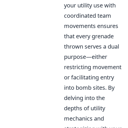
your utility use with
coordinated team
movements ensures
that every grenade
thrown serves a dual
purpose—either
restricting movement
or facilitating entry
into bomb sites. By
delving into the
depths of utility
mechanics and