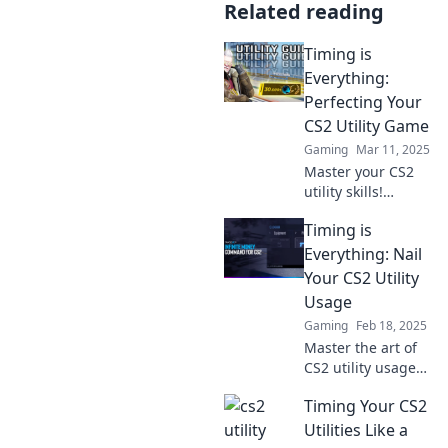
Related reading
Timing is
Everything:
Perfecting Your
CS2 Utility Game
Gaming
Mar 11, 2025
Master your CS2
utility skills!
Discover expert
Timing is
tips on timing that
will elevate your
Everything: Nail
gameplay and
Your CS2 Utility
boost your win
Usage
rate. Click to level
Gaming
Feb 18, 2025
up!
Master the art of
CS2 utility usage
and elevate your
Timing Your CS2
game! Discover
strategies to time
Utilities Like a
your abilities