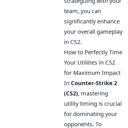
strategizing with your
team, you can
significantly enhance
your overall gameplay
in CS2.
How to Perfectly Time
Your Utilities in CS2
for Maximum Impact
In
Counter-Strike 2
(CS2)
, mastering
utility timing is crucial
for dominating your
opponents. To