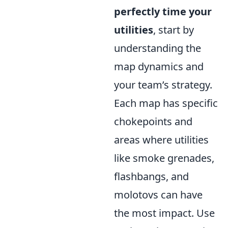
perfectly time your
utilities
, start by
understanding the
map dynamics and
your team’s strategy.
Each map has specific
chokepoints and
areas where utilities
like smoke grenades,
flashbangs, and
molotovs can have
the most impact. Use