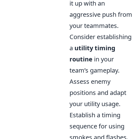
it up with an
aggressive push from
your teammates.
Consider establishing
a
utility timing
routine
in your
team’s gameplay.
Assess enemy
positions and adapt
your utility usage.
Establish a timing
sequence for using
smokes and flashes.