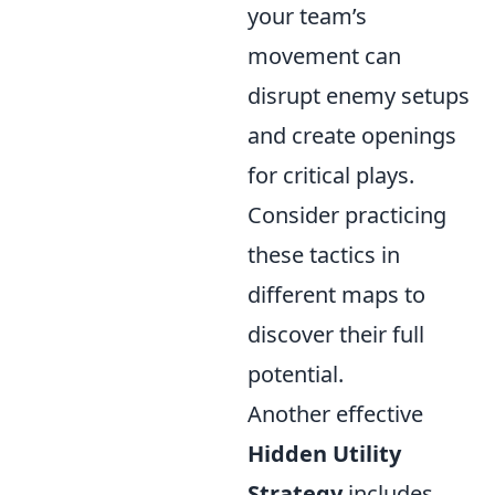
your team’s
movement can
disrupt enemy setups
and create openings
for critical plays.
Consider practicing
these tactics in
different maps to
discover their full
potential.
Another effective
Hidden Utility
Strategy
includes