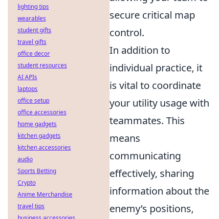
lighting tips
secure critical map
wearables
student gifts
control.
travel gifts
In addition to
office decor
student resources
individual practice, it
AI APIs
is vital to coordinate
laptops
office setup
your utility usage with
office accessories
teammates. This
home gadgets
kitchen gadgets
means
kitchen accessories
communicating
audio
Sports Betting
effectively, sharing
Crypto
information about the
Anime Merchandise
travel tips
enemy’s positions,
business accessories