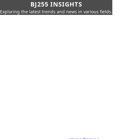
BJ255 INSIGHTS
Exploring the latest trends and news in various fields.