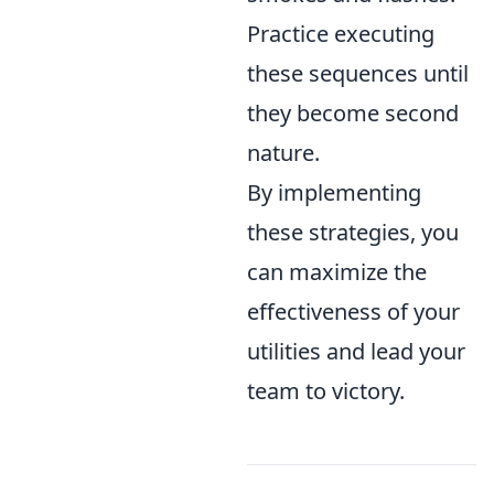
Practice executing
these sequences until
they become second
nature.
By implementing
these strategies, you
can maximize the
effectiveness of your
utilities and lead your
team to victory.