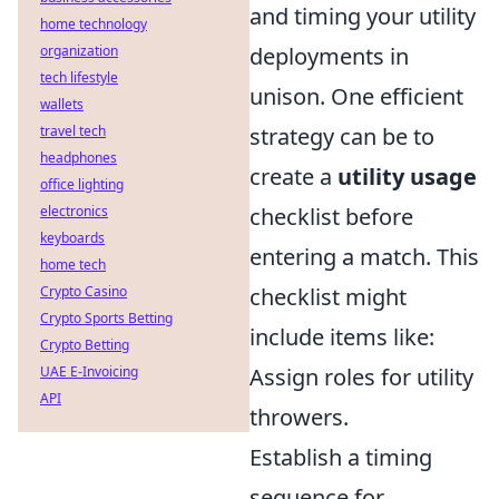
and timing your utility
home technology
organization
deployments in
tech lifestyle
unison. One efficient
wallets
travel tech
strategy can be to
headphones
create a
utility usage
office lighting
electronics
checklist before
keyboards
entering a match. This
home tech
Crypto Casino
checklist might
Crypto Sports Betting
include items like:
Crypto Betting
UAE E-Invoicing
Assign roles for utility
API
throwers.
Establish a timing
sequence for