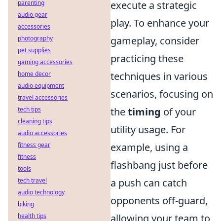
parenting
execute a strategic
audio gear
play. To enhance your
accessories
photography
gameplay, consider
pet supplies
practicing these
gaming accessories
home decor
techniques in various
audio equipment
scenarios, focusing on
travel accessories
tech tips
the
timing
of your
cleaning tips
utility usage. For
audio accessories
fitness gear
example, using a
fitness
flashbang just before
tools
tech travel
a push can catch
audio technology
opponents off-guard,
biking
health tips
allowing your team to