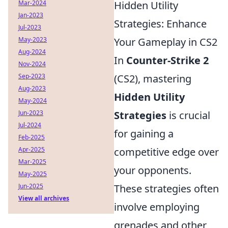
Mar-2024
Hidden Utility
Jan-2023
Strategies: Enhance
Jul-2023
May-2023
Your Gameplay in CS2
Aug-2024
In
Counter-Strike 2
Nov-2024
Sep-2023
(CS2), mastering
Aug-2023
Hidden Utility
May-2024
Jun-2023
Strategies
is crucial
Jul-2024
for gaining a
Feb-2025
Apr-2025
competitive edge over
Mar-2025
your opponents.
May-2025
Jun-2025
These strategies often
View all archives
involve employing
grenades and other