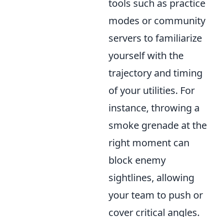
tools such as practice
modes or community
servers to familiarize
yourself with the
trajectory and timing
of your utilities. For
instance, throwing a
smoke grenade at the
right moment can
block enemy
sightlines, allowing
your team to push or
cover critical angles.