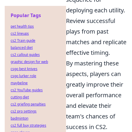
deploying each utility.
Popular Tags
Review successful
pet health tips
plays from past
cs2 lineups
cs2 Train guide
matches and replicate
balanced diet
effective timing.
cs2 callout guides
graphic design for web
By mastering these
csgo best knives
aspects, players can
csgo lurker role
maybeline
greatly improve their
cs2 YouTube guides
overall performance
cutting diet
cs2 griefing penalties
and elevate their
cs2 pro settings
team's chances of
badminton
cs2 full buy strategies
success in CS2.