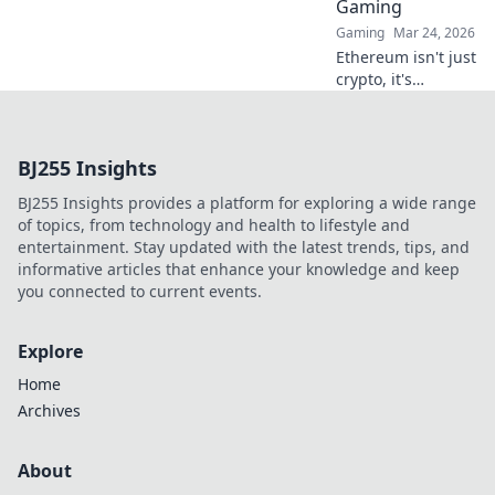
Gaming
Gaming
Mar 24, 2026
Ethereum isn't just
crypto, it's
revolutionizing
online casinos.
Discover how
BJ255 Insights
smart contracts
and
BJ255 Insights provides a platform for exploring a wide range
decentralization
of topics, from technology and health to lifestyle and
are changing the
entertainment. Stay updated with the latest trends, tips, and
game. Click to
informative articles that enhance your knowledge and keep
learn more!
you connected to current events.
Explore
Home
Archives
About