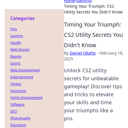
Home
›
Gaming
›
Timing Your Triumph: CS2
Utility Secrets You Didn't Know
Categories
Timing Your Triumph:
Pets
CS2 Utility Secrets You
Gaming
Health
Didn't Know
Web Design
By
Daniel Okafor
·
February 18,
Beauty
2025
Sports
Unlock CS2 utility
Web Development
Entertainment
secrets for unbeatable
Fitness
gameplay! Discover tips
Insurance
and tricks to elevate
Home Improvement
your skills and time
Software
your triumphs like a
SEO
pro.
Photography
Education