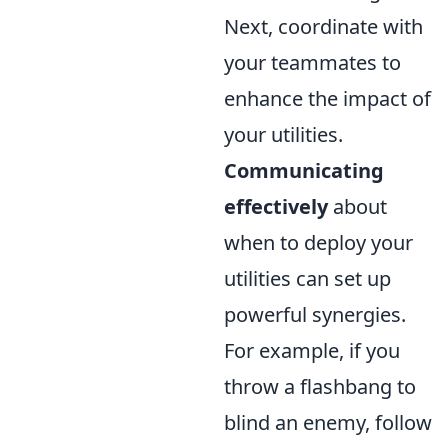
Next, coordinate with
your teammates to
enhance the impact of
your utilities.
Communicating
effectively
about
when to deploy your
utilities can set up
powerful synergies.
For example, if you
throw a flashbang to
blind an enemy, follow