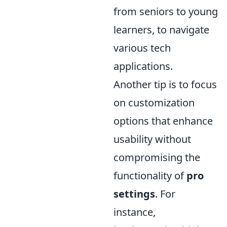
from seniors to young
learners, to navigate
various tech
applications.
Another tip is to focus
on customization
options that enhance
usability without
compromising the
functionality of
pro
settings
. For
instance,