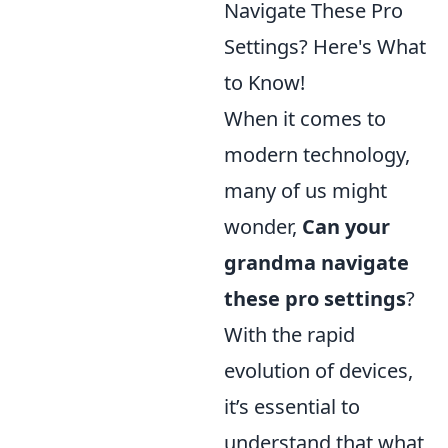
Navigate These Pro
Settings? Here's What
to Know!
When it comes to
modern technology,
many of us might
wonder,
Can your
grandma navigate
these pro settings
?
With the rapid
evolution of devices,
it’s essential to
understand that what