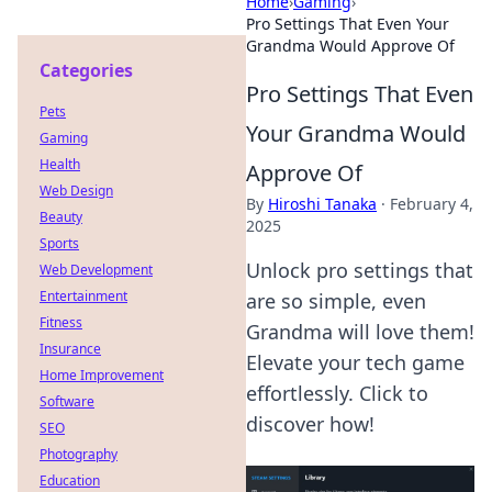
Home
›
Gaming
›
Pro Settings That Even Your
Grandma Would Approve Of
Categories
Pro Settings That Even
Pets
Your Grandma Would
Gaming
Health
Approve Of
Web Design
By
Hiroshi Tanaka
·
February 4,
Beauty
2025
Sports
Unlock pro settings that
Web Development
Entertainment
are so simple, even
Fitness
Grandma will love them!
Insurance
Elevate your tech game
Home Improvement
effortlessly. Click to
Software
discover how!
SEO
Photography
Education