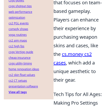
csgo gloves
that focuses on team-
csgo shotgun tips
based gameplay.
web performance
optimization
Players can enhance
cs2 PGL events
their experience by
comedy shows
yoga routines
purchasing weapon
cs2 aim maps
skins and cases, like
cs2 high fps
csgo Vertigo guide
the
cs.money cs2
cheap insurance
cases
, which add a
csgo utility timing
home renovation ideas
unique aesthetic to
cs2 skin float values
their gear.
cs2 CT setups
presentation software
View all tags
Tech Tips for All Ages:
Making Pro Settings