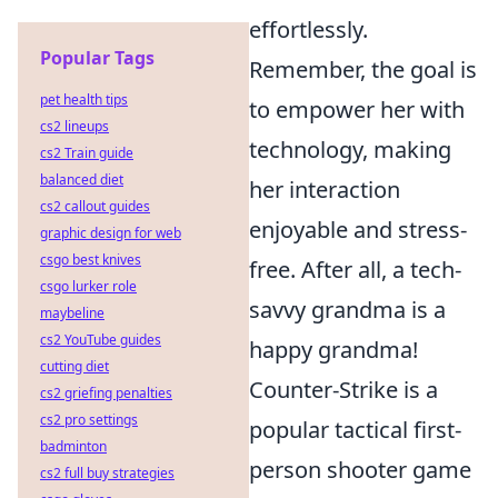
effortlessly.
Popular Tags
Remember, the goal is
pet health tips
to empower her with
cs2 lineups
technology, making
cs2 Train guide
balanced diet
her interaction
cs2 callout guides
enjoyable and stress-
graphic design for web
csgo best knives
free. After all, a tech-
csgo lurker role
savvy grandma is a
maybeline
cs2 YouTube guides
happy grandma!
cutting diet
Counter-Strike is a
cs2 griefing penalties
cs2 pro settings
popular tactical first-
badminton
person shooter game
cs2 full buy strategies