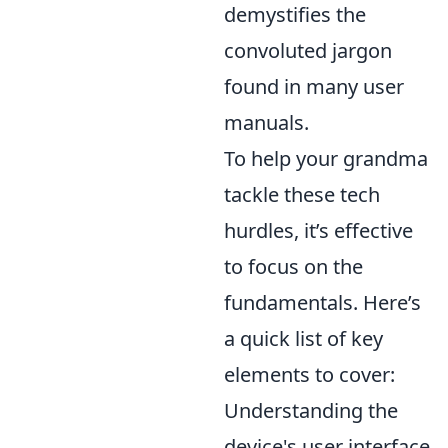
demystifies the
convoluted jargon
found in many user
manuals.
To help your grandma
tackle these tech
hurdles, it’s effective
to focus on the
fundamentals. Here’s
a quick list of key
elements to cover:
Understanding the
device's user interface