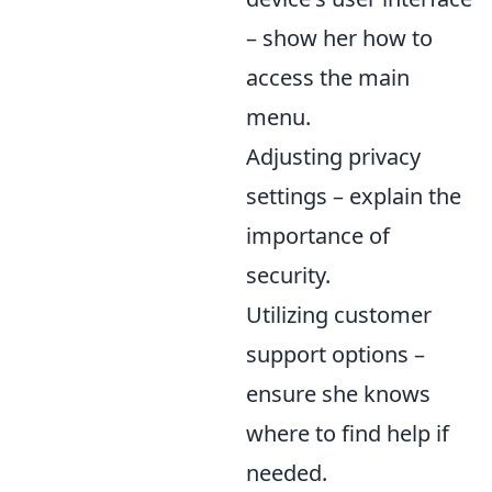
– show her how to
access the main
menu.
Adjusting privacy
settings – explain the
importance of
security.
Utilizing customer
support options –
ensure she knows
where to find help if
needed.