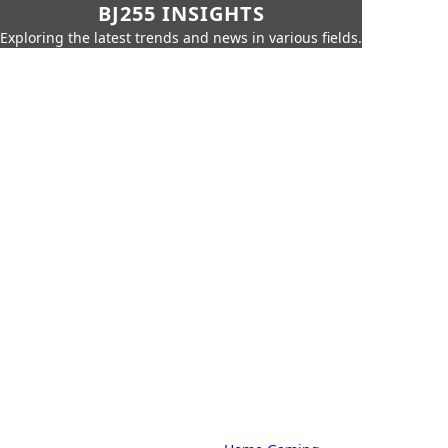
BJ255 INSIGHTS
Exploring the latest trends and news in various fields.