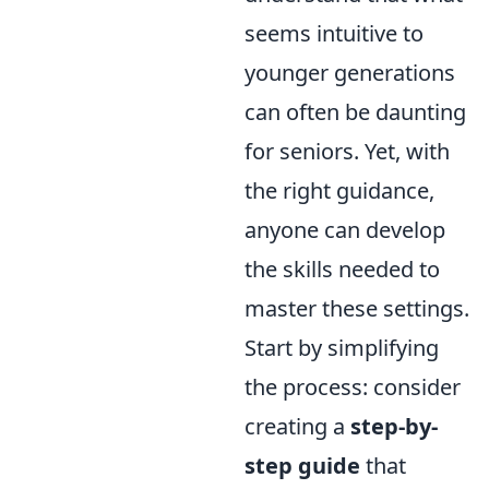
seems intuitive to
younger generations
can often be daunting
for seniors. Yet, with
the right guidance,
anyone can develop
the skills needed to
master these settings.
Start by simplifying
the process: consider
creating a
step-by-
step guide
that