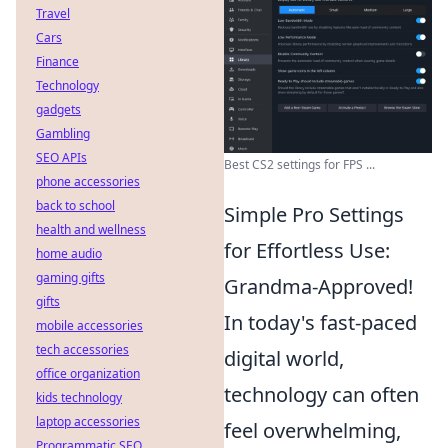
Travel
Cars
Finance
Technology
gadgets
Gambling
SEO APIs
Best CS2 settings for FPS ...
phone accessories
back to school
Simple Pro Settings
health and wellness
for Effortless Use:
home audio
gaming gifts
Grandma-Approved!
gifts
In today's fast-paced
mobile accessories
tech accessories
digital world,
office organization
technology can often
kids technology
laptop accessories
feel overwhelming,
Programmatic SEO