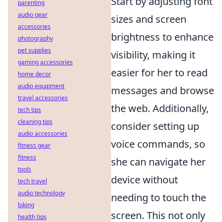
Start by adjusting font
parenting
audio gear
sizes and screen
accessories
brightness to enhance
photography
pet supplies
visibility, making it
gaming accessories
easier for her to read
home decor
audio equipment
messages and browse
travel accessories
the web. Additionally,
tech tips
cleaning tips
consider setting up
audio accessories
voice commands, so
fitness gear
fitness
she can navigate her
tools
device without
tech travel
audio technology
needing to touch the
biking
screen. This not only
health tips