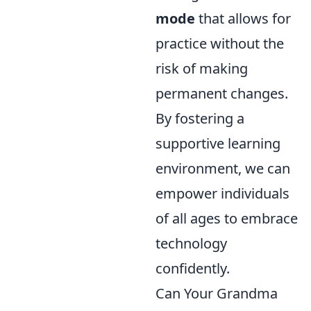
mode
that allows for
practice without the
risk of making
permanent changes.
By fostering a
supportive learning
environment, we can
empower individuals
of all ages to embrace
technology
confidently.
Can Your Grandma