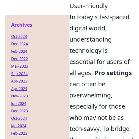
User-Friendly
In today's fast-paced
Archives
digital world,
Oct-2023
understanding
Dec-2024
technology is
Feb-2024
Dec-2022
essential for users of
Mar-2023
all ages.
Pro settings
Sep-2024
Apr-2023
can often be
Apr-2024
overwhelming,
Nov-2023
Jun-2024
especially for those
Dec-2023
who may not be as
Oct-2024
Jan-2024
tech-savvy. To bridge
Feb-2023