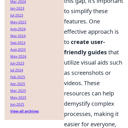
this gap, it’s important
Mar-2024
Jan-2023
to simplify these
Jul-2023
features. One
May-2023
Aug-2024
effective approach is
Nov-2024
to
create user-
Sep-2023
Aug-2023
friendly guides
that
May-2024
utilize visual aids such
Jun-2023
Jul-2024
as screenshots or
Feb-2025
videos. These
Apr-2025
Mar-2025
resources can help
May-2025
demystify complex
Jun-2025
View all archives
processes, making it
easier for everyone,