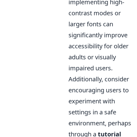
implementing high-
contrast modes or
larger fonts can
significantly improve
accessibility for older
adults or visually
impaired users.
Additionally, consider
encouraging users to
experiment with
settings in a safe
environment, perhaps
through a
tutorial