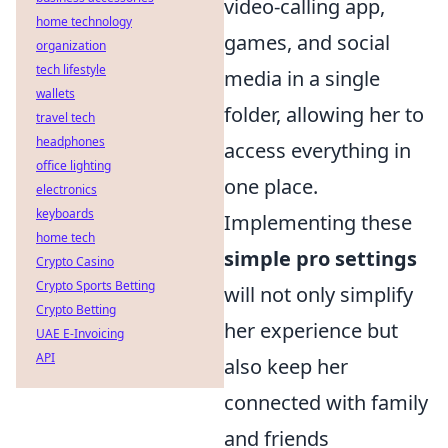
video-calling app,
home technology
games, and social
organization
tech lifestyle
media in a single
wallets
folder, allowing her to
travel tech
headphones
access everything in
office lighting
one place.
electronics
keyboards
Implementing these
home tech
simple pro settings
Crypto Casino
Crypto Sports Betting
will not only simplify
Crypto Betting
her experience but
UAE E-Invoicing
API
also keep her
connected with family
and friends