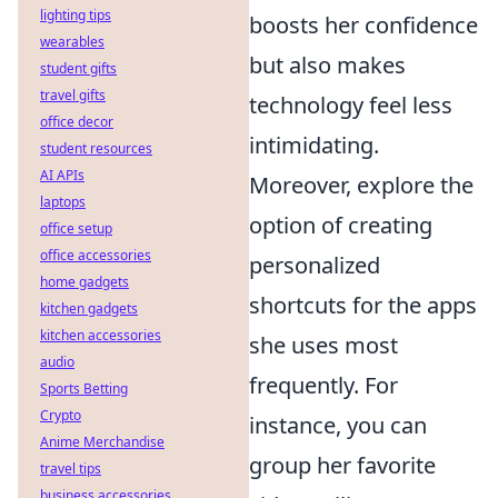
lighting tips
boosts her confidence
wearables
but also makes
student gifts
travel gifts
technology feel less
office decor
intimidating.
student resources
AI APIs
Moreover, explore the
laptops
option of creating
office setup
office accessories
personalized
home gadgets
shortcuts for the apps
kitchen gadgets
kitchen accessories
she uses most
audio
frequently. For
Sports Betting
Crypto
instance, you can
Anime Merchandise
group her favorite
travel tips
business accessories