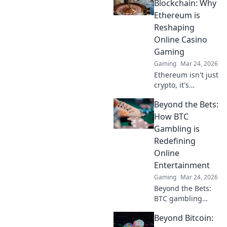
revolutionizing
Blockchain: Why
cards. Play
Ethereum is
smarter, win
Reshaping
bigger!
Online Casino
Gaming
Gaming
Mar 24, 2026
Ethereum isn't just
crypto, it's
revolutionizing
Beyond the Bets:
online casinos.
Discover how
How BTC
smart contracts
Gambling is
and
Redefining
decentralization
Online
are changing the
Entertainment
game. Click to
learn more!
Gaming
Mar 24, 2026
Beyond the Bets:
BTC gambling
redefines online
Beyond Bitcoin:
fun. Discover its