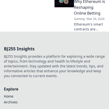
impact,
Why Ethereum is
innovation, and
Reshaping
future in
Online Betting
entertainment.
Gaming
Mar 24, 2026
Click to explore!
Ethereum's smart
contracts are
revolutionizing
online betting.
Discover how it
BJ255 Insights
goes beyond
Bitcoin, offering
BJ255 Insights provides a platform for exploring a wide range
transparency,
of topics, from technology and health to lifestyle and
fairness, and new
entertainment. Stay updated with the latest trends, tips, and
opportunities.
informative articles that enhance your knowledge and keep
you connected to current events.
Explore
Home
Archives