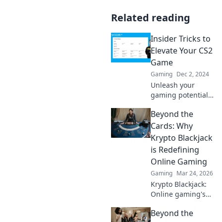
Related reading
Insider Tricks to
Elevate Your CS2
Game
Gaming
Dec 2, 2024
Unleash your
gaming potential!
Discover insider
Beyond the
tricks to elevate
your CS2 skills and
Cards: Why
dominate the
Krypto Blackjack
competition like a
is Redefining
pro.
Online Gaming
Gaming
Mar 24, 2026
Krypto Blackjack:
Online gaming's
future. Discover
Beyond the
how crypto is