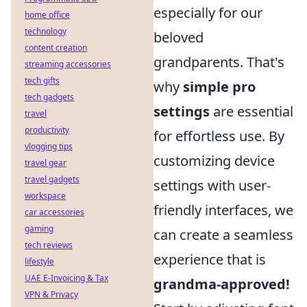
especially for our
home office
technology
beloved
content creation
grandparents. That's
streaming accessories
tech gifts
why
simple pro
tech gadgets
settings
are essential
travel
productivity
for effortless use. By
vlogging tips
customizing device
travel gear
travel gadgets
settings with user-
workspace
friendly interfaces, we
car accessories
gaming
can create a seamless
tech reviews
experience that is
lifestyle
UAE E-Invoicing & Tax
grandma-approved!
VPN & Privacy