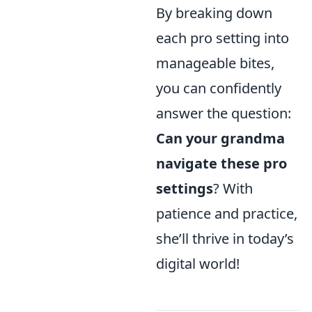
By breaking down
each pro setting into
manageable bites,
you can confidently
answer the question:
Can your grandma
navigate these pro
settings
? With
patience and practice,
she’ll thrive in today’s
digital world!