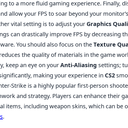
ing to a more fluid gaming experience. Finally, d
and allow your FPS to soar beyond your monitor’s
her vital setting is to adjust your
Graphics Quali
ings can drastically improve FPS by decreasing 
ware. You should also focus on the
Texture Qua
 reduces the quality of materials in the game wor
ly, keep an eye on your
Anti-Aliasing
settings; t
significantly, making your experience in
CS2
smoo
ter-Strike is a highly popular first-person shoo
work and strategy. Players can enhance their g
ual items, including weapon skins, which can be
s
.