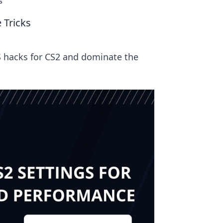
s
 Tricks
S hacks for CS2 and dominate the