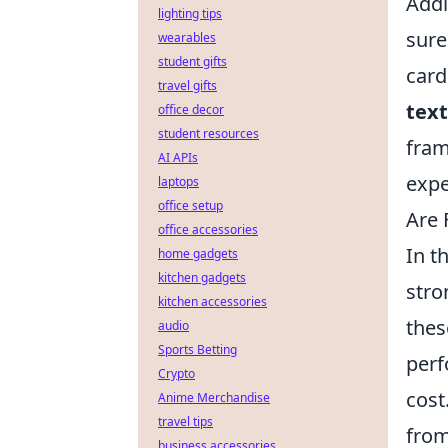
Addi
lighting tips
sure
wearables
student gifts
card
travel gifts
text
office decor
student resources
fram
AI APIs
expe
laptops
office setup
Are 
office accessories
In t
home gadgets
kitchen gadgets
stro
kitchen accessories
thes
audio
Sports Betting
perf
Crypto
cost
Anime Merchandise
travel tips
from
business accessories