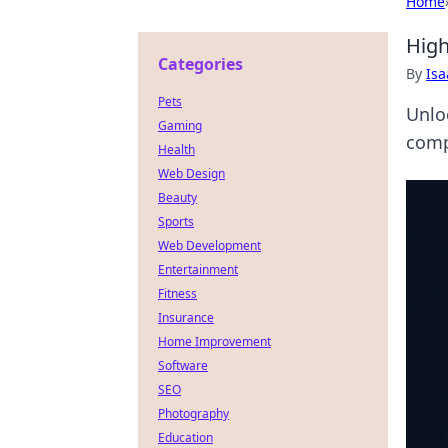
Home
High
Categories
By
Is
Pets
Unlo
Gaming
comp
Health
Web Design
Beauty
Sports
Web Development
Entertainment
Fitness
Insurance
Home Improvement
Software
SEO
Photography
Education