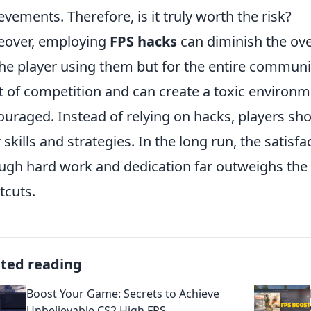
evements. Therefore, is it truly worth the risk?
eover, employing
FPS hacks
can diminish the ove
the player using them but for the entire commun
it of competition and can create a toxic environ
ouraged. Instead of relying on hacks, players sho
r skills and strategies. In the long run, the satisf
ugh hard work and dedication far outweighs the fl
tcuts.
ated reading
Boost Your Game: Secrets to Achieve
Unbelievable CS2 High FPS