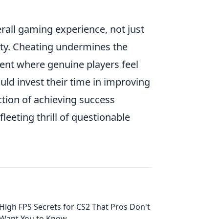
rall gaming experience, not just
ity. Cheating undermines the
ment where genuine players feel
uld invest their time in improving
action of achieving success
eeting thrill of questionable
High FPS Secrets for CS2 That Pros Don't
Want You to Know