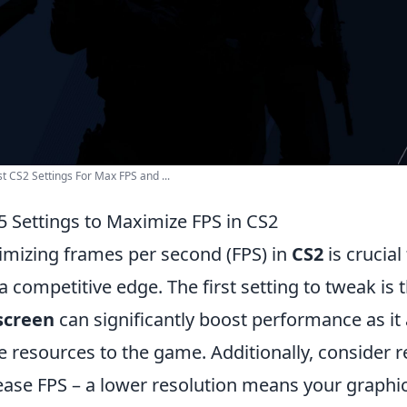
t CS2 Settings For Max FPS and ...
5 Settings to Maximize FPS in CS2
mizing frames per second (FPS) in
CS2
is crucia
a competitive edge. The first setting to tweak is 
screen
can significantly boost performance as it 
 resources to the game. Additionally, consider 
ease FPS – a lower resolution means your graphic