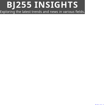
BJ255 INSIGHTS
Exploring the latest trends and news in various fields.