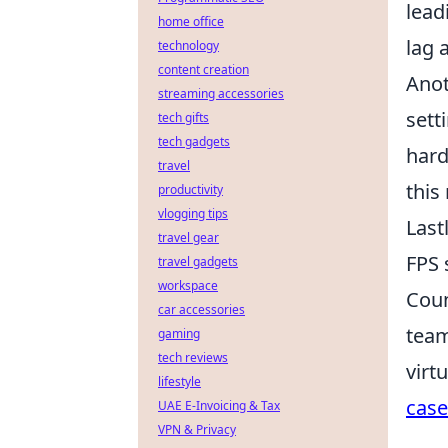
lead
home office
lag 
technology
content creation
Anot
streaming accessories
sett
tech gifts
tech gadgets
hard
travel
this
productivity
vlogging tips
Last
travel gear
FPS 
travel gadgets
workspace
Coun
car accessories
team
gaming
tech reviews
virt
lifestyle
case
UAE E-Invoicing & Tax
VPN & Privacy