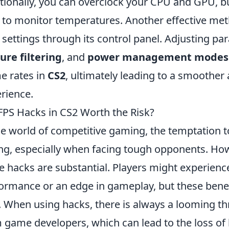
tionally, you can overclock your CPU and GPU, b
 to monitor temperatures. Another effective met
 settings through its control panel. Adjusting pa
ure filtering
, and
power management modes
e rates in
CS2
, ultimately leading to a smoothe
rience.
FPS Hacks in CS2 Worth the Risk?
he world of competitive gaming, the temptation 
ng, especially when facing tough opponents. Howe
e hacks are substantial. Players might experienc
ormance or an edge in gameplay, but these benefi
. When using hacks, there is always a looming th
 game developers, which can lead to the loss o