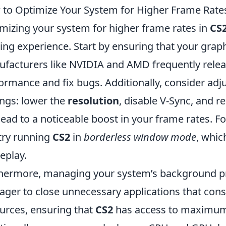
to Optimize Your System for Higher Frame Rates
mizing your system for higher frame rates in
CS
ng experience. Start by ensuring that your graphi
facturers like NVIDIA and AMD frequently relea
ormance and fix bugs. Additionally, consider adj
ings: lower the
resolution
, disable V-Sync, and r
lead to a noticeable boost in your frame rates. 
try running
CS2
in
borderless window mode
, whic
eplay.
hermore, managing your system’s background pro
ger to close unnecessary applications that c
urces, ensuring that
CS2
has access to maximum 