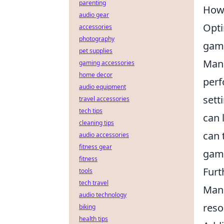
parenting
How 
audio gear
Opti
accessories
photography
gami
pet supplies
Manu
gaming accessories
home decor
perf
audio equipment
sett
travel accessories
tech tips
can 
cleaning tips
can 
audio accessories
fitness gear
gam
fitness
Furt
tools
tech travel
Mana
audio technology
reso
biking
health tips