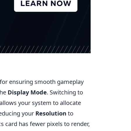
l for ensuring smooth gameplay
the
Display Mode
. Switching to
allows your system to allocate
reducing your
Resolution
to
s card has fewer pixels to render,