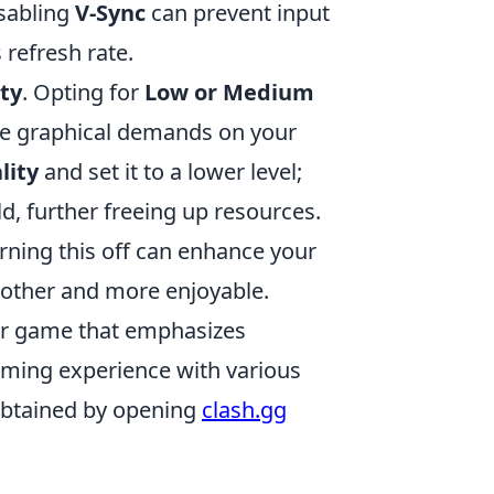
isabling
V-Sync
can prevent input
 refresh rate.
ty
. Opting for
Low or Medium
the graphical demands on your
lity
and set it to a lower level;
ld, further freeing up resources.
urning this off can enhance your
ther and more enjoyable.
ter game that emphasizes
aming experience with various
 obtained by opening
clash.gg