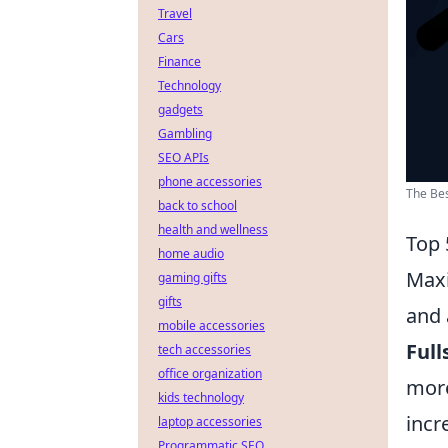
Travel
Cars
Finance
Technology
gadgets
Gambling
SEO APIs
phone accessories
The Bes
back to school
health and wellness
Top 
home audio
Maxi
gaming gifts
gifts
and 
mobile accessories
Full
tech accessories
office organization
more
kids technology
incr
laptop accessories
Programmatic SEO