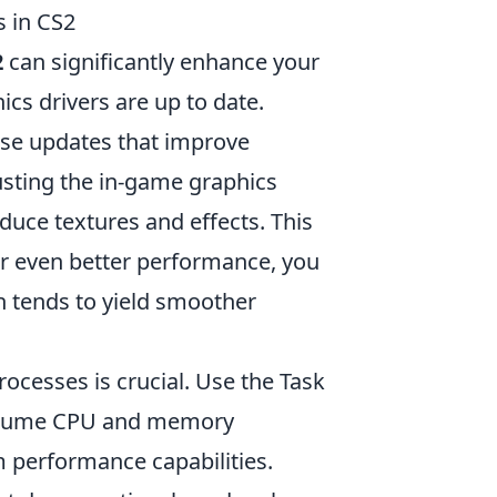
 in CS2
2
can significantly enhance your
cs drivers are up to date.
se updates that improve
usting the in-game graphics
educe textures and effects. This
For even better performance, you
h tends to yield smoother
cesses is crucial. Use the Task
onsume CPU and memory
performance capabilities.