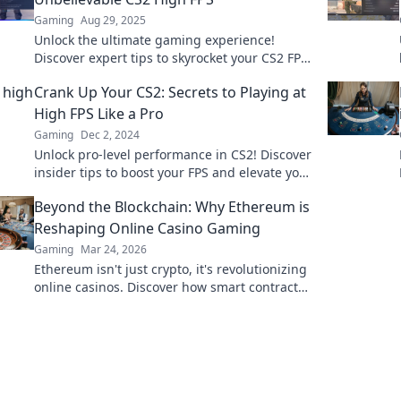
Gaming
Aug 29, 2025
Unlock the ultimate gaming experience!
Discover expert tips to skyrocket your CS2 FPS
and dominate the competition like never
Crank Up Your CS2: Secrets to Playing at
before!
High FPS Like a Pro
Gaming
Dec 2, 2024
Unlock pro-level performance in CS2! Discover
insider tips to boost your FPS and elevate your
gameplay today!
Beyond the Blockchain: Why Ethereum is
Reshaping Online Casino Gaming
Gaming
Mar 24, 2026
Ethereum isn't just crypto, it's revolutionizing
online casinos. Discover how smart contracts
and decentralization are changing the game.
Click to learn more!