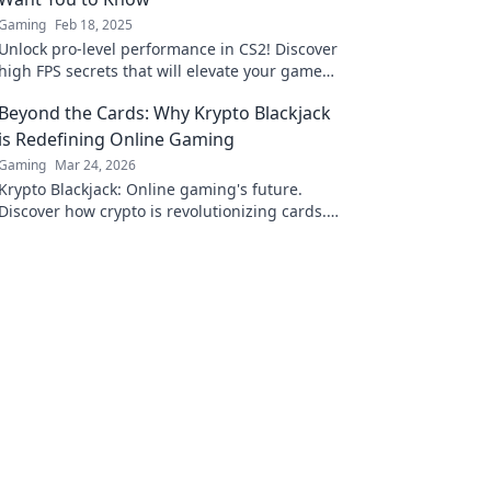
Gaming
Feb 18, 2025
Unlock pro-level performance in CS2! Discover
high FPS secrets that will elevate your game
and leave your rivals in the dust.
Beyond the Cards: Why Krypto Blackjack
is Redefining Online Gaming
Gaming
Mar 24, 2026
Krypto Blackjack: Online gaming's future.
Discover how crypto is revolutionizing cards.
Play smarter, win bigger!