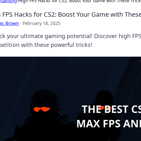
›
Gaming
›
High FPS Hacks for CS2: Boost Your Game with These Trick
 FPS Hacks for CS2: Boost Your Game with These
aac Brown
·
February 18, 2025
ck your ultimate gaming potential! Discover high FP
etition with these powerful tricks!