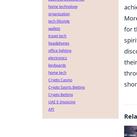
achi
home technology
organization
Mor
tech lifestyle
for 
wallets
travel tech
spir
headphones
disc
office lighting
electronics
thei
keyboards
thro
home tech
Crypto Casino
shor
Crypto Sports Betting
Crypto Betting
UAE E-Invoicing
API
Rel