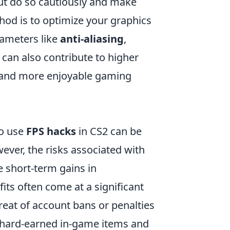
ut do so cautiously and make
hod is to optimize your graphics
rameters like
anti-aliasing
,
can also contribute to higher
r and more enjoyable gaming
to use
FPS hacks
in CS2 can be
ver, the risks associated with
e short-term gains in
ts often come at a significant
reat of account bans or penalties
f hard-earned in-game items and