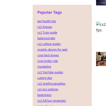
Popular Tags
pet health tips
cs2 lineups
cs2 Train guide
balanced diet
cs2 callout guides
graphic design for web
csgo best knives
csgo lurker role
maybeline
cs2 YouTube guides
cutting diet
cs2 griefing penalties
cs2 pro settings
badminton
cs2 full buy strategies