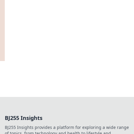
BJ255 Insights
BJ255 Insights provides a platform for exploring a wide range
of topics, from technology and health to lifestyle and