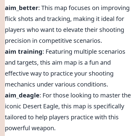
aim_better
: This map focuses on improving
flick shots and tracking, making it ideal for
players who want to elevate their shooting
precision in competitive scenarios.
aim training
: Featuring multiple scenarios
and targets, this aim map is a fun and
effective way to practice your shooting
mechanics under various conditions.
aim_deagle
: For those looking to master the
iconic Desert Eagle, this map is specifically
tailored to help players practice with this
powerful weapon.