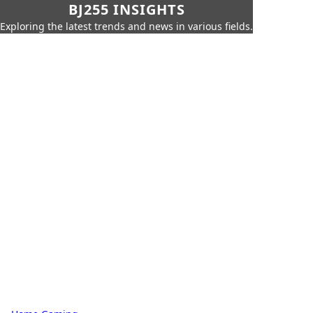
BJ255 INSIGHTS
Exploring the latest trends and news in various fields.