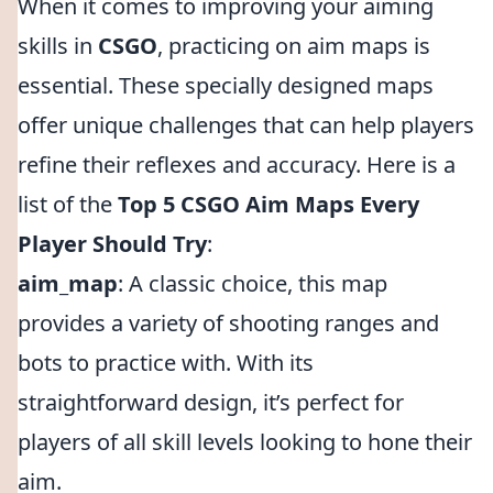
When it comes to improving your aiming
skills in
CSGO
, practicing on aim maps is
essential. These specially designed maps
offer unique challenges that can help players
refine their reflexes and accuracy. Here is a
list of the
Top 5 CSGO Aim Maps Every
Player Should Try
:
aim_map
: A classic choice, this map
provides a variety of shooting ranges and
bots to practice with. With its
straightforward design, it’s perfect for
players of all skill levels looking to hone their
aim.