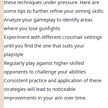
these techniques under pressure. Here are
some tips to further refine your aiming skills:
Analyze your gameplay to identify areas
where you lose gunfights
Experiment with different crosshair settings
until you find the one that suits your
playstyle
Regularly play against higher-skilled
opponents to challenge your abilities
Consistent practice and application of these
strategies will lead to noticeable
improvements in your aim over time.