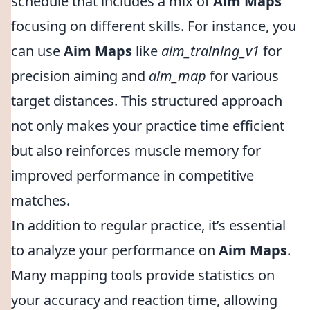
schedule that includes a mix of
Aim Maps
focusing on different skills. For instance, you
can use
Aim Maps
like
aim_training_v1
for
precision aiming and
aim_map
for various
target distances. This structured approach
not only makes your practice time efficient
but also reinforces muscle memory for
improved performance in competitive
matches.
In addition to regular practice, it’s essential
to analyze your performance on
Aim Maps
.
Many mapping tools provide statistics on
your accuracy and reaction time, allowing