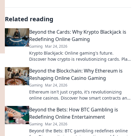
Related reading
Beyond the Cards: Why Krypto Blackjack is
Redefining Online Gaming
Gaming
Mar 24, 2026
Krypto Blackjack: Online gaming's future.
Discover how crypto is revolutionizing cards. Play
smarter, win bigger!
Beyond the Blockchain: Why Ethereum is
Reshaping Online Casino Gaming
Gaming
Mar 24, 2026
Ethereum isn't just crypto, it's revolutionizing
online casinos. Discover how smart contracts and
decentralization are changing the game. Click to
Beyond the Bets: How BTC Gambling is
learn more!
Redefining Online Entertainment
Gaming
Mar 24, 2026
Beyond the Bets: BTC gambling redefines online