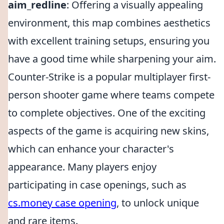
aim_redline
: Offering a visually appealing
environment, this map combines aesthetics
with excellent training setups, ensuring you
have a good time while sharpening your aim.
Counter-Strike is a popular multiplayer first-
person shooter game where teams compete
to complete objectives. One of the exciting
aspects of the game is acquiring new skins,
which can enhance your character's
appearance. Many players enjoy
participating in case openings, such as
cs.money case opening
, to unlock unique
and rare items.