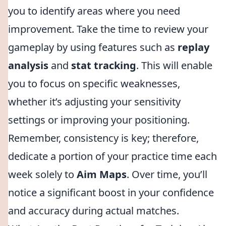
you to identify areas where you need
improvement. Take the time to review your
gameplay by using features such as
replay
analysis
and
stat tracking
. This will enable
you to focus on specific weaknesses,
whether it’s adjusting your sensitivity
settings or improving your positioning.
Remember, consistency is key; therefore,
dedicate a portion of your practice time each
week solely to
Aim Maps
. Over time, you’ll
notice a significant boost in your confidence
and accuracy during actual matches.