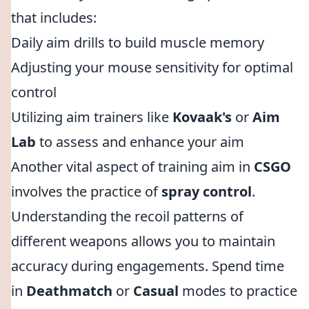
that includes:
Daily aim drills to build muscle memory
Adjusting your mouse sensitivity for optimal
control
Utilizing aim trainers like
Kovaak's
or
Aim
Lab
to assess and enhance your aim
Another vital aspect of training aim in
CSGO
involves the practice of
spray control
.
Understanding the recoil patterns of
different weapons allows you to maintain
accuracy during engagements. Spend time
in
Deathmatch
or
Casual
modes to practice