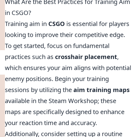
What Are the Best Practices for Training Aim
in CSGO?
Training aim in
CSGO
is essential for players
looking to improve their competitive edge.
To get started, focus on fundamental
practices such as
crosshair placement
,
which ensures your aim aligns with potential
enemy positions. Begin your training
sessions by utilizing the
aim training maps
available in the Steam Workshop; these
maps are specifically designed to enhance
your reaction time and accuracy.
Additionally, consider setting up a routine