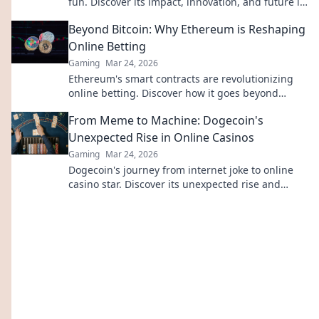
fun. Discover its impact, innovation, and future in
entertainment. Click to explore!
Beyond Bitcoin: Why Ethereum is Reshaping
Online Betting
Gaming
Mar 24, 2026
Ethereum's smart contracts are revolutionizing
online betting. Discover how it goes beyond
Bitcoin, offering transparency, fairness, and new
From Meme to Machine: Dogecoin's
opportunities.
Unexpected Rise in Online Casinos
Gaming
Mar 24, 2026
Dogecoin's journey from internet joke to online
casino star. Discover its unexpected rise and
impact on crypto gambling.