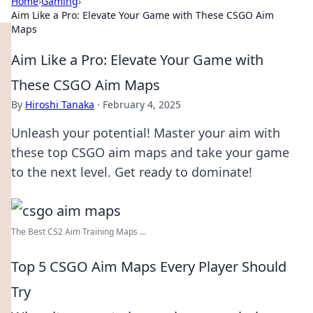
Home
›
Gaming
›
Aim Like a Pro: Elevate Your Game with These CSGO Aim
Maps
Aim Like a Pro: Elevate Your Game with
These CSGO Aim Maps
By
Hiroshi Tanaka
·
February 4, 2025
Unleash your potential! Master your aim with
these top CSGO aim maps and take your game
to the next level. Get ready to dominate!
The Best CS2 Aim Training Maps ...
Top 5 CSGO Aim Maps Every Player Should
Try