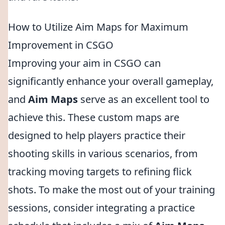
How to Utilize Aim Maps for Maximum
Improvement in CSGO
Improving your aim in CSGO can
significantly enhance your overall gameplay,
and
Aim Maps
serve as an excellent tool to
achieve this. These custom maps are
designed to help players practice their
shooting skills in various scenarios, from
tracking moving targets to refining flick
shots. To make the most out of your training
sessions, consider integrating a practice