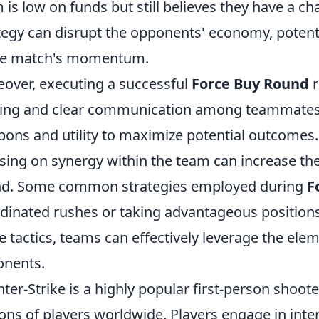
 is low on funds but still believes they have a ch
tegy can disrupt the opponents' economy, potential
he match's momentum.
over, executing a successful
Force Buy Round
r
ng and clear communication among teammates. It'
ons and utility to maximize potential outcomes.
sing on synergy within the team can increase th
nd. Some common strategies employed during
F
dinated rushes or taking advantageous positions
e tactics, teams can effectively leverage the elem
nents.
ter-Strike is a highly popular first-person shoot
ions of players worldwide. Players engage in inte