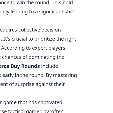
ance to win the round. This bold
ly leading to a significant shift
equires collective decision-
s crucial to prioritize the right
 According to expert players,
e chances of dominating the
orce Buy Rounds
include
 early in the round. By mastering
ent of surprise against their
er game that has captivated
nse tactical gameplay, often