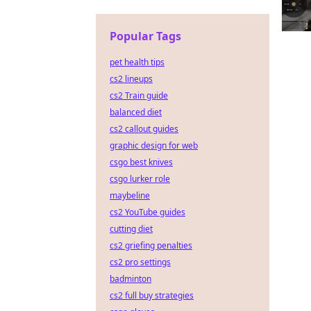
Popular Tags
pet health tips
cs2 lineups
cs2 Train guide
balanced diet
cs2 callout guides
graphic design for web
csgo best knives
csgo lurker role
maybeline
cs2 YouTube guides
cutting diet
cs2 griefing penalties
cs2 pro settings
badminton
cs2 full buy strategies