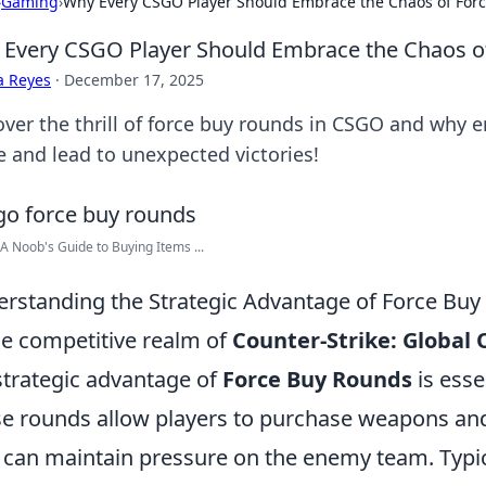
›
Gaming
›
Why Every CSGO Player Should Embrace the Chaos of For
Every CSGO Player Should Embrace the Chaos o
a Reyes
·
December 17, 2025
over the thrill of force buy rounds in CSGO and why 
 and lead to unexpected victories!
A Noob's Guide to Buying Items ...
rstanding the Strategic Advantage of Force Bu
he competitive realm of
Counter-Strike: Global 
strategic advantage of
Force Buy Rounds
is esse
e rounds allow players to purchase weapons and u
 can maintain pressure on the enemy team. Typic