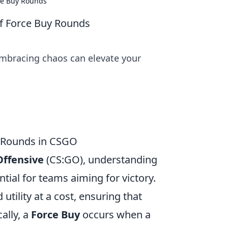
ce Buy Rounds
f Force Buy Rounds
embracing chaos can elevate your
y Rounds in CSGO
Offensive
(CS:GO), understanding
ntial for teams aiming for victory.
tility at a cost, ensuring that
ally, a
Force Buy
occurs when a