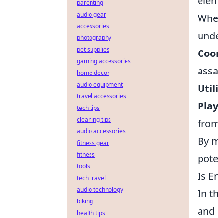
elem
parenting
audio gear
When
accessories
unde
photography
pet supplies
Coor
gaming accessories
assa
home decor
audio equipment
Util
travel accessories
Pla
tech tips
cleaning tips
from
audio accessories
By m
fitness gear
fitness
pote
tools
Is E
tech travel
audio technology
In t
biking
and 
health tips