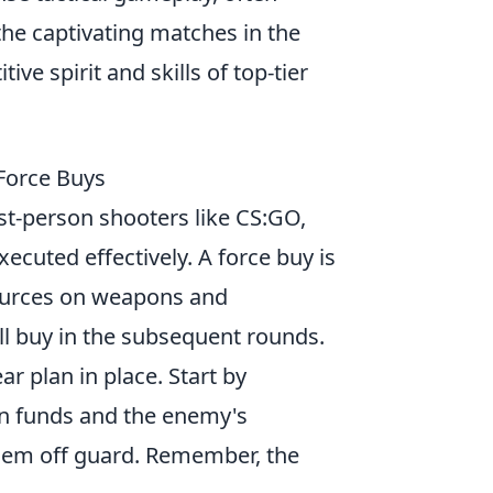
he captivating matches in the
ve spirit and skills of top-tier
Force Buys
rst-person shooters like CS:GO,
cuted effectively. A force buy is
sources on weapons and
ll buy in the subsequent rounds.
ar plan in place. Start by
on funds and the enemy's
them off guard. Remember, the