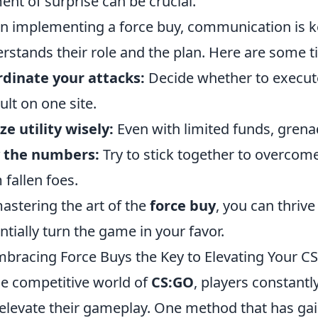
ent of surprise can be crucial.
 implementing a force buy, communication is 
rstands their role and the plan. Here are some t
dinate your attacks:
Decide whether to execute 
ult on one site.
ize utility wisely:
Even with limited funds, grenad
y the numbers:
Try to stick together to overco
 fallen foes.
astering the art of the
force buy
, you can thrive
ntially turn the game in your favor.
mbracing Force Buys the Key to Elevating Your
he competitive world of
CS:GO
, players constantl
elevate their gameplay. One method that has ga