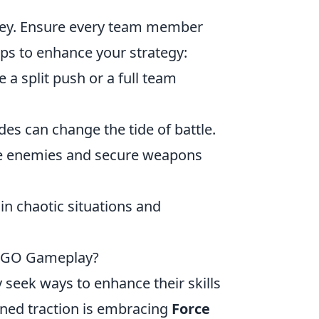
key. Ensure every team member
ips to enhance your strategy:
a split push or a full team
es can change the tide of battle.
me enemies and secure weapons
 in chaotic situations and
 CSGO Gameplay?
y seek ways to enhance their skills
ined traction is embracing
Force