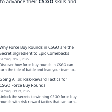
 to advance their
CS:GO
skills and
Why Force Buy Rounds in CSGO are the
Secret Ingredient to Epic Comebacks
Gaming
Nov 3, 2025
Discover how force buy rounds in CSGO can
turn the tide of battle and lead your team to
unforgettable comebacks! Unlock winning
Going All In: Risk-Reward Tactics for
strategies now!
CSGO Force Buy Rounds
Gaming
Oct 21, 2025
Unlock the secrets to winning CSGO force buy
rounds with risk-reward tactics that can turn
the tide of your game! Dive in now!