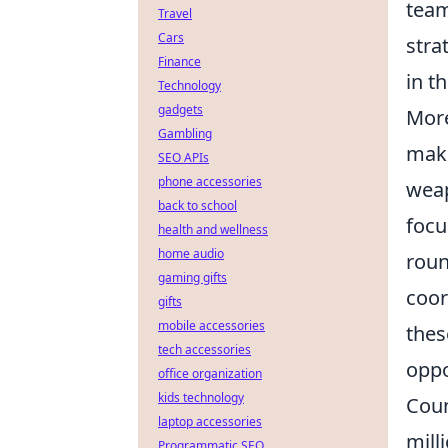
team
Travel
Cars
stra
Finance
in t
Technology
gadgets
More
Gambling
maki
SEO APIs
phone accessories
weap
back to school
focu
health and wellness
home audio
rou
gaming gifts
coor
gifts
mobile accessories
thes
tech accessories
oppo
office organization
kids technology
Coun
laptop accessories
mill
Programmatic SEO