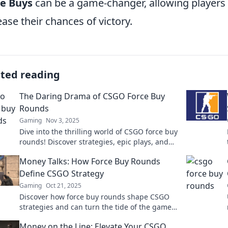
ce Buys
can be a game-changer, allowing players
ease their chances of victory.
ated reading
The Daring Drama of CSGO Force Buy
Rounds
Gaming
Nov 3, 2025
Dive into the thrilling world of CSGO force buy
rounds! Discover strategies, epic plays, and
unforgettable moments that keep gamers on
Money Talks: How Force Buy Rounds
the edge!
Define CSGO Strategy
Gaming
Oct 21, 2025
Discover how force buy rounds shape CSGO
strategies and can turn the tide of the game!
Uncover tips and tactics to maximize your
Money on the Line: Elevate Your CSGO
gameplay.