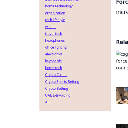
For
home technology
incr
organization
tech lifestyle
wallets
travel tech
headphones
Rel
office lighting
electronics
keyboards
home tech
Crypto Casino
Crypto Sports Betting
Crypto Betting
UAE E-Invoicing
API