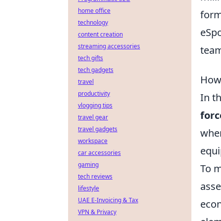
home office
form
technology
eSpo
content creation
streaming accessories
team
tech gifts
tech gadgets
How 
travel
productivity
In t
vlogging tips
forc
travel gear
travel gadgets
when
workspace
equi
car accessories
gaming
To m
tech reviews
asse
lifestyle
UAE E-Invoicing & Tax
econ
VPN & Privacy