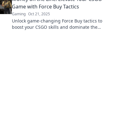
Game with Force Buy Tactics
Gaming
Oct 21, 2025
Unlock game-changing Force Buy tactics to
boost your CSGO skills and dominate the
competition! Level up your strategy and cash
in on victories!