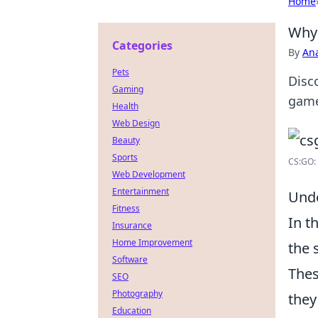
Home
Why 
Categories
By
An
Pets
Disc
Gaming
game
Health
Web Design
Beauty
Sports
CS:GO: 
Web Development
Entertainment
Unde
Fitness
In t
Insurance
Home Improvement
the 
Software
Thes
SEO
Photography
they
Education