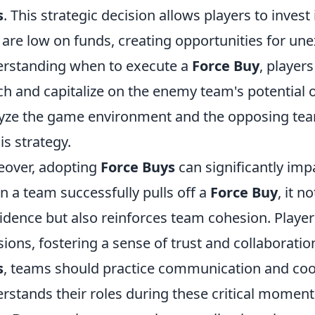
s
. This strategic decision allows players to inves
 are low on funds, creating opportunities for une
rstanding when to execute a
Force Buy
, player
h and capitalize on the enemy team's potential ov
yze the game environment and the opposing te
his strategy.
over, adopting
Force Buys
can significantly im
 a team successfully pulls off a
Force Buy
, it n
idence but also reinforces team cohesion. Players
sions, fostering a sense of trust and collaboration.
s
, teams should practice communication and coo
rstands their roles during these critical moments