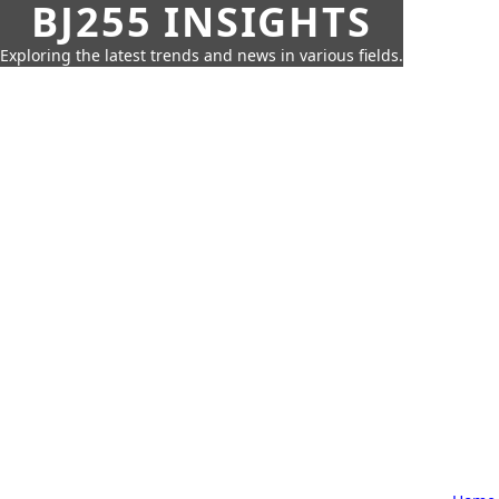
BJ255 INSIGHTS
Exploring the latest trends and news in various fields.