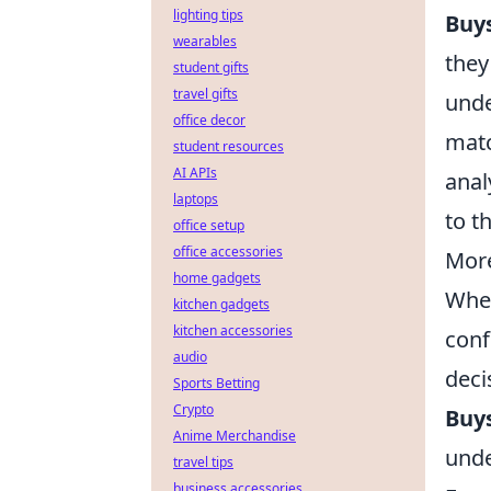
lighting tips
Buy
wearables
they
student gifts
travel gifts
unde
office decor
matc
student resources
AI APIs
anal
laptops
to t
office setup
office accessories
More
home gadgets
When
kitchen gadgets
kitchen accessories
conf
audio
deci
Sports Betting
Crypto
Buy
Anime Merchandise
unde
travel tips
business accessories