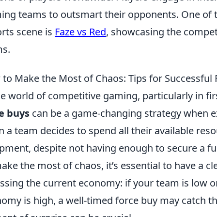
ing teams to outsmart their opponents. One of t
rts scene is
Faze vs Red
, showcasing the competiti
s.
to Make the Most of Chaos: Tips for Successful 
he world of competitive gaming, particularly in fi
e buys
can be a game-changing strategy when exe
 a team decides to spend all their available re
pment, despite not having enough to secure a fu
ake the most of chaos, it’s essential to have a cle
ssing the current economy: if your team is low 
omy is high, a well-timed force buy may catch 