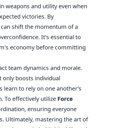
t in weapons and utility even when
xpected victories. By
s can shift the momentum of a
erconfidence. It's essential to
am's economy before committing
pact team dynamics and morale.
ot only boosts individual
 learn to rely on one another’s
 To effectively utilize
Force
rdination, ensuring everyone
. Ultimately, mastering the art of