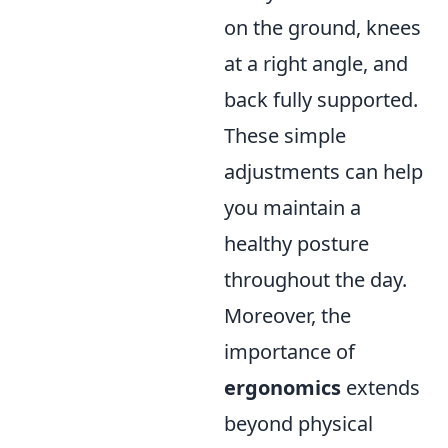
on the ground, knees
at a right angle, and
back fully supported.
These simple
adjustments can help
you maintain a
healthy posture
throughout the day.
Moreover, the
importance of
ergonomics
extends
beyond physical