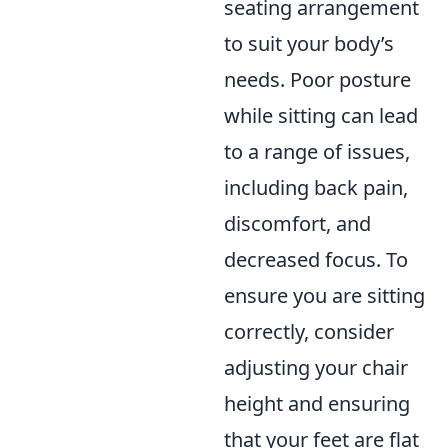
seating arrangement
to suit your body’s
needs. Poor posture
while sitting can lead
to a range of issues,
including back pain,
discomfort, and
decreased focus. To
ensure you are sitting
correctly, consider
adjusting your chair
height and ensuring
that your feet are flat