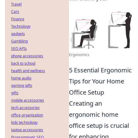
Travel
Cars
Finance
Technology
gadgets
Gambling
SEO APIs
Ergonomics
phone accessories
back to school
5 Essential Ergonomic
health and wellness
home audio
Tips for Your Home
gaming gifts
Office Setup
gifts
mobile accessories
Creating an
tech accessories
ergonomic home
office organization
kids technology
office setup is crucial
laptop accessories
for enhancing
Programmatic SEO