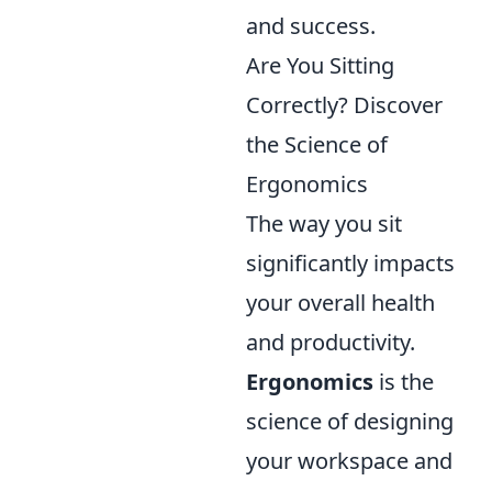
and success.
Are You Sitting
Correctly? Discover
the Science of
Ergonomics
The way you sit
significantly impacts
your overall health
and productivity.
Ergonomics
is the
science of designing
your workspace and