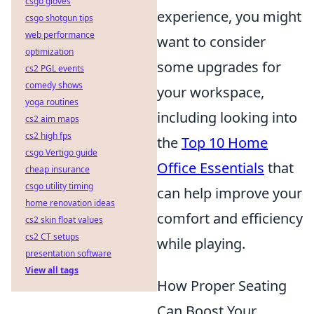
csgo gloves
experience, you might
csgo shotgun tips
web performance
want to consider
optimization
some upgrades for
cs2 PGL events
comedy shows
your workspace,
yoga routines
including looking into
cs2 aim maps
cs2 high fps
the
Top 10 Home
csgo Vertigo guide
Office Essentials
that
cheap insurance
csgo utility timing
can help improve your
home renovation ideas
comfort and efficiency
cs2 skin float values
cs2 CT setups
while playing.
presentation software
View all tags
How Proper Seating
Can Boost Your