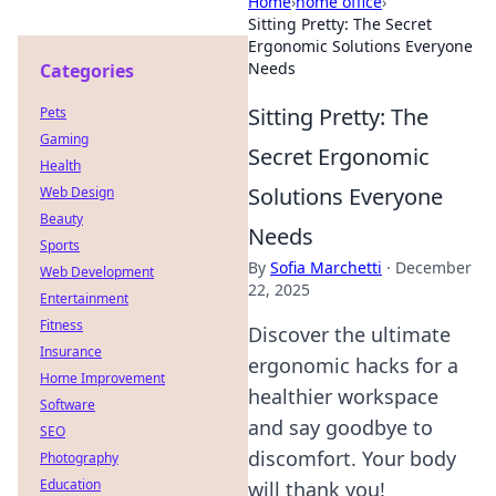
Home
›
home office
›
Sitting Pretty: The Secret
Ergonomic Solutions Everyone
Needs
Categories
Sitting Pretty: The
Pets
Gaming
Secret Ergonomic
Health
Solutions Everyone
Web Design
Beauty
Needs
Sports
By
Sofia Marchetti
·
December
Web Development
22, 2025
Entertainment
Fitness
Discover the ultimate
Insurance
ergonomic hacks for a
Home Improvement
healthier workspace
Software
and say goodbye to
SEO
discomfort. Your body
Photography
Education
will thank you!