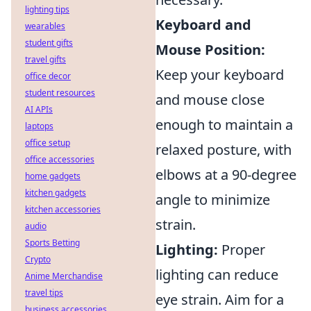
lighting tips
Keyboard and
wearables
student gifts
Mouse Position:
travel gifts
Keep your keyboard
office decor
student resources
and mouse close
AI APIs
enough to maintain a
laptops
office setup
relaxed posture, with
office accessories
elbows at a 90-degree
home gadgets
kitchen gadgets
angle to minimize
kitchen accessories
strain.
audio
Sports Betting
Lighting:
Proper
Crypto
lighting can reduce
Anime Merchandise
travel tips
eye strain. Aim for a
business accessories