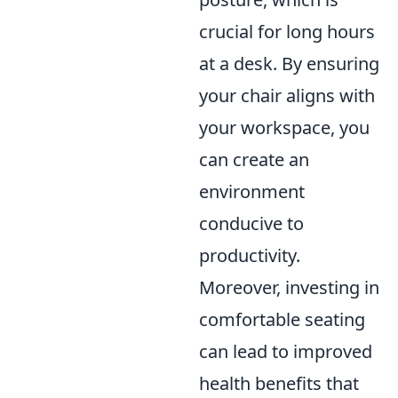
crucial for long hours
at a desk. By ensuring
your chair aligns with
your workspace, you
can create an
environment
conducive to
productivity.
Moreover, investing in
comfortable seating
can lead to improved
health benefits that