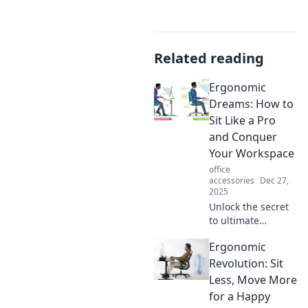
Related reading
Ergonomic
Dreams: How to
Sit Like a Pro
and Conquer
Your Workspace
office
accessories
Dec 27,
2025
Unlock the secret
to ultimate
comfort! Discover
Ergonomic
how to sit like a
pro and transform
Revolution: Sit
your workspace
Less, Move More
into a productivity
for a Happy
haven.