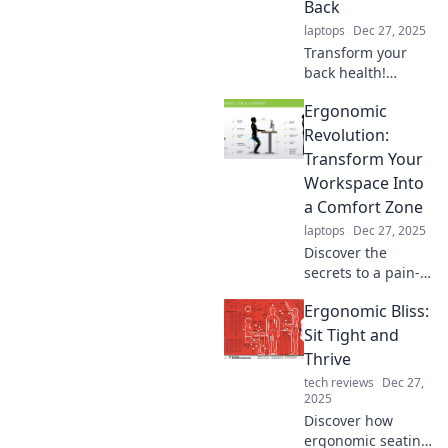
Back
laptops
Dec 27, 2025
Transform your
back health!
Discover strategies
Ergonomic
to sit less and
move more for a
Revolution:
happier, pain-free
Transform Your
life. Join the
Workspace Into
ergonomic
a Comfort Zone
revolution today!
laptops
Dec 27, 2025
Discover the
secrets to a pain-
free workspace!
Ergonomic Bliss:
Transform your
environment into a
Sit Tight and
comfort zone and
Thrive
boost your
tech reviews
Dec 27,
productivity today!
2025
Discover how
ergonomic seating