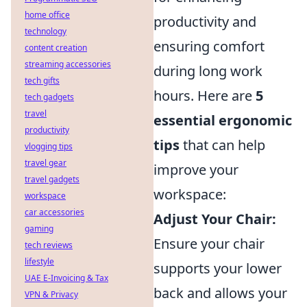
home office
productivity and
technology
ensuring comfort
content creation
streaming accessories
during long work
tech gifts
hours. Here are
5
tech gadgets
travel
essential ergonomic
productivity
tips
that can help
vlogging tips
travel gear
improve your
travel gadgets
workspace:
workspace
car accessories
Adjust Your Chair:
gaming
Ensure your chair
tech reviews
lifestyle
supports your lower
UAE E-Invoicing & Tax
back and allows your
VPN & Privacy