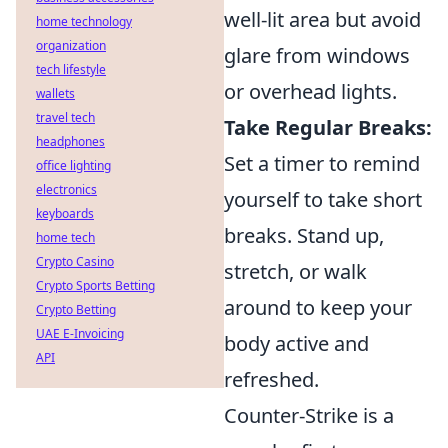
well-lit area but avoid
home technology
organization
glare from windows
tech lifestyle
or overhead lights.
wallets
travel tech
Take Regular Breaks:
headphones
Set a timer to remind
office lighting
electronics
yourself to take short
keyboards
breaks. Stand up,
home tech
Crypto Casino
stretch, or walk
Crypto Sports Betting
around to keep your
Crypto Betting
UAE E-Invoicing
body active and
API
refreshed.
Counter-Strike is a