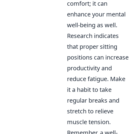
comfort; it can
enhance your mental
well-being as well.
Research indicates
that proper sitting
positions can increase
productivity and
reduce fatigue. Make
it a habit to take
regular breaks and
stretch to relieve
muscle tension.
Remember, a well-