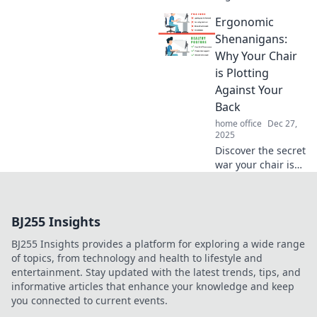
can transform
Ergonomic
your work life. Sit
tight, thrive, and
Shenanigans:
unlock your peak
Why Your Chair
productivity with
is Plotting
our expert tips!
Against Your
Back
home office
Dec 27,
2025
Discover the secret
war your chair is
waging on your
back! Uncover
ergonomic tips to
BJ255 Insights
reclaim comfort
and boost
BJ255 Insights provides a platform for exploring a wide range
productivity today!
of topics, from technology and health to lifestyle and
entertainment. Stay updated with the latest trends, tips, and
informative articles that enhance your knowledge and keep
you connected to current events.