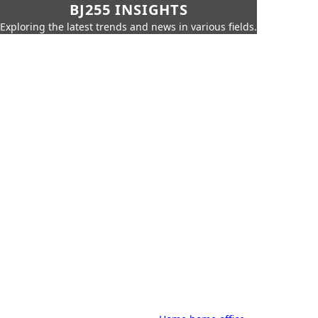
BJ255 INSIGHTS
Exploring the latest trends and news in various fields.