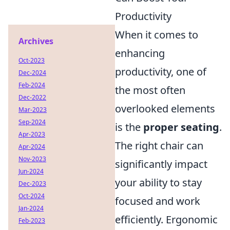
Productivity
When it comes to
Archives
enhancing
Oct-2023
productivity, one of
Dec-2024
Feb-2024
the most often
Dec-2022
overlooked elements
Mar-2023
Sep-2024
is the
proper seating
.
Apr-2023
The right chair can
Apr-2024
Nov-2023
significantly impact
Jun-2024
your ability to stay
Dec-2023
Oct-2024
focused and work
Jan-2024
efficiently. Ergonomic
Feb-2023