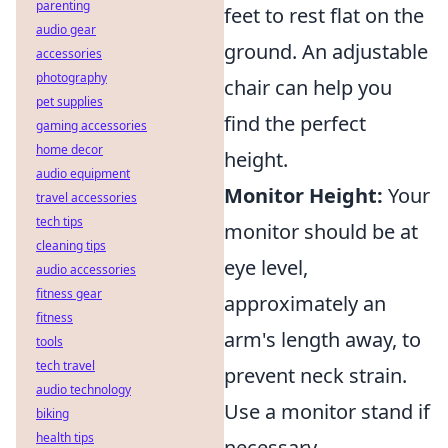
parenting
feet to rest flat on the
audio gear
ground. An adjustable
accessories
photography
chair can help you
pet supplies
find the perfect
gaming accessories
home decor
height.
audio equipment
Monitor Height:
Your
travel accessories
tech tips
monitor should be at
cleaning tips
eye level,
audio accessories
fitness gear
approximately an
fitness
arm's length away, to
tools
tech travel
prevent neck strain.
audio technology
Use a monitor stand if
biking
health tips
necessary.