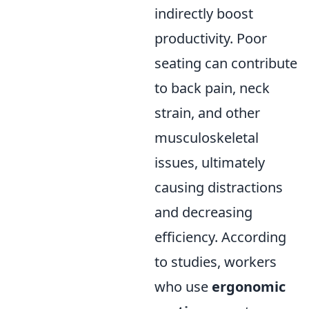
indirectly boost
productivity. Poor
seating can contribute
to back pain, neck
strain, and other
musculoskeletal
issues, ultimately
causing distractions
and decreasing
efficiency. According
to studies, workers
who use
ergonomic