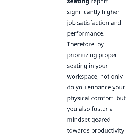
seating
report
significantly higher
job satisfaction and
performance.
Therefore, by
prioritizing proper
seating in your
workspace, not only
do you enhance your
physical comfort, but
you also foster a
mindset geared
towards productivity