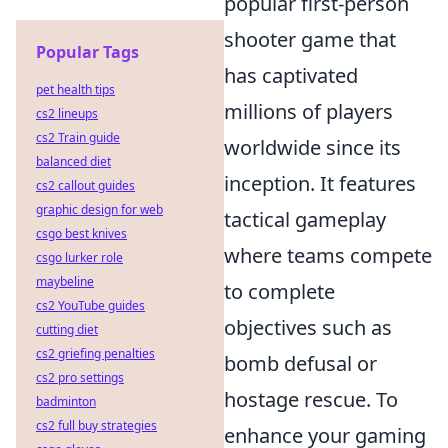
popular first-person
shooter game that
Popular Tags
has captivated
pet health tips
millions of players
cs2 lineups
cs2 Train guide
worldwide since its
balanced diet
inception. It features
cs2 callout guides
graphic design for web
tactical gameplay
csgo best knives
where teams compete
csgo lurker role
maybeline
to complete
cs2 YouTube guides
objectives such as
cutting diet
cs2 griefing penalties
bomb defusal or
cs2 pro settings
hostage rescue. To
badminton
cs2 full buy strategies
enhance your gaming