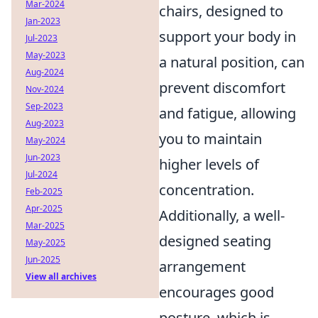
Mar-2024
chairs, designed to
Jan-2023
support your body in
Jul-2023
May-2023
a natural position, can
Aug-2024
prevent discomfort
Nov-2024
Sep-2023
and fatigue, allowing
Aug-2023
you to maintain
May-2024
Jun-2023
higher levels of
Jul-2024
concentration.
Feb-2025
Apr-2025
Additionally, a well-
Mar-2025
designed seating
May-2025
Jun-2025
arrangement
View all archives
encourages good
posture, which is