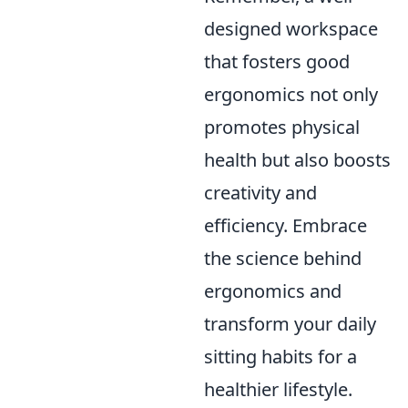
designed workspace
that fosters good
ergonomics not only
promotes physical
health but also boosts
creativity and
efficiency. Embrace
the science behind
ergonomics and
transform your daily
sitting habits for a
healthier lifestyle.