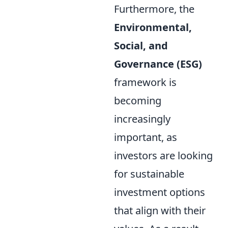
Furthermore, the
Environmental,
Social, and
Governance (ESG)
framework is
becoming
increasingly
important, as
investors are looking
for sustainable
investment options
that align with their