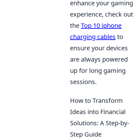
enhance your gaming
experience, check out
the
Top 10 iphone
charging cables
to
ensure your devices
are always powered
up for long gaming
sessions.
How to Transform
Ideas into Financial
Solutions: A Step-by-
Step Guide