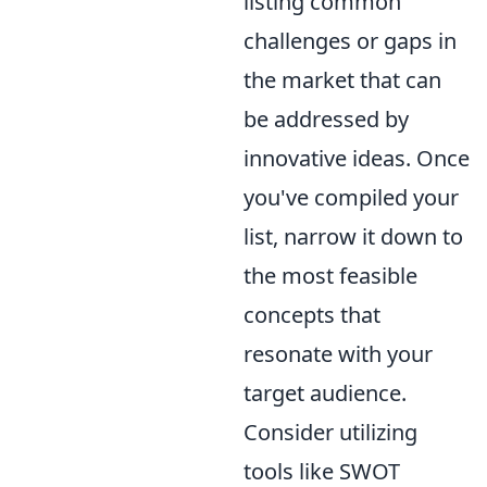
listing common
challenges or gaps in
the market that can
be addressed by
innovative ideas. Once
you've compiled your
list, narrow it down to
the most feasible
concepts that
resonate with your
target audience.
Consider utilizing
tools like SWOT