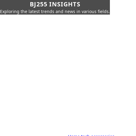
BJ255 INSIGHTS
Exploring the latest trends and news in various fields.