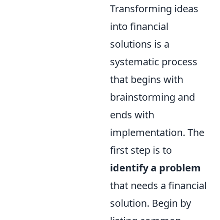
Transforming ideas
into financial
solutions is a
systematic process
that begins with
brainstorming and
ends with
implementation. The
first step is to
identify a problem
that needs a financial
solution. Begin by