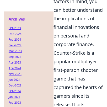
factors in mind, you
can better understand
the implications of
Archives
financial innovations
Oct-2023
Dec-2024
on personal and
Feb-2024
corporate finance.
Dec-2022
Mar-2023
Counter-Strike is a
Sep-2024
popular multiplayer
Apr-2023
Apr-2024
first-person shooter
Nov-2023
game that has
Jun-2024
Dec-2023
captured the hearts of
Oct-2024
gamers since its
Jan-2024
Feb-2023
release. It pits