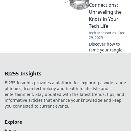
revolutionize your
Connections:
life. Unleash
Unraveling the
innovation and
Knots in Your
wonder how you
Tech Life
ever lived without
tech accessories
Dec
it!
29, 2025
Discover how to
tame your tangled
tech life! Unravel
cable chaos with
expert tips and
BJ255 Insights
tricks for a
seamless digital
BJ255 Insights provides a platform for exploring a wide range
experience.
of topics, from technology and health to lifestyle and
entertainment. Stay updated with the latest trends, tips, and
informative articles that enhance your knowledge and keep
you connected to current events.
Explore
Home