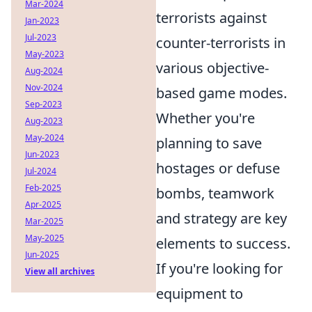
Mar-2024
terrorists against
Jan-2023
Jul-2023
counter-terrorists in
May-2023
various objective-
Aug-2024
Nov-2024
based game modes.
Sep-2023
Whether you're
Aug-2023
May-2024
planning to save
Jun-2023
hostages or defuse
Jul-2024
Feb-2025
bombs, teamwork
Apr-2025
and strategy are key
Mar-2025
May-2025
elements to success.
Jun-2025
If you're looking for
View all archives
equipment to