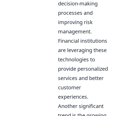
decision-making
processes and
improving risk
management.
Financial institutions
are leveraging these
technologies to
provide personalized
services and better
customer
experiences.
Another significant
trend is the growing