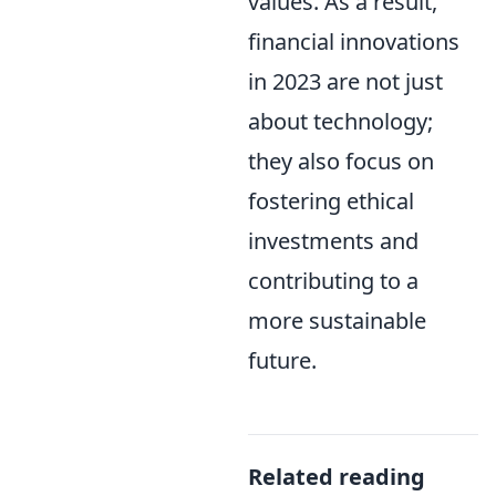
values. As a result,
financial innovations
in 2023 are not just
about technology;
they also focus on
fostering ethical
investments and
contributing to a
more sustainable
future.
Related reading