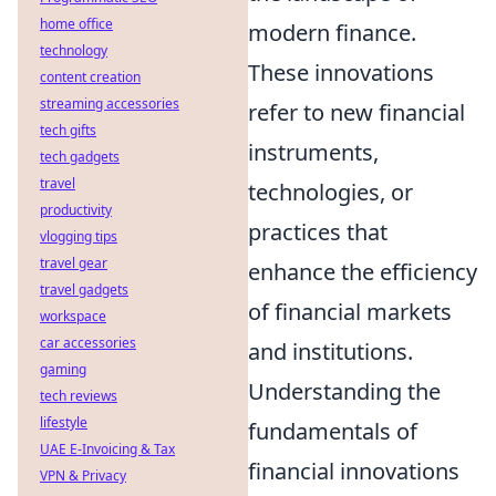
home office
modern finance.
technology
These innovations
content creation
streaming accessories
refer to new financial
tech gifts
instruments,
tech gadgets
travel
technologies, or
productivity
practices that
vlogging tips
travel gear
enhance the efficiency
travel gadgets
of financial markets
workspace
car accessories
and institutions.
gaming
Understanding the
tech reviews
lifestyle
fundamentals of
UAE E-Invoicing & Tax
financial innovations
VPN & Privacy