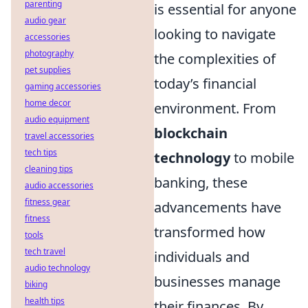
parenting
is essential for anyone
audio gear
looking to navigate
accessories
photography
the complexities of
pet supplies
today’s financial
gaming accessories
home decor
environment. From
audio equipment
blockchain
travel accessories
tech tips
technology
to mobile
cleaning tips
banking, these
audio accessories
fitness gear
advancements have
fitness
transformed how
tools
tech travel
individuals and
audio technology
businesses manage
biking
health tips
their finances. By