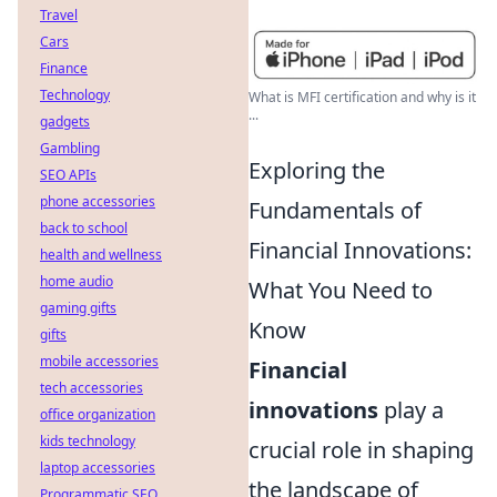
Travel
Cars
Finance
Technology
What is MFI certification and why is it
...
gadgets
Gambling
Exploring the
SEO APIs
phone accessories
Fundamentals of
back to school
Financial Innovations:
health and wellness
home audio
What You Need to
gaming gifts
Know
gifts
mobile accessories
Financial
tech accessories
innovations
play a
office organization
kids technology
crucial role in shaping
laptop accessories
the landscape of
Programmatic SEO