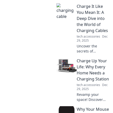
Charge It Like
You Mean It: A
Deep Dive into
the World of
Charging Cables
tech accessories
Dec
29, 2025
Uncover the
secrets of
charging cables!
Charge Up Your
Learn how to
choose, use, and
Life: Why Every
make the most of
Home Needs a
them to power
Charging Station
your devices like a
tech accessories
Dec
pro.
29, 2025
Revamp your
space! Discover
why a charging
Why Your Mouse
station is a must-