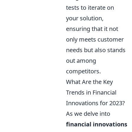
tests to iterate on
your solution,
ensuring that it not
only meets customer
needs but also stands
out among
competitors.
What Are the Key
Trends in Financial
Innovations for 2023?
As we delve into
financial innovations