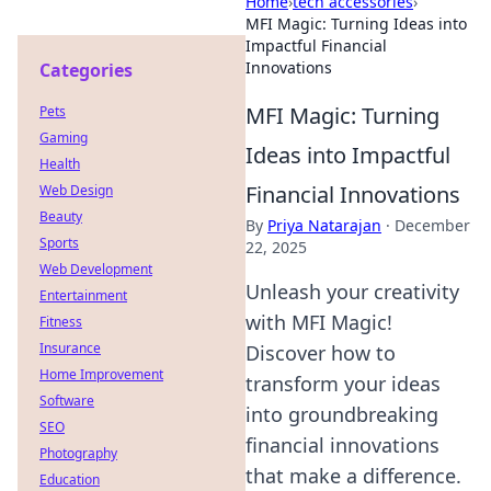
Home
›
tech accessories
›
MFI Magic: Turning Ideas into
Impactful Financial
Innovations
Categories
MFI Magic: Turning
Pets
Gaming
Ideas into Impactful
Health
Financial Innovations
Web Design
Beauty
By
Priya Natarajan
·
December
Sports
22, 2025
Web Development
Unleash your creativity
Entertainment
with MFI Magic!
Fitness
Insurance
Discover how to
Home Improvement
transform your ideas
Software
into groundbreaking
SEO
financial innovations
Photography
that make a difference.
Education