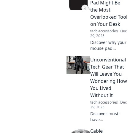
have for every
Pad Might Be
home and how it
the Most
enhances your
Overlooked Tool
daily life. Charge
on Your Desk
up your life today!
tech accessories
Dec
29, 2025
Discover why your
mouse pad
deserves more
Unconventional
attention! Uncover
surprising benefits
Tech Gear That
that can boost
Will Leave You
your productivity
Wondering How
and elevate your
You Lived
workspace.
Without It
tech accessories
Dec
29, 2025
Discover must-
have
unconventional
Cable
tech gear that will