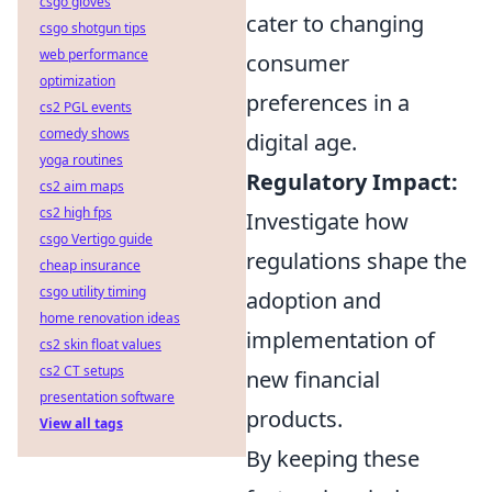
csgo gloves
cater to changing
csgo shotgun tips
web performance
consumer
optimization
preferences in a
cs2 PGL events
comedy shows
digital age.
yoga routines
Regulatory Impact:
cs2 aim maps
cs2 high fps
Investigate how
csgo Vertigo guide
regulations shape the
cheap insurance
csgo utility timing
adoption and
home renovation ideas
implementation of
cs2 skin float values
cs2 CT setups
new financial
presentation software
products.
View all tags
By keeping these