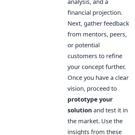
analysis, and a
financial projection.
Next, gather feedback
from mentors, peers,
or potential
customers to refine
your concept further.
Once you have a clear
vision, proceed to
prototype your
solution
and test it in
the market. Use the
insights from these