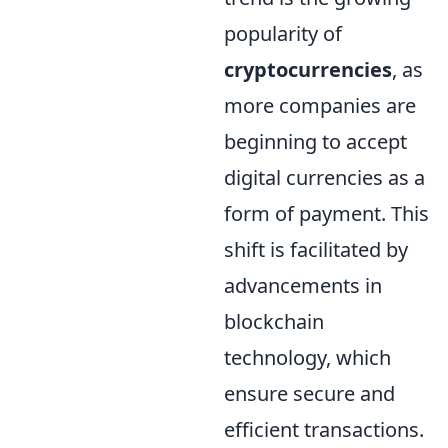
popularity of
cryptocurrencies
, as
more companies are
beginning to accept
digital currencies as a
form of payment. This
shift is facilitated by
advancements in
blockchain
technology, which
ensure secure and
efficient transactions.