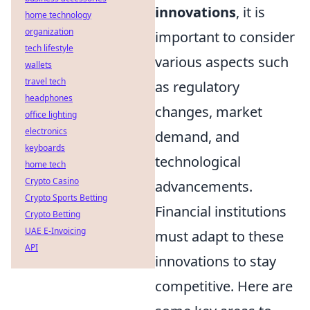
innovations
, it is
home technology
organization
important to consider
tech lifestyle
various aspects such
wallets
travel tech
as regulatory
headphones
changes, market
office lighting
electronics
demand, and
keyboards
technological
home tech
Crypto Casino
advancements.
Crypto Sports Betting
Financial institutions
Crypto Betting
UAE E-Invoicing
must adapt to these
API
innovations to stay
competitive. Here are