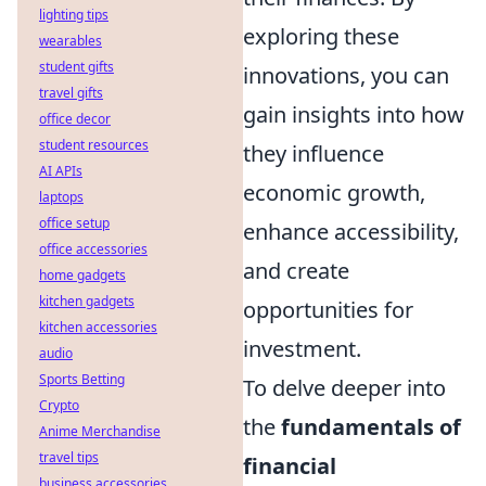
lighting tips
exploring these
wearables
student gifts
innovations, you can
travel gifts
gain insights into how
office decor
student resources
they influence
AI APIs
economic growth,
laptops
office setup
enhance accessibility,
office accessories
and create
home gadgets
kitchen gadgets
opportunities for
kitchen accessories
investment.
audio
Sports Betting
To delve deeper into
Crypto
the
fundamentals of
Anime Merchandise
travel tips
financial
business accessories