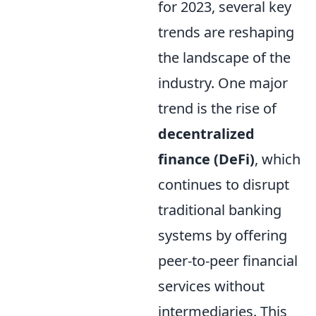
for 2023, several key
trends are reshaping
the landscape of the
industry. One major
trend is the rise of
decentralized
finance (DeFi)
, which
continues to disrupt
traditional banking
systems by offering
peer-to-peer financial
services without
intermediaries. This