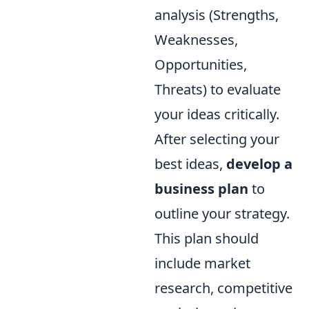
analysis (Strengths,
Weaknesses,
Opportunities,
Threats) to evaluate
your ideas critically.
After selecting your
best ideas,
develop a
business plan
to
outline your strategy.
This plan should
include market
research, competitive