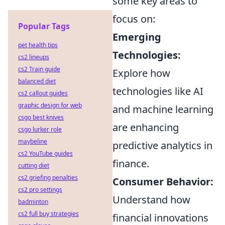
some key areas to
focus on:
Popular Tags
Emerging
pet health tips
Technologies:
cs2 lineups
cs2 Train guide
Explore how
balanced diet
technologies like AI
cs2 callout guides
graphic design for web
and machine learning
csgo best knives
are enhancing
csgo lurker role
maybeline
predictive analytics in
cs2 YouTube guides
finance.
cutting diet
cs2 griefing penalties
Consumer Behavior:
cs2 pro settings
Understand how
badminton
cs2 full buy strategies
financial innovations