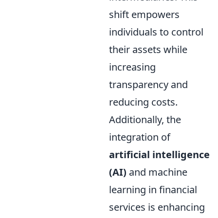
shift empowers
individuals to control
their assets while
increasing
transparency and
reducing costs.
Additionally, the
integration of
artificial intelligence
(AI)
and machine
learning in financial
services is enhancing