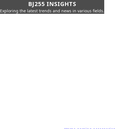
BJ255 INSIGHTS
Exploring the latest trends and news in various fields.