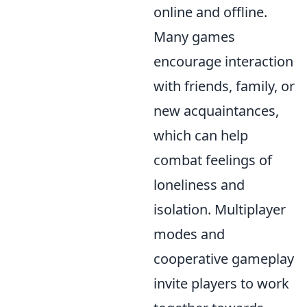
online and offline.
Many games
encourage interaction
with friends, family, or
new acquaintances,
which can help
combat feelings of
loneliness and
isolation. Multiplayer
modes and
cooperative gameplay
invite players to work