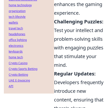
enhances the gaming
home technology
organization
experience.
tech lifestyle
Challenging Puzzles:
wallets
travel tech
Test your intellect and
headphones
problem-solving skills
office lighting
electronics
with engaging puzzles
keyboards
that stimulate your
home tech
Crypto Casino
mind.
Crypto Sports Betting
Regular Updates:
Crypto Betting
UAE E-Invoicing
Developers frequently
API
introduce new
content, ensuring that