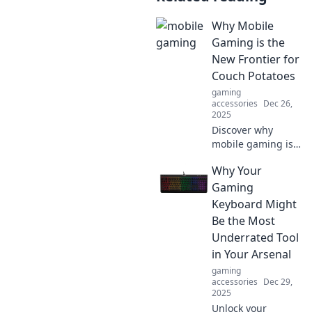
Why Mobile
Gaming is the
New Frontier for
Couch Potatoes
gaming
accessories
Dec 26,
2025
Discover why
mobile gaming is
revolutionizing the
Why Your
way couch
potatoes enjoy
Gaming
entertainment—
Keyboard Might
fun, convenience,
Be the Most
and endless
Underrated Tool
adventures await!
in Your Arsenal
gaming
accessories
Dec 29,
2025
Unlock your