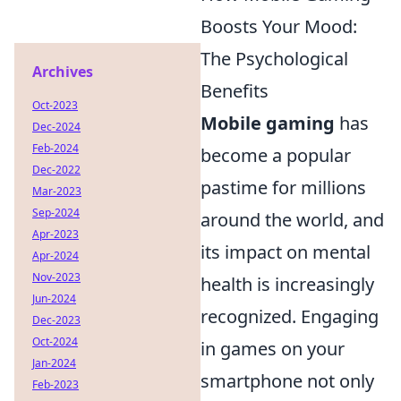
Boosts Your Mood:
The Psychological
Archives
Benefits
Oct-2023
Mobile gaming
has
Dec-2024
Feb-2024
become a popular
Dec-2022
pastime for millions
Mar-2023
Sep-2024
around the world, and
Apr-2023
its impact on mental
Apr-2024
Nov-2023
health is increasingly
Jun-2024
recognized. Engaging
Dec-2023
Oct-2024
in games on your
Jan-2024
smartphone not only
Feb-2023