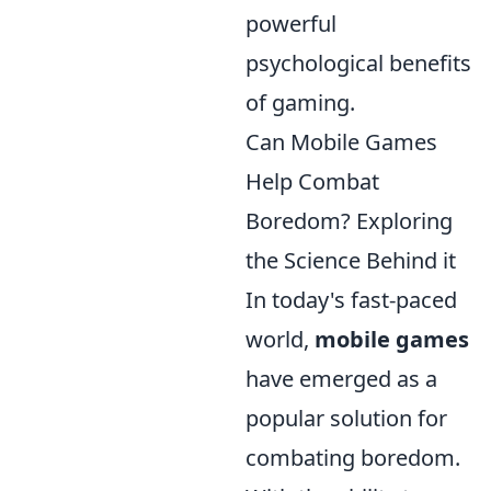
powerful
psychological benefits
of gaming.
Can Mobile Games
Help Combat
Boredom? Exploring
the Science Behind it
In today's fast-paced
world,
mobile games
have emerged as a
popular solution for
combating boredom.