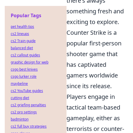
there's always
something fresh and
Popular Tags
exciting to explore.
pet health tips
Counter Strike is a
cs2 lineups
cs2 Train guide
popular first-person
balanced diet
shooter game that
cs2 callout guides
graphic design for web
has captivated
csgo best knives
gamers worldwide
csgo lurker role
maybeline
since its release.
cs2 YouTube guides
Players engage in
cutting diet
cs2 griefing penalties
tactical team-based
cs2 pro settings
gameplay, either as
badminton
cs2 full buy strategies
terrorists or counter-