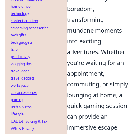
home office
boredom,
technology
transforming
content creation
streaming accessories
mundane moments
tech gifts
into exciting
tech gadgets
travel
adventures. Whether
productivity
you're waiting for an
vlogging tips
travel gear
appointment,
travel gadgets
commuting, or simply
workspace
car accessories
lounging at home, a
gaming
quick gaming session
tech reviews
lifestyle
can provide an
UAE E-Invoicing & Tax
immersive escape
VPN & Privacy