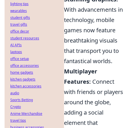
lighting tips
With advancements in
wearables
student gifts
technology, mobile
travel gifts
games now feature
office decor
student resources
breathtaking visuals
AI APIs
that transport you to
laptops
office setup
fantastical worlds.
office accessories
Multiplayer
home gadgets
kitchen gadgets
Features:
Connect
kitchen accessories
with friends or players
audio
Sports Betting
around the globe,
Crypto
adding a social
Anime Merchandise
travel tips
element that
business accessories