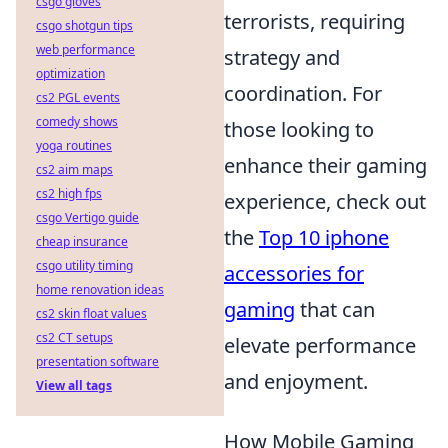
csgo gloves
terrorists, requiring
csgo shotgun tips
web performance
strategy and
optimization
coordination. For
cs2 PGL events
comedy shows
those looking to
yoga routines
enhance their gaming
cs2 aim maps
cs2 high fps
experience, check out
csgo Vertigo guide
the
Top 10 iphone
cheap insurance
csgo utility timing
accessories for
home renovation ideas
gaming
that can
cs2 skin float values
cs2 CT setups
elevate performance
presentation software
and enjoyment.
View all tags
How Mobile Gaming