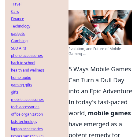
Travel
Cars
Finance
Technology
gadgets
Gambling
SEO APIs
Evolution, and Future of Mobile
Gaming ...
phone accessories
back to school
5 Ways Mobile Games
health and wellness
home audio
Can Turn a Dull Day
gaming gifts
into an Epic Adventure
gifts
mobile accessories
In today's fast-paced
tech accessories
world,
mobile games
office organization
kids technology
have emerged as a
laptop accessories
potent remedy for
Programmatic SEO