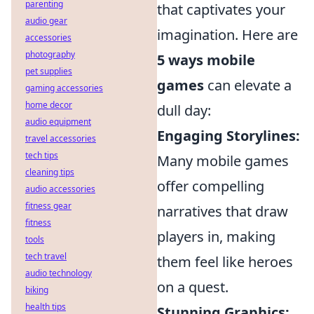
parenting
that captivates your
audio gear
imagination. Here are
accessories
photography
5 ways mobile
pet supplies
games
can elevate a
gaming accessories
home decor
dull day:
audio equipment
Engaging Storylines:
travel accessories
tech tips
Many mobile games
cleaning tips
offer compelling
audio accessories
fitness gear
narratives that draw
fitness
players in, making
tools
tech travel
them feel like heroes
audio technology
on a quest.
biking
health tips
Stunning Graphics: