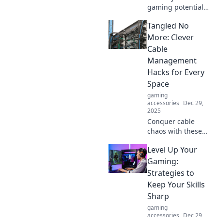
gaming potential!
Discover why your
Tangled No
keyboard is the
secret weapon you
More: Clever
never knew you
Cable
needed for top-tier
Management
performance.
Hacks for Every
Space
gaming
accessories
Dec 29,
2025
Conquer cable
chaos with these
genius
Level Up Your
management
hacks! Transform
Gaming:
any space and say
Strategies to
goodbye to
Keep Your Skills
tangled cords
Sharp
forever.
gaming
accessories
Dec 29,