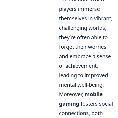
players immerse
themselves in vibrant,
challenging worlds,
they’re often able to
forget their worries
and embrace a sense
of achievement,
leading to improved
mental well-being.
Moreover,
mobile
gaming
fosters social
connections, both