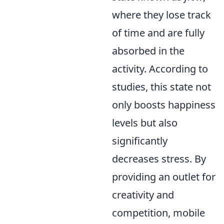
where they lose track
of time and are fully
absorbed in the
activity. According to
studies, this state not
only boosts happiness
levels but also
significantly
decreases stress. By
providing an outlet for
creativity and
competition, mobile