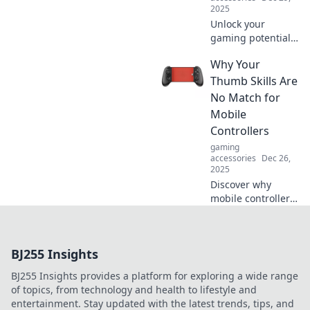
2025
Unlock your
gaming potential!
Discover expert
Why Your
strategies to
enhance your
Thumb Skills Are
skills and
No Match for
dominate your
Mobile
favorite games.
Controllers
Level up today!
gaming
accessories
Dec 26,
2025
Discover why
mobile controllers
outperform your
thumb skills and
revolutionize your
BJ255 Insights
gaming
experience! Level
BJ255 Insights provides a platform for exploring a wide range
up your play
of topics, from technology and health to lifestyle and
today!
entertainment. Stay updated with the latest trends, tips, and