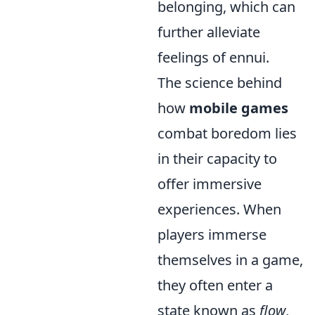
belonging, which can
further alleviate
feelings of ennui.
The science behind
how
mobile games
combat boredom lies
in their capacity to
offer immersive
experiences. When
players immerse
themselves in a game,
they often enter a
state known as
flow
,