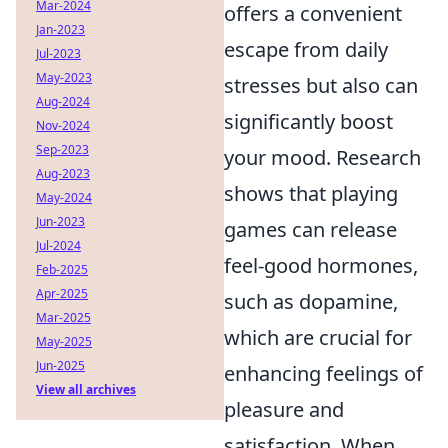
Mar-2024
offers a convenient
Jan-2023
escape from daily
Jul-2023
May-2023
stresses but also can
Aug-2024
significantly boost
Nov-2024
Sep-2023
your mood. Research
Aug-2023
shows that playing
May-2024
Jun-2023
games can release
Jul-2024
feel-good hormones,
Feb-2025
Apr-2025
such as dopamine,
Mar-2025
which are crucial for
May-2025
Jun-2025
enhancing feelings of
View all archives
pleasure and
satisfaction. When