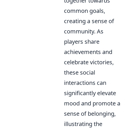
together towards
common goals,
creating a sense of
community. As
players share
achievements and
celebrate victories,
these social
interactions can
significantly elevate
mood and promote a
sense of belonging,
illustrating the