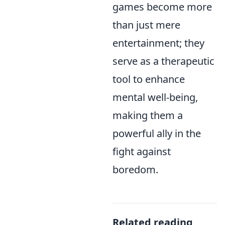
games become more
than just mere
entertainment; they
serve as a therapeutic
tool to enhance
mental well-being,
making them a
powerful ally in the
fight against
boredom.
Related reading