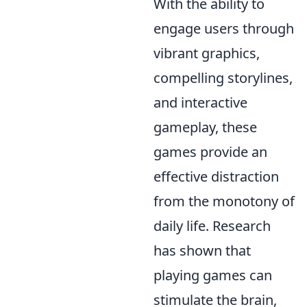
With the ability to
engage users through
vibrant graphics,
compelling storylines,
and interactive
gameplay, these
games provide an
effective distraction
from the monotony of
daily life. Research
has shown that
playing games can
stimulate the brain,