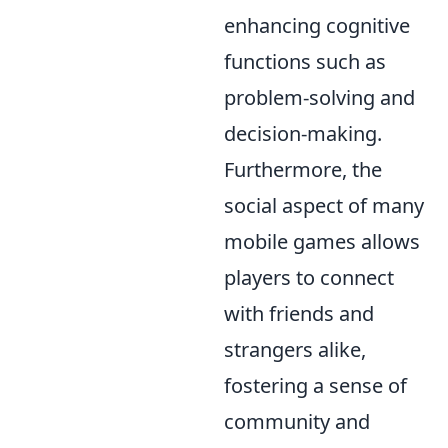
enhancing cognitive
functions such as
problem-solving and
decision-making.
Furthermore, the
social aspect of many
mobile games allows
players to connect
with friends and
strangers alike,
fostering a sense of
community and