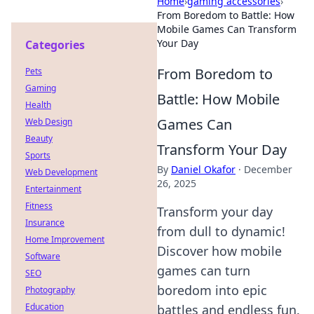
Home
›
gaming accessories
›
From Boredom to Battle: How
Mobile Games Can Transform
Your Day
Categories
From Boredom to
Pets
Gaming
Battle: How Mobile
Health
Games Can
Web Design
Beauty
Transform Your Day
Sports
By
Daniel Okafor
·
December
Web Development
26, 2025
Entertainment
Fitness
Transform your day
Insurance
from dull to dynamic!
Home Improvement
Discover how mobile
Software
games can turn
SEO
boredom into epic
Photography
Education
battles and endless fun.