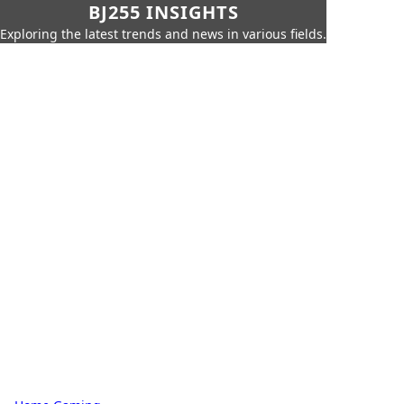
BJ255 INSIGHTS
Exploring the latest trends and news in various fields.