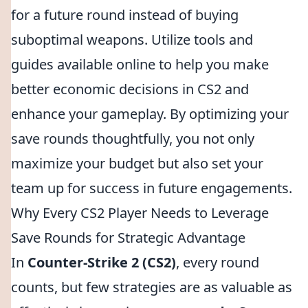
for a future round instead of buying
suboptimal weapons. Utilize tools and
guides available online to help you make
better economic decisions in CS2 and
enhance your gameplay. By optimizing your
save rounds thoughtfully, you not only
maximize your budget but also set your
team up for success in future engagements.
Why Every CS2 Player Needs to Leverage
Save Rounds for Strategic Advantage
In
Counter-Strike 2 (CS2)
, every round
counts, but few strategies are as valuable as