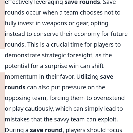
effectively leveraging
save rounds
. Save
rounds occur when a team chooses not to
fully invest in weapons or gear, opting
instead to conserve their economy for future
rounds. This is a crucial time for players to
demonstrate strategic foresight, as the
potential for a surprise win can shift
momentum in their favor. Utilizing
save
rounds
can also put pressure on the
opposing team, forcing them to overextend
or play cautiously, which can simply lead to
mistakes that the savvy team can exploit.
During a
save round
, players should focus