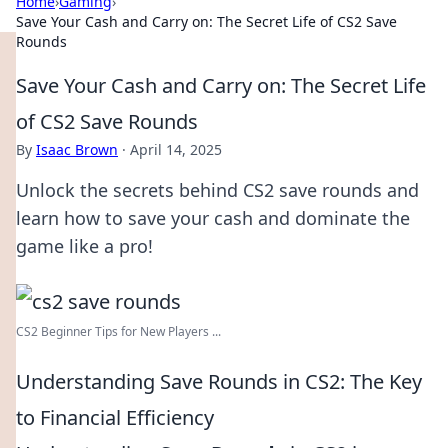
Home
›
Gaming
›
Save Your Cash and Carry on: The Secret Life of CS2 Save
Rounds
Save Your Cash and Carry on: The Secret Life
of CS2 Save Rounds
By
Isaac Brown
·
April 14, 2025
Unlock the secrets behind CS2 save rounds and
learn how to save your cash and dominate the
game like a pro!
CS2 Beginner Tips for New Players ...
Understanding Save Rounds in CS2: The Key
to Financial Efficiency