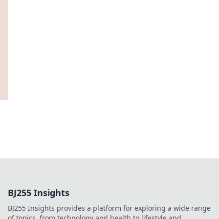
BJ255 Insights
BJ255 Insights provides a platform for exploring a wide range
of topics, from technology and health to lifestyle and