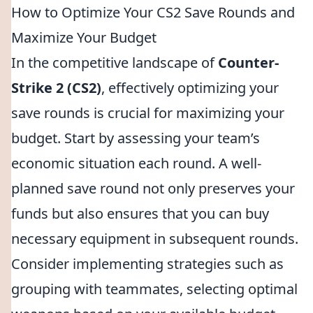
How to Optimize Your CS2 Save Rounds and
Maximize Your Budget
In the competitive landscape of
Counter-
Strike 2 (CS2)
, effectively optimizing your
save rounds is crucial for maximizing your
budget. Start by assessing your team’s
economic situation each round. A well-
planned save round not only preserves your
funds but also ensures that you can buy
necessary equipment in subsequent rounds.
Consider implementing strategies such as
grouping with teammates, selecting optimal