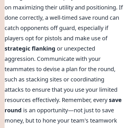
on maximizing their utility and positioning. If
done correctly, a well-timed save round can
catch opponents off guard, especially if
players opt for pistols and make use of
strategic flanking
or unexpected
aggression. Communicate with your
teammates to devise a plan for the round,
such as stacking sites or coordinating
attacks to ensure that you use your limited
resources effectively. Remember, every
save
round
is an opportunity—not just to save
money, but to hone your team's teamwork