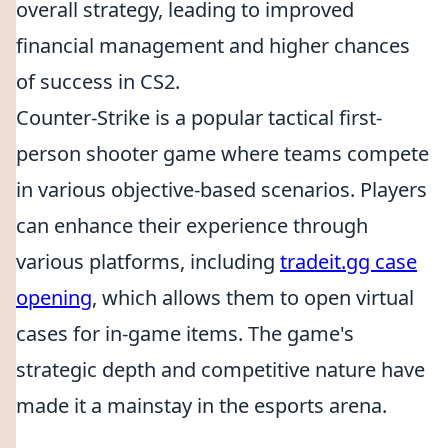
overall strategy, leading to improved
financial management and higher chances
of success in CS2.
Counter-Strike is a popular tactical first-
person shooter game where teams compete
in various objective-based scenarios. Players
can enhance their experience through
various platforms, including
tradeit.gg case
opening
, which allows them to open virtual
cases for in-game items. The game's
strategic depth and competitive nature have
made it a mainstay in the esports arena.