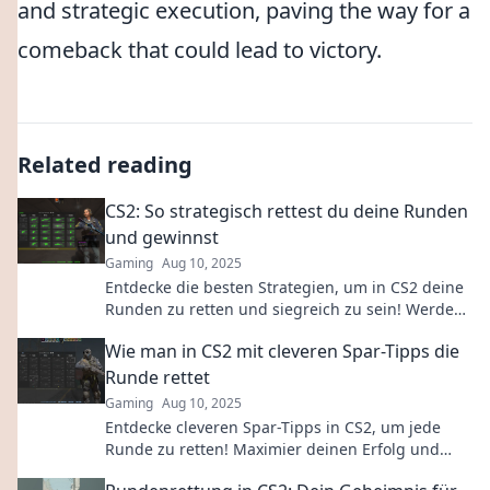
and strategic execution, paving the way for a
comeback that could lead to victory.
Related reading
CS2: So strategisch rettest du deine Runden
und gewinnst
Gaming
Aug 10, 2025
Entdecke die besten Strategien, um in CS2 deine
Runden zu retten und siegreich zu sein! Werde
zum Meister der Taktik!
Wie man in CS2 mit cleveren Spar-Tipps die
Runde rettet
Gaming
Aug 10, 2025
Entdecke cleveren Spar-Tipps in CS2, um jede
Runde zu retten! Maximier deinen Erfolg und
deine Ressourcen – so gewinnst du garantiert!