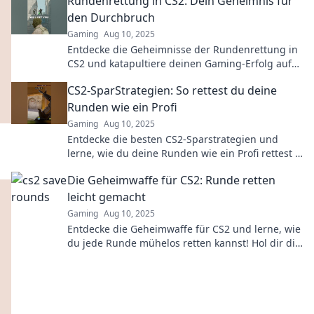
Rundenrettung in CS2: Dein Geheimnis für
den Durchbruch
Gaming
Aug 10, 2025
Entdecke die Geheimnisse der Rundenrettung in
CS2 und katapultiere deinen Gaming-Erfolg auf
ein neues Level!
CS2-SparStrategien: So rettest du deine
Runden wie ein Profi
Gaming
Aug 10, 2025
Entdecke die besten CS2-Sparstrategien und
lerne, wie du deine Runden wie ein Profi rettest –
jetzt klicken und deine Skills verbessern!
Die Geheimwaffe für CS2: Runde retten
leicht gemacht
Gaming
Aug 10, 2025
Entdecke die Geheimwaffe für CS2 und lerne, wie
du jede Runde mühelos retten kannst! Hol dir die
besten Strategien und Tipps jetzt!