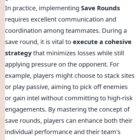
In practice, implementing
Save Rounds
requires excellent communication and
coordination among teammates. During a
save round, it is vital to
execute a cohesive
strategy
that minimizes losses while still
applying pressure on the opponent. For
example, players might choose to stack sites
or play passive, aiming to pick off enemies
or gain intel without committing to high-risk
engagements. By mastering the concept of
save rounds, players can enhance both their
individual performance and their team's