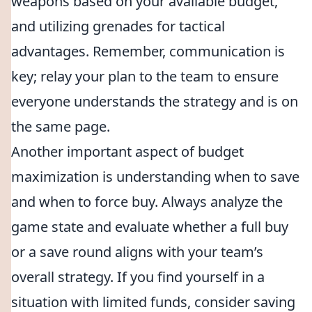
weapons based on your available budget,
and utilizing grenades for tactical
advantages. Remember, communication is
key; relay your plan to the team to ensure
everyone understands the strategy and is on
the same page.
Another important aspect of budget
maximization is understanding when to save
and when to force buy. Always analyze the
game state and evaluate whether a full buy
or a save round aligns with your team’s
overall strategy. If you find yourself in a
situation with limited funds, consider saving