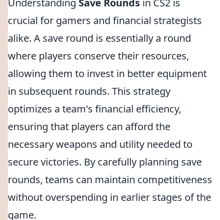
Understanding
Save Rounds
in CS2 is
crucial for gamers and financial strategists
alike. A save round is essentially a round
where players conserve their resources,
allowing them to invest in better equipment
in subsequent rounds. This strategy
optimizes a team's financial efficiency,
ensuring that players can afford the
necessary weapons and utility needed to
secure victories. By carefully planning save
rounds, teams can maintain competitiveness
without overspending in earlier stages of the
game.