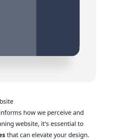
bsite
 informs how we perceive and
nning website, it's essential to
es
that can elevate your design.