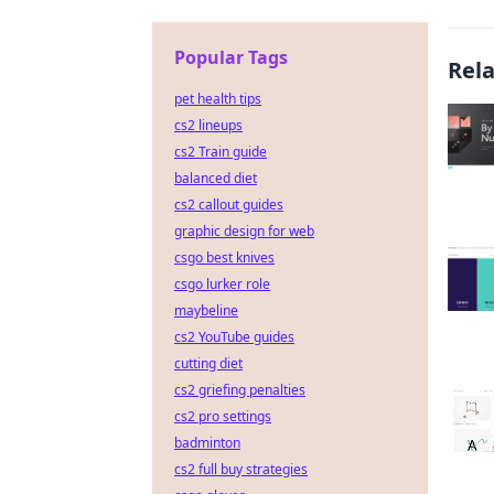
Popular Tags
Rel
pet health tips
cs2 lineups
cs2 Train guide
balanced diet
cs2 callout guides
graphic design for web
csgo best knives
csgo lurker role
maybeline
cs2 YouTube guides
cutting diet
cs2 griefing penalties
cs2 pro settings
badminton
cs2 full buy strategies