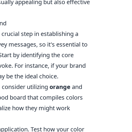
isually appealing but also effective
and
crucial step in establishing a
y messages, so it's essential to
tart by identifying the core
oke. For instance, if your brand
 be the ideal choice.
, consider utilizing
orange
and
mood board that compiles colors
alize how they might work
pplication. Test how your color