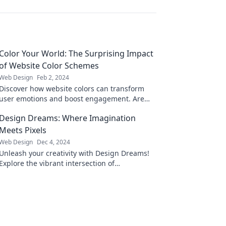
Color Your World: The Surprising Impact
of Website Color Schemes
Web Design
Feb 2, 2024
Discover how website colors can transform
user emotions and boost engagement. Are
you using the right hues to captivate your
Design Dreams: Where Imagination
audience?
Meets Pixels
Web Design
Dec 4, 2024
Unleash your creativity with Design Dreams!
Explore the vibrant intersection of
imagination and pixels to elevate your design
game.