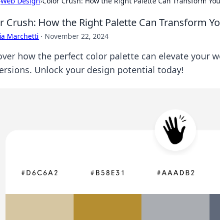
›
Web Design
›
Color Crush: How the Right Palette Can Transform Yo
r Crush: How the Right Palette Can Transform Y
ia Marchetti
·
November 22, 2024
over how the perfect color palette can elevate your w
ersions. Unlock your design potential today!