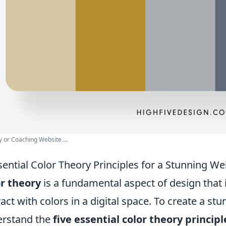
 or Coaching Website ...
sential Color Theory Principles for a Stunning We
r theory
is a fundamental aspect of design that
ract with colors in a digital space. To create a stu
rstand the
five essential color theory principl