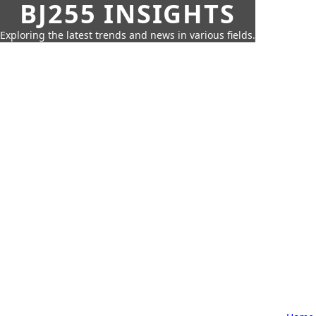
BJ255 INSIGHTS
Exploring the latest trends and news in various fields.