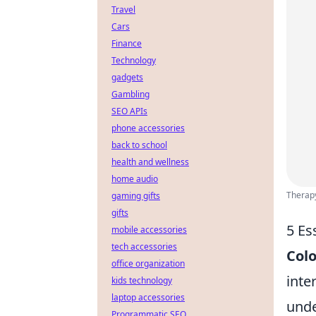
Travel
Cars
Finance
Technology
gadgets
Gambling
SEO APIs
phone accessories
back to school
health and wellness
home audio
Therapy
gaming gifts
gifts
5 Es
mobile accessories
tech accessories
Colo
office organization
inte
kids technology
laptop accessories
unde
Programmatic SEO