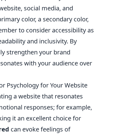
website, social media, and
rimary color, a secondary color,
ember to consider accessibility as
dability and inclusivity. By
nly strengthen your brand
resonates with your audience over
r Psychology for Your Website
ating a website that resonates
emotional responses; for example,
ing it an excellent choice for
red
can evoke feelings of