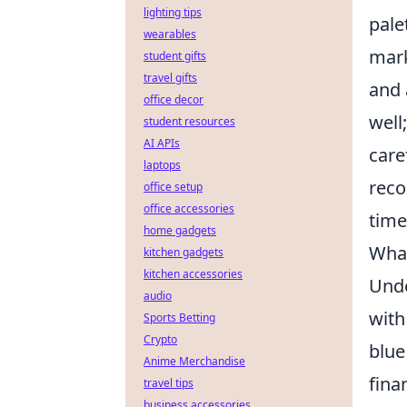
lighting tips
pale
wearables
mark
student gifts
travel gifts
and 
office decor
well
student resources
AI APIs
care
laptops
reco
office setup
office accessories
time
home gadgets
What
kitchen gadgets
kitchen accessories
Und
audio
with
Sports Betting
Crypto
blue
Anime Merchandise
fina
travel tips
business accessories