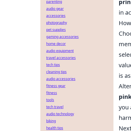
prin
parenting
audio gear
in a
accessories
How 
photography
pet supplies
Choo
gaming accessories
memo
home decor
audio equipment
sele
travel accessories
valu
tech tips
cleaning tips
is a
audio accessories
Alte
fitness gear
fitness
pin
tools
you 
tech travel
audio technology
harm
biking
Next
health tips