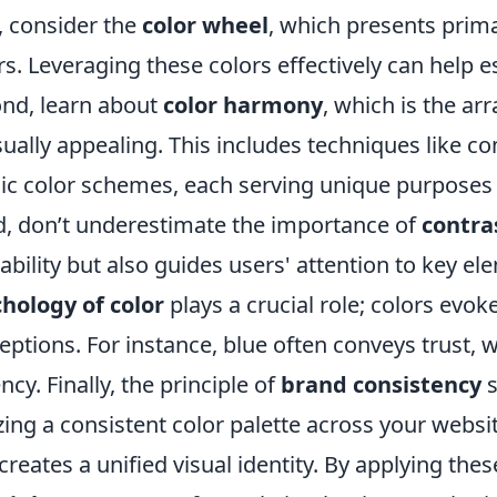
t, consider the
color wheel
, which presents prima
rs. Leveraging these colors effectively can help e
nd, learn about
color harmony
, which is the ar
isually appealing. This includes techniques like
dic color schemes, each serving unique purposes
d, don’t underestimate the importance of
contra
ability but also guides users' attention to key e
hology of color
plays a crucial role; colors ev
eptions. For instance, blue often conveys trust, 
ncy. Finally, the principle of
brand consistency
s
izing a consistent color palette across your web
creates a unified visual identity. By applying the