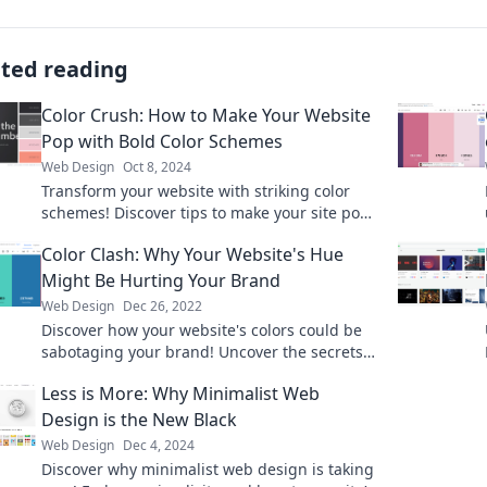
ated reading
Color Crush: How to Make Your Website
Pop with Bold Color Schemes
Web Design
Oct 8, 2024
Transform your website with striking color
schemes! Discover tips to make your site pop
and captivate your audience today.
Color Clash: Why Your Website's Hue
Might Be Hurting Your Brand
Web Design
Dec 26, 2022
Discover how your website's colors could be
sabotaging your brand! Uncover the secrets
to a stunning and effective color strategy.
Less is More: Why Minimalist Web
Design is the New Black
Web Design
Dec 4, 2024
Discover why minimalist web design is taking