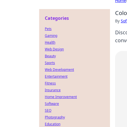
Home
Colo
Categories
By
Sof
Pets
Disc
Gaming
conv
Health
Web Design
Beauty
Sports
Web Development
Entertainment
Fitness
Insurance
Home Improvement
Software
SEO
Photography
Education