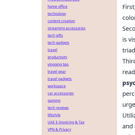
Firs
home office
technology
colo
content creation
Seco
streaming accessories
tech gifts
is v
tech gadgets
tria
travel
productivity
Thir
vlogging tips
read
travel gear
travel gadgets
psyc
workspace
perc
car accessories
gaming
urge
tech reviews
Util
lifestyle
UAE E-Invoicing & Tax
and 
VPN & Privacy