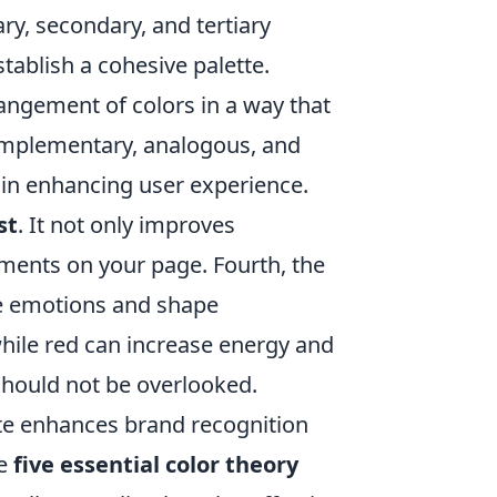
ry, secondary, and tertiary
stablish a cohesive palette.
rangement of colors in a way that
 complementary, analogous, and
 in enhancing user experience.
st
. It not only improves
lements on your page. Fourth, the
oke emotions and shape
while red can increase energy and
hould not be overlooked.
site enhances brand recognition
se
five essential color theory