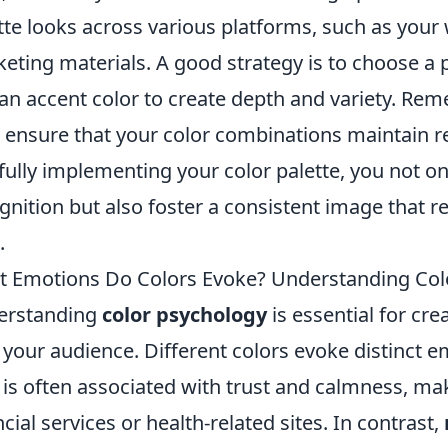
tte looks across various platforms, such as your 
eting materials. A good strategy is to choose a p
an accent color to create depth and variety. Rem
; ensure that your color combinations maintain rea
fully implementing your color palette, you not o
gnition but also foster a consistent image that 
.
 Emotions Do Colors Evoke? Understanding Colo
erstanding
color psychology
is essential for cre
 your audience. Different colors evoke distinct 
 is often associated with trust and calmness, mak
ncial services or health-related sites. In contrast,