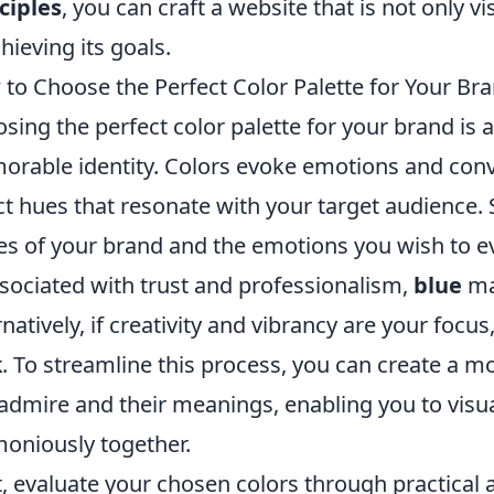
ciples
, you can craft a website that is not only v
chieving its goals.
to Choose the Perfect Color Palette for Your Br
sing the perfect color palette for your brand is a 
rable identity. Colors evoke emotions and conve
ct hues that resonate with your target audience. S
es of your brand and the emotions you wish to ev
ssociated with trust and professionalism,
blue
may
rnatively, if creativity and vibrancy are your focus
k
. To streamline this process, you can create a 
admire and their meanings, enabling you to visu
oniously together.
, evaluate your chosen colors through practical a