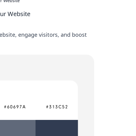
ur Website
our Website
ebsite, engage visitors, and boost