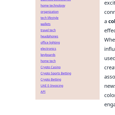
exci
home technology
conn
organization
tech lifestyle
a
co
wallets
effe
travel tech
headphones
When
office lighting
infl
electronics
keyboards
used
home tech
crea
Crypto Casino
Crypto Sports Betting
asso
Crypto Betting
news
UAE E-Invoicing
API
colo
eng