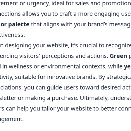
tement or urgency, ideal for sales and promotion
ections allows you to craft a more engaging use
lor palette
that aligns with your brand’s messag
ctiveness.
 designing your website, it’s crucial to recognize
uencing visitors' perceptions and actions.
Green
p
 in wellness or environmental contexts, while
ye
tivity, suitable for innovative brands. By strategi
ciations, you can guide users toward desired act
letter or making a purchase. Ultimately, under
rs can help you tailor your website to better con
agement.