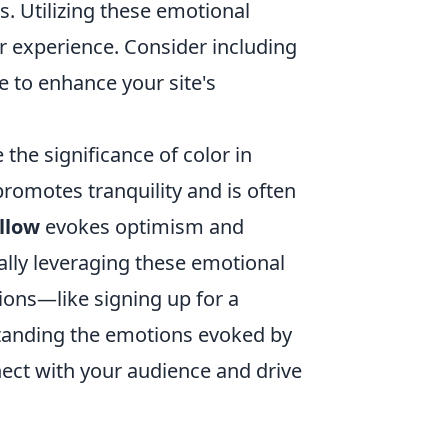
s. Utilizing these emotional
r experience. Consider including
e to enhance your site's
 the significance of color in
romotes tranquility and is often
llow
evokes optimism and
cally leveraging these emotional
ions—like signing up for a
standing the emotions evoked by
nect with your audience and drive