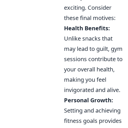
exciting. Consider
these final motives:
Health Benefits:
Unlike snacks that
may lead to guilt, gym
sessions contribute to
your overall health,
making you feel
invigorated and alive.
Personal Growth:
Setting and achieving
fitness goals provides