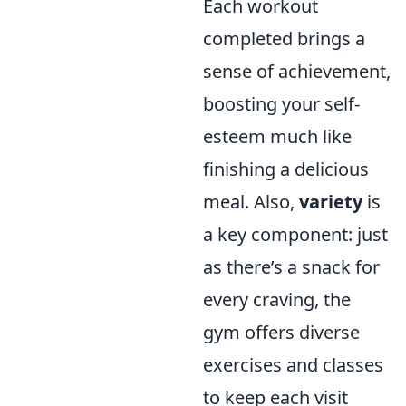
Each workout
completed brings a
sense of achievement,
boosting your self-
esteem much like
finishing a delicious
meal. Also,
variety
is
a key component: just
as there’s a snack for
every craving, the
gym offers diverse
exercises and classes
to keep each visit