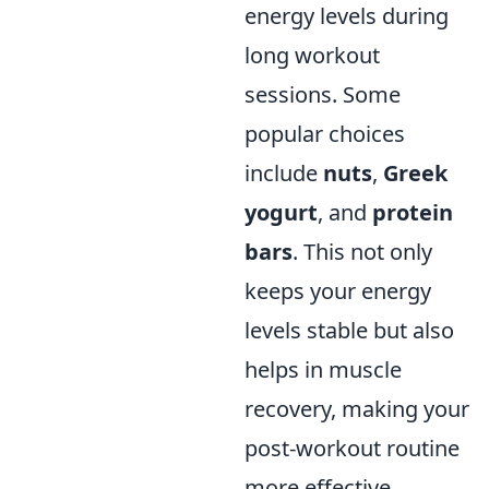
energy levels during
long workout
sessions. Some
popular choices
include
nuts
,
Greek
yogurt
, and
protein
bars
. This not only
keeps your energy
levels stable but also
helps in muscle
recovery, making your
post-workout routine
more effective.