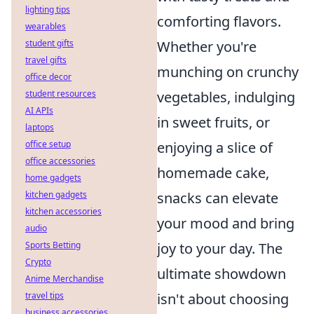
lighting tips
comforting flavors.
wearables
Whether you're
student gifts
travel gifts
munching on crunchy
office decor
vegetables, indulging
student resources
AI APIs
in sweet fruits, or
laptops
enjoying a slice of
office setup
office accessories
homemade cake,
home gadgets
snacks can elevate
kitchen gadgets
kitchen accessories
your mood and bring
audio
joy to your day. The
Sports Betting
Crypto
ultimate showdown
Anime Merchandise
isn't about choosing
travel tips
business accessories