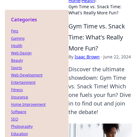
Home
›
Health
›
Gym Time vs. Snack Time:
What's Really More Fun?
Categories
Gym Time vs. Snack
Pets
Time: What's Really
Gaming
Health
More Fun?
Web Design
By
Isaac Brown
·
June 22, 2024
Beauty
Sports
Discover the ultimate
Web Development
showdown: Gym Time
Entertainment
vs. Snack Time! Which
Fitness
one fuels your fun? Dive
Insurance
in to find out and join
Home Improvement
the debate!
Software
SEO
Photography
Education