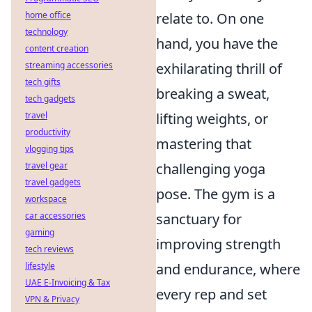
relate to. On one
home office
technology
hand, you have the
content creation
exhilarating thrill of
streaming accessories
tech gifts
breaking a sweat,
tech gadgets
lifting weights, or
travel
productivity
mastering that
vlogging tips
challenging yoga
travel gear
travel gadgets
pose. The gym is a
workspace
sanctuary for
car accessories
gaming
improving strength
tech reviews
and endurance, where
lifestyle
UAE E-Invoicing & Tax
every rep and set
VPN & Privacy