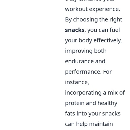
workout experience.
By choosing the right
snacks
, you can fuel
your body effectively,
improving both
endurance and
performance. For
instance,
incorporating a mix of
protein and healthy
fats into your snacks
can help maintain