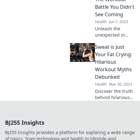
and how to fight
Battle You Didn't
back!
See Coming
Health
Jun 7, 2023
Unleash the
unexpected in
fitness! Discover
Sweat is Just
the wild
showdown of
Your Fat Crying:
squats, tasty
Hilarious
snacks, and
Workout Myths
surprises that will
Debunked
transform your
Health
Mar 30, 2023
workout routine!
Discover the truth
behind hilarious
workout myths!
Laugh while you
debunk fitness
BJ255 Insights
fables and get
motivated to sweat
BJ255 Insights provides a platform for exploring a wide range
smarter, not
of topics, from technology and health to lifestyle and