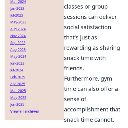
Mar-2024
classes or group
Jan-2023
sessions can deliver
Jul-2023
May-2023
social satisfaction
Aug-2024
that's just as
Nov-2024
Sep-2023
rewarding as sharing
Aug-2023
snack time with
May-2024
Jun-2023
friends.
Jul-2024
Furthermore, gym
Feb-2025
Apr-2025
time can also offer a
Mar-2025
sense of
May-2025
Jun-2025
accomplishment that
View all archives
snack time cannot.