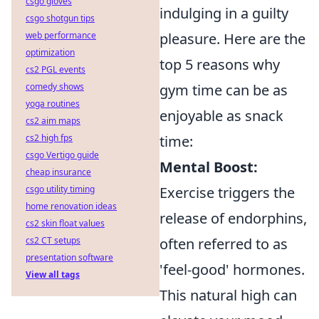
csgo gloves
indulging in a guilty
csgo shotgun tips
pleasure. Here are the
web performance
optimization
top 5 reasons why
cs2 PGL events
gym time can be as
comedy shows
yoga routines
enjoyable as snack
cs2 aim maps
time:
cs2 high fps
csgo Vertigo guide
Mental Boost:
cheap insurance
Exercise triggers the
csgo utility timing
home renovation ideas
release of endorphins,
cs2 skin float values
often referred to as
cs2 CT setups
presentation software
'feel-good' hormones.
View all tags
This natural high can