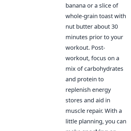
banana or a slice of
whole-grain toast with
nut butter about 30
minutes prior to your
workout. Post-
workout, focus on a
mix of carbohydrates
and protein to
replenish energy
stores and aid in
muscle repair. With a
little planning, you can