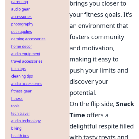
brings you closer to
parenting
audio gear
your fitness goals. It's
accessories
an environment that
photography
pet supplies
fosters community
gaming accessories
and motivation,
home decor
audio equipment
making it easy to
travel accessories
push your limits and
tech tips
cleaning tips
discover your
audio accessories
potential.
fitness gear
fitness
On the flip side,
Snack
tools
Time
offers a
tech travel
audio technology
delightful respite filled
biking
with tasty treats and
health tips