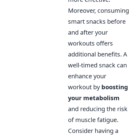
Moreover, consuming
smart snacks before
and after your
workouts offers
additional benefits. A
well-timed snack can
enhance your
workout by
boosting
your metabolism
and reducing the risk
of muscle fatigue.
Consider having a