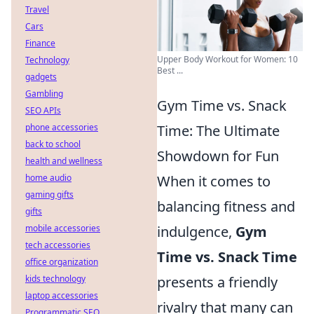
Travel
Cars
Finance
Upper Body Workout for Women: 10
Technology
Best ...
gadgets
Gambling
Gym Time vs. Snack
SEO APIs
Time: The Ultimate
phone accessories
back to school
Showdown for Fun
health and wellness
When it comes to
home audio
gaming gifts
balancing fitness and
gifts
indulgence,
Gym
mobile accessories
tech accessories
Time vs. Snack Time
office organization
presents a friendly
kids technology
laptop accessories
rivalry that many can
Programmatic SEO