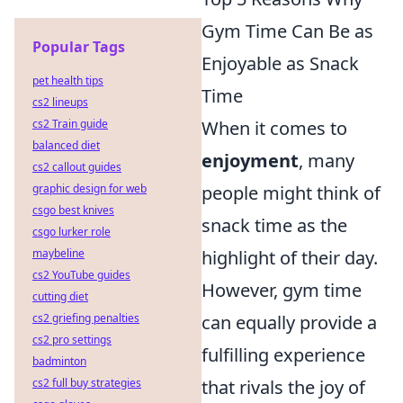
Gym Time Can Be as
Popular Tags
Enjoyable as Snack
pet health tips
Time
cs2 lineups
When it comes to
cs2 Train guide
balanced diet
enjoyment
, many
cs2 callout guides
people might think of
graphic design for web
csgo best knives
snack time as the
csgo lurker role
highlight of their day.
maybeline
cs2 YouTube guides
However, gym time
cutting diet
can equally provide a
cs2 griefing penalties
cs2 pro settings
fulfilling experience
badminton
that rivals the joy of
cs2 full buy strategies