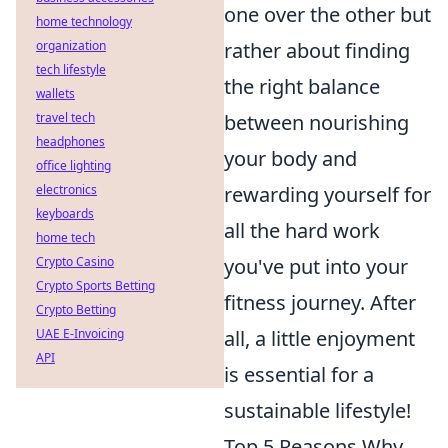
one over the other but
home technology
rather about finding
organization
tech lifestyle
the right balance
wallets
between nourishing
travel tech
headphones
your body and
office lighting
rewarding yourself for
electronics
keyboards
all the hard work
home tech
you've put into your
Crypto Casino
Crypto Sports Betting
fitness journey. After
Crypto Betting
all, a little enjoyment
UAE E-Invoicing
API
is essential for a
sustainable lifestyle!
Top 5 Reasons Why