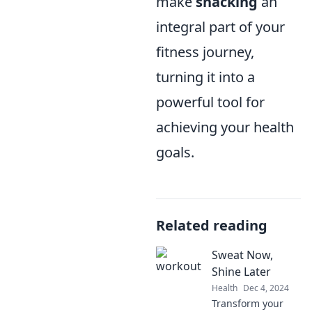
make
snacking
an
integral part of your
fitness journey,
turning it into a
powerful tool for
achieving your health
goals.
Related reading
Sweat Now,
Shine Later
Health
Dec 4, 2024
Transform your