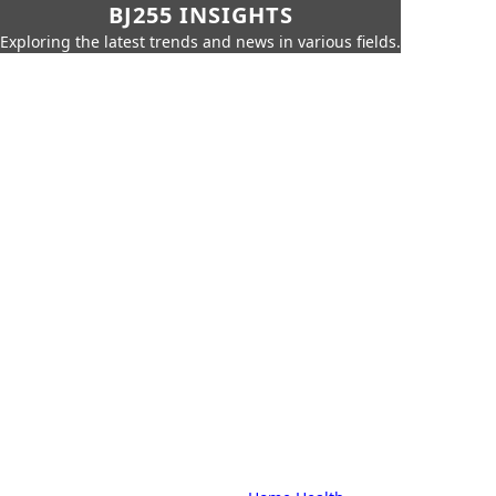
BJ255 INSIGHTS
Exploring the latest trends and news in various fields.