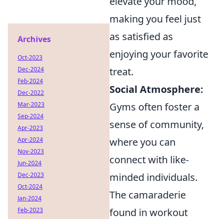
elevate your mood,
making you feel just
as satisfied as
Archives
enjoying your favorite
Oct-2023
treat.
Dec-2024
Feb-2024
Social Atmosphere:
Dec-2022
Gyms often foster a
Mar-2023
Sep-2024
sense of community,
Apr-2023
where you can
Apr-2024
Nov-2023
connect with like-
Jun-2024
minded individuals.
Dec-2023
Oct-2024
The camaraderie
Jan-2024
found in workout
Feb-2023