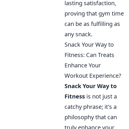
lasting satisfaction,
proving that gym time
can be as fulfilling as
any snack.
Snack Your Way to
Fitness: Can Treats
Enhance Your
Workout Experience?
Snack Your Way to
Fitness
is not just a
catchy phrase; it's a
philosophy that can
truly enhance your