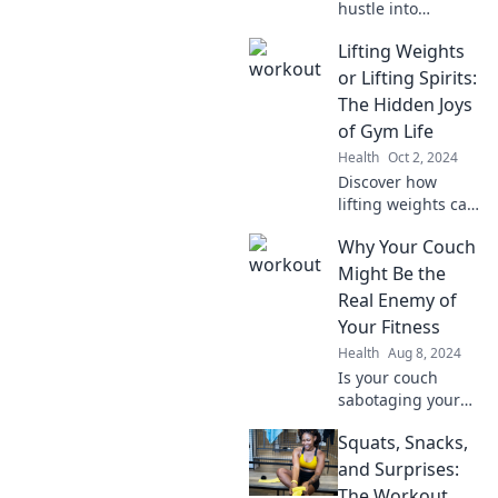
hustle into
success! Discover
Lifting Weights
tips and
motivation to
or Lifting Spirits:
sweat now and
The Hidden Joys
shine later—start
of Gym Life
your journey to
Health
Oct 2, 2024
greatness today!
Discover how
lifting weights can
elevate your mood
Why Your Couch
and transform
your life—uncover
Might Be the
the unexpected
Real Enemy of
joys of gym life
Your Fitness
today!
Health
Aug 8, 2024
Is your couch
sabotaging your
fitness goals?
Squats, Snacks,
Discover the
surprising ways it
and Surprises:
can hold you back
The Workout