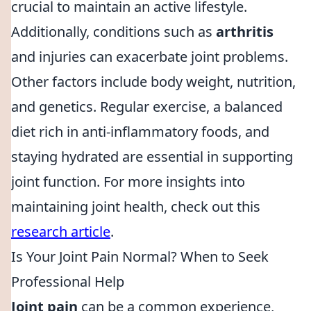
crucial to maintain an active lifestyle.
Additionally, conditions such as
arthritis
and injuries can exacerbate joint problems.
Other factors include body weight, nutrition,
and genetics. Regular exercise, a balanced
diet rich in anti-inflammatory foods, and
staying hydrated are essential in supporting
joint function. For more insights into
maintaining joint health, check out this
research article
.
Is Your Joint Pain Normal? When to Seek
Professional Help
Joint pain
can be a common experience,