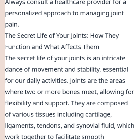
Always consult a healthcare provider for a
personalized approach to managing joint
pain.
The Secret Life of Your Joints: How They
Function and What Affects Them
The secret life of your joints is an intricate
dance of movement and stability, essential
for our daily activities. Joints are the areas
where two or more bones meet, allowing for
flexibility and support. They are composed
of various tissues including cartilage,
ligaments, tendons, and synovial fluid, which
work together to facilitate smooth