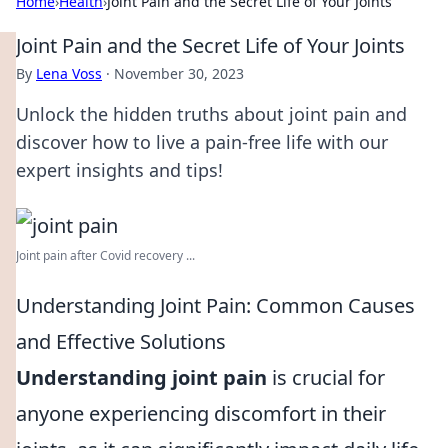
Home
›
Health
›
Joint Pain and the Secret Life of Your Joints
Joint Pain and the Secret Life of Your Joints
By
Lena Voss
·
November 30, 2023
Unlock the hidden truths about joint pain and
discover how to live a pain-free life with our
expert insights and tips!
Joint pain after Covid recovery ...
Understanding Joint Pain: Common Causes
and Effective Solutions
Understanding joint pain
is crucial for
anyone experiencing discomfort in their