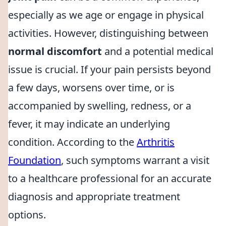
especially as we age or engage in physical
activities. However, distinguishing between
normal discomfort
and a potential medical
issue is crucial. If your pain persists beyond
a few days, worsens over time, or is
accompanied by swelling, redness, or a
fever, it may indicate an underlying
condition. According to the
Arthritis
Foundation
, such symptoms warrant a visit
to a healthcare professional for an accurate
diagnosis and appropriate treatment
options.