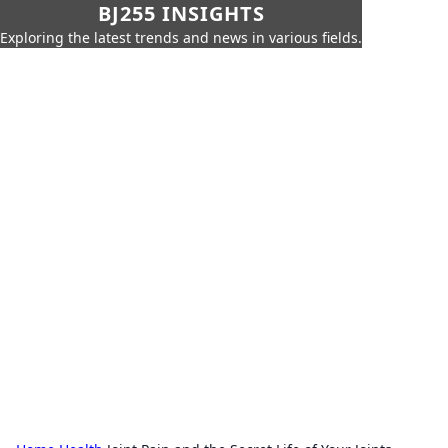
BJ255 INSIGHTS
Exploring the latest trends and news in various fields.