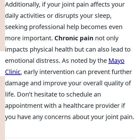
Additionally, if your joint pain affects your
daily activities or disrupts your sleep,
seeking professional help becomes even
more important.
Chronic pain
not only
impacts physical health but can also lead to
emotional distress. As noted by the
Mayo
Clinic
, early intervention can prevent further
damage and improve your overall quality of
life. Don’t hesitate to schedule an
appointment with a healthcare provider if
you have any concerns about your joint pain.