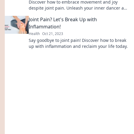
Discover how to embrace movement and joy
despite joint pain. Unleash your inner dancer and
transform your life today!
Joint Pain? Let's Break Up with
Inflammation!
Health
Oct 21, 2023
Say goodbye to joint pain! Discover how to break
up with inflammation and reclaim your life today.