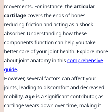
movements. For instance, the
articular
cartilage
covers the ends of bones,
reducing friction and acting as a shock
absorber. Understanding how these
components function can help you take
better care of your joint health. Explore more
about joint anatomy in this
comprehensive
guide
.
However, several factors can affect your
joints, leading to discomfort and decreased
mobility.
Age
is a significant contributor, as
cartilage wears down over time, making it