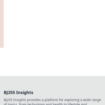
BJ255 Insights
BJ255 Insights provides a platform for exploring a wide range
of topics, from technology and health to lifestyle and