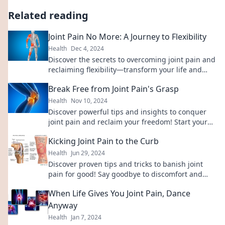
Related reading
Joint Pain No More: A Journey to Flexibility
Health
Dec 4, 2024
Discover the secrets to overcoming joint pain and
reclaiming flexibility—transform your life and
move freely again!
Break Free from Joint Pain's Grasp
Health
Nov 10, 2024
Discover powerful tips and insights to conquer
joint pain and reclaim your freedom! Start your
journey to a pain-free life today.
Kicking Joint Pain to the Curb
Health
Jun 29, 2024
Discover proven tips and tricks to banish joint
pain for good! Say goodbye to discomfort and
reclaim your active life today!
When Life Gives You Joint Pain, Dance
Anyway
Health
Jan 7, 2024