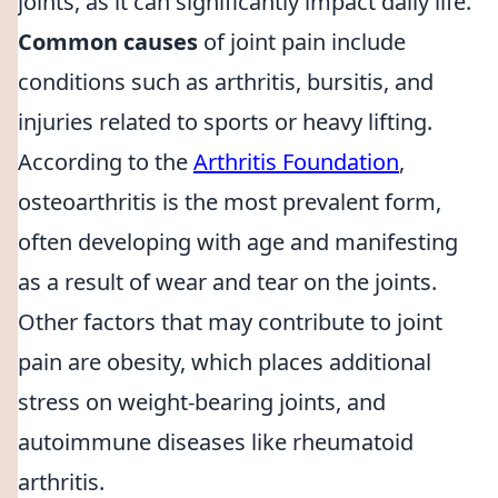
joints, as it can significantly impact daily life.
Common causes
of joint pain include
conditions such as arthritis, bursitis, and
injuries related to sports or heavy lifting.
According to the
Arthritis Foundation
,
osteoarthritis is the most prevalent form,
often developing with age and manifesting
as a result of wear and tear on the joints.
Other factors that may contribute to joint
pain are obesity, which places additional
stress on weight-bearing joints, and
autoimmune diseases like rheumatoid
arthritis.