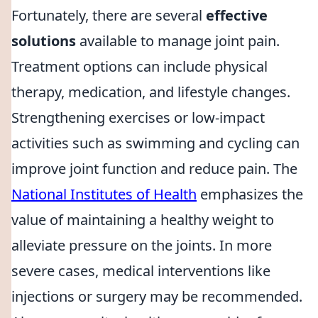
Fortunately, there are several
effective
solutions
available to manage joint pain.
Treatment options can include physical
therapy, medication, and lifestyle changes.
Strengthening exercises or low-impact
activities such as swimming and cycling can
improve joint function and reduce pain. The
National Institutes of Health
emphasizes the
value of maintaining a healthy weight to
alleviate pressure on the joints. In more
severe cases, medical interventions like
injections or surgery may be recommended.