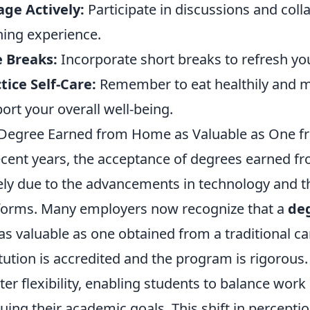
ge Actively:
Participate in discussions and coll
ning experience.
 Breaks:
Incorporate short breaks to refresh you
tice Self-Care:
Remember to eat healthily and ma
ort your overall well-being.
 Degree Earned from Home as Valuable as One f
ecent years, the acceptance of degrees earned
ely due to the advancements in technology and the
forms. Many employers now recognize that a
de
 as valuable as one obtained from a traditional c
itution is accredited and the program is rigorous
ter flexibility, enabling students to balance wo
uing their academic goals. This shift in perceptio