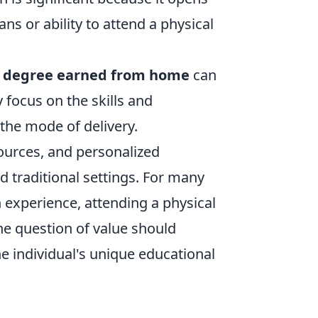
s or ability to attend a physical
a
degree earned from home
can
 focus on the skills and
the mode of delivery.
sources, and personalized
d traditional settings. For many
 experience, attending a physical
the question of value should
the individual's unique educational