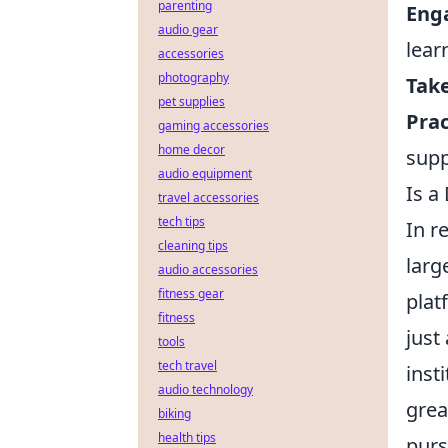
parenting
Enga
audio gear
lear
accessories
photography
Take
pet supplies
Prac
gaming accessories
home decor
supp
audio equipment
Is a
travel accessories
tech tips
In r
cleaning tips
larg
audio accessories
fitness gear
plat
fitness
just
tools
tech travel
inst
audio technology
grea
biking
health tips
purs