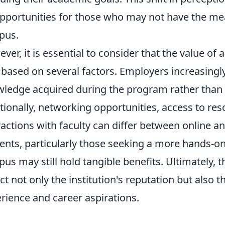
pportunities for those who may not have the mean
pus.
ver, it is essential to consider that the value of 
 based on several factors. Employers increasingly
ledge acquired during the program rather than 
tionally, networking opportunities, access to re
ractions with faculty can differ between online an
ents, particularly those seeking a more hands-on
us may still hold tangible benefits. Ultimately, 
ect not only the institution's reputation but also 
rience and career aspirations.