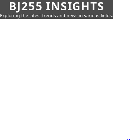
BJ255 INSIGHTS
Exploring the latest trends and news in various fields.