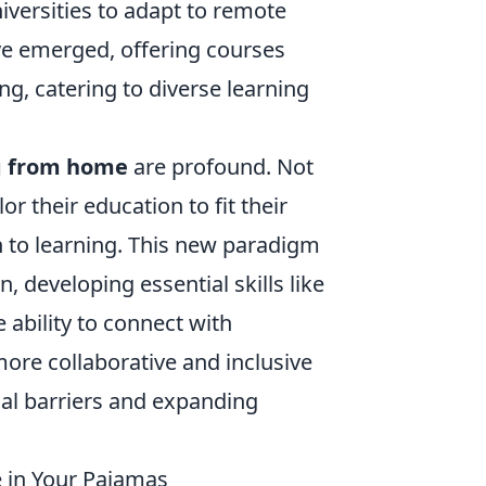
iversities to adapt to remote
ave emerged, offering courses
ng, catering to diverse learning
g from home
are profound. Not
lor their education to fit their
ch to learning. This new paradigm
 developing essential skills like
e ability to connect with
ore collaborative and inclusive
al barriers and expanding
e in Your Pajamas