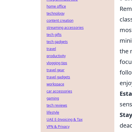
home office
Remo
technology
clas
content creation
streaming accessories
most
tech gifts
mini
tech gadgets
travel
the 
productivity
focu
vlogging tips
travel gear
foll
travel gadgets
enjo
workspace
car accessories
Esta
gaming
sens
tech reviews
lifestyle
Sta
UAE E-Invoicing & Tax
dead
VPN & Privacy