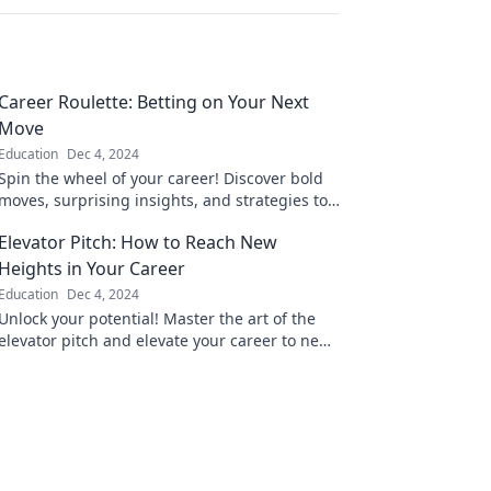
Career Roulette: Betting on Your Next
Move
Education
Dec 4, 2024
Spin the wheel of your career! Discover bold
moves, surprising insights, and strategies to
win big in your professional journey.
Elevator Pitch: How to Reach New
Heights in Your Career
Education
Dec 4, 2024
Unlock your potential! Master the art of the
elevator pitch and elevate your career to new
heights today.