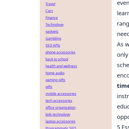
even
Travel
Cars
lear
Finance
ran
Technology
gadgets
need
Gambling
As w
SEO APIs
phone accessories
only 
back to school
sche
health and wellness
home audio
enco
gaming gifts
tim
gifts
mobile accessories
inst
tech accessories
educ
office organization
kids technology
oppo
laptop accessories
5 Es
Programmatic SEO