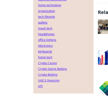
home technology
organization
Rel
tech lifestyle
wallets
travel tech
headphones
office lighting
electronics
keyboards
home tech
Crypto Casino
Crypto Sports Betting
Crypto Betting
UAE E-Invoicing
API