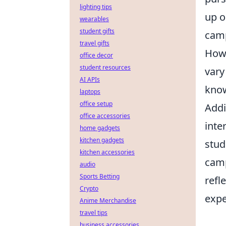
lighting tips
up o
wearables
student gifts
cam
travel gifts
Howe
office decor
student resources
vary
AI APIs
know
laptops
office setup
Addi
office accessories
inte
home gadgets
kitchen gadgets
stud
kitchen accessories
camp
audio
Sports Betting
refl
Crypto
expe
Anime Merchandise
travel tips
business accessories