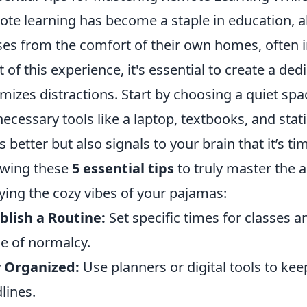
te learning has become a staple in education, a
ses from the comfort of their own homes, often i
 of this experience, it's essential to create a de
mizes distractions. Start by choosing a quiet sp
necessary tools like a laptop, textbooks, and stat
s better but also signals to your brain that it’s t
owing these
5 essential tips
to truly master the a
ying the cozy vibes of your pajamas:
blish a Routine:
Set specific times for classes a
e of normalcy.
y Organized:
Use planners or digital tools to ke
lines.