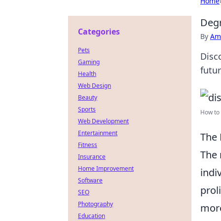
Home
Degr
Categories
By
Ame
Pets
Disc
Gaming
futu
Health
Web Design
Beauty
Sports
How to 
Web Development
Entertainment
The 
Fitness
The 
Insurance
Home Improvement
indi
Software
prol
SEO
Photography
more
Education