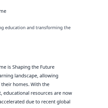
ome
ing education and transforming the
me is Shaping the Future
arning landscape, allowing
 their homes. With the
t, educational resources are now
 accelerated due to recent global