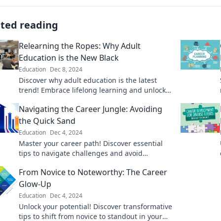
ated reading
Relearning the Ropes: Why Adult
Education is the New Black
Education
Dec 8, 2024
Discover why adult education is the latest
trend! Embrace lifelong learning and unlock
new opportunities in today's fast-paced
Navigating the Career Jungle: Avoiding
world.
the Quick Sand
Education
Dec 4, 2024
Master your career path! Discover essential
tips to navigate challenges and avoid
quicksand pitfalls on your journey to success.
From Novice to Noteworthy: The Career
Glow-Up
Education
Dec 4, 2024
Unlock your potential! Discover transformative
tips to shift from novice to standout in your