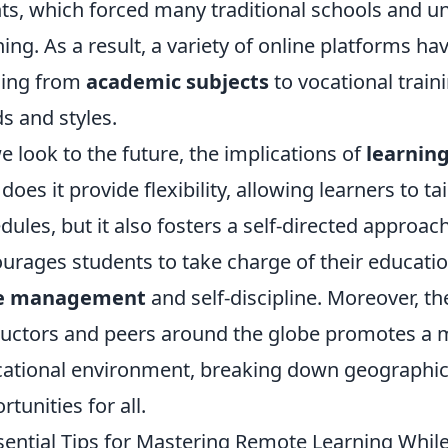
ts, which forced many traditional schools and un
ning. As a result, a variety of online platforms h
ging from
academic subjects
to vocational traini
s and styles.
e look to the future, the implications of
learnin
does it provide flexibility, allowing learners to tai
dules, but it also fosters a self-directed approa
urages students to take charge of their education,
e management
and self-discipline. Moreover, th
ructors and peers around the globe promotes a m
ational environment, breaking down geographic
rtunities for all.
sential Tips for Mastering Remote Learning Whil