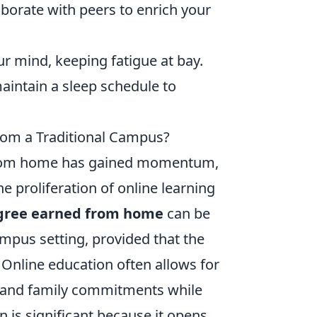
aborate with peers to enrich your
r mind, keeping fatigue at bay.
intain a sleep schedule to
rom a Traditional Campus?
 from home has gained momentum,
 proliferation of online learning
gree earned from home
can be
ampus setting, provided that the
. Online education often allows for
rk and family commitments while
n is significant because it opens