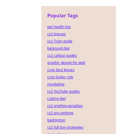
Popular Tags
pet health tips
cs2 lineups
cs2 Train guide
balanced diet
cs2 callout guides
graphic design for web
csgo best knives
csgo lurker role
maybeline
cs2 YouTube guides
cutting diet
cs2 griefing penalties
cs2 pro settings
badminton
cs2 full buy strategies