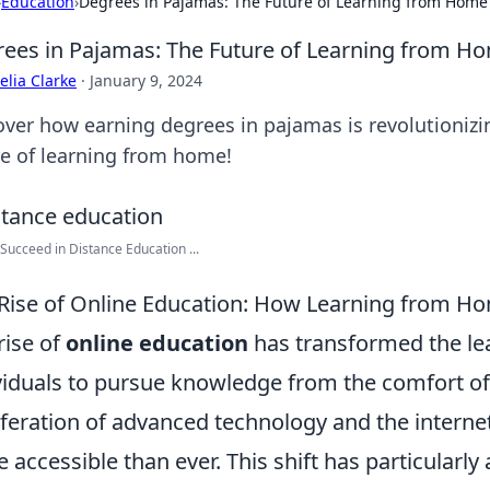
›
Education
›
Degrees in Pajamas: The Future of Learning from Home
ees in Pajamas: The Future of Learning from H
lia Clarke
·
January 9, 2024
over how earning degrees in pajamas is revolutioniz
re of learning from home!
Succeed in Distance Education ...
Rise of Online Education: How Learning from Ho
rise of
online education
has transformed the le
viduals to pursue knowledge from the comfort of
iferation of advanced technology and the interne
 accessible than ever. This shift has particularly