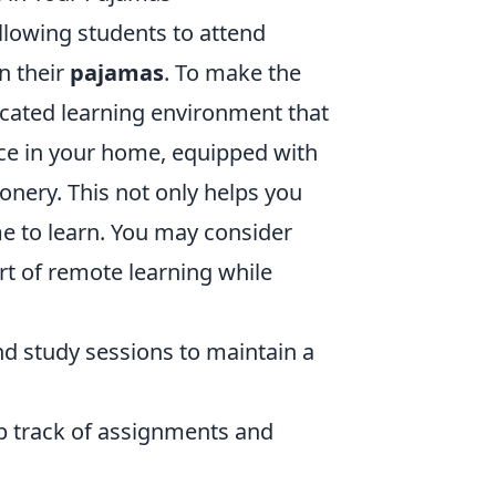
llowing students to attend
n their
pajamas
. To make the
dicated learning environment that
ace in your home, equipped with
ionery. This not only helps you
ime to learn. You may consider
rt of remote learning while
nd study sessions to maintain a
ep track of assignments and