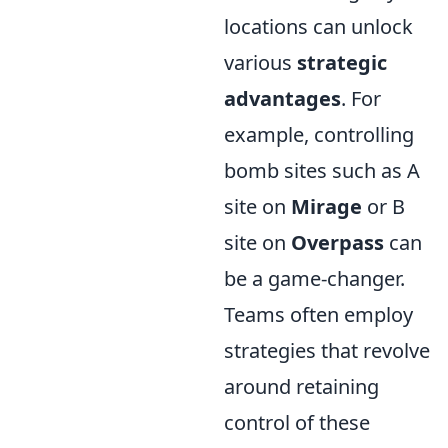
locations can unlock
various
strategic
advantages
. For
example, controlling
bomb sites such as A
site on
Mirage
or B
site on
Overpass
can
be a game-changer.
Teams often employ
strategies that revolve
around retaining
control of these