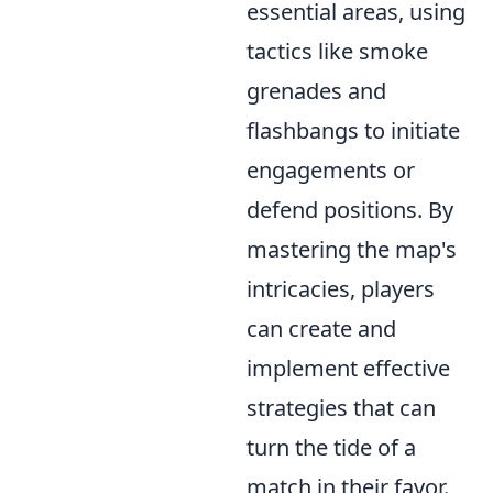
essential areas, using
tactics like smoke
grenades and
flashbangs to initiate
engagements or
defend positions. By
mastering the map's
intricacies, players
can create and
implement effective
strategies that can
turn the tide of a
match in their favor.