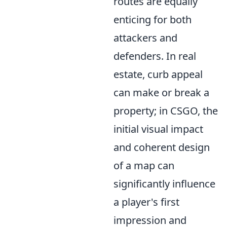
routes are equally
enticing for both
attackers and
defenders. In real
estate, curb appeal
can make or break a
property; in CSGO, the
initial visual impact
and coherent design
of a map can
significantly influence
a player's first
impression and