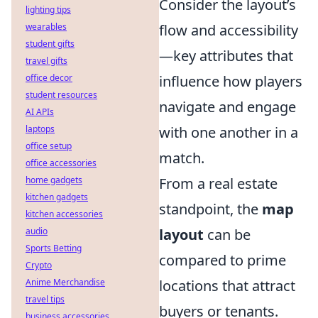
Consider the layout’s
lighting tips
wearables
flow and accessibility
student gifts
—key attributes that
travel gifts
office decor
influence how players
student resources
navigate and engage
AI APIs
laptops
with one another in a
office setup
match.
office accessories
home gadgets
From a real estate
kitchen gadgets
standpoint, the
map
kitchen accessories
audio
layout
can be
Sports Betting
compared to prime
Crypto
Anime Merchandise
locations that attract
travel tips
buyers or tenants.
business accessories