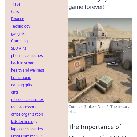
Travel
game forever!
Cars
Finance
Technology
gadgets
Gambling
SEO APIs
phone accessories
back to school
health and wellness
home audio
gaming gifts
gifts
mobile accessories
Counter–Strike's Dust 2: The history
tech accessories
of ...
office organization
kids technology
The Importance of
laptop accessories
Programmatic SEO