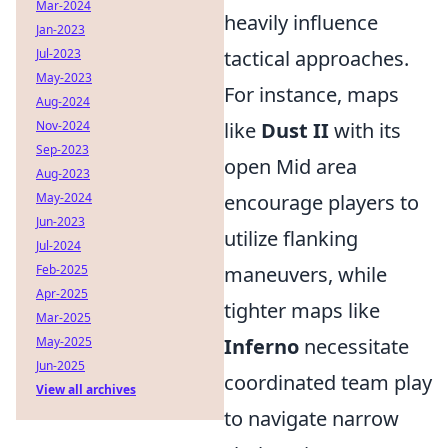
Mar-2024
heavily influence
Jan-2023
Jul-2023
tactical approaches.
May-2023
For instance, maps
Aug-2024
Nov-2024
like
Dust II
with its
Sep-2023
open Mid area
Aug-2023
May-2024
encourage players to
Jun-2023
utilize flanking
Jul-2024
Feb-2025
maneuvers, while
Apr-2025
tighter maps like
Mar-2025
May-2025
Inferno
necessitate
Jun-2025
coordinated team play
View all archives
to navigate narrow