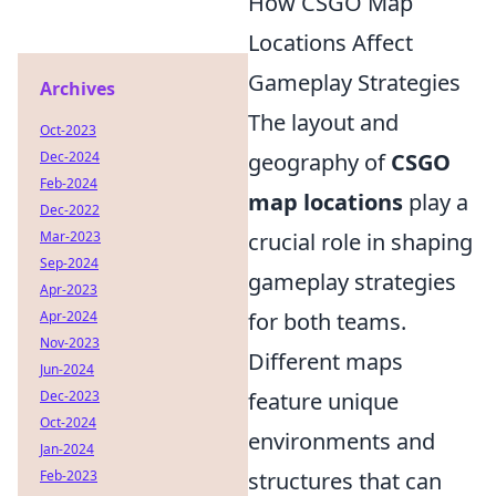
How CSGO Map
Locations Affect
Gameplay Strategies
Archives
The layout and
Oct-2023
Dec-2024
geography of
CSGO
Feb-2024
map locations
play a
Dec-2022
Mar-2023
crucial role in shaping
Sep-2024
gameplay strategies
Apr-2023
Apr-2024
for both teams.
Nov-2023
Different maps
Jun-2024
Dec-2023
feature unique
Oct-2024
environments and
Jan-2024
Feb-2023
structures that can