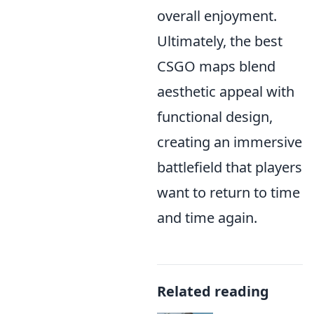
overall enjoyment.
Ultimately, the best
CSGO maps blend
aesthetic appeal with
functional design,
creating an immersive
battlefield that players
want to return to time
and time again.
Related reading