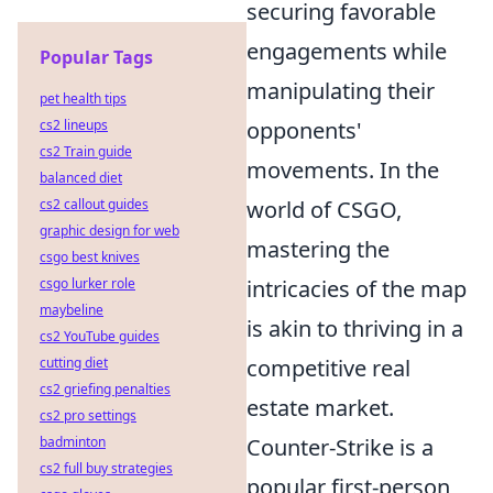
securing favorable
engagements while
Popular Tags
manipulating their
pet health tips
cs2 lineups
opponents'
cs2 Train guide
movements. In the
balanced diet
cs2 callout guides
world of CSGO,
graphic design for web
mastering the
csgo best knives
csgo lurker role
intricacies of the map
maybeline
is akin to thriving in a
cs2 YouTube guides
cutting diet
competitive real
cs2 griefing penalties
estate market.
cs2 pro settings
badminton
Counter-Strike is a
cs2 full buy strategies
popular first-person