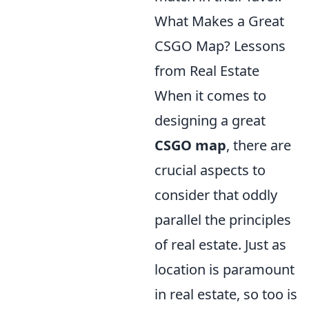
What Makes a Great
CSGO Map? Lessons
from Real Estate
When it comes to
designing a great
CSGO map
, there are
crucial aspects to
consider that oddly
parallel the principles
of real estate. Just as
location is paramount
in real estate, so too is