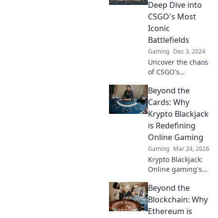
Tips and tricks
Deep Dive into
await inside.
CSGO's Most
Iconic
Battlefields
Gaming
Dec 3, 2024
Uncover the chaos
of CSGO's
battlegrounds!
Beyond the
Explore iconic
maps that shaped
Cards: Why
the game in our
Krypto Blackjack
thrilling deep dive.
is Redefining
Don't miss out!
Online Gaming
Gaming
Mar 24, 2026
Krypto Blackjack:
Online gaming's
future. Discover
Beyond the
how crypto is
revolutionizing
Blockchain: Why
cards. Play
Ethereum is
smarter, win