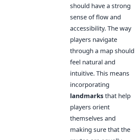
should have a strong
sense of flow and
accessibility. The way
players navigate
through a map should
feel natural and
intuitive. This means
incorporating
landmarks
that help
players orient
themselves and
making sure that the