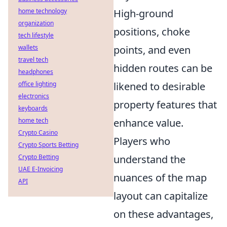
home technology
High-ground
organization
positions, choke
tech lifestyle
wallets
points, and even
travel tech
hidden routes can be
headphones
office lighting
likened to desirable
electronics
property features that
keyboards
home tech
enhance value.
Crypto Casino
Players who
Crypto Sports Betting
Crypto Betting
understand the
UAE E-Invoicing
nuances of the map
API
layout can capitalize
on these advantages,