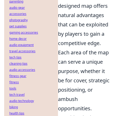
parenting
designed map offers
audio gear
accessories
natural advantages
photography
that can be exploited
pet supplies
gaming accessories
by players to gain a
home decor
competitive edge.
audio equipment
travel accessories
Each area of the map
tech tips
can serve a unique
cleaning tips
audio accessories
purpose, whether it
fitness gear
be for cover, strategic
fitness
tools
positioning, or
tech travel
ambush
audio technology
biking
opportunities.
health tips