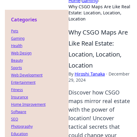
Home
›
Gaming
›
Why CSGO Maps Are Like Real
Estate: Location, Location,
Location
Categories
Why CSGO Maps Are
Pets
Gaming
Like Real Estate:
Health
Location, Location,
Web Design
Beauty
Location
Sports
By
Hiroshi Tanaka
·
December
Web Development
29, 2024
Entertainment
Fitness
Discover how CSGO
Insurance
maps mirror real estate
Home Improvement
with the power of
Software
location! Uncover
SEO
tactical secrets that
Photography
Education
could change your