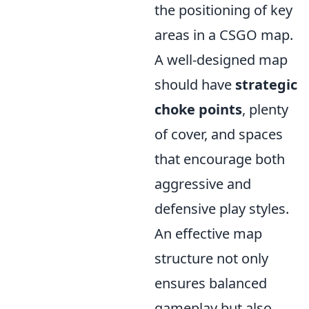
the positioning of key
areas in a CSGO map.
A well-designed map
should have
strategic
choke points
, plenty
of cover, and spaces
that encourage both
aggressive and
defensive play styles.
An effective map
structure not only
ensures balanced
gameplay but also