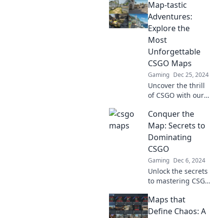
Map-tastic
Adventures:
Explore the
Most
Unforgettable
CSGO Maps
Gaming
Dec 25, 2024
Uncover the thrill
of CSGO with our
ultimate guide to
Conquer the
the most
unforgettable
Map: Secrets to
maps! Embark on
Dominating
your next epic
CSGO
gaming adventure
Gaming
Dec 6, 2024
now!
Unlock the secrets
to mastering CSGO
maps and
Maps that
dominate your
game like a pro!
Define Chaos: A