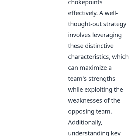
chokepoints
effectively. A well-
thought-out strategy
involves leveraging
these distinctive
characteristics, which
can maximize a
team's strengths
while exploiting the
weaknesses of the
opposing team.
Additionally,
understanding key