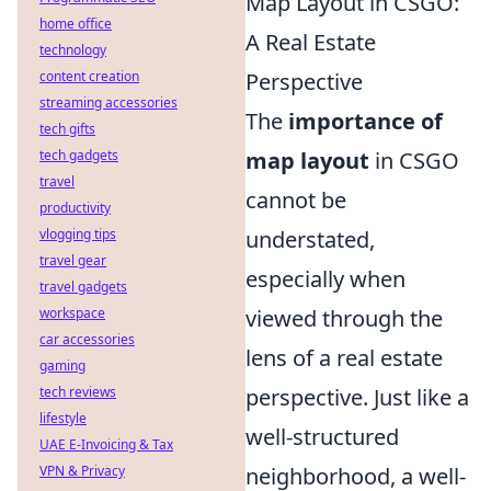
Map Layout in CSGO:
home office
A Real Estate
technology
content creation
Perspective
streaming accessories
The
importance of
tech gifts
tech gadgets
map layout
in CSGO
travel
cannot be
productivity
vlogging tips
understated,
travel gear
especially when
travel gadgets
workspace
viewed through the
car accessories
lens of a real estate
gaming
tech reviews
perspective. Just like a
lifestyle
well-structured
UAE E-Invoicing & Tax
VPN & Privacy
neighborhood, a well-