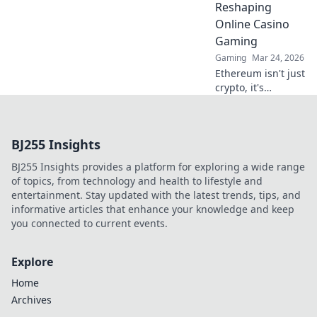
Reshaping
bigger!
Online Casino
Gaming
Gaming
Mar 24, 2026
Ethereum isn't just
crypto, it's
revolutionizing
online casinos.
Discover how
BJ255 Insights
smart contracts
and
BJ255 Insights provides a platform for exploring a wide range
decentralization
of topics, from technology and health to lifestyle and
are changing the
entertainment. Stay updated with the latest trends, tips, and
game. Click to
informative articles that enhance your knowledge and keep
learn more!
you connected to current events.
Explore
Home
Archives