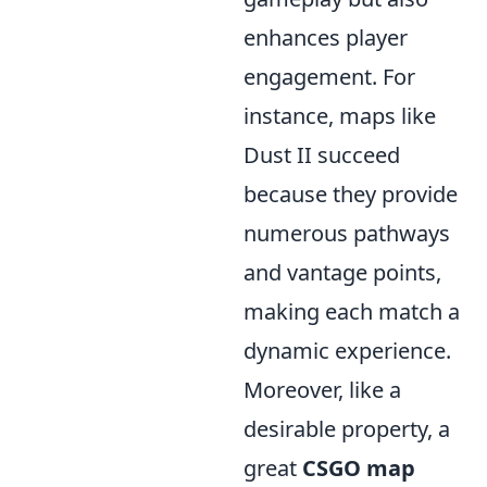
enhances player
engagement. For
instance, maps like
Dust II succeed
because they provide
numerous pathways
and vantage points,
making each match a
dynamic experience.
Moreover, like a
desirable property, a
great
CSGO map