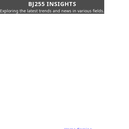
BJ255 INSIGHTS
Exploring the latest trends and news in various fields.