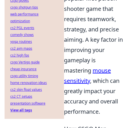
csgo gloves
csgo shotgun tips
shooter game that
web performance
requires teamwork,
optimization
cs2 PGL events
strategy, and precise
comedy shows
aiming. A key factor in
yoga routines
cs2 aim maps
improving your
cs2 high fps
gameplay is
csgo Vertigo guide
cheap insurance
mastering
mouse
csgo utility timing
sensitivity
, which can
home renovation ideas
cs2 skin float values
greatly impact your
cs2 CT setups
accuracy and overall
presentation software
View all tags
performance.