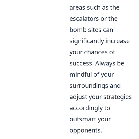
areas such as the
escalators or the
bomb sites can
significantly increase
your chances of
success. Always be
mindful of your
surroundings and
adjust your strategies
accordingly to
outsmart your
opponents.