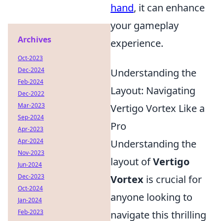
hand
, it can enhance
your gameplay
Archives
experience.
Oct-2023
Dec-2024
Understanding the
Feb-2024
Layout: Navigating
Dec-2022
Mar-2023
Vertigo Vortex Like a
Sep-2024
Pro
Apr-2023
Apr-2024
Understanding the
Nov-2023
layout of
Vertigo
Jun-2024
Dec-2023
Vortex
is crucial for
Oct-2024
anyone looking to
Jan-2024
Feb-2023
navigate this thrilling