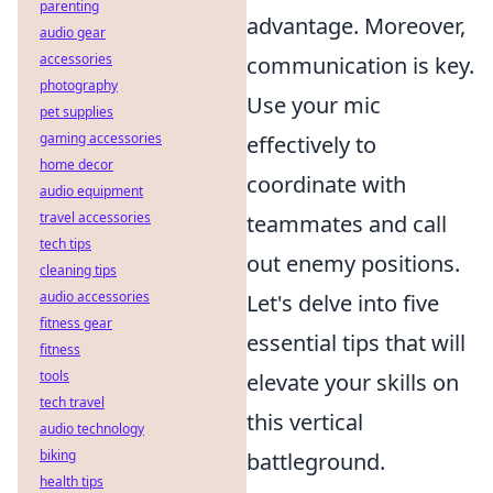
parenting
advantage. Moreover,
audio gear
accessories
communication is key.
photography
Use your mic
pet supplies
gaming accessories
effectively to
home decor
coordinate with
audio equipment
travel accessories
teammates and call
tech tips
out enemy positions.
cleaning tips
audio accessories
Let's delve into five
fitness gear
essential tips that will
fitness
tools
elevate your skills on
tech travel
this vertical
audio technology
biking
battleground.
health tips