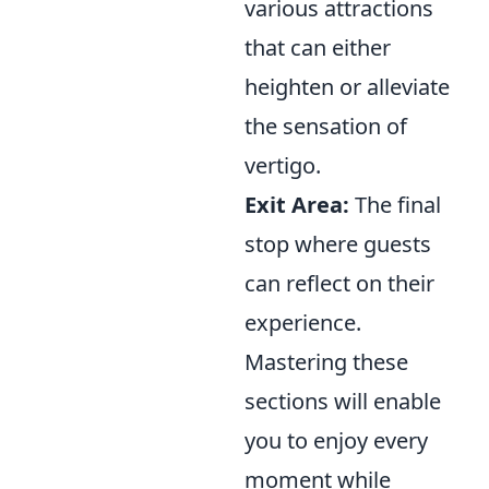
various attractions
that can either
heighten or alleviate
the sensation of
vertigo.
Exit Area:
The final
stop where guests
can reflect on their
experience.
Mastering these
sections will enable
you to enjoy every
moment while