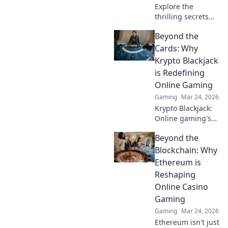
Explore the
thrilling secrets
behind the Skyline
Beyond the
Showdown and
discover what truly
Cards: Why
fuels the sensation
Krypto Blackjack
of vertigo!
is Redefining
Online Gaming
Gaming
Mar 24, 2026
Krypto Blackjack:
Online gaming's
future. Discover
Beyond the
how crypto is
revolutionizing
Blockchain: Why
cards. Play
Ethereum is
smarter, win
Reshaping
bigger!
Online Casino
Gaming
Gaming
Mar 24, 2026
Ethereum isn't just