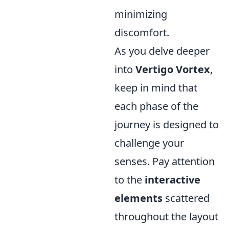
minimizing
discomfort.
As you delve deeper
into
Vertigo Vortex
,
keep in mind that
each phase of the
journey is designed to
challenge your
senses. Pay attention
to the
interactive
elements
scattered
throughout the layout