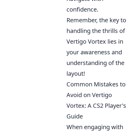
confidence.
Remember, the key to
handling the thrills of
Vertigo Vortex lies in
your awareness and
understanding of the
layout!
Common Mistakes to
Avoid on Vertigo
Vortex: A CS2 Player's
Guide
When engaging with