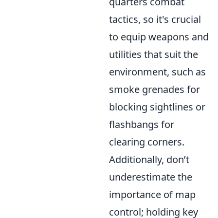
quarters combat
tactics, so it's crucial
to equip weapons and
utilities that suit the
environment, such as
smoke grenades for
blocking sightlines or
flashbangs for
clearing corners.
Additionally, don’t
underestimate the
importance of map
control; holding key