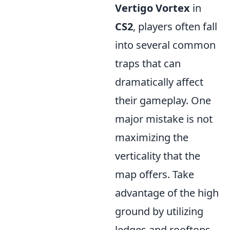
Vertigo Vortex
in
CS2
, players often fall
into several common
traps that can
dramatically affect
their gameplay. One
major mistake is not
maximizing the
verticality that the
map offers. Take
advantage of the high
ground by utilizing
ledges and rooftops