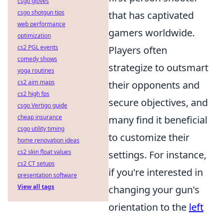
csgo gloves
csgo shotgun tips
that has captivated
web performance
gamers worldwide.
optimization
cs2 PGL events
Players often
comedy shows
strategize to outsmart
yoga routines
cs2 aim maps
their opponents and
cs2 high fps
secure objectives, and
csgo Vertigo guide
cheap insurance
many find it beneficial
csgo utility timing
to customize their
home renovation ideas
cs2 skin float values
settings. For instance,
cs2 CT setups
if you're interested in
presentation software
View all tags
changing your gun's
orientation to the
left