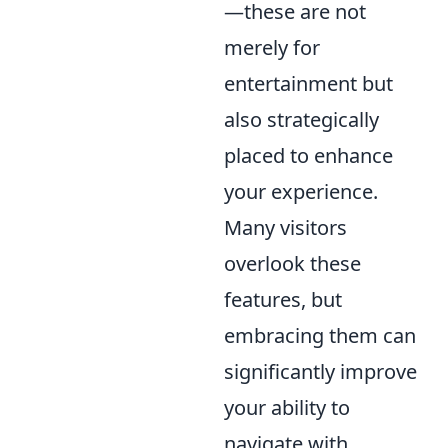
—these are not
merely for
entertainment but
also strategically
placed to enhance
your experience.
Many visitors
overlook these
features, but
embracing them can
significantly improve
your ability to
navigate with