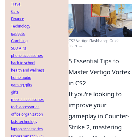
Travel
Cars
Finance
Technology
gadgets
Gambling
CS2 Vertigo Flashbangs Guide -
Learn ...
SEO APIs
phone accessories
5 Essential Tips to
back to school
health and wellness
Master Vertigo Vortex
home audio
in CS2
gaming gifts
gifts
If you're looking to
mobile accessories
improve your
tech accessories
office organization
gameplay in Counter-
kids technology
Strike 2, mastering
laptop accessories
Programmatic SEO