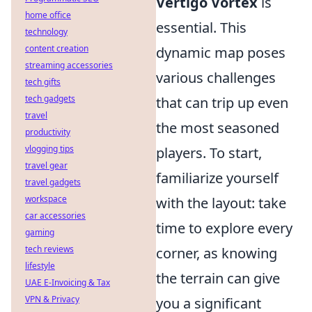
Vertigo Vortex
is
home office
essential. This
technology
content creation
dynamic map poses
streaming accessories
various challenges
tech gifts
tech gadgets
that can trip up even
travel
the most seasoned
productivity
vlogging tips
players. To start,
travel gear
familiarize yourself
travel gadgets
workspace
with the layout: take
car accessories
time to explore every
gaming
tech reviews
corner, as knowing
lifestyle
the terrain can give
UAE E-Invoicing & Tax
VPN & Privacy
you a significant