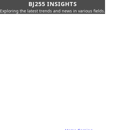
BJ255 INSIGHTS
Exploring the latest trends and news in various fields.