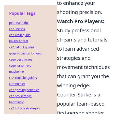
to enhance your
shooting precision.
Popular Tags
Watch Pro Players:
pet health tips
cs2 lineups
Study professional
cs2 Train guide
streams and tutorials
balanced diet
cs2 callout guides
to learn advanced
graphic design for web
strategies and
csgo best knives
csgo lurker role
movement techniques
maybeline
that can grant you the
cs2 YouTube guides
cutting diet
winning edge.
cs2 griefing penalties
Counter-Strike is a
cs2 pro settings
badminton
popular team-based
cs2 full buy strategies
first-person shooter