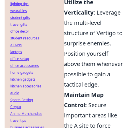
Utilize the
lighting tips
wearables
Verticality:
Leverage
student gifts
the multi-level
travel gifts
office decor
structure of Vertigo to
student resources
surprise enemies.
AI APIs
laptops
Position yourself
office setup
above them whenever
office accessories
home gadgets
possible to gain a
kitchen gadgets
tactical edge.
kitchen accessories
audio
Maintain Map
Sports Betting
Control:
Secure
Crypto
Anime Merchandise
important areas like
travel tips
the A site to force
business accessories