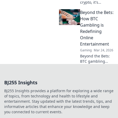
crypto, it's
revolutionizing
Beyond the Bets:
online casinos.
Discover how
How BTC
smart contracts
Gambling is
and
Redefining
decentralization
Online
are changing the
Entertainment
game. Click to
learn more!
Gaming
Mar 24, 2026
Beyond the Bets:
BTC gambling
redefines online
fun. Discover its
impact,
BJ255 Insights
innovation, and
future in
BJ255 Insights provides a platform for exploring a wide range
entertainment.
of topics, from technology and health to lifestyle and
Click to explore!
entertainment. Stay updated with the latest trends, tips, and
informative articles that enhance your knowledge and keep
you connected to current events.