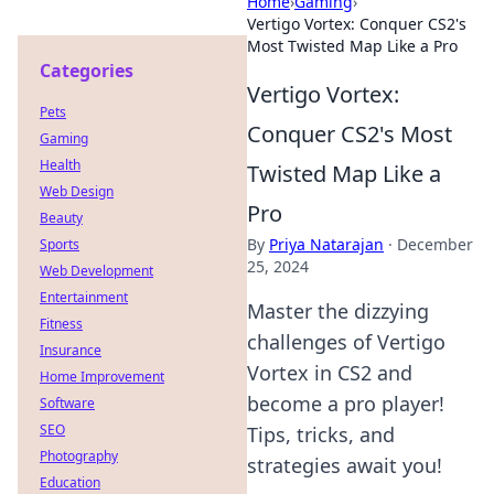
Home
›
Gaming
›
Vertigo Vortex: Conquer CS2's
Most Twisted Map Like a Pro
Categories
Vertigo Vortex:
Pets
Conquer CS2's Most
Gaming
Health
Twisted Map Like a
Web Design
Pro
Beauty
By
Priya Natarajan
·
December
Sports
25, 2024
Web Development
Entertainment
Master the dizzying
Fitness
challenges of Vertigo
Insurance
Vortex in CS2 and
Home Improvement
become a pro player!
Software
SEO
Tips, tricks, and
Photography
strategies await you!
Education