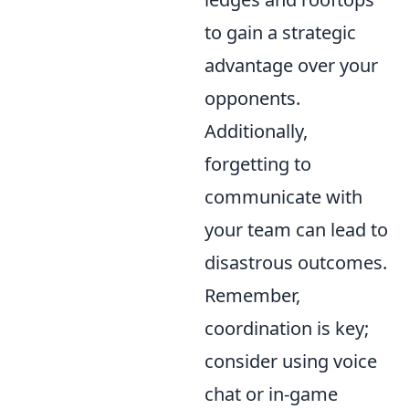
to gain a strategic
advantage over your
opponents.
Additionally,
forgetting to
communicate with
your team can lead to
disastrous outcomes.
Remember,
coordination is key;
consider using voice
chat or in-game