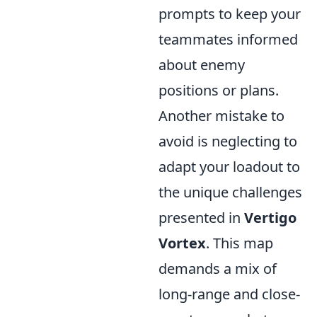
prompts to keep your
teammates informed
about enemy
positions or plans.
Another mistake to
avoid is neglecting to
adapt your loadout to
the unique challenges
presented in
Vertigo
Vortex
. This map
demands a mix of
long-range and close-