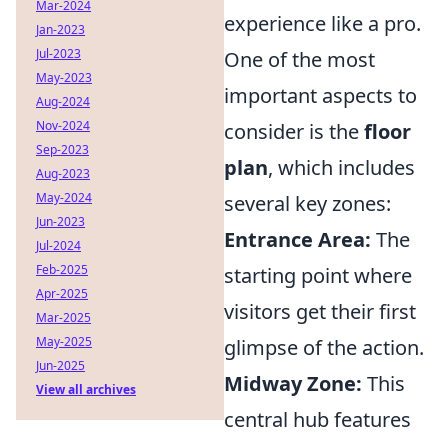
Mar-2024
experience like a pro.
Jan-2023
Jul-2023
One of the most
May-2023
important aspects to
Aug-2024
Nov-2024
consider is the
floor
Sep-2023
plan
, which includes
Aug-2023
May-2024
several key zones:
Jun-2023
Entrance Area:
The
Jul-2024
Feb-2025
starting point where
Apr-2025
visitors get their first
Mar-2025
May-2025
glimpse of the action.
Jun-2025
Midway Zone:
This
View all archives
central hub features