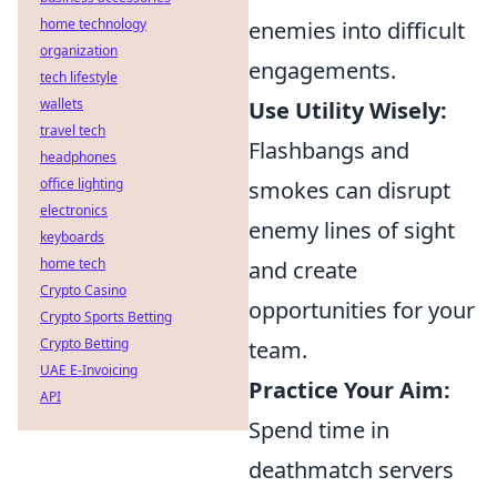
home technology
enemies into difficult
organization
engagements.
tech lifestyle
wallets
Use Utility Wisely:
travel tech
Flashbangs and
headphones
office lighting
smokes can disrupt
electronics
enemy lines of sight
keyboards
home tech
and create
Crypto Casino
opportunities for your
Crypto Sports Betting
Crypto Betting
team.
UAE E-Invoicing
Practice Your Aim:
API
Spend time in
deathmatch servers