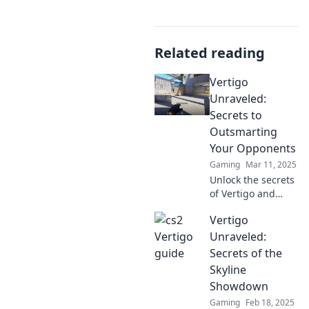
Related reading
Vertigo
Unraveled:
Secrets to
Outsmarting
Your Opponents
Gaming
Mar 11, 2025
Unlock the secrets
of Vertigo and
learn to outsmart
Vertigo
your opponents
with game-
Unraveled:
changing
Secrets of the
strategies that will
Skyline
elevate your
Showdown
gameplay!
Gaming
Feb 18, 2025