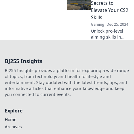
aim like a
Secrets to
champion. Unlock
Elevate Your CS2
your potential
Skills
today!
Gaming
Dec 25, 2024
Unlock pro-level
aiming skills in
CS2 with insider
secrets! Elevate
your gameplay
BJ255 Insights
and dominate the
competition today!
BJ255 Insights provides a platform for exploring a wide range
of topics, from technology and health to lifestyle and
entertainment. Stay updated with the latest trends, tips, and
informative articles that enhance your knowledge and keep
you connected to current events.
Explore
Home
Archives