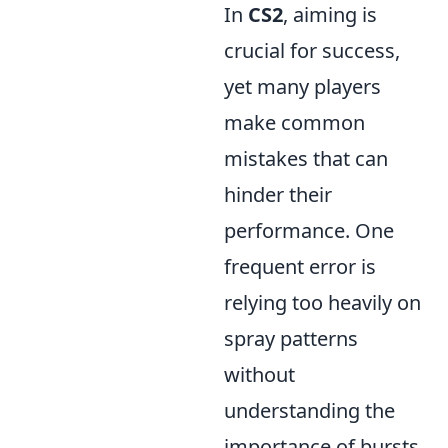
In
CS2
, aiming is
crucial for success,
yet many players
make common
mistakes that can
hinder their
performance. One
frequent error is
relying too heavily on
spray patterns
without
understanding the
importance of bursts