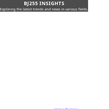
BJ255 INSIGHTS
Exploring the latest trends and news in various fields.