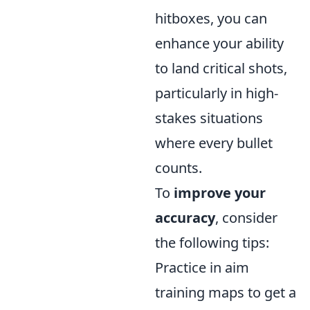
hitboxes, you can
enhance your ability
to land critical shots,
particularly in high-
stakes situations
where every bullet
counts.
To
improve your
accuracy
, consider
the following tips:
Practice in aim
training maps to get a