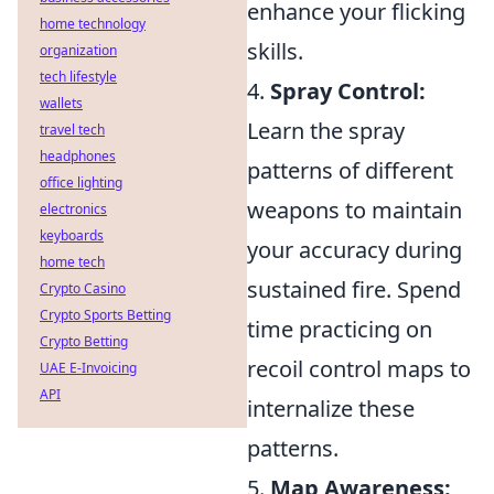
enhance your flicking
home technology
skills.
organization
tech lifestyle
4.
Spray Control:
wallets
Learn the spray
travel tech
headphones
patterns of different
office lighting
weapons to maintain
electronics
keyboards
your accuracy during
home tech
sustained fire. Spend
Crypto Casino
Crypto Sports Betting
time practicing on
Crypto Betting
recoil control maps to
UAE E-Invoicing
API
internalize these
patterns.
5.
Map Awareness: