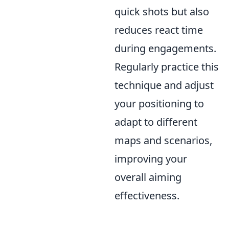
quick shots but also
reduces react time
during engagements.
Regularly practice this
technique and adjust
your positioning to
adapt to different
maps and scenarios,
improving your
overall aiming
effectiveness.