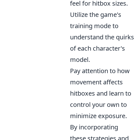
feel for hitbox sizes.
Utilize the game's
training mode to
understand the quirks
of each character's
model.
Pay attention to how
movement affects
hitboxes and learn to
control your own to
minimize exposure.
By incorporating
these strategies and