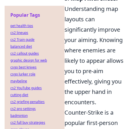
Understanding map
Popular Tags
layouts can
pet health tips
significantly improve
cs2 lineups
your aiming. Knowing
cs2 Train guide
balanced diet
where enemies are
cs2 callout guides
likely to appear allows
graphic design for web
csgo best knives
you to pre-aim
csgo lurker role
effectively, giving you
maybeline
cs2 YouTube guides
the upper hand in
cutting diet
encounters.
cs2 griefing penalties
cs2 pro settings
Counter-Strike is a
badminton
popular first-person
cs2 full buy strategies