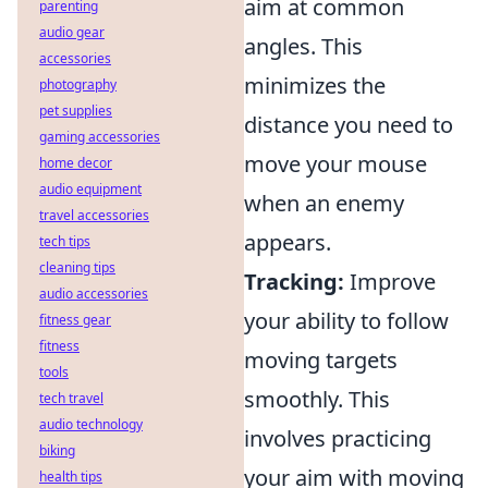
aim at common
parenting
audio gear
angles. This
accessories
minimizes the
photography
pet supplies
distance you need to
gaming accessories
move your mouse
home decor
audio equipment
when an enemy
travel accessories
appears.
tech tips
cleaning tips
Tracking:
Improve
audio accessories
your ability to follow
fitness gear
fitness
moving targets
tools
smoothly. This
tech travel
audio technology
involves practicing
biking
your aim with moving
health tips