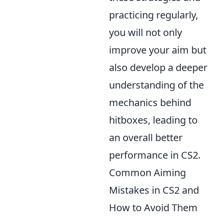
practicing regularly,
you will not only
improve your aim but
also develop a deeper
understanding of the
mechanics behind
hitboxes, leading to
an overall better
performance in CS2.
Common Aiming
Mistakes in CS2 and
How to Avoid Them