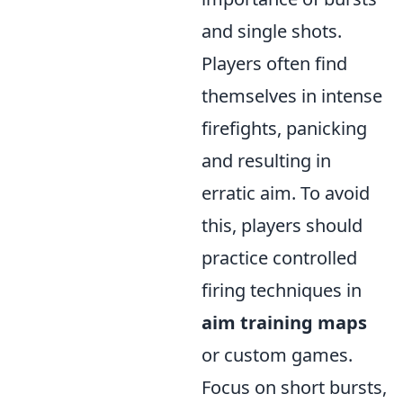
and single shots.
Players often find
themselves in intense
firefights, panicking
and resulting in
erratic aim. To avoid
this, players should
practice controlled
firing techniques in
aim training maps
or custom games.
Focus on short bursts,