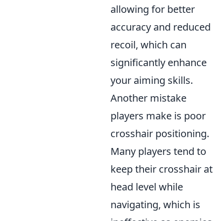
allowing for better
accuracy and reduced
recoil, which can
significantly enhance
your aiming skills.
Another mistake
players make is poor
crosshair positioning.
Many players tend to
keep their crosshair at
head level while
navigating, which is