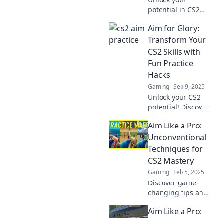
potential in CS2
with surprising
Aim for Glory:
practice
techniques! Aim
Transform Your
for glory and
CS2 Skills with
elevate your skills
Fun Practice
to the next level
Hacks
today!
Gaming
Sep 9, 2025
Unlock your CS2
potential! Discover
fun practice hacks
Aim Like a Pro:
to elevate your
skills and aim for
Unconventional
glory in every
Techniques for
match. Level up
CS2 Mastery
today!
Gaming
Feb 5, 2025
Discover game-
changing tips and
tricks to elevate
Aim Like a Pro:
your CS2 skills and