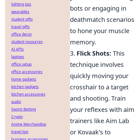
lighting tips
bots or engaging in
wearables
deathmatch scenarios
student gifts
travel gifts
to hone your muscle
office decor
memory.
student resources
AI APIs
3.
Flick Shots:
This
laptops
technique involves
office setup
office accessories
quickly moving your
home gadgets
crosshair to a target
kitchen gadgets
kitchen accessories
and shooting. Train
audio
your reflexes with aim
Sports Betting
Crypto
trainers like Aim Lab
Anime Merchandise
or Kovaak's to
travel tips
business accessories