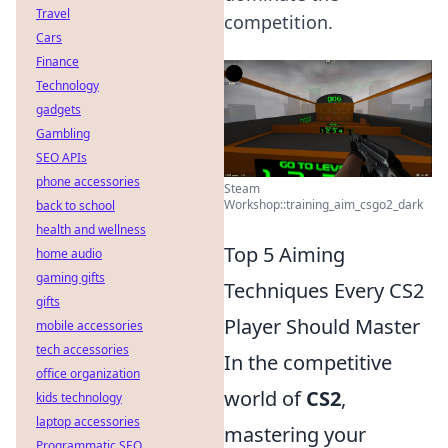
Travel
competition.
Cars
Finance
Technology
gadgets
Gambling
SEO APIs
phone accessories
Steam
Workshop::training_aim_csgo2_dark
back to school
health and wellness
Top 5 Aiming
home audio
gaming gifts
Techniques Every CS2
gifts
Player Should Master
mobile accessories
tech accessories
In the competitive
office organization
world of
CS2
,
kids technology
laptop accessories
mastering your
Programmatic SEO