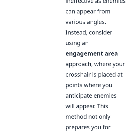
ineffective as enemies
can appear from
various angles.
Instead, consider
using an
engagement area
approach, where your
crosshair is placed at
points where you
anticipate enemies
will appear. This
method not only
prepares you for