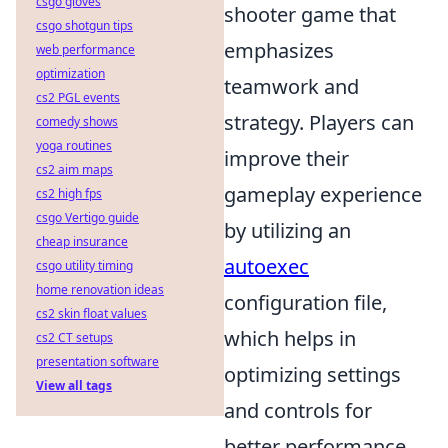
csgo gloves
shooter game that
csgo shotgun tips
emphasizes
web performance
optimization
teamwork and
cs2 PGL events
strategy. Players can
comedy shows
yoga routines
improve their
cs2 aim maps
gameplay experience
cs2 high fps
csgo Vertigo guide
by utilizing an
cheap insurance
autoexec
csgo utility timing
home renovation ideas
configuration file,
cs2 skin float values
which helps in
cs2 CT setups
presentation software
optimizing settings
View all tags
and controls for
better performance.