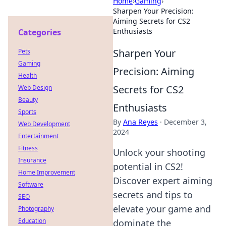
Home
›
Gaming
›
Sharpen Your Precision:
Aiming Secrets for CS2
Enthusiasts
Categories
Sharpen Your
Pets
Gaming
Precision: Aiming
Health
Secrets for CS2
Web Design
Beauty
Enthusiasts
Sports
By
Ana Reyes
·
December 3,
Web Development
2024
Entertainment
Fitness
Unlock your shooting
Insurance
potential in CS2!
Home Improvement
Discover expert aiming
Software
secrets and tips to
SEO
elevate your game and
Photography
Education
dominate the