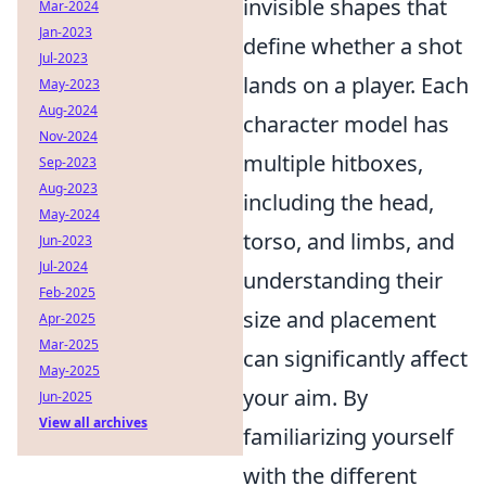
invisible shapes that
Mar-2024
Jan-2023
define whether a shot
Jul-2023
lands on a player. Each
May-2023
Aug-2024
character model has
Nov-2024
multiple hitboxes,
Sep-2023
Aug-2023
including the head,
May-2024
torso, and limbs, and
Jun-2023
Jul-2024
understanding their
Feb-2025
size and placement
Apr-2025
Mar-2025
can significantly affect
May-2025
your aim. By
Jun-2025
View all archives
familiarizing yourself
with the different