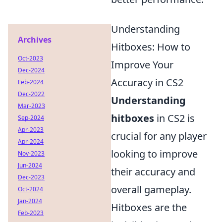
Understanding
Archives
Hitboxes: How to
Oct-2023
Improve Your
Dec-2024
Accuracy in CS2
Feb-2024
Dec-2022
Understanding
Mar-2023
hitboxes
in CS2 is
Sep-2024
Apr-2023
crucial for any player
Apr-2024
looking to improve
Nov-2023
Jun-2024
their accuracy and
Dec-2023
overall gameplay.
Oct-2024
Jan-2024
Hitboxes are the
Feb-2023