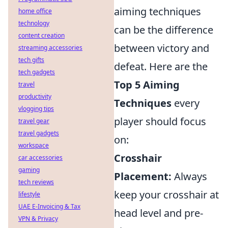
aiming techniques
home office
technology
can be the difference
content creation
between victory and
streaming accessories
tech gifts
defeat. Here are the
tech gadgets
Top 5 Aiming
travel
productivity
Techniques
every
vlogging tips
player should focus
travel gear
travel gadgets
on:
workspace
Crosshair
car accessories
gaming
Placement:
Always
tech reviews
keep your crosshair at
lifestyle
UAE E-Invoicing & Tax
head level and pre-
VPN & Privacy