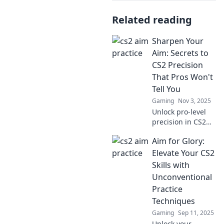
Related reading
Sharpen Your
Aim: Secrets to
CS2 Precision
That Pros Won't
Tell You
Gaming
Nov 3, 2025
Unlock pro-level
precision in CS2
with insider
Aim for Glory:
secrets that
elevate your aim.
Elevate Your CS2
Master the game
Skills with
and leave your
Unconventional
competition in the
Practice
dust!
Techniques
Gaming
Sep 11, 2025
Unlock your