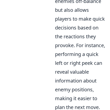
enemies off-balance
but also allows
players to make quick
decisions based on
the reactions they
provoke. For instance,
performing a quick
left or right peek can
reveal valuable
information about
enemy positions,
making it easier to
plan the next move.