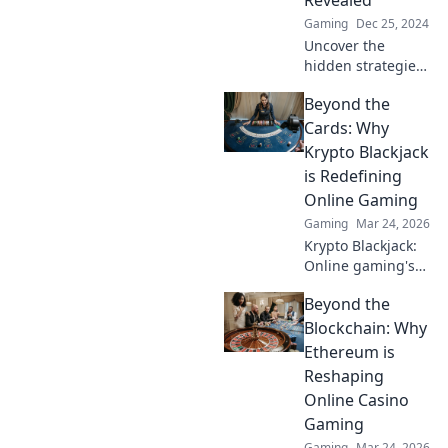
Revealed
competition!
Gaming
Dec 25, 2024
Uncover the
hidden strategies
of CS2 peek
Beyond the
mechanics! Master
the art of surprise
Cards: Why
and outsmart your
Krypto Blackjack
opponents with
is Redefining
our insider
Online Gaming
secrets.
Gaming
Mar 24, 2026
Krypto Blackjack:
Online gaming's
future. Discover
Beyond the
how crypto is
revolutionizing
Blockchain: Why
cards. Play
Ethereum is
smarter, win
Reshaping
bigger!
Online Casino
Gaming
Gaming
Mar 24, 2026