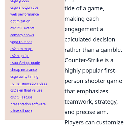
csgo gloves
tide of a game,
csgo shotgun tips
web performance
making each
optimization
engagement a
cs2 PGL events
comedy shows
calculated decision
yoga routines
rather than a gamble.
cs2 aim maps
cs2 high fps
Counter-Strike is a
csgo Vertigo guide
highly popular first-
cheap insurance
csgo utility timing
person shooter game
home renovation ideas
that emphasizes
cs2 skin float values
cs2 CT setups
teamwork, strategy,
presentation software
and precise aim.
View all tags
Players can customize