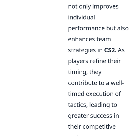
not only improves
individual
performance but also
enhances team
strategies in
CS2
. As
players refine their
timing, they
contribute to a well-
timed execution of
tactics, leading to
greater success in
their competitive