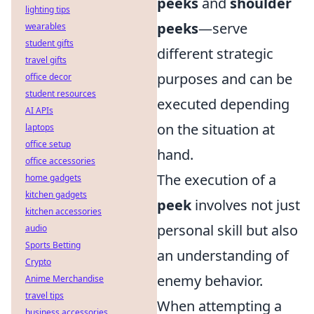
peeks
and
shoulder
lighting tips
peeks
—serve
wearables
student gifts
different strategic
travel gifts
purposes and can be
office decor
student resources
executed depending
AI APIs
on the situation at
laptops
office setup
hand.
office accessories
The execution of a
home gadgets
kitchen gadgets
peek
involves not just
kitchen accessories
personal skill but also
audio
Sports Betting
an understanding of
Crypto
enemy behavior.
Anime Merchandise
travel tips
When attempting a
business accessories