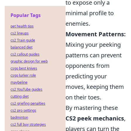
to expose only a
minimal profile to
Popular Tags
enemies.
pet health tips
Movement Patterns:
cs2 lineups
cs2 Train guide
Mixing your peeking
balanced diet
patterns can prevent
cs2 callout guides
graphic design for web
opponents from
csgo best knives
predicting your
csgo lurker role
maybeline
moves, keeping them
cs2 YouTube guides
on their toes.
cutting diet
cs2 griefing penalties
By mastering these
cs2 pro settings
CS2 peek mechanics
,
badminton
cs2 full buy strategies
players can turn the