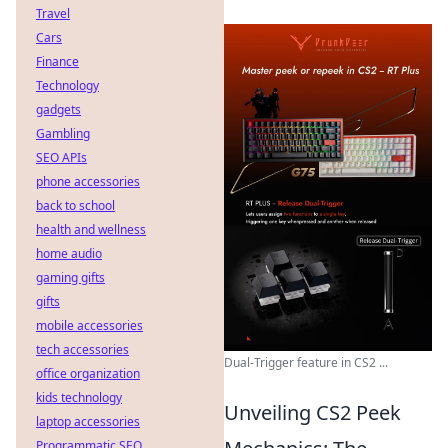
Travel
Cars
Finance
Technology
gadgets
Gambling
SEO APIs
phone accessories
back to school
health and wellness
home audio
gaming gifts
gifts
mobile accessories
tech accessories
Dual-Trigger feature in CS2 ...
office organization
kids technology
Unveiling CS2 Peek
laptop accessories
Programmatic SEO