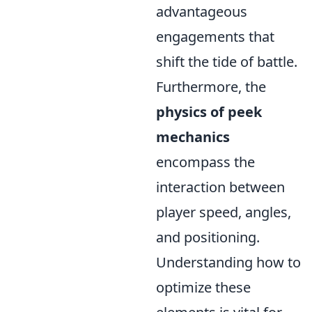
advantageous
engagements that
shift the tide of battle.
Furthermore, the
physics of peek
mechanics
encompass the
interaction between
player speed, angles,
and positioning.
Understanding how to
optimize these