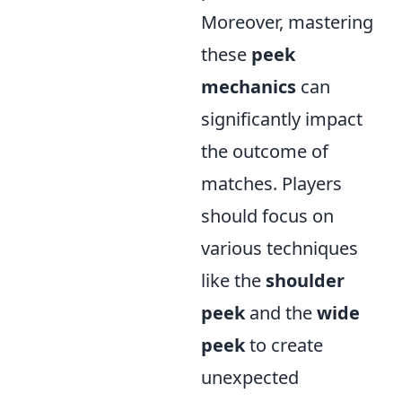
Moreover, mastering
these
peek
mechanics
can
significantly impact
the outcome of
matches. Players
should focus on
various techniques
like the
shoulder
peek
and the
wide
peek
to create
unexpected