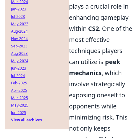
Mar-2024
plays a crucial role in
Jan-2023
enhancing gameplay
Jul-2023
May-2023
within
CS2
. One of the
Aug-2024
most effective
Nov-2024
Sep-2023
techniques players
Aug-2023
can utilize is
peek
May-2024
Jun-2023
mechanics
, which
Jul-2024
involve strategically
Feb-2025
Apr-2025
exposing oneself to
Mar-2025
opponents while
May-2025
Jun-2025
minimizing risk. This
View all archives
not only keeps