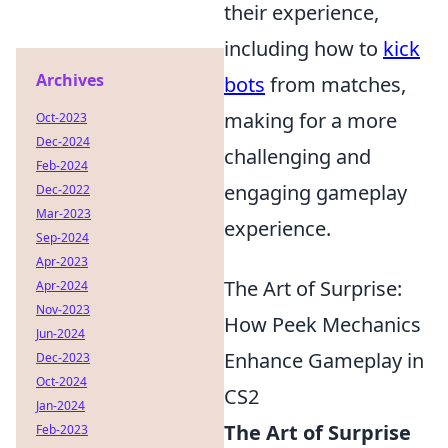
their experience,
including how to
kick
Archives
bots
from matches,
making for a more
Oct-2023
Dec-2024
challenging and
Feb-2024
engaging gameplay
Dec-2022
Mar-2023
experience.
Sep-2024
Apr-2023
The Art of Surprise:
Apr-2024
Nov-2023
How Peek Mechanics
Jun-2024
Enhance Gameplay in
Dec-2023
Oct-2024
CS2
Jan-2024
The Art of Surprise
Feb-2023