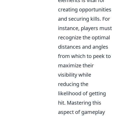
elements is vital for
creating opportunities
and securing kills. For
instance, players must
recognize the optimal
distances and angles
from which to peek to
maximize their
visibility while
reducing the
likelihood of getting
hit. Mastering this
aspect of gameplay