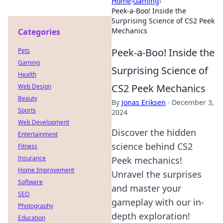
Home
›
Gaming
›
Peek-a-Boo! Inside the
Surprising Science of CS2 Peek
Mechanics
Categories
Peek-a-Boo! Inside the
Pets
Gaming
Surprising Science of
Health
CS2 Peek Mechanics
Web Design
Beauty
By
Jonas Eriksen
·
December 3,
Sports
2024
Web Development
Discover the hidden
Entertainment
science behind CS2
Fitness
Insurance
Peek mechanics!
Home Improvement
Unravel the surprises
Software
and master your
SEO
gameplay with our in-
Photography
depth exploration!
Education