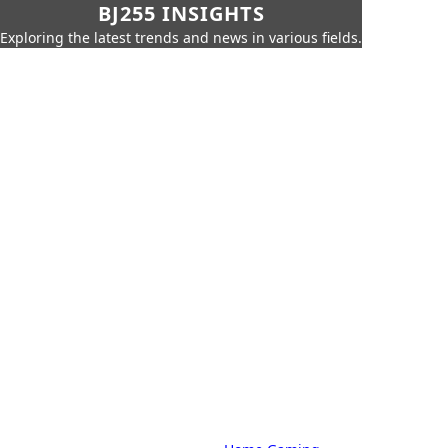
BJ255 INSIGHTS
Exploring the latest trends and news in various fields.