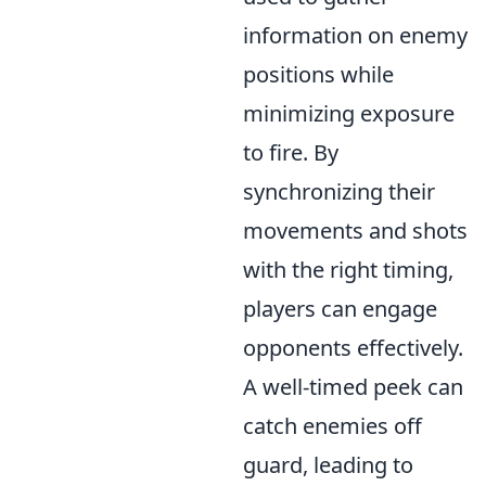
information on enemy
positions while
minimizing exposure
to fire. By
synchronizing their
movements and shots
with the right timing,
players can engage
opponents effectively.
A well-timed peek can
catch enemies off
guard, leading to