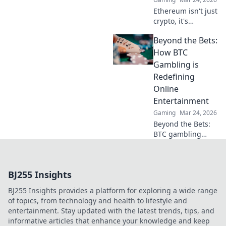
Ethereum isn't just
crypto, it's
revolutionizing
Beyond the Bets:
online casinos.
Discover how
How BTC
smart contracts
Gambling is
and
Redefining
decentralization
Online
are changing the
Entertainment
game. Click to
learn more!
Gaming
Mar 24, 2026
Beyond the Bets:
BTC gambling
redefines online
fun. Discover its
impact,
BJ255 Insights
innovation, and
future in
BJ255 Insights provides a platform for exploring a wide range
entertainment.
of topics, from technology and health to lifestyle and
Click to explore!
entertainment. Stay updated with the latest trends, tips, and
informative articles that enhance your knowledge and keep