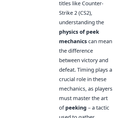
titles like Counter-
Strike 2 (CS2),
understanding the
physics of peek
mechanics
can mean
the difference
between victory and
defeat. Timing plays a
crucial role in these
mechanics, as players
must master the art
of
peeking
– a tactic
used to gather