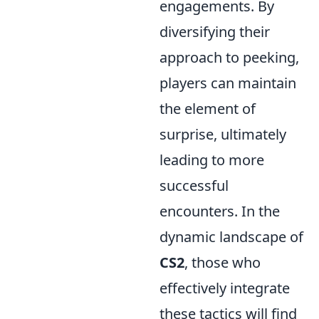
engagements. By
diversifying their
approach to peeking,
players can maintain
the element of
surprise, ultimately
leading to more
successful
encounters. In the
dynamic landscape of
CS2
, those who
effectively integrate
these tactics will find