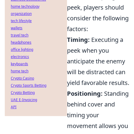
peek, players should
home technology
organization
consider the following
tech lifestyle
factors:
wallets
travel tech
Timing:
Executing a
headphones
peek when you
office lighting
electronics
anticipate the enemy
keyboards
will be distracted can
home tech
Crypto Casino
yield favorable results.
Crypto Sports Betting
Positioning:
Standing
Crypto Betting
UAE E-Invoicing
behind cover and
API
timing your
movement allows you