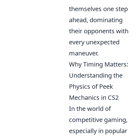
themselves one step
ahead, dominating
their opponents with
every unexpected
maneuver.
Why Timing Matters:
Understanding the
Physics of Peek
Mechanics in CS2
In the world of
competitive gaming,
especially in popular