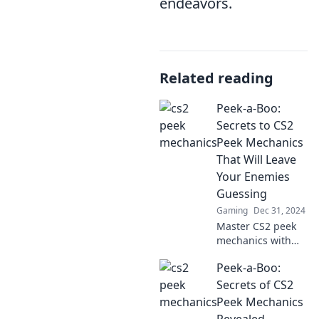
endeavors.
Related reading
Peek-a-Boo:
Secrets to CS2
Peek Mechanics
That Will Leave
Your Enemies
Guessing
Gaming
Dec 31, 2024
Master CS2 peek
mechanics with
our secret tactics
Peek-a-Boo:
and leave your
enemies guessing.
Secrets of CS2
Elevate your game
Peek Mechanics
and dominate the