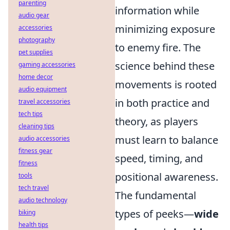
parenting
information while
audio gear
minimizing exposure
accessories
photography
to enemy fire. The
pet supplies
science behind these
gaming accessories
home decor
movements is rooted
audio equipment
in both practice and
travel accessories
tech tips
theory, as players
cleaning tips
must learn to balance
audio accessories
fitness gear
speed, timing, and
fitness
positional awareness.
tools
tech travel
The fundamental
audio technology
types of peeks—
wide
biking
health tips