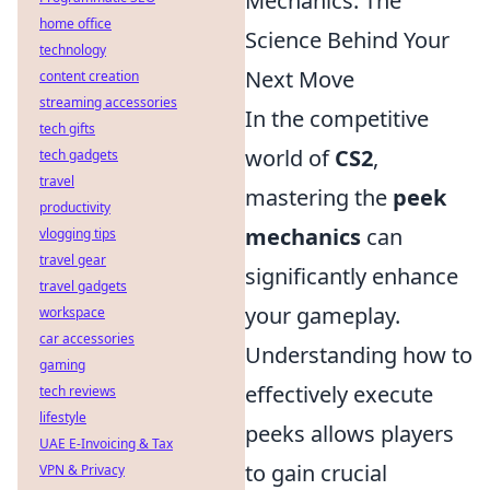
Mechanics: The
home office
Science Behind Your
technology
Next Move
content creation
streaming accessories
In the competitive
tech gifts
world of
CS2
,
tech gadgets
travel
mastering the
peek
productivity
mechanics
can
vlogging tips
travel gear
significantly enhance
travel gadgets
your gameplay.
workspace
car accessories
Understanding how to
gaming
effectively execute
tech reviews
lifestyle
peeks allows players
UAE E-Invoicing & Tax
to gain crucial
VPN & Privacy