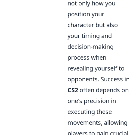
not only how you
position your
character but also
your timing and
decision-making
process when
revealing yourself to
opponents. Success in
CS2
often depends on
one's precision in
executing these
movements, allowing
players to gain crucial