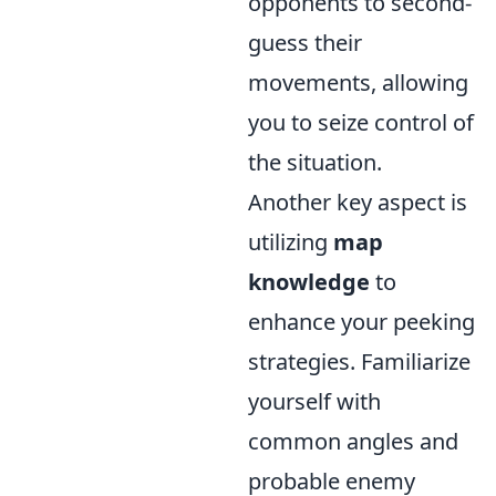
opponents to second-
guess their
movements, allowing
you to seize control of
the situation.
Another key aspect is
utilizing
map
knowledge
to
enhance your peeking
strategies. Familiarize
yourself with
common angles and
probable enemy