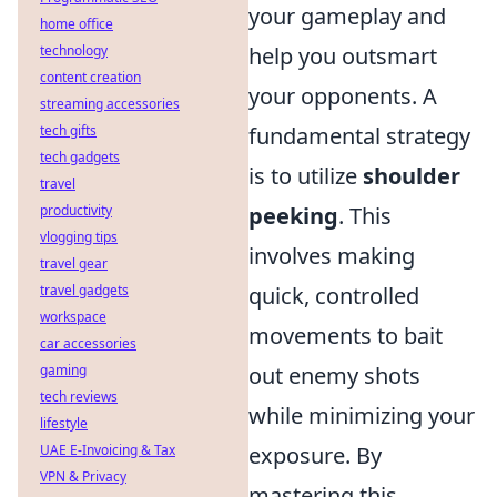
your gameplay and
home office
technology
help you outsmart
content creation
your opponents. A
streaming accessories
tech gifts
fundamental strategy
tech gadgets
is to utilize
shoulder
travel
productivity
peeking
. This
vlogging tips
involves making
travel gear
travel gadgets
quick, controlled
workspace
movements to bait
car accessories
gaming
out enemy shots
tech reviews
while minimizing your
lifestyle
UAE E-Invoicing & Tax
exposure. By
VPN & Privacy
mastering this