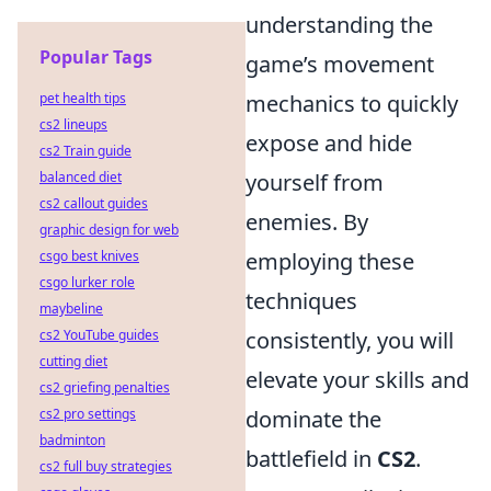
understanding the
Popular Tags
game’s movement
pet health tips
mechanics to quickly
cs2 lineups
expose and hide
cs2 Train guide
balanced diet
yourself from
cs2 callout guides
enemies. By
graphic design for web
csgo best knives
employing these
csgo lurker role
techniques
maybeline
cs2 YouTube guides
consistently, you will
cutting diet
elevate your skills and
cs2 griefing penalties
cs2 pro settings
dominate the
badminton
battlefield in
CS2
.
cs2 full buy strategies