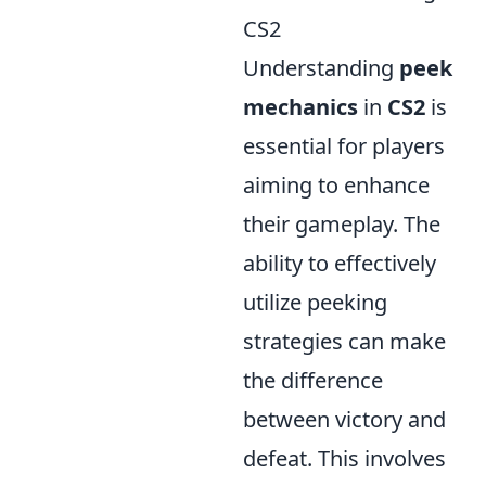
CS2
Understanding
peek
mechanics
in
CS2
is
essential for players
aiming to enhance
their gameplay. The
ability to effectively
utilize peeking
strategies can make
the difference
between victory and
defeat. This involves