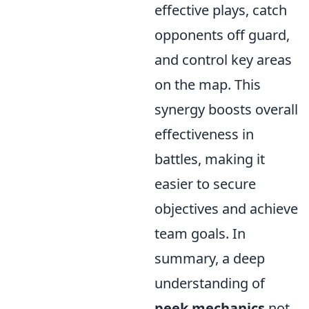
effective plays, catch
opponents off guard,
and control key areas
on the map. This
synergy boosts overall
effectiveness in
battles, making it
easier to secure
objectives and achieve
team goals. In
summary, a deep
understanding of
peek mechanics
not