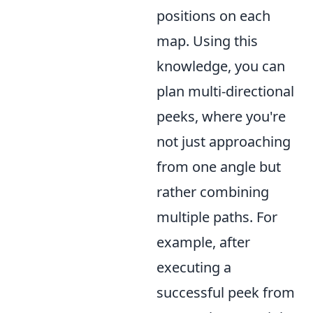
positions on each
map. Using this
knowledge, you can
plan multi-directional
peeks, where you're
not just approaching
from one angle but
rather combining
multiple paths. For
example, after
executing a
successful peek from