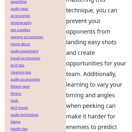
parenting
audio gear
technique, you can
accessories
prevent your
photography
pet supplies
opponents from
gaming accessories
landing easy shots
home decor
audio equipment
and create
travel accessories
opportunities for your
tech tips
cleaning tips
team. Additionally,
audio accessories
learning to vary your
fitness gear
fitness
timing and angles
tools
when peeking can
tech travel
audio technology
make it harder for
biking
enemies to predict
health tips