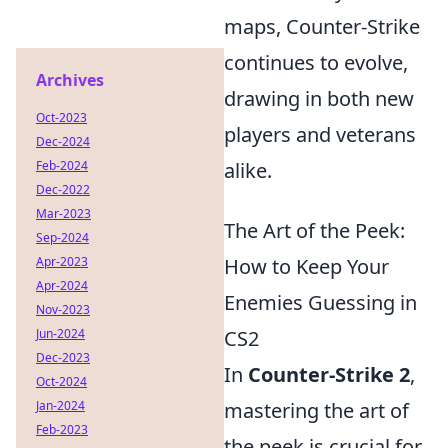
maps, Counter-Strike
continues to evolve,
Archives
drawing in both new
Oct-2023
players and veterans
Dec-2024
Feb-2024
alike.
Dec-2022
Mar-2023
The Art of the Peek:
Sep-2024
Apr-2023
How to Keep Your
Apr-2024
Enemies Guessing in
Nov-2023
Jun-2024
CS2
Dec-2023
In
Counter-Strike 2
,
Oct-2024
Jan-2024
mastering the art of
Feb-2023
the peek is crucial for