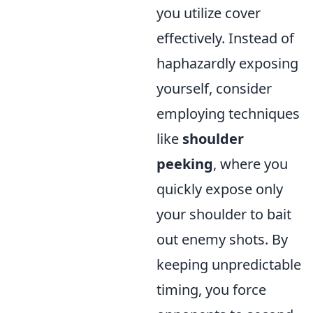
you utilize cover
effectively. Instead of
haphazardly exposing
yourself, consider
employing techniques
like
shoulder
peeking
, where you
quickly expose only
your shoulder to bait
out enemy shots. By
keeping unpredictable
timing, you force