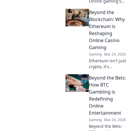
Online gaming's
future. Discover
Beyond the
how crypto is
revolutionizing
Blockchain: Why
cards. Play
Ethereum is
smarter, win
Reshaping
bigger!
Online Casino
Gaming
Gaming
Mar 24, 2026
Ethereum isn't just
crypto, it's
revolutionizing
Beyond the Bets:
online casinos.
Discover how
How BTC
smart contracts
Gambling is
and
Redefining
decentralization
Online
are changing the
Entertainment
game. Click to
learn more!
Gaming
Mar 24, 2026
Beyond the Bets: