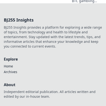
BTC gambling
redefines online
fun. Discover its
impact,
BJ255 Insights
innovation, and
future in
BJ255 Insights provides a platform for exploring a wide range
entertainment.
of topics, from technology and health to lifestyle and
Click to explore!
entertainment. Stay updated with the latest trends, tips, and
informative articles that enhance your knowledge and keep
you connected to current events.
Explore
Home
Archives
About
Independent editorial publication. All articles written and
edited by our in-house team.