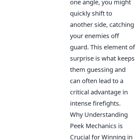
one angle, you might
quickly shift to
another side, catching
your enemies off
guard. This element of
surprise is what keeps
them guessing and
can often lead to a
critical advantage in
intense firefights.
Why Understanding
Peek Mechanics is
Crucial for Winning in