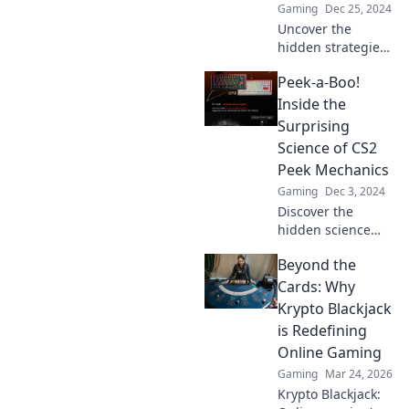
Gaming
Dec 25, 2024
Uncover the
hidden strategies
of CS2 peek
Peek-a-Boo!
mechanics! Master
the art of surprise
Inside the
and outsmart your
Surprising
opponents with
Science of CS2
our insider
Peek Mechanics
secrets.
Gaming
Dec 3, 2024
Discover the
hidden science
behind CS2 Peek
Beyond the
mechanics!
Unravel the
Cards: Why
surprises and
Krypto Blackjack
master your
is Redefining
gameplay with our
Online Gaming
in-depth
Gaming
Mar 24, 2026
exploration!
Krypto Blackjack: