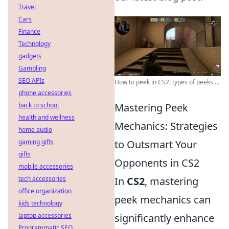
Travel
Cars
Finance
Technology
gadgets
Gambling
SEO APIs
How to peek in CS2: types of peeks ...
phone accessories
back to school
Mastering Peek
health and wellness
Mechanics: Strategies
home audio
gaming gifts
to Outsmart Your
gifts
Opponents in CS2
mobile accessories
tech accessories
In
CS2
, mastering
office organization
peek mechanics can
kids technology
laptop accessories
significantly enhance
Programmatic SEO