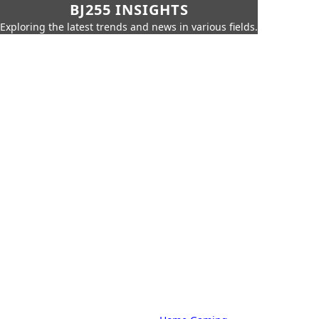
BJ255 INSIGHTS
Exploring the latest trends and news in various fields.