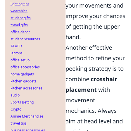
lighting tips
your movements and
wearables
improve your chances
student gifts
travel gifts
of getting the upper
office decor
hand.
student resources
AI APIs
Another effective
laptops
method to refine your
office setup
office accessories
peeking strategy is to
home gadgets
combine
crosshair
kitchen gadgets
kitchen accessories
placement
with
audio
movement
Sports Betting
Crypto
mechanics. Always
Anime Merchandise
aim at head level and
travel tips
business accessories