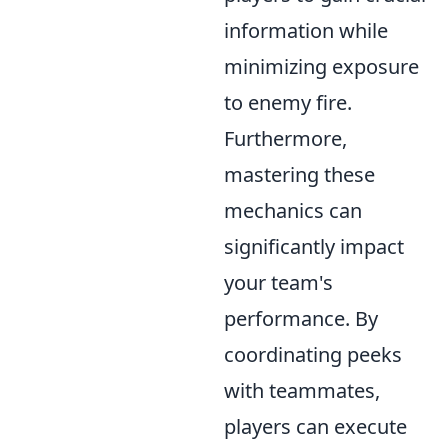
information while
minimizing exposure
to enemy fire.
Furthermore,
mastering these
mechanics can
significantly impact
your team's
performance. By
coordinating peeks
with teammates,
players can execute