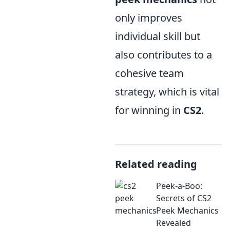
only improves
individual skill but
also contributes to a
cohesive team
strategy, which is vital
for winning in
CS2
.
Related reading
Peek-a-Boo:
Secrets of CS2
Peek Mechanics
Revealed