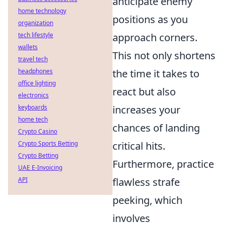
anticipate enemy
home technology
positions as you
organization
tech lifestyle
approach corners.
wallets
This not only shortens
travel tech
headphones
the time it takes to
office lighting
react but also
electronics
keyboards
increases your
home tech
chances of landing
Crypto Casino
Crypto Sports Betting
critical hits.
Crypto Betting
Furthermore, practice
UAE E-Invoicing
API
flawless strafe
peeking, which
involves