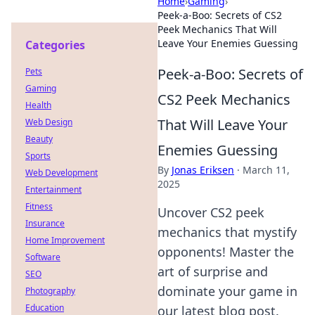
Home
›
Gaming
›
Peek-a-Boo: Secrets of CS2
Peek Mechanics That Will
Leave Your Enemies Guessing
Categories
Peek-a-Boo: Secrets of
Pets
Gaming
CS2 Peek Mechanics
Health
That Will Leave Your
Web Design
Beauty
Enemies Guessing
Sports
By
Jonas Eriksen
·
March 11,
Web Development
2025
Entertainment
Fitness
Uncover CS2 peek
Insurance
mechanics that mystify
Home Improvement
opponents! Master the
Software
art of surprise and
SEO
dominate your game in
Photography
Education
our latest blog post.