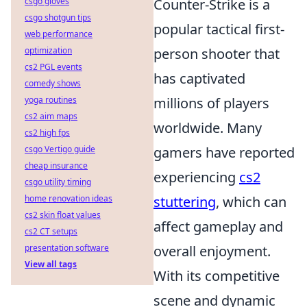
csgo gloves
Counter-Strike is a
csgo shotgun tips
popular tactical first-
web performance
optimization
person shooter that
cs2 PGL events
has captivated
comedy shows
yoga routines
millions of players
cs2 aim maps
worldwide. Many
cs2 high fps
csgo Vertigo guide
gamers have reported
cheap insurance
experiencing
cs2
csgo utility timing
home renovation ideas
stuttering
, which can
cs2 skin float values
affect gameplay and
cs2 CT setups
presentation software
overall enjoyment.
View all tags
With its competitive
scene and dynamic