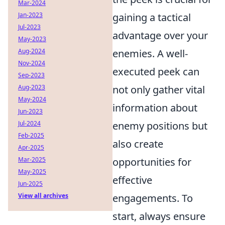
Mar-2024
Jan-2023
gaining a tactical
Jul-2023
advantage over your
May-2023
Aug-2024
enemies. A well-
Nov-2024
executed peek can
Sep-2023
Aug-2023
not only gather vital
May-2024
information about
Jun-2023
Jul-2024
enemy positions but
Feb-2025
also create
Apr-2025
Mar-2025
opportunities for
May-2025
effective
Jun-2025
View all archives
engagements. To
start, always ensure