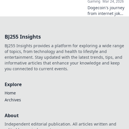
Gaming
Mar 24, 2026
Dogecoin's journey
from internet joke
to online casino
star. Discover its
unexpected rise
BJ255 Insights
and impact on
crypto gambling.
BJ255 Insights provides a platform for exploring a wide range
of topics, from technology and health to lifestyle and
entertainment. Stay updated with the latest trends, tips, and
informative articles that enhance your knowledge and keep
you connected to current events.
Explore
Home
Archives
About
Independent editorial publication. All articles written and