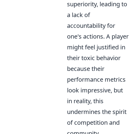
superiority, leading to
a lack of
accountability for
one's actions. A player
might feel justified in
their toxic behavior
because their
performance metrics
look impressive, but
in reality, this
undermines the spirit
of competition and
community.