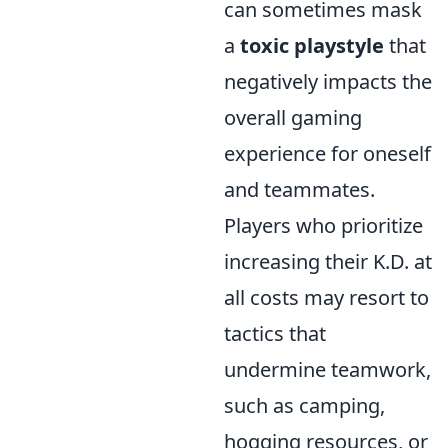
can sometimes mask
a
toxic playstyle
that
negatively impacts the
overall gaming
experience for oneself
and teammates.
Players who prioritize
increasing their K.D. at
all costs may resort to
tactics that
undermine teamwork,
such as camping,
hogging resources, or