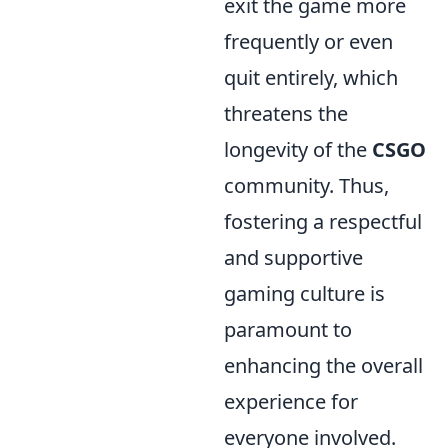
exit the game more
frequently or even
quit entirely, which
threatens the
longevity of the
CSGO
community. Thus,
fostering a respectful
and supportive
gaming culture is
paramount to
enhancing the overall
experience for
everyone involved.