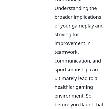
Understanding the
broader implications
of your gameplay and
striving for
improvement in
teamwork,
communication, and
sportsmanship can
ultimately lead to a
healthier gaming
environment. So,
before you flaunt that