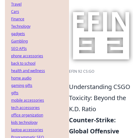
Travel
Cars
Finance
Technology
gadgets
Gambling
SEO APIs
phone accessories
back to school
health and wellness
EFIN 92 CS:GO
home audio
Understanding CSGO
gaming gifts
gifts
Toxicity: Beyond the
mobile accessories
K.D. Ratio
tech accessories
office organization
Counter-Strike:
kids technology
Global Offensive
laptop accessories
Programmatic SEO