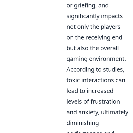
or griefing, and
significantly impacts
not only the players
on the receiving end
but also the overall
gaming environment.
According to studies,
toxic interactions can
lead to increased
levels of frustration
and anxiety, ultimately
diminishing