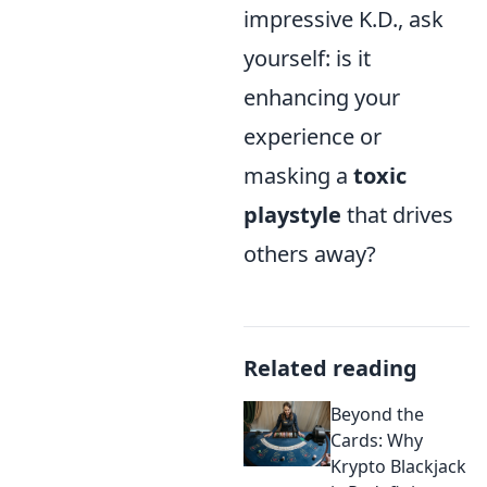
impressive K.D., ask
yourself: is it
enhancing your
experience or
masking a
toxic
playstyle
that drives
others away?
Related reading
Beyond the
Cards: Why
Krypto Blackjack