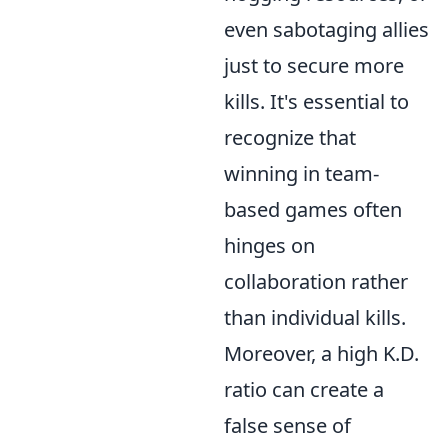
even sabotaging allies
just to secure more
kills. It's essential to
recognize that
winning in team-
based games often
hinges on
collaboration rather
than individual kills.
Moreover, a high K.D.
ratio can create a
false sense of