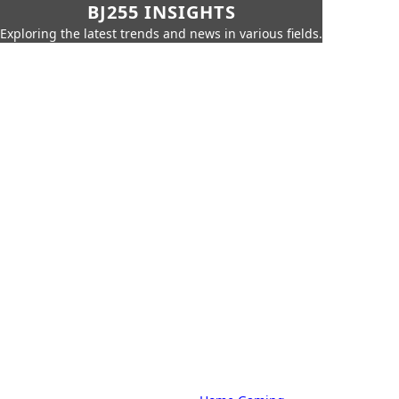
BJ255 INSIGHTS
Exploring the latest trends and news in various fields.