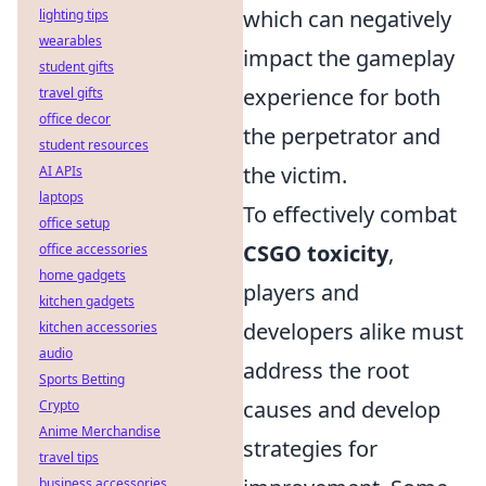
which can negatively
lighting tips
wearables
impact the gameplay
student gifts
experience for both
travel gifts
office decor
the perpetrator and
student resources
the victim.
AI APIs
laptops
To effectively combat
office setup
CSGO toxicity
,
office accessories
home gadgets
players and
kitchen gadgets
developers alike must
kitchen accessories
audio
address the root
Sports Betting
causes and develop
Crypto
Anime Merchandise
strategies for
travel tips
business accessories