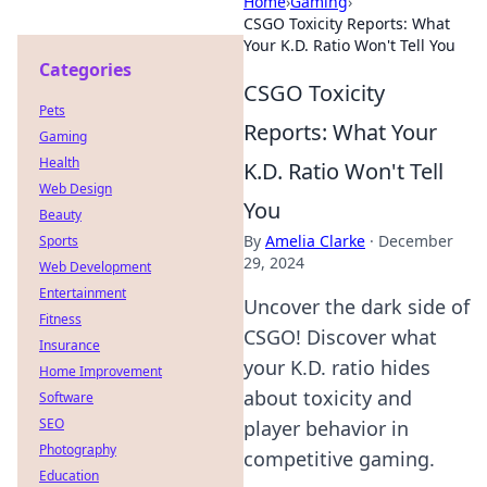
Home
›
Gaming
›
CSGO Toxicity Reports: What
Your K.D. Ratio Won't Tell You
Categories
CSGO Toxicity
Pets
Reports: What Your
Gaming
Health
K.D. Ratio Won't Tell
Web Design
You
Beauty
By
Amelia Clarke
·
December
Sports
29, 2024
Web Development
Entertainment
Uncover the dark side of
Fitness
CSGO! Discover what
Insurance
your K.D. ratio hides
Home Improvement
about toxicity and
Software
SEO
player behavior in
Photography
competitive gaming.
Education