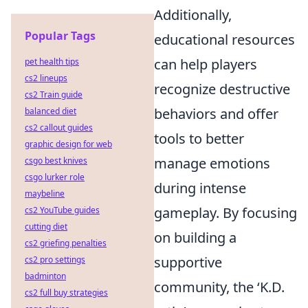
Additionally,
Popular Tags
educational resources
can help players
pet health tips
cs2 lineups
recognize destructive
cs2 Train guide
behaviors and offer
balanced diet
cs2 callout guides
tools to better
graphic design for web
manage emotions
csgo best knives
csgo lurker role
during intense
maybeline
gameplay. By focusing
cs2 YouTube guides
cutting diet
on building a
cs2 griefing penalties
supportive
cs2 pro settings
badminton
community, the ‘K.D.
cs2 full buy strategies