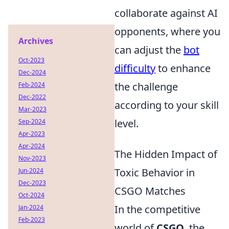
collaborate against AI
opponents, where you
Archives
can adjust the
bot
Oct-2023
difficulty
to enhance
Dec-2024
the challenge
Feb-2024
Dec-2022
according to your skill
Mar-2023
level.
Sep-2024
Apr-2023
Apr-2024
The Hidden Impact of
Nov-2023
Toxic Behavior in
Jun-2024
Dec-2023
CSGO Matches
Oct-2024
In the competitive
Jan-2024
Feb-2023
world of
CSGO
, the