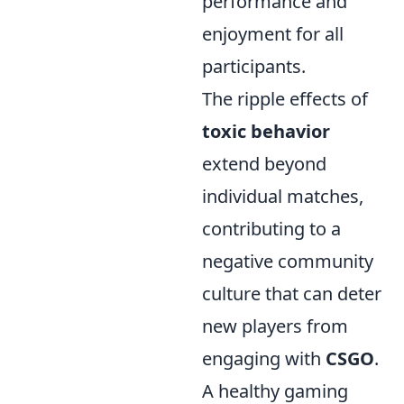
performance and
enjoyment for all
participants.
The ripple effects of
toxic behavior
extend beyond
individual matches,
contributing to a
negative community
culture that can deter
new players from
engaging with
CSGO
.
A healthy gaming