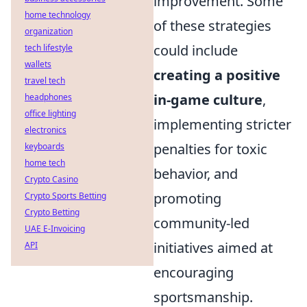
improvement. Some
home technology
of these strategies
organization
could include
tech lifestyle
wallets
creating a positive
travel tech
in-game culture
,
headphones
office lighting
implementing stricter
electronics
penalties for toxic
keyboards
home tech
behavior, and
Crypto Casino
promoting
Crypto Sports Betting
Crypto Betting
community-led
UAE E-Invoicing
initiatives aimed at
API
encouraging
sportsmanship.