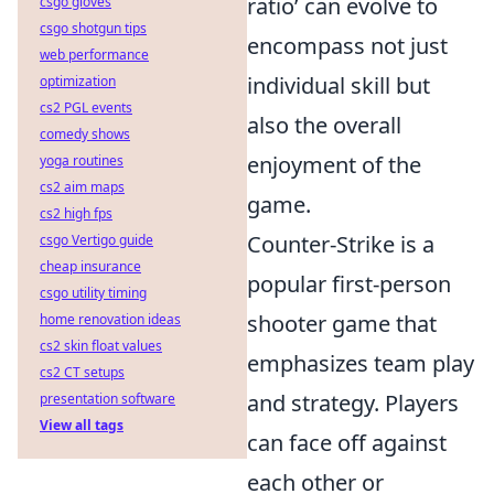
ratio’ can evolve to
csgo gloves
csgo shotgun tips
encompass not just
web performance
individual skill but
optimization
cs2 PGL events
also the overall
comedy shows
enjoyment of the
yoga routines
cs2 aim maps
game.
cs2 high fps
Counter-Strike is a
csgo Vertigo guide
cheap insurance
popular first-person
csgo utility timing
shooter game that
home renovation ideas
cs2 skin float values
emphasizes team play
cs2 CT setups
and strategy. Players
presentation software
View all tags
can face off against
each other or