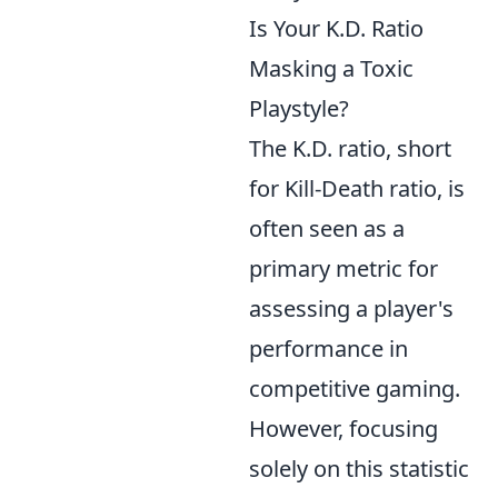
Is Your K.D. Ratio
Masking a Toxic
Playstyle?
The K.D. ratio, short
for Kill-Death ratio, is
often seen as a
primary metric for
assessing a player's
performance in
competitive gaming.
However, focusing
solely on this statistic