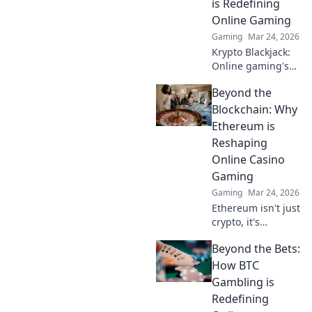
is Redefining
Online Gaming
Gaming
Mar 24, 2026
Krypto Blackjack:
Online gaming's
future. Discover
Beyond the
how crypto is
revolutionizing
Blockchain: Why
cards. Play
Ethereum is
smarter, win
Reshaping
bigger!
Online Casino
Gaming
Gaming
Mar 24, 2026
Ethereum isn't just
crypto, it's
revolutionizing
Beyond the Bets:
online casinos.
Discover how
How BTC
smart contracts
Gambling is
and
Redefining
decentralization