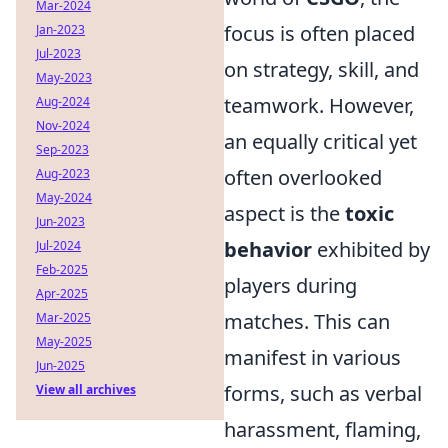
Mar-2024
focus is often placed
Jan-2023
Jul-2023
on strategy, skill, and
May-2023
teamwork. However,
Aug-2024
Nov-2024
an equally critical yet
Sep-2023
often overlooked
Aug-2023
May-2024
aspect is the
toxic
Jun-2023
behavior
exhibited by
Jul-2024
Feb-2025
players during
Apr-2025
matches. This can
Mar-2025
May-2025
manifest in various
Jun-2025
forms, such as verbal
View all archives
harassment, flaming,