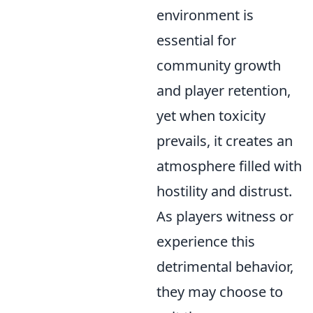
environment is
essential for
community growth
and player retention,
yet when toxicity
prevails, it creates an
atmosphere filled with
hostility and distrust.
As players witness or
experience this
detrimental behavior,
they may choose to