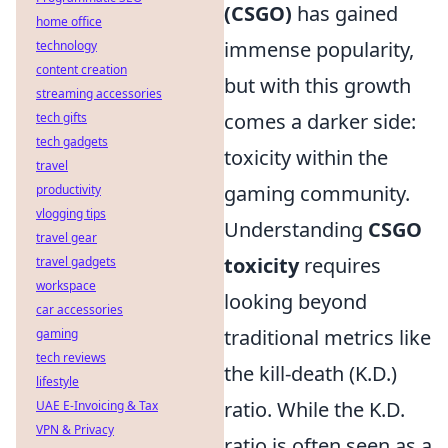
(CSGO)
has gained
home office
immense popularity,
technology
content creation
but with this growth
streaming accessories
comes a darker side:
tech gifts
tech gadgets
toxicity within the
travel
gaming community.
productivity
vlogging tips
Understanding
CSGO
travel gear
toxicity
requires
travel gadgets
workspace
looking beyond
car accessories
traditional metrics like
gaming
tech reviews
the kill-death (K.D.)
lifestyle
ratio. While the K.D.
UAE E-Invoicing & Tax
VPN & Privacy
ratio is often seen as a