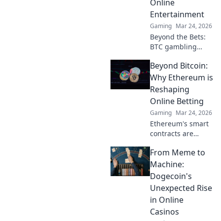
Online
are changing the
Entertainment
game. Click to
learn more!
Gaming
Mar 24, 2026
Beyond the Bets:
BTC gambling
redefines online
Beyond Bitcoin:
fun. Discover its
impact,
Why Ethereum is
innovation, and
Reshaping
future in
Online Betting
entertainment.
Gaming
Mar 24, 2026
Click to explore!
Ethereum's smart
contracts are
revolutionizing
From Meme to
online betting.
Discover how it
Machine:
goes beyond
Dogecoin's
Bitcoin, offering
Unexpected Rise
transparency,
in Online
fairness, and new
Casinos
opportunities.