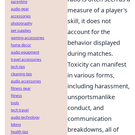
parenting
measure of a player's
audio gear
accessories
skill, it does not
photography
account for the
pet supplies
gaming accessories
behavior displayed
home decor
during matches.
audio equipment
travel accessories
Toxicity can manifest
tech tips
in various forms,
cleaning tips
audio accessories
including harassment,
fitness gear
unsportsmanlike
fitness
tools
conduct, and
tech travel
communication
audio technology
biking
breakdowns, all of
health tips