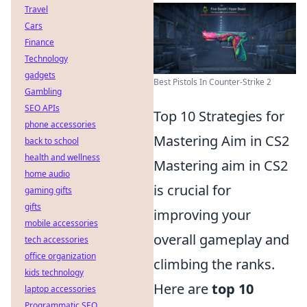
Travel
Cars
Finance
Technology
gadgets
Best Pistols In Counter-Strike 2
Gambling
SEO APIs
Top 10 Strategies for
phone accessories
Mastering Aim in CS2
back to school
health and wellness
Mastering aim in CS2
home audio
is crucial for
gaming gifts
gifts
improving your
mobile accessories
overall gameplay and
tech accessories
office organization
climbing the ranks.
kids technology
Here are
top 10
laptop accessories
Programmatic SEO