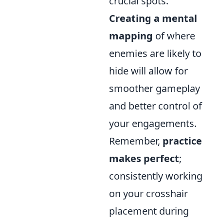
crucial spots.
Creating a mental
mapping
of where
enemies are likely to
hide will allow for
smoother gameplay
and better control of
your engagements.
Remember,
practice
makes perfect
;
consistently working
on your crosshair
placement during