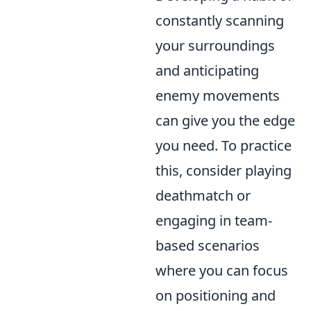
constantly scanning
your surroundings
and anticipating
enemy movements
can give you the edge
you need. To practice
this, consider playing
deathmatch or
engaging in team-
based scenarios
where you can focus
on positioning and