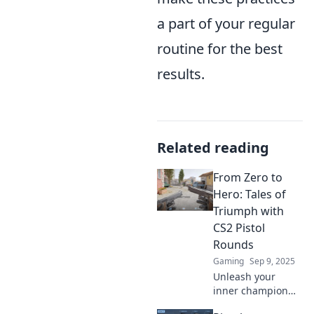
a part of your regular
routine for the best
results.
Related reading
From Zero to
Hero: Tales of
Triumph with
CS2 Pistol
Rounds
Gaming
Sep 9, 2025
Unleash your
inner champion
with thrilling tales