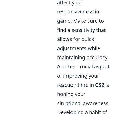
affect your
responsiveness in-
game. Make sure to
find a sensitivity that
allows for quick
adjustments while
maintaining accuracy.
Another crucial aspect
of improving your
reaction time in
CS2
is
honing your
situational awareness.
Developing a habit of