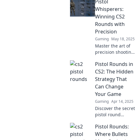
Pistol
of triumph in CS2
pistol rounds.
Whisperers:
Discover strategies
Winning CS2
and inspiration to
Rounds with
elevate your game!
Precision
Gaming
May 18, 2025
Master the art of
precision shooting
in CS2! Unveil
Pistol Rounds in
strategies that
turn you into a
CS2: The Hidden
Pistol Whisperer
Strategy That
and dominate
Can Change
every round.
Your Game
Gaming
Apr 14, 2025
Discover the secret
pistol round
tactics in CS2 that
Pistol Rounds:
could turn the tide
of your game!
Where Bullets
Unlock your full