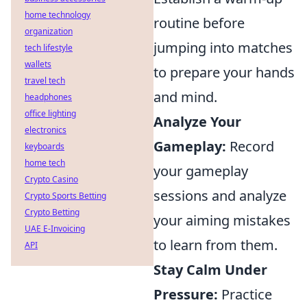
home technology
routine before
organization
jumping into matches
tech lifestyle
wallets
to prepare your hands
travel tech
and mind.
headphones
office lighting
Analyze Your
electronics
Gameplay:
Record
keyboards
home tech
your gameplay
Crypto Casino
sessions and analyze
Crypto Sports Betting
Crypto Betting
your aiming mistakes
UAE E-Invoicing
to learn from them.
API
Stay Calm Under
Pressure:
Practice