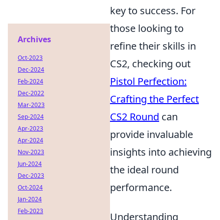
key to success. For
those looking to
Archives
refine their skills in
Oct-2023
CS2, checking out
Dec-2024
Pistol Perfection:
Feb-2024
Dec-2022
Crafting the Perfect
Mar-2023
CS2 Round
can
Sep-2024
Apr-2023
provide invaluable
Apr-2024
insights into achieving
Nov-2023
Jun-2024
the ideal round
Dec-2023
performance.
Oct-2024
Jan-2024
Feb-2023
Understanding