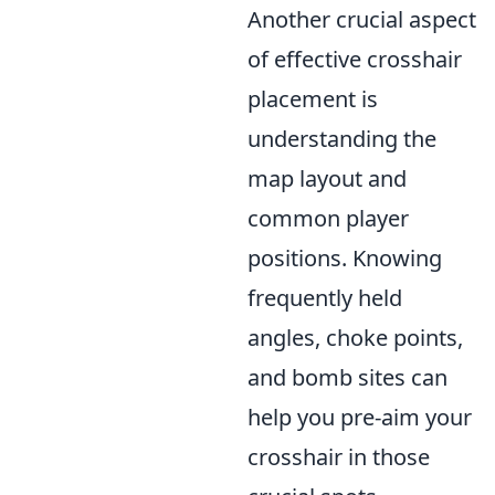
Another crucial aspect
of effective crosshair
placement is
understanding the
map layout and
common player
positions. Knowing
frequently held
angles, choke points,
and bomb sites can
help you pre-aim your
crosshair in those