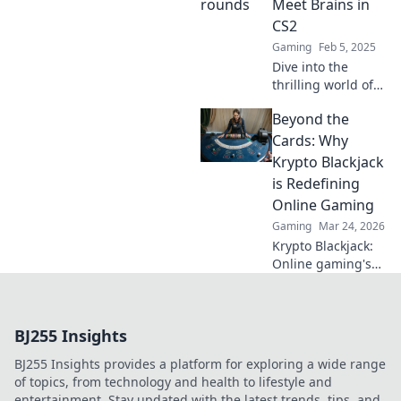
Meet Brains in
potential today!
CS2
Gaming
Feb 5, 2025
Dive into the
thrilling world of
CS2 as we explore
Beyond the
the ultimate
showdown of skill
Cards: Why
and strategy in
Krypto Blackjack
Pistol Rounds! Join
is Redefining
the action now!
Online Gaming
Gaming
Mar 24, 2026
Krypto Blackjack:
Online gaming's
future. Discover
how crypto is
revolutionizing
BJ255 Insights
cards. Play
smarter, win
BJ255 Insights provides a platform for exploring a wide range
bigger!
of topics, from technology and health to lifestyle and
entertainment. Stay updated with the latest trends, tips, and