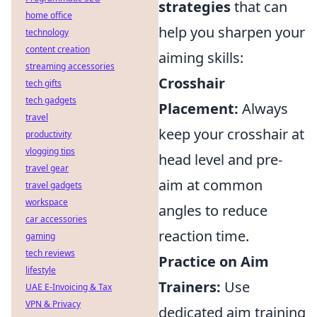
strategies
that can
home office
help you sharpen your
technology
content creation
aiming skills:
streaming accessories
Crosshair
tech gifts
tech gadgets
Placement:
Always
travel
keep your crosshair at
productivity
vlogging tips
head level and pre-
travel gear
aim at common
travel gadgets
workspace
angles to reduce
car accessories
reaction time.
gaming
tech reviews
Practice on Aim
lifestyle
Trainers:
Use
UAE E-Invoicing & Tax
VPN & Privacy
dedicated aim training