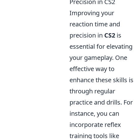
Precision in CS2
Improving your
reaction time and
precision in
CS2
is
essential for elevating
your gameplay. One
effective way to
enhance these skills is
through regular
practice and drills. For
instance, you can
incorporate reflex
training tools like