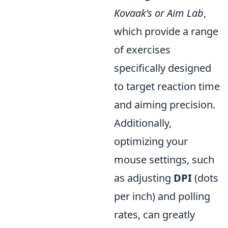
Kovaak's or Aim Lab
,
which provide a range
of exercises
specifically designed
to target reaction time
and aiming precision.
Additionally,
optimizing your
mouse settings, such
as adjusting
DPI
(dots
per inch) and polling
rates, can greatly