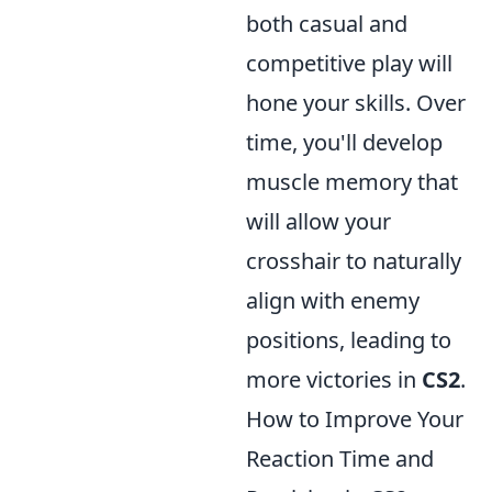
both casual and
competitive play will
hone your skills. Over
time, you'll develop
muscle memory that
will allow your
crosshair to naturally
align with enemy
positions, leading to
more victories in
CS2
.
How to Improve Your
Reaction Time and