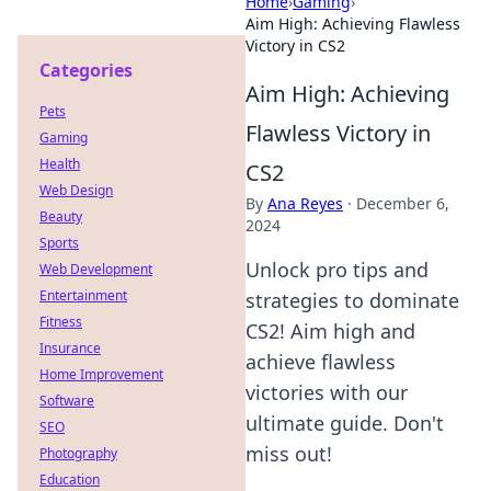
Home
›
Gaming
›
Aim High: Achieving Flawless
Victory in CS2
Categories
Aim High: Achieving
Pets
Flawless Victory in
Gaming
Health
CS2
Web Design
By
Ana Reyes
·
December 6,
Beauty
2024
Sports
Unlock pro tips and
Web Development
Entertainment
strategies to dominate
Fitness
CS2! Aim high and
Insurance
achieve flawless
Home Improvement
victories with our
Software
ultimate guide. Don't
SEO
miss out!
Photography
Education