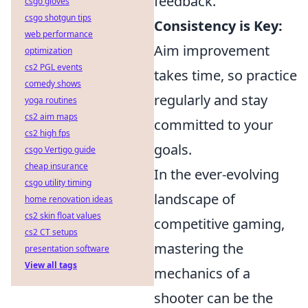
feedback.
csgo gloves
csgo shotgun tips
Consistency is Key:
web performance
Aim improvement
optimization
cs2 PGL events
takes time, so practice
comedy shows
regularly and stay
yoga routines
cs2 aim maps
committed to your
cs2 high fps
goals.
csgo Vertigo guide
cheap insurance
In the ever-evolving
csgo utility timing
landscape of
home renovation ideas
cs2 skin float values
competitive gaming,
cs2 CT setups
mastering the
presentation software
View all tags
mechanics of a
shooter can be the