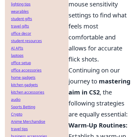
mouse sensitivity
lighting tips
wearables
settings to find what
student gifts
feels most
travel gifts
office decor
comfortable and
student resources
allows for accurate
AI APIs
laptops
flick shots.
office setup
Continuing on our
office accessories
home gadgets
journey to
mastering
kitchen gadgets
aim in CS2
, the
kitchen accessories
audio
following strategies
Sports Betting
are equally essential:
Crypto
Anime Merchandise
Warm-Up Routines:
travel tips
Establish a warm-up
business accessories