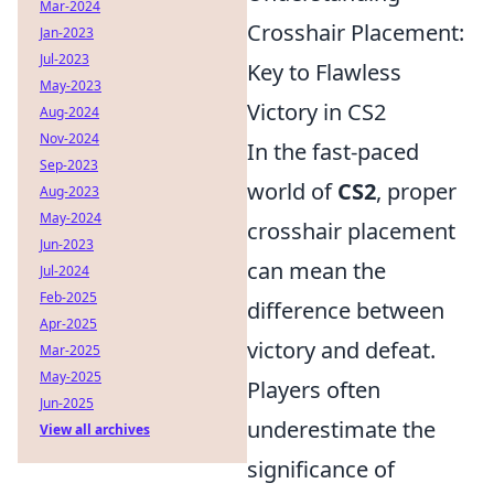
Mar-2024
Crosshair Placement:
Jan-2023
Jul-2023
Key to Flawless
May-2023
Victory in CS2
Aug-2024
Nov-2024
In the fast-paced
Sep-2023
world of
CS2
, proper
Aug-2023
May-2024
crosshair placement
Jun-2023
can mean the
Jul-2024
Feb-2025
difference between
Apr-2025
victory and defeat.
Mar-2025
May-2025
Players often
Jun-2025
underestimate the
View all archives
significance of