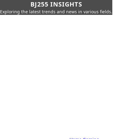
BJ255 INSIGHTS
Exploring the latest trends and news in various fields.