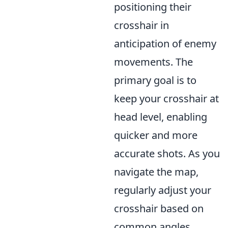
positioning their
crosshair in
anticipation of enemy
movements. The
primary goal is to
keep your crosshair at
head level, enabling
quicker and more
accurate shots. As you
navigate the map,
regularly adjust your
crosshair based on
common angles