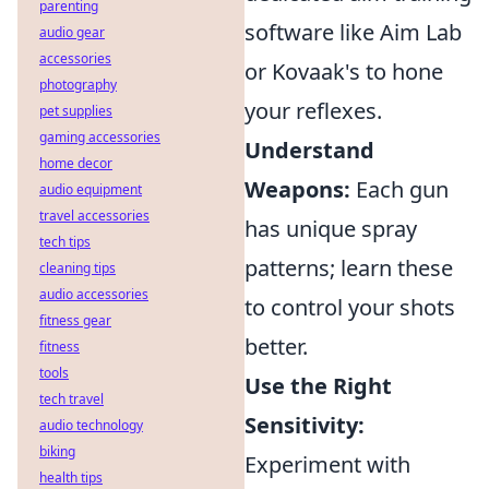
parenting
software like Aim Lab
audio gear
accessories
or Kovaak's to hone
photography
your reflexes.
pet supplies
gaming accessories
Understand
home decor
Weapons:
Each gun
audio equipment
travel accessories
has unique spray
tech tips
patterns; learn these
cleaning tips
audio accessories
to control your shots
fitness gear
better.
fitness
tools
Use the Right
tech travel
Sensitivity:
audio technology
biking
Experiment with
health tips