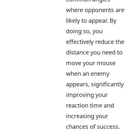
where opponents are
likely to appear. By
doing so, you
effectively reduce the
distance you need to
move your mouse
when an enemy
appears, significantly
improving your
reaction time and
increasing your
chances of success.