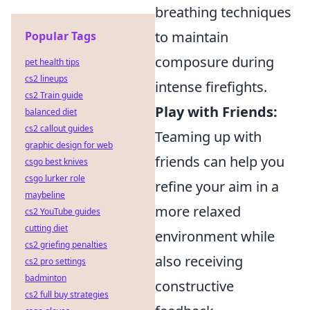
breathing techniques
to maintain
Popular Tags
composure during
pet health tips
cs2 lineups
intense firefights.
cs2 Train guide
Play with Friends:
balanced diet
cs2 callout guides
Teaming up with
graphic design for web
friends can help you
csgo best knives
csgo lurker role
refine your aim in a
maybeline
more relaxed
cs2 YouTube guides
cutting diet
environment while
cs2 griefing penalties
also receiving
cs2 pro settings
badminton
constructive
cs2 full buy strategies