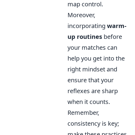
map control.
Moreover,
incorporating
warm-
up routines
before
your matches can
help you get into the
right mindset and
ensure that your
reflexes are sharp
when it counts.
Remember,
consistency is key;
make these practices