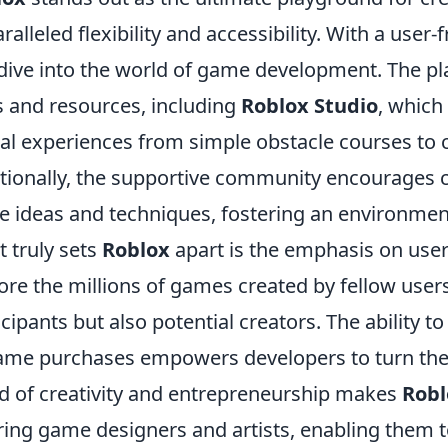
ralleled flexibility and accessibility. With a user
dive into the world of game development. The pla
s and resources, including
Roblox Studio
, which
ual experiences from simple obstacle courses to
tionally, the supportive community encourages co
e ideas and techniques, fostering an environment
 truly sets
Roblox
apart is the emphasis on user
ore the millions of games created by fellow users
icipants but also potential creators. The ability 
ame purchases empowers developers to turn their
d of creativity and entrepreneurship makes
Robl
ring game designers and artists, enabling them t