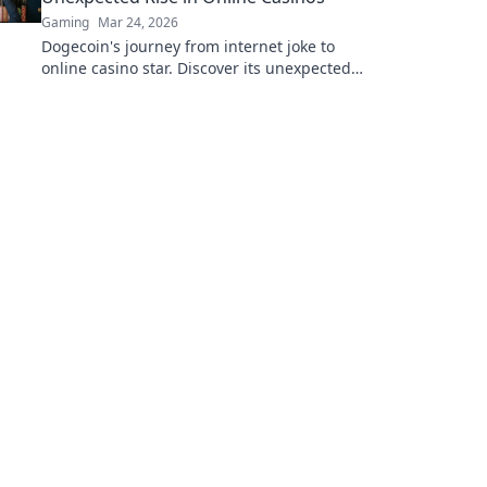
Gaming
Mar 24, 2026
Dogecoin's journey from internet joke to
online casino star. Discover its unexpected
rise and impact on crypto gambling.