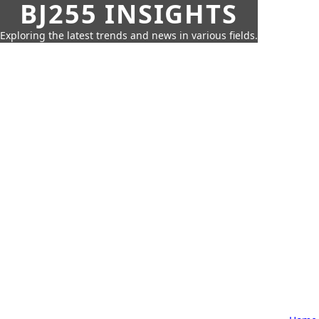
BJ255 INSIGHTS
Exploring the latest trends and news in various fields.