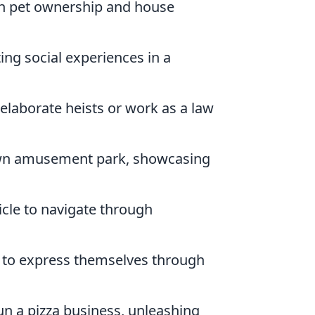
gh pet ownership and house
ing social experiences in a
 elaborate heists or work as a law
wn amusement park, showcasing
cle to navigate through
s to express themselves through
run a pizza business, unleashing