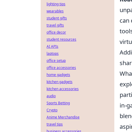
lighting tips
unpa
wearables
student gifts
can 
travel gifts
tool
office decor
student resources
virt
AI APIs
Addi
laptops
office setup
shar
office accessories
What
home gadgets
kitchen gadgets
expl
kitchen accessories
part
audio
Sports Betting
in-g
Crypto
blen
Anime Merchandise
travel tips
aspi
business accessories