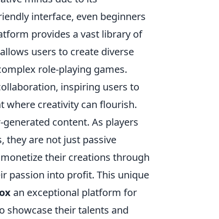
-friendly interface, even beginners
tform provides a vast library of
 allows users to create diverse
 complex role-playing games.
llaboration, inspiring users to
 where creativity can flourish.
-generated content. As players
, they are not just passive
to monetize their creations through
 passion into profit. This unique
ox
an exceptional platform for
o showcase their talents and