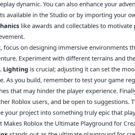
play dynamic. You can also enhance your adventur
ts available in the Studio or by importing your ow
hanics
like awards and collectables to motivate 
evement.
, focus on designing immersive environments tha
nture. Experiment with different terrains and t
e.
Lighting
is crucial; adjusting it can set the mo
. As you build, remember to test your game regul
ches that may hinder the player experience. Final
ther Roblox users, and be open to suggestions. Th
ne your project into something truly epic that play
 Makes Roblox the Ultimate Playground for Cre
lox
stands out as the ultimate playground for cre