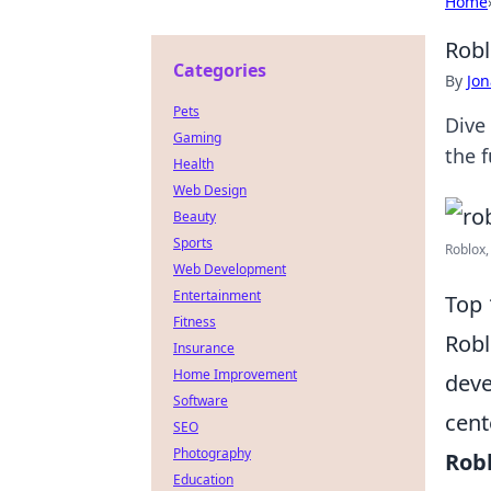
Home
Robl
Categories
By
Jon
Pets
Dive
Gaming
the 
Health
Web Design
Beauty
Sports
Roblox,
Web Development
Entertainment
Top 
Fitness
Robl
Insurance
Home Improvement
deve
Software
cent
SEO
Photography
Rob
Education