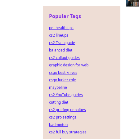
Popular Tags
pet health tips
cs2 lineups
cs2 Train guide
balanced diet
cs2 callout guides
graphic design for web
csgo best knives
csgo lurker role
maybeline
cs2 YouTube guides
cutting diet
cs2 griefing penalties
cs2 pro settings
badminton
cs2 full buy strategies