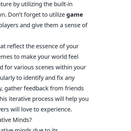
e by utilizing the built-in
n. Don’t forget to utilize
game
players and give them a sense of
t reflect the essence of your
hemes to make your world feel
od for various scenes within your
arly to identify and fix any
ly, gather feedback from friends
is iterative process will help you
ers will love to experience.
ative Minds?
ative minds due to its