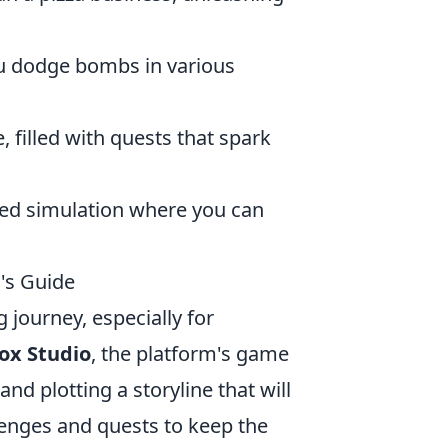
ou dodge bombs in various
, filled with quests that spark
led simulation where you can
's Guide
 journey, especially for
ox Studio
, the platform's game
nd plotting a storyline that will
lenges and quests to keep the