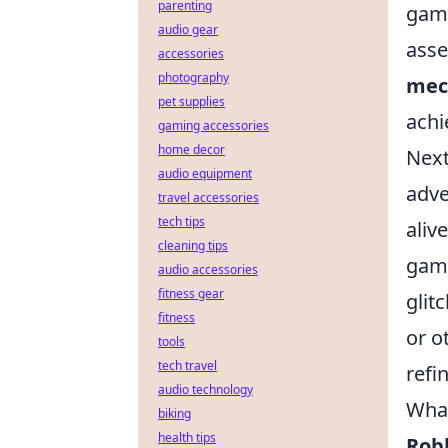
parenting
game
audio gear
asse
accessories
photography
mec
pet supplies
achi
gaming accessories
home decor
Next
audio equipment
adve
travel accessories
tech tips
aliv
cleaning tips
game
audio accessories
fitness gear
glit
fitness
or o
tools
tech travel
refi
audio technology
What
biking
health tips
Rob