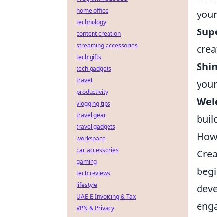
home office
your
technology
Sup
content creation
streaming accessories
crea
tech gifts
Shin
tech gadgets
travel
your
productivity
Wel
vlogging tips
travel gear
buil
travel gadgets
How 
workspace
car accessories
Crea
gaming
begi
tech reviews
lifestyle
deve
UAE E-Invoicing & Tax
enga
VPN & Privacy