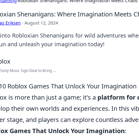
›
Gaming
›
Robloxian Shenanigans: Where Imagination Meets Chaos
oxian Shenanigans: Where Imagination Meets C
as Eriksen
·
August 12, 2024
 into Robloxian Shenanigans for wild adventures where
fun and unleash your imagination today!
 Sony Music Sign Deal to Bring ...
10 Roblox Games That Unlock Your Imagination
ox is more than just a game; it's a
platform for 
lop their own worlds and experiences. In this vi
er stage, and players can explore countless adve
lox Games That Unlock Your Imagination
: