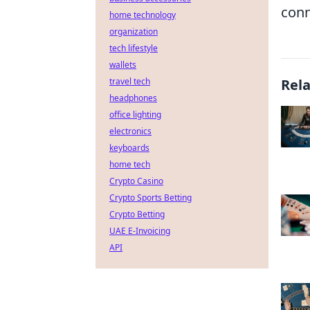
conn
home technology
organization
tech lifestyle
wallets
travel tech
Rel
headphones
office lighting
electronics
keyboards
home tech
Crypto Casino
Crypto Sports Betting
Crypto Betting
UAE E-Invoicing
API