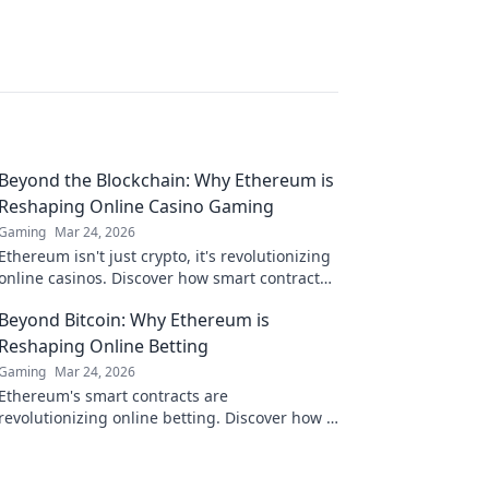
Beyond the Blockchain: Why Ethereum is
Reshaping Online Casino Gaming
Gaming
Mar 24, 2026
Ethereum isn't just crypto, it's revolutionizing
online casinos. Discover how smart contracts
and decentralization are changing the game.
Beyond Bitcoin: Why Ethereum is
Click to learn more!
Reshaping Online Betting
Gaming
Mar 24, 2026
Ethereum's smart contracts are
revolutionizing online betting. Discover how it
goes beyond Bitcoin, offering transparency,
fairness, and new opportunities.