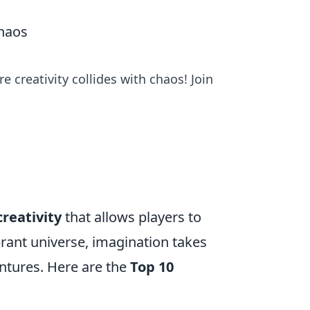
haos
 creativity collides with chaos! Join
creativity
that allows players to
brant universe, imagination takes
ntures. Here are the
Top 10