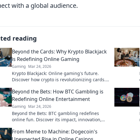
ect with a global audience.
ated reading
Beyond the Cards: Why Krypto Blackjack
is Redefining Online Gaming
Gaming
Mar 24, 2026
Krypto Blackjack: Online gaming's future.
Discover how crypto is revolutionizing cards.
Play smarter, win bigger!
Beyond the Bets: How BTC Gambling is
Redefining Online Entertainment
Gaming
Mar 24, 2026
Beyond the Bets: BTC gambling redefines
online fun. Discover its impact, innovation,
and future in entertainment. Click to explore!
From Meme to Machine: Dogecoin's
Unexpected Rise in Online Casinos