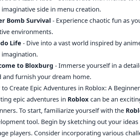
 imaginative side in menu creation.
er Bomb Survival
- Experience chaotic fun as y
tive environments.
do Life
- Dive into a vast world inspired by anime
 imagination.
come to Bloxburg
- Immerse yourself in a detai
d and furnish your dream home.
to Create Epic Adventures in Roblox: A Beginner
ting epic adventures in
Roblox
can be an exciting
nners. To start, familiarize yourself with the
Robl
lopment tool. Begin by sketching out your ideas a
ge players. Consider incorporating various chal