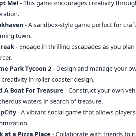
pt Me!
- This game encourages creativity throu
ration.
okhaven
- A sandbox-style game perfect for craft
ming town.
break
- Engage in thrilling escapades as you plan
rcer.
me Park Tycoon 2
- Design and manage your o
 creativity in roller coaster design.
d A Boat For Treasure
- Construct your own vehi
cherous waters in search of treasure.
pCity
- A vibrant social game that allows player
omization.
 at a Pizza Place
- Collaborate with friends to 