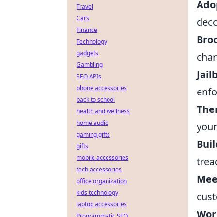
Ado
Travel
Cars
deco
Finance
Bro
Technology
gadgets
char
Gambling
Jail
SEO APIs
phone accessories
enfo
back to school
The
health and wellness
home audio
your
gaming gifts
Buil
gifts
mobile accessories
trea
tech accessories
Mee
office organization
kids technology
cust
laptop accessories
Work
Programmatic SEO