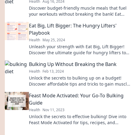
Health
Aug 16, 2024
Discover budget-friendly muscle meals that fuel
your workouts without breaking the bank! Eat
smart and save big today!
Eat Big, Lift Bigger: The Hungry Lifters'
Playbook
Health
May 25, 2024
Unleash your strength with Eat Big, Lift Bigger!
Discover the ultimate guide for hungry lifters to
fuel gains and transform your workouts.
Bulking Up Without Breaking the Bank
Health
Feb 13, 2024
Unlock the secrets to bulking up on a budget!
Discover affordable tips and tricks to gain muscle
without emptying your wallet!
Feast Mode Activated: Your Go-To Bulking
Guide
Health
Nov 11, 2023
Unlock the secrets to effective bulking! Dive into
Feast Mode Activated for tips, recipes, and
strategies to maximize your gains!