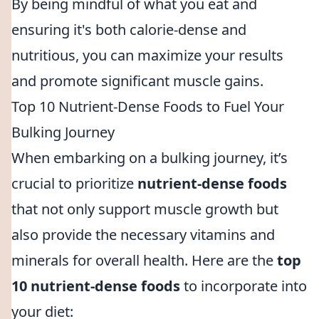
By being mindful of what you eat and
ensuring it's both calorie-dense and
nutritious, you can maximize your results
and promote significant muscle gains.
Top 10 Nutrient-Dense Foods to Fuel Your
Bulking Journey
When embarking on a bulking journey, it’s
crucial to prioritize
nutrient-dense foods
that not only support muscle growth but
also provide the necessary vitamins and
minerals for overall health. Here are the
top
10 nutrient-dense foods
to incorporate into
your diet: