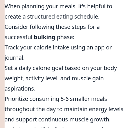
When planning your meals, it's helpful to
create a structured eating schedule.
Consider following these steps for a
successful
bulking
phase:
Track your calorie intake using an app or
journal.
Set a daily calorie goal based on your body
weight, activity level, and muscle gain
aspirations.
Prioritize consuming 5-6 smaller meals
throughout the day to maintain energy levels
and support continuous muscle growth.