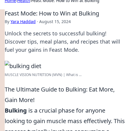
Home
›
Health
›
Feast Mode: How to Win at Bulking
Feast Mode: How to Win at Bulking
By
Yara Haddad
·
August 15, 2024
Unlock the secrets to successful bulking!
Discover tips, meal plans, and recipes that will
fuel your gains in Feast Mode.
MUSCLE VISION NUTRITION (MVN) | What is ...
The Ultimate Guide to Bulking: Eat More,
Gain More!
Bulking
is a crucial phase for anyone
looking to gain muscle mass effectively. This