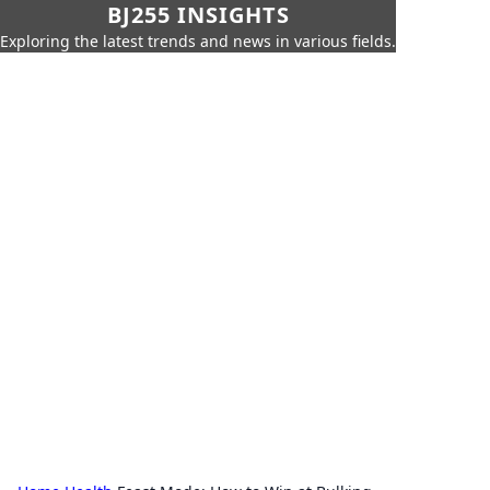
BJ255 INSIGHTS
Exploring the latest trends and news in various fields.