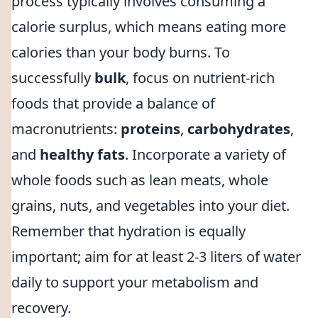
process typically involves consuming a
calorie surplus, which means eating more
calories than your body burns. To
successfully
bulk
, focus on nutrient-rich
foods that provide a balance of
macronutrients:
proteins
,
carbohydrates
,
and
healthy fats
. Incorporate a variety of
whole foods such as lean meats, whole
grains, nuts, and vegetables into your diet.
Remember that hydration is equally
important; aim for at least 2-3 liters of water
daily to support your metabolism and
recovery.