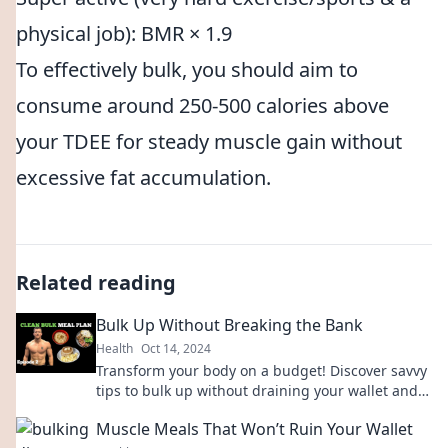
physical job): BMR × 1.9
To effectively bulk, you should aim to
consume around 250-500 calories above
your TDEE for steady muscle gain without
excessive fat accumulation.
Related reading
Bulk Up Without Breaking the Bank
Health
Oct 14, 2024
Transform your body on a budget! Discover savvy
tips to bulk up without draining your wallet and
achieve your fitness goals today.
Muscle Meals That Won’t Ruin Your Wallet