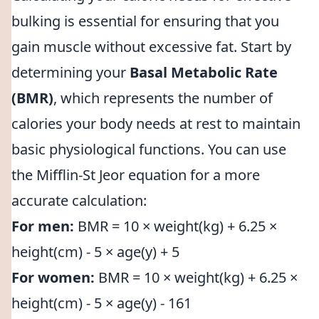
bulking is essential for ensuring that you
gain muscle without excessive fat. Start by
determining your
Basal Metabolic Rate
(BMR)
, which represents the number of
calories your body needs at rest to maintain
basic physiological functions. You can use
the Mifflin-St Jeor equation for a more
accurate calculation:
For men:
BMR = 10 × weight(kg) + 6.25 ×
height(cm) - 5 × age(y) + 5
For women:
BMR = 10 × weight(kg) + 6.25 ×
height(cm) - 5 × age(y) - 161