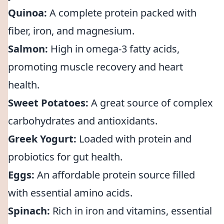
Quinoa:
A complete protein packed with
fiber, iron, and magnesium.
Salmon:
High in omega-3 fatty acids,
promoting muscle recovery and heart
health.
Sweet Potatoes:
A great source of complex
carbohydrates and antioxidants.
Greek Yogurt:
Loaded with protein and
probiotics for gut health.
Eggs:
An affordable protein source filled
with essential amino acids.
Spinach:
Rich in iron and vitamins, essential