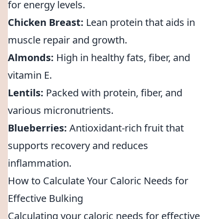
for energy levels.
Chicken Breast:
Lean protein that aids in
muscle repair and growth.
Almonds:
High in healthy fats, fiber, and
vitamin E.
Lentils:
Packed with protein, fiber, and
various micronutrients.
Blueberries:
Antioxidant-rich fruit that
supports recovery and reduces
inflammation.
How to Calculate Your Caloric Needs for
Effective Bulking
Calculating your caloric needs for effective