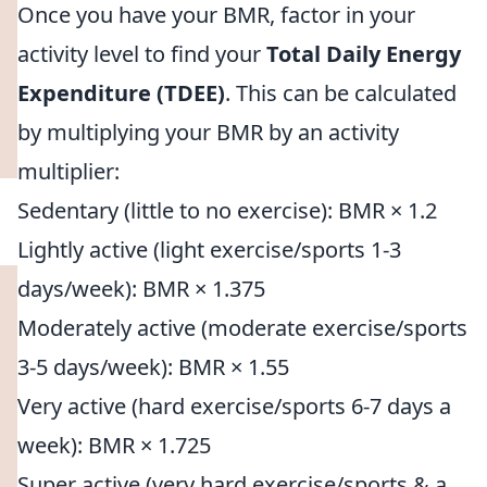
Once you have your BMR, factor in your
activity level to find your
Total Daily Energy
Expenditure (TDEE)
. This can be calculated
by multiplying your BMR by an activity
multiplier:
Sedentary (little to no exercise): BMR × 1.2
Lightly active (light exercise/sports 1-3
days/week): BMR × 1.375
Moderately active (moderate exercise/sports
3-5 days/week): BMR × 1.55
Very active (hard exercise/sports 6-7 days a
week): BMR × 1.725
Super active (very hard exercise/sports & a