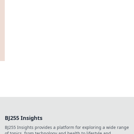
BJ255 Insights
BJ255 Insights provides a platform for exploring a wide range
of topics, from technology and health to lifestyle and