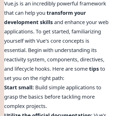
Vue.js is an incredibly powerful framework
that can help you
transform your
development skills
and enhance your web
applications. To get started, familiarizing
yourself with Vue's core concepts is
essential. Begin with understanding its
reactivity system, components, directives,
and lifecycle hooks. Here are some
tips
to
set you on the right path:
Start small:
Build simple applications to
grasp the basics before tackling more
complex projects.
Utilize the official documentation:
Vue's