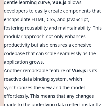
gentle learning curve,
Vue.js
allows
developers to easily create components that
encapsulate HTML, CSS, and JavaScript,
fostering reusability and maintainability. This
modular approach not only enhances
productivity but also ensures a cohesive
codebase that can scale seamlessly as the
application grows.
Another remarkable feature of
Vue.js
is its
reactive data binding system, which
synchronizes the view and the model
effortlessly. This means that any changes
made to the underlying data reflect instantly