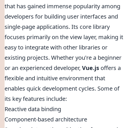
that has gained immense popularity among
developers for building user interfaces and
single-page applications. Its core library
focuses primarily on the view layer, making it
easy to integrate with other libraries or
existing projects. Whether you're a beginner
or an experienced developer,
Vue.js
offers a
flexible and intuitive environment that
enables quick development cycles. Some of
its key features include:
Reactive data binding
Component-based architecture