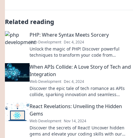
Related reading
PHP: Where Syntax Meets Sorcery
Web Development
Dec 4, 2024
Unlock the magic of PHP! Discover powerful
techniques to transform your code from
mundane to mesmerizing. Join the journey today!
When APIs Collide: A Love Story of Tech and
Integration
Web Development
Dec 4, 2024
Discover the epic tale of tech romance as APIs
collide, sparking innovation and seamless
integration. Join the journey today!
React Revelations: Unveiling the Hidden
Gems
Web Development
Nov 14, 2024
Discover the secrets of React! Uncover hidden
gems and elevate your coding skills with our