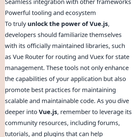
Seamless integration with other frameworks
Powerful tooling and ecosystem
To truly
unlock the power of Vue.js
,
developers should familiarize themselves
with its officially maintained libraries, such
as Vue Router for routing and Vuex for state
management. These tools not only enhance
the capabilities of your application but also
promote best practices for maintaining
scalable and maintainable code. As you dive
deeper into
Vue.js
, remember to leverage its
community resources, including forums,
tutorials, and plugins that can help