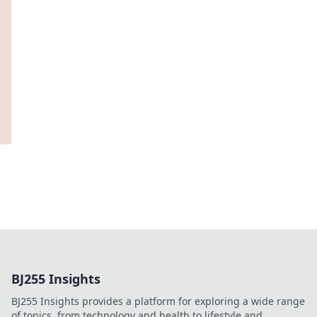
BJ255 Insights
BJ255 Insights provides a platform for exploring a wide range
of topics, from technology and health to lifestyle and