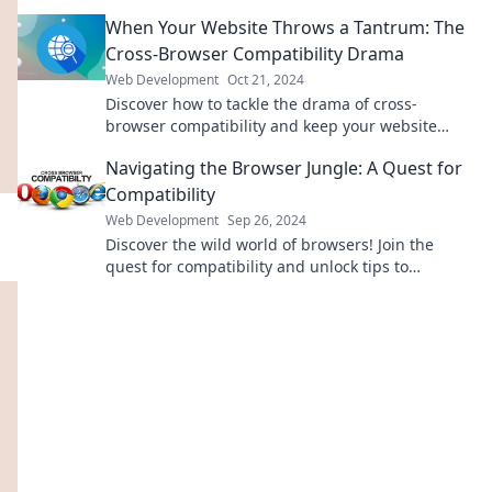
expert insights and tips. Dive in now!
When Your Website Throws a Tantrum: The
Cross-Browser Compatibility Drama
Web Development
Oct 21, 2024
Discover how to tackle the drama of cross-
browser compatibility and keep your website
cool, calm, and collected for all users!
Navigating the Browser Jungle: A Quest for
Compatibility
Web Development
Sep 26, 2024
Discover the wild world of browsers! Join the
quest for compatibility and unlock tips to
enhance your web experience. Click to explore!