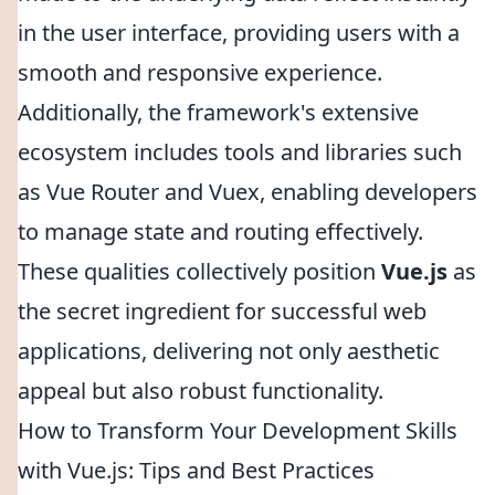
in the user interface, providing users with a
smooth and responsive experience.
Additionally, the framework's extensive
ecosystem includes tools and libraries such
as Vue Router and Vuex, enabling developers
to manage state and routing effectively.
These qualities collectively position
Vue.js
as
the secret ingredient for successful web
applications, delivering not only aesthetic
appeal but also robust functionality.
How to Transform Your Development Skills
with Vue.js: Tips and Best Practices