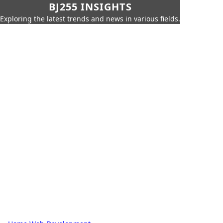
BJ255 INSIGHTS
Exploring the latest trends and news in various fields.