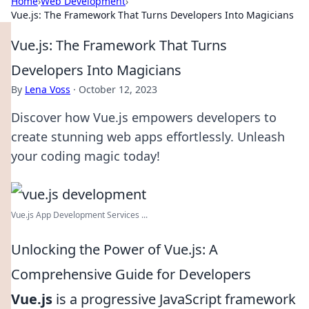
Home
›
Web Development
›
Vue.js: The Framework That Turns Developers Into Magicians
Vue.js: The Framework That Turns
Developers Into Magicians
By
Lena Voss
·
October 12, 2023
Discover how Vue.js empowers developers to
create stunning web apps effortlessly. Unleash
your coding magic today!
Vue.js App Development Services ...
Unlocking the Power of Vue.js: A
Comprehensive Guide for Developers
Vue.js
is a progressive JavaScript framework