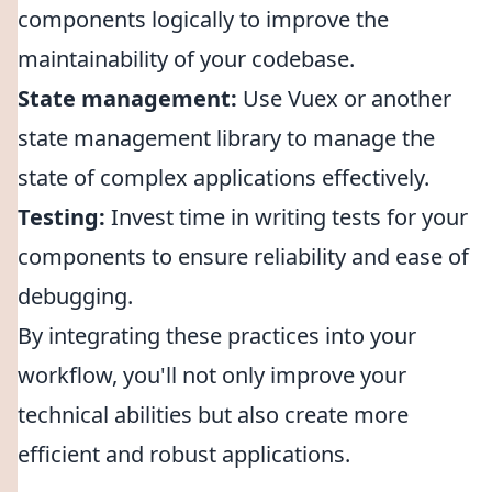
components logically to improve the
maintainability of your codebase.
State management:
Use Vuex or another
state management library to manage the
state of complex applications effectively.
Testing:
Invest time in writing tests for your
components to ensure reliability and ease of
debugging.
By integrating these practices into your
workflow, you'll not only improve your
technical abilities but also create more
efficient and robust applications.