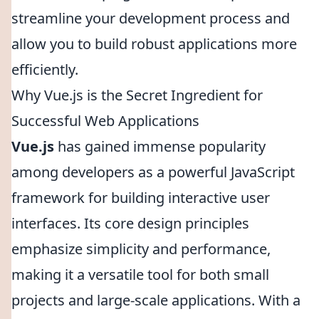
streamline your development process and
allow you to build robust applications more
efficiently.
Why Vue.js is the Secret Ingredient for
Successful Web Applications
Vue.js
has gained immense popularity
among developers as a powerful JavaScript
framework for building interactive user
interfaces. Its core design principles
emphasize simplicity and performance,
making it a versatile tool for both small
projects and large-scale applications. With a