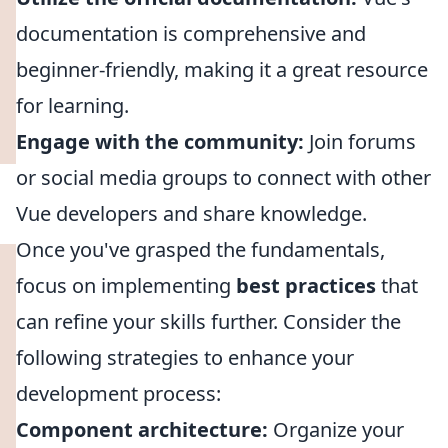
documentation is comprehensive and
beginner-friendly, making it a great resource
for learning.
Engage with the community:
Join forums
or social media groups to connect with other
Vue developers and share knowledge.
Once you've grasped the fundamentals,
focus on implementing
best practices
that
can refine your skills further. Consider the
following strategies to enhance your
development process:
Component architecture:
Organize your