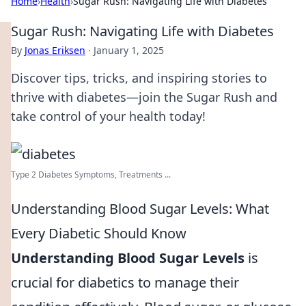
Home
›
Health
›
Sugar Rush: Navigating Life with Diabetes
Sugar Rush: Navigating Life with Diabetes
By
Jonas Eriksen
·
January 1, 2025
Discover tips, tricks, and inspiring stories to
thrive with diabetes—join the Sugar Rush and
take control of your health today!
Type 2 Diabetes Symptoms, Treatments ...
Understanding Blood Sugar Levels: What
Every Diabetic Should Know
Understanding Blood Sugar Levels
is
crucial for diabetics to manage their