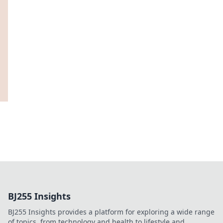
BJ255 Insights
BJ255 Insights provides a platform for exploring a wide range
of topics, from technology and health to lifestyle and