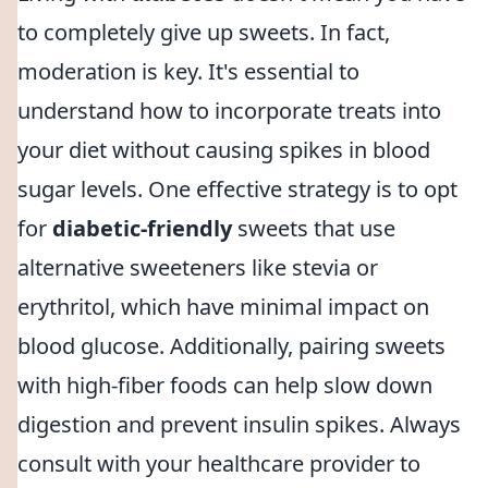
to completely give up sweets. In fact,
moderation is key. It's essential to
understand how to incorporate treats into
your diet without causing spikes in blood
sugar levels. One effective strategy is to opt
for
diabetic-friendly
sweets that use
alternative sweeteners like stevia or
erythritol, which have minimal impact on
blood glucose. Additionally, pairing sweets
with high-fiber foods can help slow down
digestion and prevent insulin spikes. Always
consult with your healthcare provider to