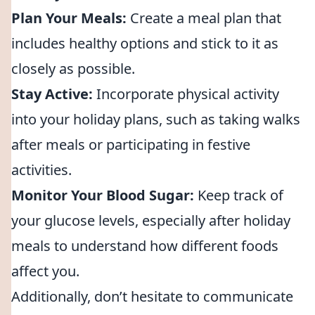
Plan Your Meals:
Create a meal plan that
includes healthy options and stick to it as
closely as possible.
Stay Active:
Incorporate physical activity
into your holiday plans, such as taking walks
after meals or participating in festive
activities.
Monitor Your Blood Sugar:
Keep track of
your glucose levels, especially after holiday
meals to understand how different foods
affect you.
Additionally, don’t hesitate to communicate