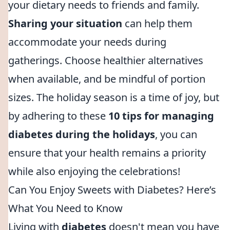
your dietary needs to friends and family.
Sharing your situation
can help them
accommodate your needs during
gatherings. Choose healthier alternatives
when available, and be mindful of portion
sizes. The holiday season is a time of joy, but
by adhering to these
10 tips for managing
diabetes during the holidays
, you can
ensure that your health remains a priority
while also enjoying the celebrations!
Can You Enjoy Sweets with Diabetes? Here’s
What You Need to Know
Living with
diabetes
doesn't mean you have