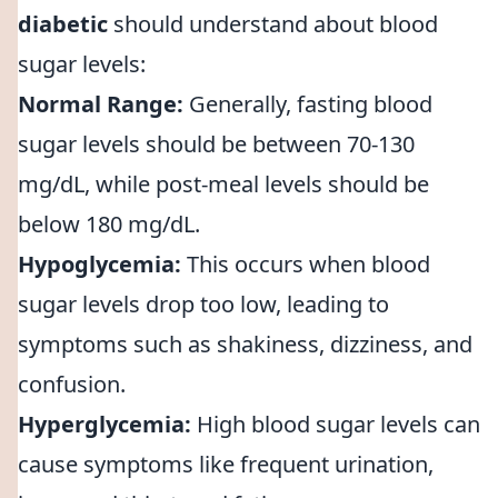
diabetic
should understand about blood
sugar levels:
Normal Range:
Generally, fasting blood
sugar levels should be between 70-130
mg/dL, while post-meal levels should be
below 180 mg/dL.
Hypoglycemia:
This occurs when blood
sugar levels drop too low, leading to
symptoms such as shakiness, dizziness, and
confusion.
Hyperglycemia:
High blood sugar levels can
cause symptoms like frequent urination,