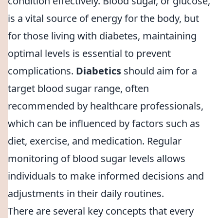
condition effectively. Blood sugar, or glucose,
is a vital source of energy for the body, but
for those living with diabetes, maintaining
optimal levels is essential to prevent
complications.
Diabetics
should aim for a
target blood sugar range, often
recommended by healthcare professionals,
which can be influenced by factors such as
diet, exercise, and medication. Regular
monitoring of blood sugar levels allows
individuals to make informed decisions and
adjustments in their daily routines.
There are several key concepts that every