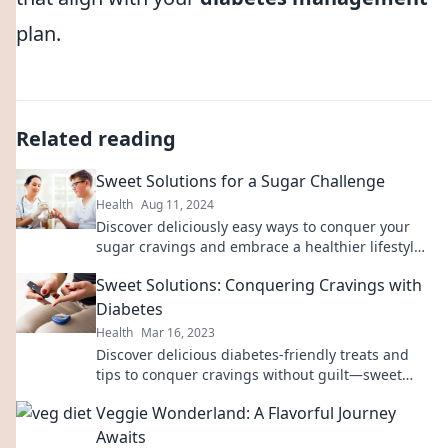
plan.
Related reading
Sweet Solutions for a Sugar Challenge
Health
Aug 11, 2024
Discover deliciously easy ways to conquer your
sugar cravings and embrace a healthier lifestyle
with our Sweet Solutions!
Sweet Solutions: Conquering Cravings with
Diabetes
Health
Mar 16, 2023
Discover delicious diabetes-friendly treats and
tips to conquer cravings without guilt—sweet
solutions await!
Veggie Wonderland: A Flavorful Journey
Awaits