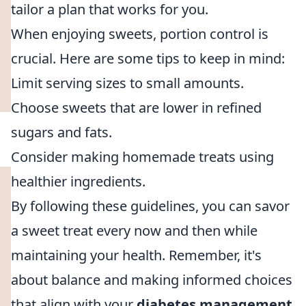
tailor a plan that works for you.
When enjoying sweets, portion control is
crucial. Here are some tips to keep in mind:
Limit serving sizes to small amounts.
Choose sweets that are lower in refined
sugars and fats.
Consider making homemade treats using
healthier ingredients.
By following these guidelines, you can savor
a sweet treat every now and then while
maintaining your health. Remember, it's
about balance and making informed choices
that align with your
diabetes management