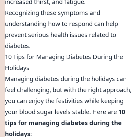
increased thirst, and fatigue.
Recognizing these symptoms and
understanding how to respond can help
prevent serious health issues related to
diabetes.
10 Tips for Managing Diabetes During the
Holidays
Managing diabetes during the holidays can
feel challenging, but with the right approach,
you can enjoy the festivities while keeping
your blood sugar levels stable. Here are
10
tips for managing diabetes during the
holidays
: