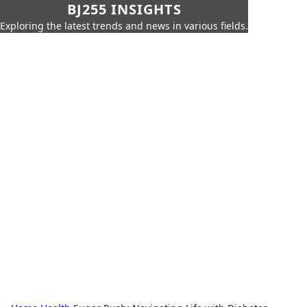
BJ255 INSIGHTS
Exploring the latest trends and news in various fields.