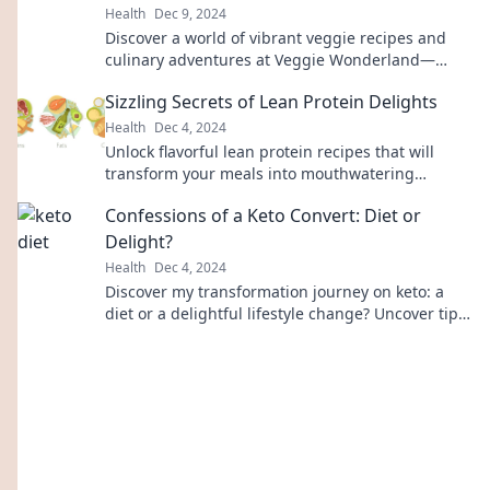
Health
Dec 9, 2024
Discover a world of vibrant veggie recipes and
culinary adventures at Veggie Wonderland—
where flavor meets fun! Join the journey now!
Sizzling Secrets of Lean Protein Delights
Health
Dec 4, 2024
Unlock flavorful lean protein recipes that will
transform your meals into mouthwatering
delights! Discover the secrets now!
Confessions of a Keto Convert: Diet or
Delight?
Health
Dec 4, 2024
Discover my transformation journey on keto: a
diet or a delightful lifestyle change? Uncover tips,
recipes, and real confessions!