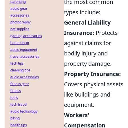
the most common
parenting
audio gear
types include:
accessories
General Liability
photography
pet supplies
Insurance:
Protects
gaming accessories
against claims for
home decor
audio equipment
bodily injury and
travel accessories
property damage.
tech tips
cleaning tips
Property Insurance:
audio accessories
Covers physical assets
fitness gear
fitness
like buildings and
tools
equipment.
tech travel
audio technology
Workers'
biking
Compensation
health tips