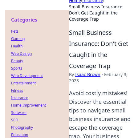
Home
›
Insurance
›
Small Business Insurance:
Don't Get Caught in the
Coverage Trap
Categories
Small Business
Pets
Gaming
Insurance: Don't Get
Health
Caught in the
Web Design
Beauty
Coverage Trap
Sports
By
Isaac Brown
·
February 3,
Web Development
2023
Entertainment
Fitness
Avoid costly mistakes!
Insurance
Discover the essential
Home Improvement
tips to navigate small
Software
business insurance and
SEO
escape the coverage
Photography
Education
trap. Your business