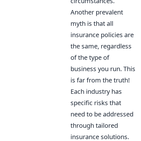
circumstances.
Another prevalent
myth is that all
insurance policies are
the same, regardless
of the type of
business you run. This
is far from the truth!
Each industry has
specific risks that
need to be addressed
through tailored
insurance solutions.