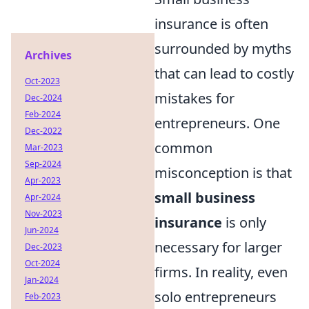
insurance is often
surrounded by myths
Archives
that can lead to costly
Oct-2023
mistakes for
Dec-2024
Feb-2024
entrepreneurs. One
Dec-2022
common
Mar-2023
Sep-2024
misconception is that
Apr-2023
small business
Apr-2024
Nov-2023
insurance
is only
Jun-2024
necessary for larger
Dec-2023
Oct-2024
firms. In reality, even
Jan-2024
solo entrepreneurs
Feb-2023