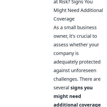
at Risk? Signs You
Might Need Additional
Coverage
As a small business
owner, it's crucial to
assess whether your
company is
adequately protected
against unforeseen
challenges. There are
several
signs you
might need
additional coverage