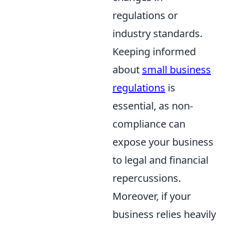
regulations or
industry standards.
Keeping informed
about
small business
regulations
is
essential, as non-
compliance can
expose your business
to legal and financial
repercussions.
Moreover, if your
business relies heavily