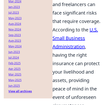
Mar-2024
and freelancers can
Jan-2023
face significant risks
Jul-2023
May-2023
that require coverage.
Aug-2024
According to the
U.S.
Nov-2024
Sep-2023
Small Business
Aug-2023
Administration
,
May-2024
Jun-2023
having the right
Jul-2024
insurance can protect
Feb-2025
Apr-2025
your livelihood and
Mar-2025
assets, providing
May-2025
Jun-2025
peace of mind in the
View all archives
event of unforeseen