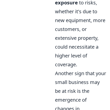
exposure
to risks,
whether it's due to
new equipment, more
customers, or
extensive property,
could necessitate a
higher level of
coverage.
Another sign that your
small business may
be at risk is the
emergence of
changes in