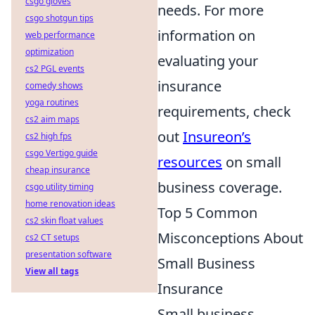
csgo gloves
needs. For more
csgo shotgun tips
information on
web performance
optimization
evaluating your
cs2 PGL events
insurance
comedy shows
yoga routines
requirements, check
cs2 aim maps
out
Insureon’s
cs2 high fps
csgo Vertigo guide
resources
on small
cheap insurance
business coverage.
csgo utility timing
home renovation ideas
Top 5 Common
cs2 skin float values
Misconceptions About
cs2 CT setups
presentation software
Small Business
View all tags
Insurance
Small business