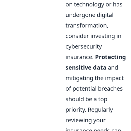
on technology or has
undergone digital
transformation,
consider investing in
cybersecurity
insurance.
Protecting
sensitive data
and
mitigating the impact
of potential breaches
should be a top
priority. Regularly
reviewing your
insurance needs can