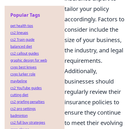
tailor your policy
Popular Tags
accordingly. Factors to
pet health tips
consider include the
cs2 lineups
size of your business,
cs2 Train guide
balanced diet
the industry, and legal
cs2 callout guides
requirements.
graphic design for web
csgo best knives
Additionally,
csgo lurker role
businesses should
maybeline
cs2 YouTube guides
regularly review their
cutting diet
insurance policies to
cs2 griefing penalties
cs2 pro settings
ensure they continue
badminton
to meet their evolving
cs2 full buy strategies