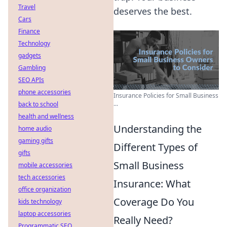
Travel
deserves the best.
Cars
Finance
Technology
gadgets
Gambling
SEO APIs
phone accessories
Insurance Policies for Small Business
...
back to school
health and wellness
Understanding the
home audio
gaming gifts
Different Types of
gifts
Small Business
mobile accessories
tech accessories
Insurance: What
office organization
Coverage Do You
kids technology
laptop accessories
Really Need?
Programmatic SEO