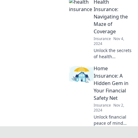
Health
Explore why travel
insurance is your
Insurance:
ultimate
Navigating the
adventure
Maze of
companion.
Coverage
Insurance
Nov 4,
2024
Unlock the secrets
of health
insurance!
Home
Discover how to
navigate coverage
Insurance: A
maze and find the
Hidden Gem in
best options for
Your Financial
your needs today!
Safety Net
Insurance
Nov 2,
2024
Unlock financial
peace of mind
with home
insurance—your