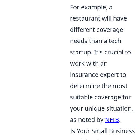
For example, a
restaurant will have
different coverage
needs than a tech
startup. It's crucial to
work with an
insurance expert to
determine the most
suitable coverage for
your unique situation,
as noted by
NFIB
.
Is Your Small Business