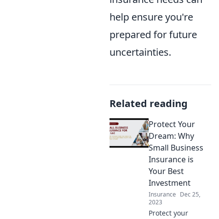
help ensure you're
prepared for future
uncertainties.
Related reading
Protect Your
Dream: Why
Small Business
Insurance is
Your Best
Investment
Insurance
Dec 25,
2023
Protect your