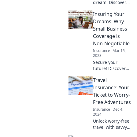
dream! Discover
how small
Insuring Your
business
insurance secures
Dreams: Why
your future and is
Small Business
the smartest
Coverage is
investment you'll
Non-Negotiable
ever make.
Insurance
Mar 15,
2023
Secure your
future! Discover
why small
Travel
business
insurance is
Insurance: Your
essential for
Ticket to Worry-
turning dreams
Free Adventures
into reality. Don't
Insurance
Dec 4,
risk it—read more
2024
now!
Unlock worry-free
travel with savvy
insurance tips!