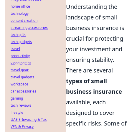
Understanding the
home office
technology
landscape of small
content creation
business insurance is
streaming accessories
tech gifts
crucial for protecting
tech gadgets
your investment and
travel
productivity
ensuring stability.
vlogging tips
There are several
travel gear
travel gadgets
types of small
workspace
business insurance
car accessories
gaming
available, each
tech reviews
designed to cover
lifestyle
UAE E-Invoicing & Tax
specific risks. Some of
VPN & Privacy