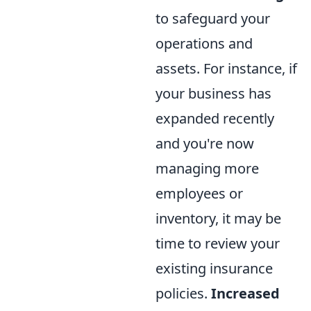
to safeguard your
operations and
assets. For instance, if
your business has
expanded recently
and you're now
managing more
employees or
inventory, it may be
time to review your
existing insurance
policies.
Increased