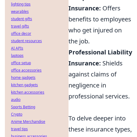
lighting tips
Insurance:
Offers
wearables
benefits to employees
student gifts
travel gifts
who get injured on
office decor
the job.
student resources
AI APIs
Professional Liability
laptops
Insurance:
Shields
office setup
office accessories
against claims of
home gadgets
negligence in
kitchen gadgets
kitchen accessories
professional services.
audio
Sports Betting
Crypto
To delve deeper into
Anime Merchandise
these insurance types,
travel tips
business accessories