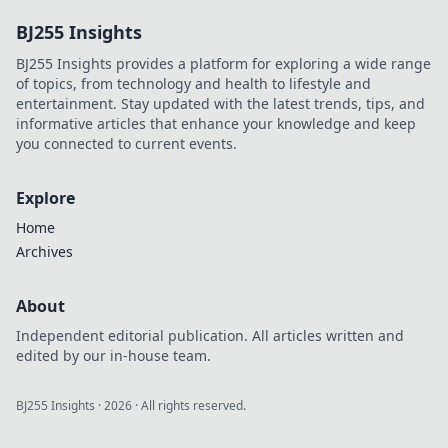
hidden gem for
BJ255 Insights
safeguarding your
assets and future!
BJ255 Insights provides a platform for exploring a wide range
Discover why it's
of topics, from technology and health to lifestyle and
essential!
entertainment. Stay updated with the latest trends, tips, and
informative articles that enhance your knowledge and keep
you connected to current events.
Explore
Home
Archives
About
Independent editorial publication. All articles written and
edited by our in-house team.
BJ255 Insights
·
2026
· All rights reserved.