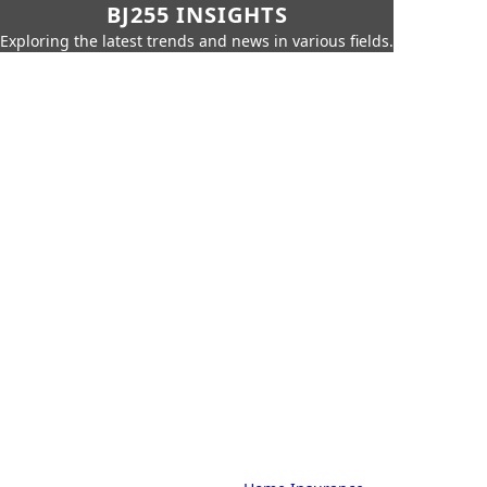
BJ255 INSIGHTS
Exploring the latest trends and news in various fields.