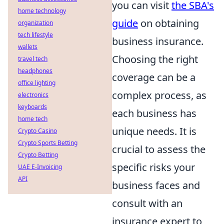
you can visit
the SBA's
home technology
guide
on obtaining
organization
tech lifestyle
business insurance.
wallets
Choosing the right
travel tech
headphones
coverage can be a
office lighting
complex process, as
electronics
keyboards
each business has
home tech
unique needs. It is
Crypto Casino
Crypto Sports Betting
crucial to assess the
Crypto Betting
specific risks your
UAE E-Invoicing
API
business faces and
consult with an
insurance expert to